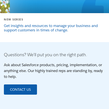
NEW SERIES
Get insights and resources to manage your business and
support customers in times of change.
Questions? We’ll put you on the right path.
Ask about Salesforce products, pricing, implementation, or
anything else. Our highly trained reps are standing by, ready
to help.
CONTACT US