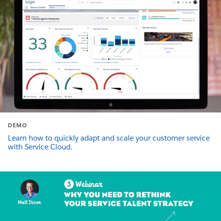
DEMO
Learn how to quickly adapt and scale your customer service
with Service Cloud.