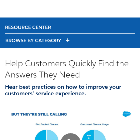
RESOURCE CENTER
BROWSE BY CATEGORY
Help Customers Quickly Find the
Answers They Need
Hear best practices on how to improve your
customers' service experience.