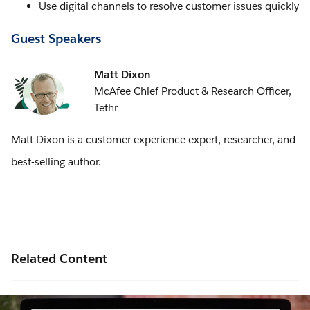
Use digital channels to resolve customer issues quickly
Guest Speakers
Matt Dixon
McAfee Chief Product & Research Officer,
Tethr
Matt Dixon is a customer experience expert, researcher, and
best-selling author.
Related Content