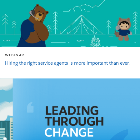
WEBINAR
Hiring the right service agents is more important than ever.