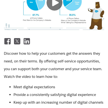
Discover how to help your customers get the answers they
need, on their terms. By offering self-service opportunities,
you can support both your customer and your service team.
Watch the video to learn how to:
Meet digital expectations
Provide a consistently satisfying digital experience
Keep up with an increasing number of digital channels