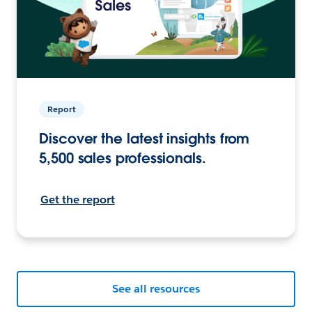
Report
Discover the latest insights from
5,500 sales professionals.
Get the report
See all resources