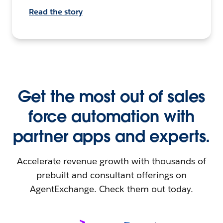
Read the story
Get the most out of sales
force automation with
partner apps and experts.
Accelerate revenue growth with thousands of
prebuilt and consultant offerings on
AgentExchange. Check them out today.