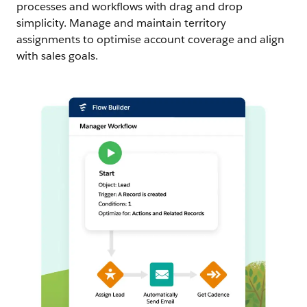
processes and workflows with drag and drop
simplicity. Manage and maintain territory
assignments to optimise account coverage and align
with sales goals.