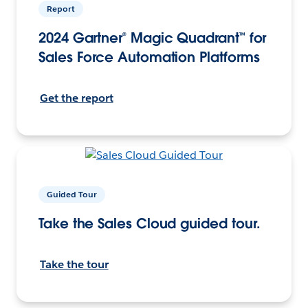
Report
2024 Gartner® Magic Quadrant™ for
Sales Force Automation Platforms
Get the report
Guided Tour
Take the Sales Cloud guided tour.
Take the tour