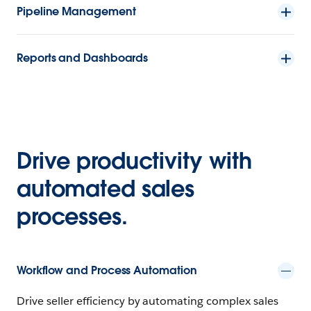
Pipeline Management
Reports and Dashboards
Drive productivity with
automated sales
processes.
Workflow and Process Automation
Drive seller efficiency by automating complex sales