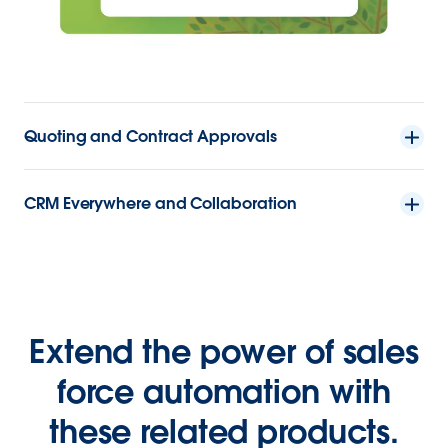
Quoting and Contract Approvals
CRM Everywhere and Collaboration
Extend the power of sales
force automation with
these related products.