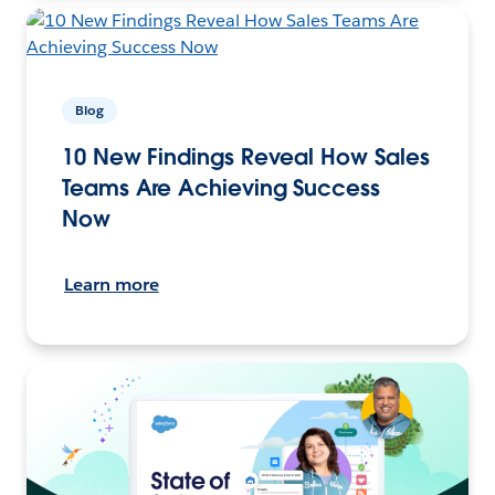
Blog
10 New Findings Reveal How Sales
Teams Are Achieving Success
Now
Learn more