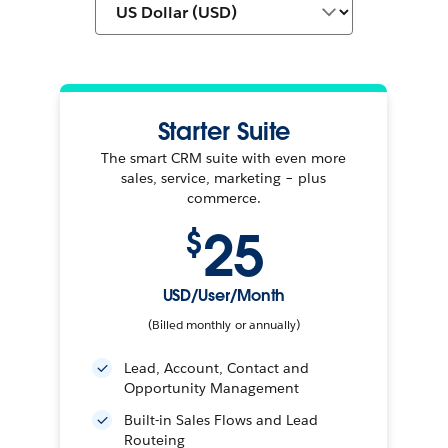
Starter Suite
The smart CRM suite with even more
sales, service, marketing – plus
commerce.
25
$
USD/User/Month
(Billed monthly or annually)
Lead, Account, Contact and
Opportunity Management
Built-in Sales Flows and Lead
Routeing