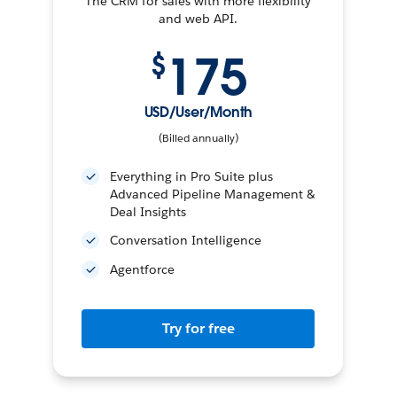
The CRM for sales with more flexibility
and web API.
175
$
USD/User/Month
(Billed annually)
Everything in Pro Suite plus
Advanced Pipeline Management &
Deal Insights
Conversation Intelligence
Agentforce
Try for free