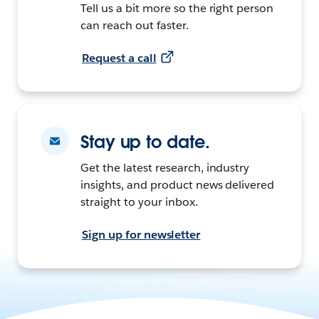
Tell us a bit more so the right person
can reach out faster.
Request a call
Stay up to date.
Get the latest research, industry
insights, and product news delivered
straight to your inbox.
Sign up for newsletter