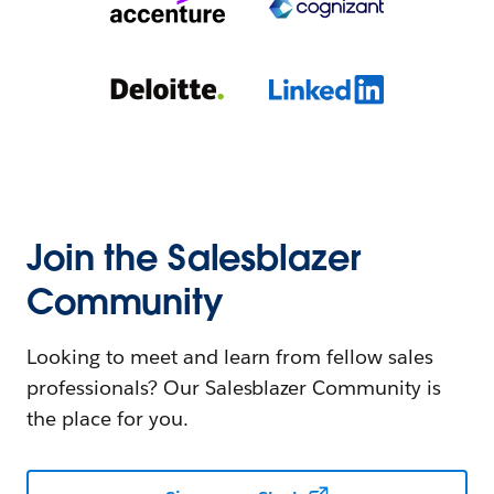
Join the Salesblazer
Community
Looking to meet and learn from fellow sales
professionals? Our Salesblazer Community is
the place for you.