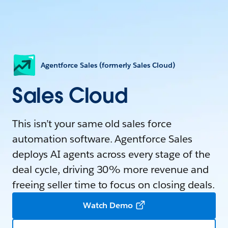
Agentforce Sales (formerly Sales Cloud)
Sales Cloud
This isn’t your same old sales force
automation software. Agentforce Sales
deploys AI agents across every stage of the
deal cycle, driving 30% more revenue and
freeing seller time to focus on closing deals.
Watch Demo