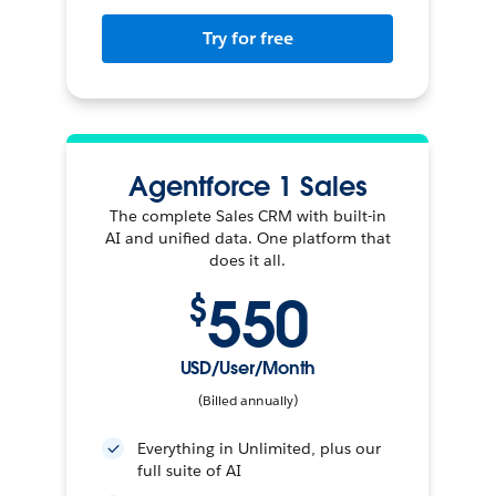
Try for free
Agentforce 1 Sales
The complete Sales CRM with built-in
AI and unified data. One platform that
does it all.
550
$
USD/User/Month
(Billed annually)
Everything in Unlimited, plus our
full suite of AI