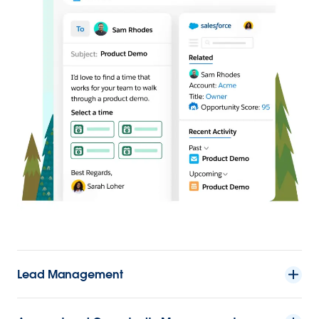
Lead Management