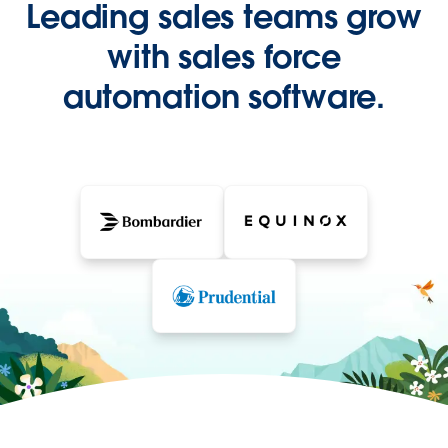
Leading sales teams grow
with sales force
automation software.