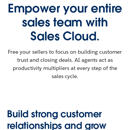
Empower your entire
sales team with
Sales Cloud.
Free your sellers to focus on building customer
trust and closing deals. AI agents act as
productivity multipliers at every step of the
sales cycle.
Build strong customer
relationships and grow