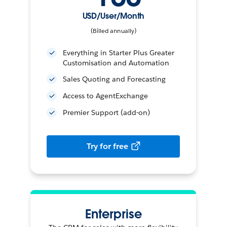
USD/User/Month
(Billed annually)
Everything in Starter Plus Greater
Customisation and Automation
Sales Quoting and Forecasting
Access to AgentExchange
Premier Support (add-on)
Try for free
Enterprise