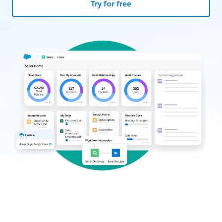
Try for free