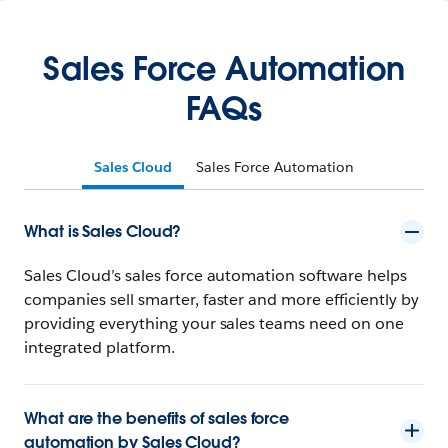
Sales Force Automation
FAQs
Sales Cloud
Sales Force Automation
What is Sales Cloud?
Sales Cloud’s sales force automation software helps
companies sell smarter, faster and more efficiently by
providing everything your sales teams need on one
integrated platform.
What are the benefits of sales force
automation by Sales Cloud?