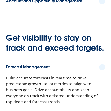
Account and Opportunity Management
Get visibility to stay on
track and exceed targets.
Forecast Management
Build accurate forecasts in real time to drive
predictable growth. Tailor metrics to align with
business goals. Drive accountability and keep
everyone on track with a shared understanding of
top deals and forecast trends.