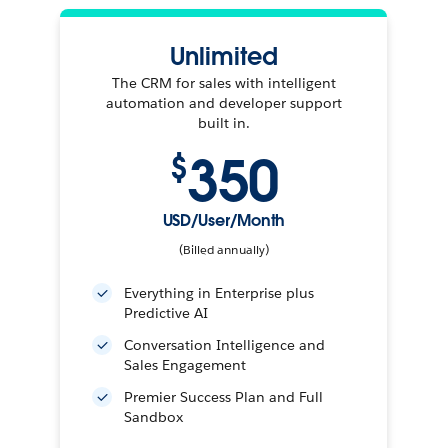
Unlimited
The CRM for sales with intelligent
automation and developer support
built in.
350
$
USD/User/Month
(Billed annually)
Everything in Enterprise plus
Predictive AI
Conversation Intelligence and
Sales Engagement
Premier Success Plan and Full
Sandbox