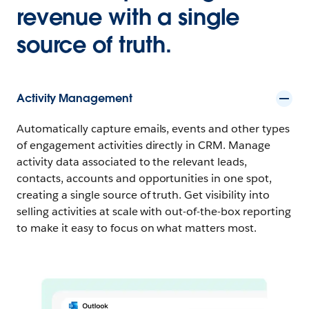
revenue with a single
source of truth.
Activity Management
Automatically capture emails, events and other types
of engagement activities directly in CRM. Manage
activity data associated to the relevant leads,
contacts, accounts and opportunities in one spot,
creating a single source of truth. Get visibility into
selling activities at scale with out-of-the-box reporting
to make it easy to focus on what matters most.