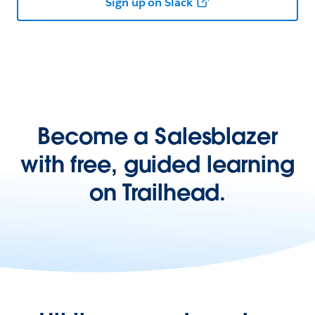
Sign up on Slack
Become a Salesblazer
with free, guided learning
on Trailhead.