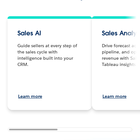
Sales AI
Sales Analyt
Guide sellers at every step of
Drive forecast acc
the sales cycle with
pipeline, and opt
intelligence built into your
revenue with Sale
CRM.
Tableau insights.
Learn more
Learn more