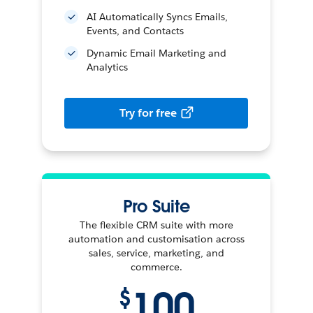
AI Automatically Syncs Emails,
Events, and Contacts
Dynamic Email Marketing and
Analytics
Try for free
Pro Suite
The flexible CRM suite with more
automation and customisation across
sales, service, marketing, and
commerce.
100
$