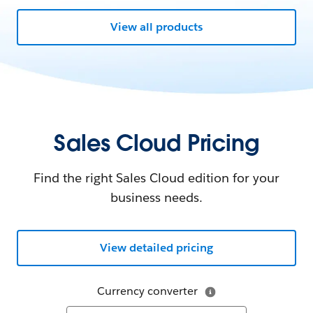
View all products
Sales Cloud Pricing
Find the right Sales Cloud edition for your
business needs.
View detailed pricing
Currency converter