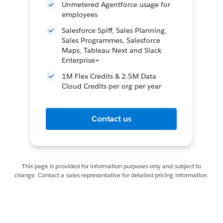
Unmetered Agentforce usage for
employees
Salesforce Spiff, Sales Planning,
Sales Programmes, Salesforce
Maps, Tableau Next and Slack
Enterprise+
1M Flex Credits & 2.5M Data
Cloud Credits per org per year
Contact us
This page is provided for information purposes only and subject to
change. Contact a sales representative for detailed pricing information.