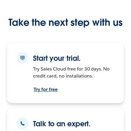
Take the next step with us
Start your trial.
Try Sales Cloud free for 30 days. No
credit card, no installations.
Try for free
Talk to an expert.