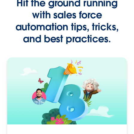
Hit the ground running
with sales force
automation tips, tricks,
and best practices.