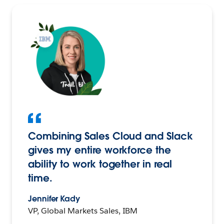
Combining Sales Cloud and Slack
gives my entire workforce the
ability to work together in real
time.
Jennifer Kady
VP, Global Markets Sales, IBM