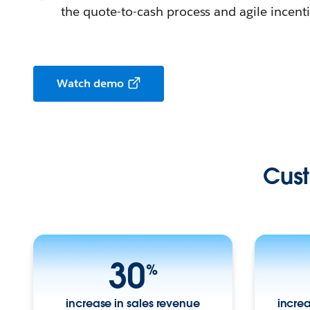
the quote-to-cash process and agile ince
Watch demo
Cust
30
%
increase in sales revenue
increa