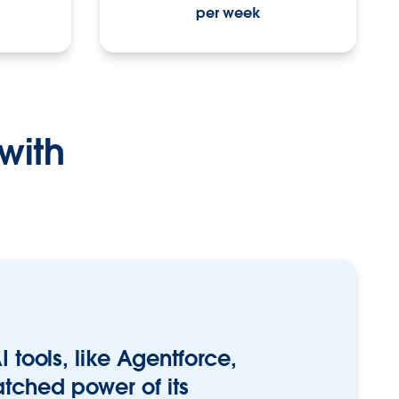
per week
with
I tools, like Agentforce,
tched power of its