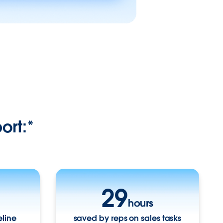
ort:*
29
hours
eline
saved by reps on sales tasks