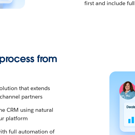
first and include full
 process from
olution that extends
o channel partners
 the CRM using natural
ur platform
ith full automation of