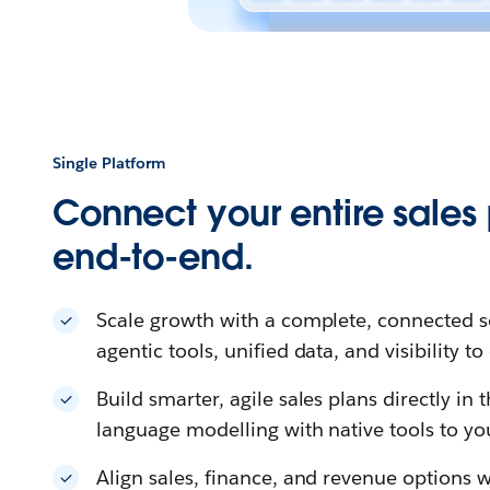
Single Platform
Connect your entire sales
end-to-end.
Scale growth with a complete, connected s
agentic tools, unified data, and visibility t
Build smarter, agile sales plans directly in
language modelling with native tools to yo
Align sales, finance, and revenue options w