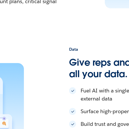
nt plans, critical signal
Data
Give reps and
all your data.
Fuel AI with a singl
external data
Surface high-propen
Build trust and gove