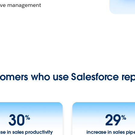
ntive management
omers who use Salesforce rep
30
29
%
%
se in sales productivity
increase in sales pip