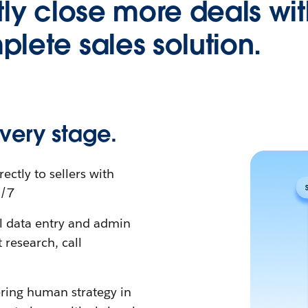
tly close more deals wit
lete sales solution.
very stage.
rectly to sellers with
4/7
al data entry and admin
research, call
ing human strategy in