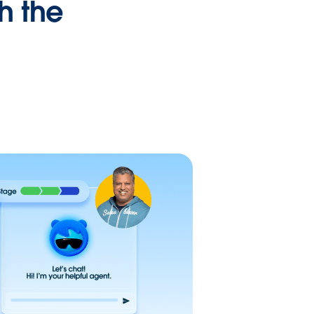
h the