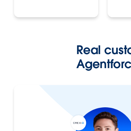
Real cust
Agentforc