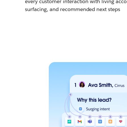
every customer interaction with living accou
surfacing, and recommended next steps