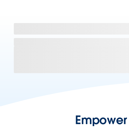
Empower y