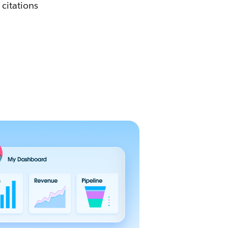
 citations