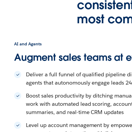
consisten
most comp
AI and Agents
Augment sales teams at e
Deliver a full funnel of qualified pipeline di
agents that autonomously engage leads 2
Boost sales productivity by ditching manu
work with automated lead scoring, account 
summaries, and real-time CRM updates
Level up account management by empower