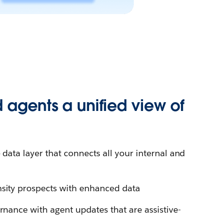
 agents a unified view of
e data layer that connects all your internal and
sity prospects with enhanced data
rnance with agent updates that are assistive-