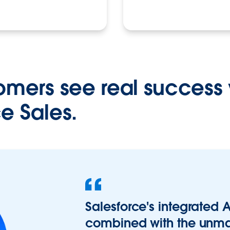
omers see real success 
e Sales.
Salesforce's integrated A
combined with the unma