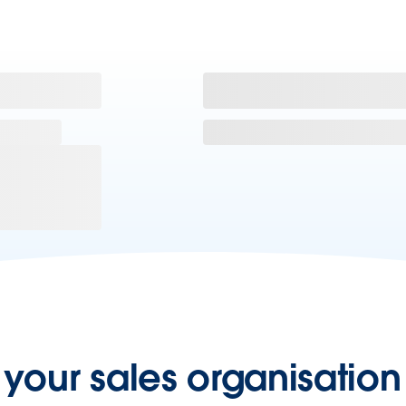
our sales organisation