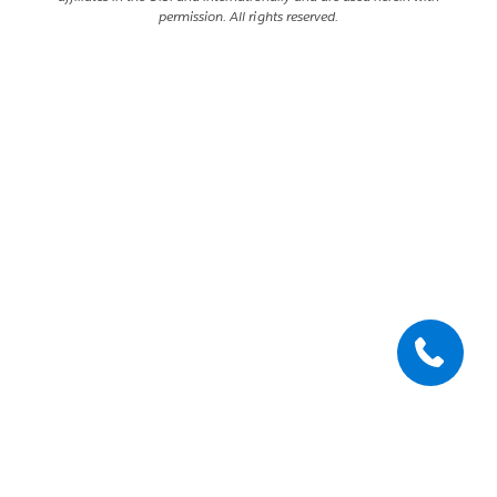
permission. All rights reserved.