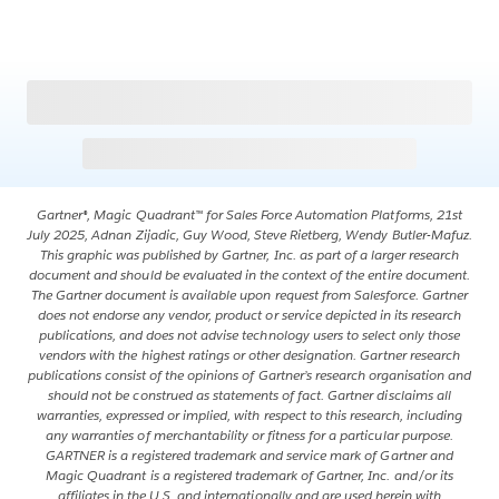
Gartner®, Magic Quadrant™ for Sales Force Automation Platforms, 21st
July 2025, Adnan Zijadic, Guy Wood, Steve Rietberg, Wendy Butler-Mafuz.
This graphic was published by Gartner, Inc. as part of a larger research
document and should be evaluated in the context of the entire document.
The Gartner document is available upon request from Salesforce. Gartner
does not endorse any vendor, product or service depicted in its research
publications, and does not advise technology users to select only those
vendors with the highest ratings or other designation. Gartner research
publications consist of the opinions of Gartner’s research organisation and
should not be construed as statements of fact. Gartner disclaims all
warranties, expressed or implied, with respect to this research, including
any warranties of merchantability or fitness for a particular purpose.
GARTNER is a registered trademark and service mark of Gartner and
Magic Quadrant is a registered trademark of Gartner, Inc. and/or its
affiliates in the U.S. and internationally and are used herein with