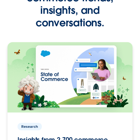
insights, and
conversations.
Research
Insights from 2,700 commerce