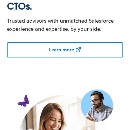
CTOs.
Trusted advisors with unmatched Salesforce
experience and expertise, by your side.
Learn more