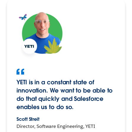
YETI is in a constant state of
innovation. We want to be able to
do that quickly and Salesforce
enables us to do so.
Scott Streit
Director, Software Engineering, YETI