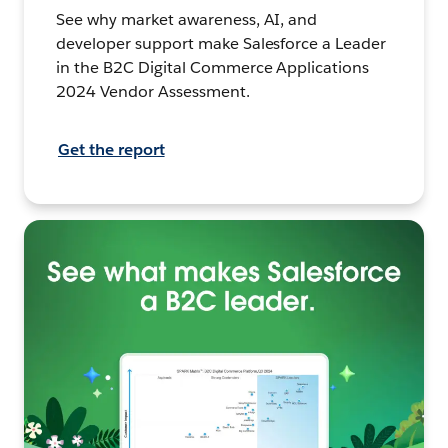
See why market awareness, AI, and
developer support make Salesforce a Leader
in the B2C Digital Commerce Applications
2024 Vendor Assessment.
Get the report