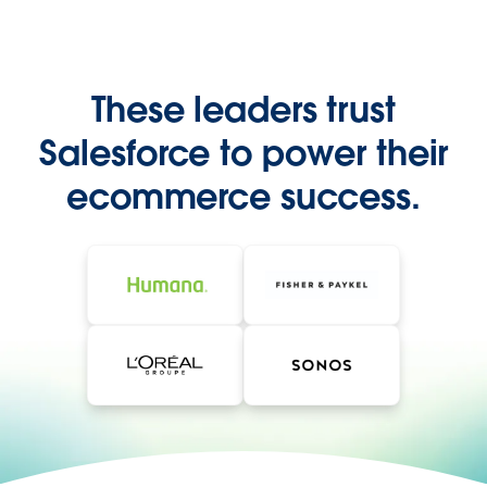
These leaders trust
Salesforce to power their
ecommerce success.