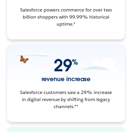
Salesforce powers commerce for over two
billion shoppers with 99.99% historical
uptime.*
29
%
revenue increase
Salesforce customers saw a 29% increase
in digital revenue by shifting from legacy
channels.**