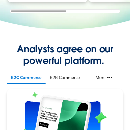
Analysts agree on our
powerful platform.
B2C Commerce
B2B Commerce
More