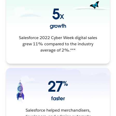
5
X
growth
Salesforce 2022 Cyber Week digital sales
grew 11% compared to the industry
average of 2%.***
27
%
faster
Salesforce helped merchandisers,