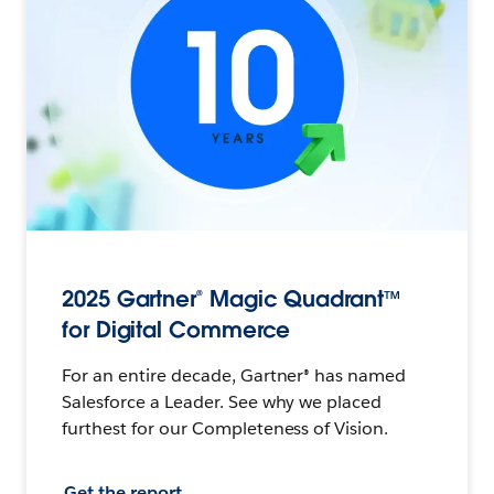
2025 Gartner® Magic Quadrant™
for Digital Commerce
For an entire decade, Gartner® has named
Salesforce a Leader. See why we placed
furthest for our Completeness of Vision.
Get the report