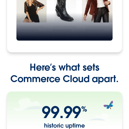
Here’s what sets
Commerce Cloud apart.
99.99
%
historic uptime