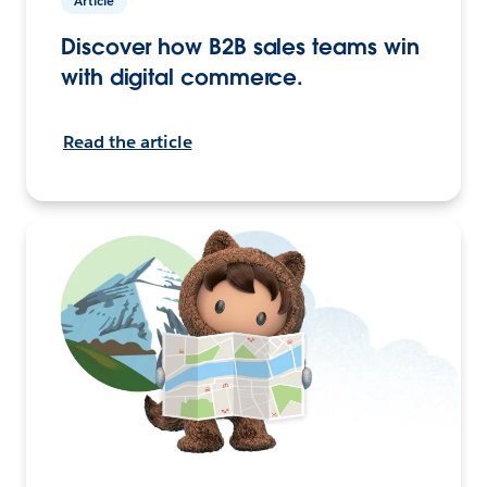
Article
Discover how B2B sales teams win
with digital commerce.
Read the article