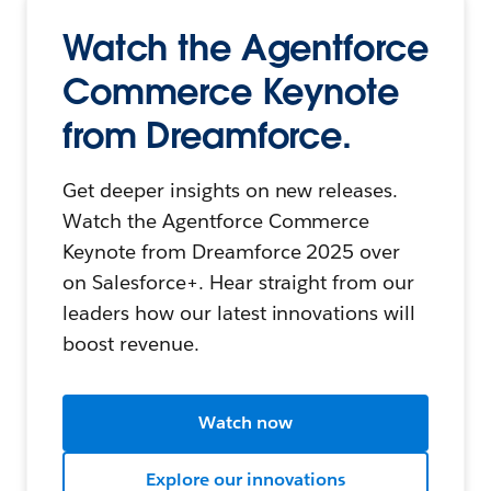
Watch the Agentforce
Commerce Keynote
from Dreamforce.
Get deeper insights on new releases.
Watch the Agentforce Commerce
Keynote from Dreamforce 2025 over
on Salesforce+. Hear straight from our
leaders how our latest innovations will
boost revenue.
Watch now
Explore our innovations