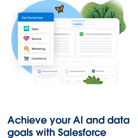
Achieve your AI and data
goals with Salesforce