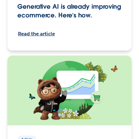
Generative AI is already improving
ecommerce. Here’s how.
Read the article