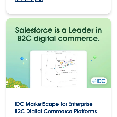
IDC MarketScape for Enterprise
B2C Digital Commerce Platforms