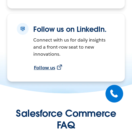
Follow us on LinkedIn.
Connect with us for daily insights
and a front-row seat to new
innovations.
Follow us
Salesforce Commerce
FAQ