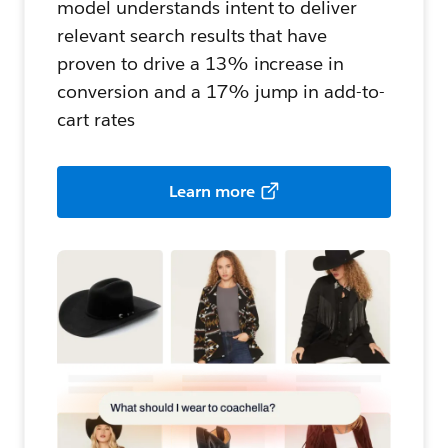
model understands intent to deliver
relevant search results that have
proven to drive a 13% increase in
conversion and a 17% jump in add-to-
cart rates
Learn more