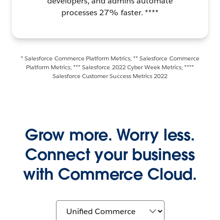
developers, and admins automate
processes 27% faster. ****
* Salesforce Commerce Platform Metrics; ** Salesforce Commerce
Platform Metrics; *** Salesforce 2022 Cyber Week Metrics; ****
Salesforce Customer Success Metrics 2022
Grow more. Worry less.
Connect your business
with Commerce Cloud.