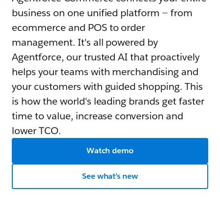
business on one unified platform — from
ecommerce and POS to order
management. It's all powered by
Agentforce, our trusted AI that proactively
helps your teams with merchandising and
your customers with guided shopping. This
is how the world's leading brands get faster
time to value, increase conversion and
lower TCO.
Watch demo
See what’s new