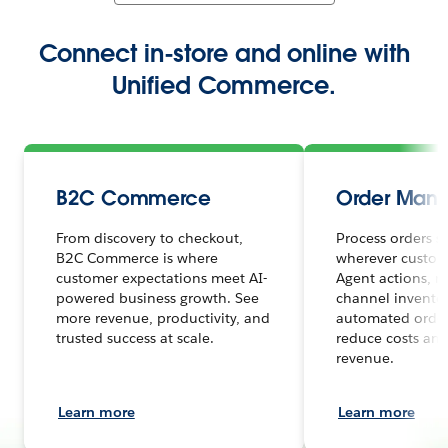
Connect in-store and online with
Unified Commerce.
B2C Commerce
Order Man
From discovery to checkout,
Process orders s
B2C Commerce is where
wherever custome
customer expectations meet AI-
Agent actions, r
powered business growth. See
channel inventor
more revenue, productivity, and
automated order
trusted success at scale.
reduce costs and
revenue.
Learn more
Learn more