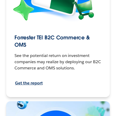
Forrester TEI B2C Commerce &
OMS
See the potential return on investment
companies may realize by deploying our B2C
Commerce and OMS solutions.
Get the report