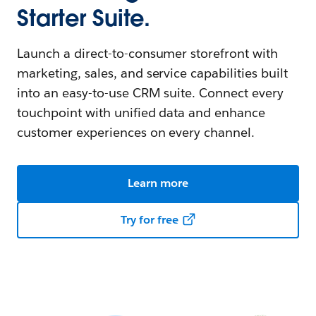
Starter Suite.
Launch a direct-to-consumer storefront with
marketing, sales, and service capabilities built
into an easy-to-use CRM suite. Connect every
touchpoint with unified data and enhance
customer experiences on every channel.
Learn more
Try for free