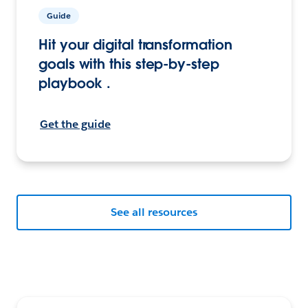
Guide
Hit your digital transformation
goals with this step-by-step
playbook .
Get the guide
See all resources