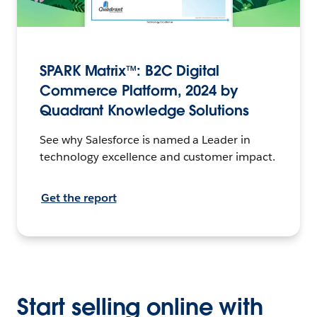
SPARK Matrix™: B2C Digital
Commerce Platform, 2024 by
Quadrant Knowledge Solutions
See why Salesforce is named a Leader in
technology excellence and customer impact.
Get the report
Start selling online with