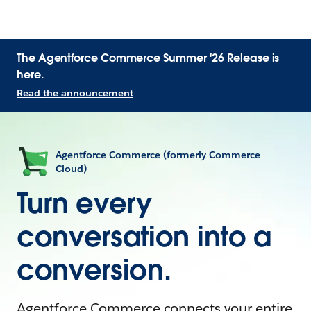
The Agentforce Commerce Summer '26 Release is
here.
Read the announcement
Agentforce Commerce (formerly Commerce
Cloud)
Turn every
conversation into a
conversion.
Agentforce Commerce connects your entire