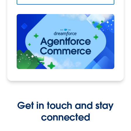
Get in touch and stay
connected