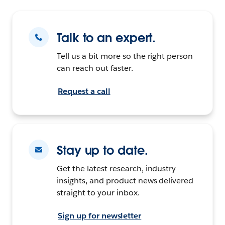
Talk to an expert.
Tell us a bit more so the right person
can reach out faster.
Request a call
Stay up to date.
Get the latest research, industry
insights, and product news delivered
straight to your inbox.
Sign up for newsletter