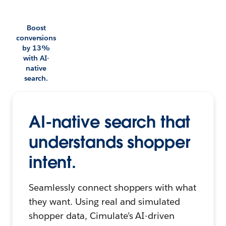
Boost
conversions
by 13%
with AI-
native
search.
AI-native search that
understands shopper
intent.
Seamlessly connect shoppers with what
they want. Using real and simulated
shopper data, Cimulate’s AI-driven