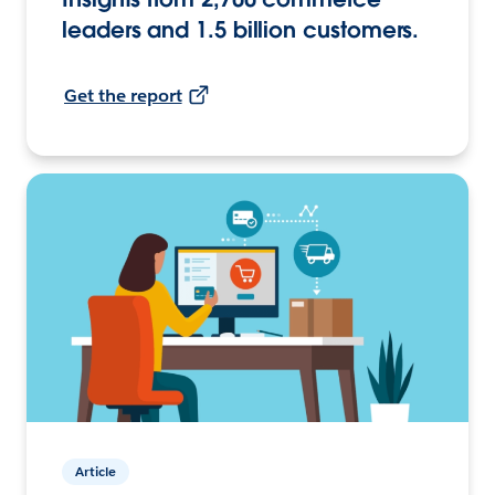
leaders and 1.5 billion customers.
Get the report
Article