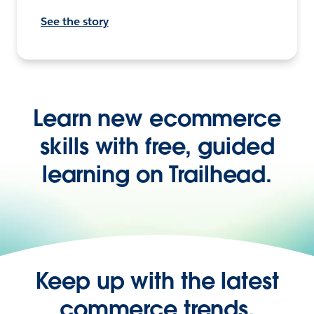
See the story
Learn new ecommerce
skills with free, guided
learning on Trailhead.
Keep up with the latest
commerce trends,