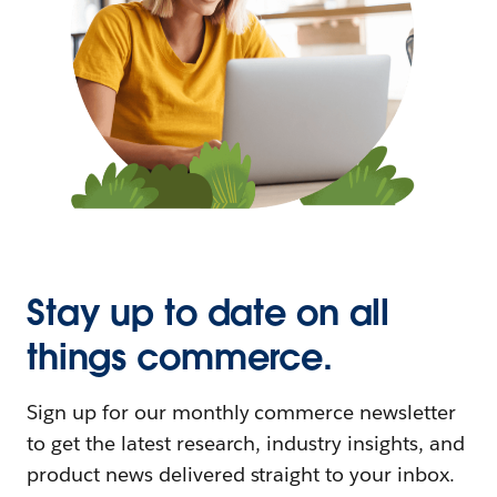
Stay up to date on all
things commerce.
Sign up for our monthly commerce newsletter
to get the latest research, industry insights, and
product news delivered straight to your inbox.