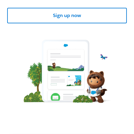
Sign up now