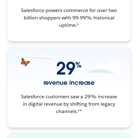
Salesforce powers commerce for over two
billion shoppers with 99.99% historical
uptime.*
29
%
revenue increase
Salesforce customers saw a 29% increase
in digital revenue by shifting from legacy
channels.**