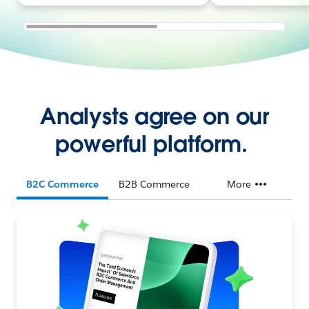
Analysts agree on our
powerful platform.
B2C Commerce
B2B Commerce
More