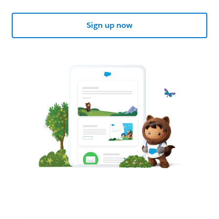
Sign up now