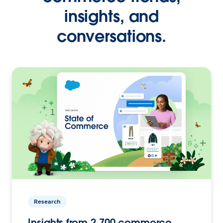
insights, and
conversations.
Research
Insights from 2,700 commerce