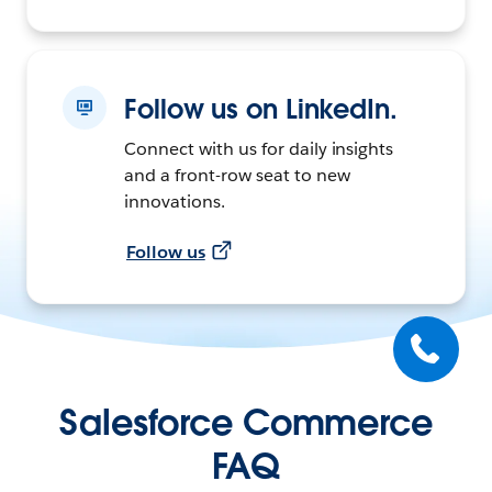
Follow us on LinkedIn.
Connect with us for daily insights
and a front-row seat to new
innovations.
Follow us
Salesforce Commerce
FAQ