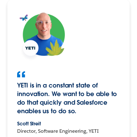
YETI is in a constant state of
innovation. We want to be able to
do that quickly and Salesforce
enables us to do so.
Scott Streit
Director, Software Engineering, YETI