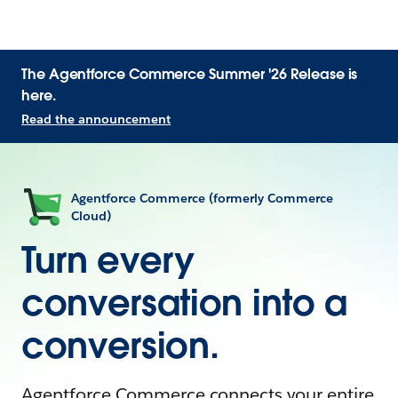
The Agentforce Commerce Summer '26 Release is
here.
Read the announcement
Agentforce Commerce (formerly Commerce
Cloud)
Turn every
conversation into a
conversion.
Agentforce Commerce connects your entire