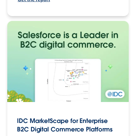
IDC MarketScape for Enterprise
B2C Digital Commerce Platforms