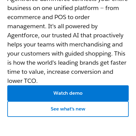
business on one unified platform — from
ecommerce and POS to order
management. It's all powered by
Agentforce, our trusted AI that proactively
helps your teams with merchandising and
your customers with guided shopping. This
is how the world's leading brands get faster
time to value, increase conversion and
lower TCO.
Watch demo
See what’s new