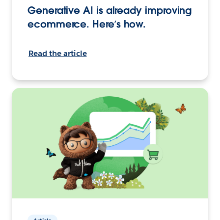
Generative AI is already improving
ecommerce. Here’s how.
Read the article