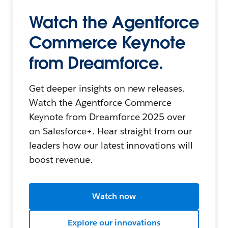
Watch the Agentforce
Commerce Keynote
from Dreamforce.
Get deeper insights on new releases.
Watch the Agentforce Commerce
Keynote from Dreamforce 2025 over
on Salesforce+. Hear straight from our
leaders how our latest innovations will
boost revenue.
Watch now
Explore our innovations