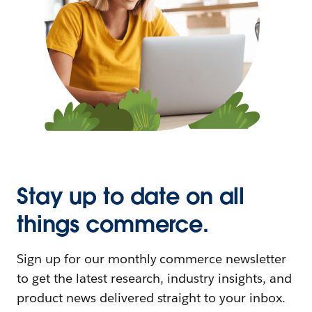
Stay up to date on all
things commerce.
Sign up for our monthly commerce newsletter
to get the latest research, industry insights, and
product news delivered straight to your inbox.