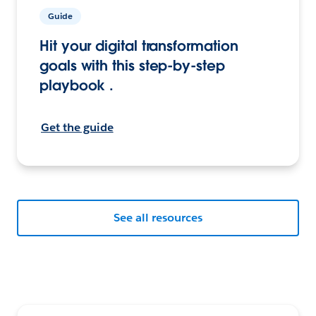
Guide
Hit your digital transformation
goals with this step-by-step
playbook .
Get the guide
See all resources