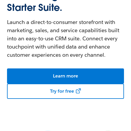
Starter Suite.
Launch a direct-to-consumer storefront with
marketing, sales, and service capabilities built
into an easy-to-use CRM suite. Connect every
touchpoint with unified data and enhance
customer experiences on every channel.
Learn more
Try for free