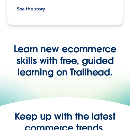
See the story
Learn new ecommerce
skills with free, guided
learning on Trailhead.
Keep up with the latest
commerce trends,