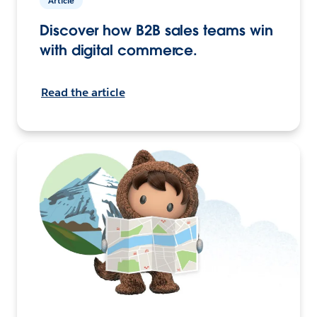
Article
Discover how B2B sales teams win
with digital commerce.
Read the article