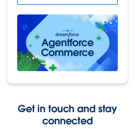
Get in touch and stay
connected