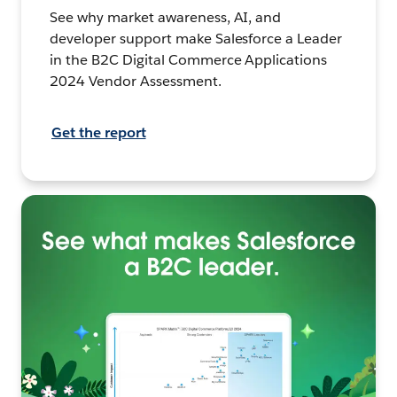
See why market awareness, AI, and
developer support make Salesforce a Leader
in the B2C Digital Commerce Applications
2024 Vendor Assessment.
Get the report