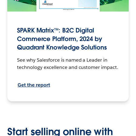
SPARK Matrix™: B2C Digital
Commerce Platform, 2024 by
Quadrant Knowledge Solutions
See why Salesforce is named a Leader in
technology excellence and customer impact.
Get the report
Start selling online with