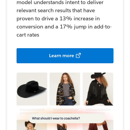
model understands intent to deliver
relevant search results that have
proven to drive a 13% increase in
conversion and a 17% jump in add-to-
cart rates
Learn more