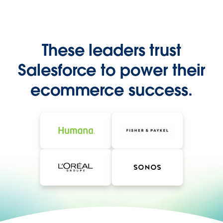
These leaders trust
Salesforce to power their
ecommerce success.