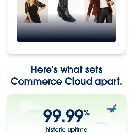
Here’s what sets
Commerce Cloud apart.
99.99
%
historic uptime