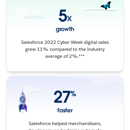
5
X
growth
Salesforce 2022 Cyber Week digital sales
grew 11% compared to the industry
average of 2%.***
27
%
faster
Salesforce helped merchandisers,