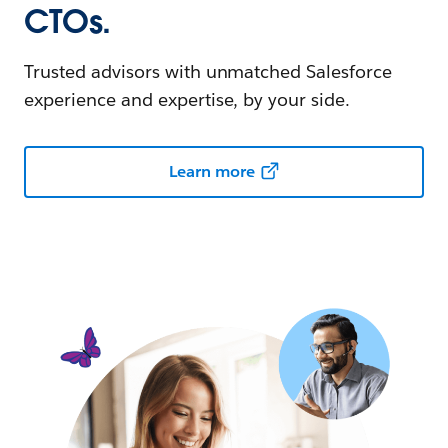
CTOs.
Trusted advisors with unmatched Salesforce
experience and expertise, by your side.
Learn more