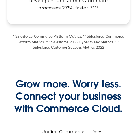
developers, and admins automate
processes 27% faster. ****
* Salesforce Commerce Platform Metrics; ** Salesforce Commerce
Platform Metrics; *** Salesforce 2022 Cyber Week Metrics; ****
Salesforce Customer Success Metrics 2022
Grow more. Worry less.
Connect your business
with Commerce Cloud.