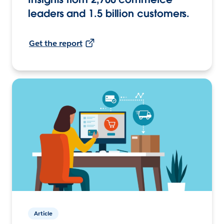
leaders and 1.5 billion customers.
Get the report
Article