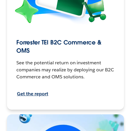
Forrester TEI B2C Commerce &
OMS
See the potential return on investment
companies may realize by deploying our B2C
Commerce and OMS solutions.
Get the report