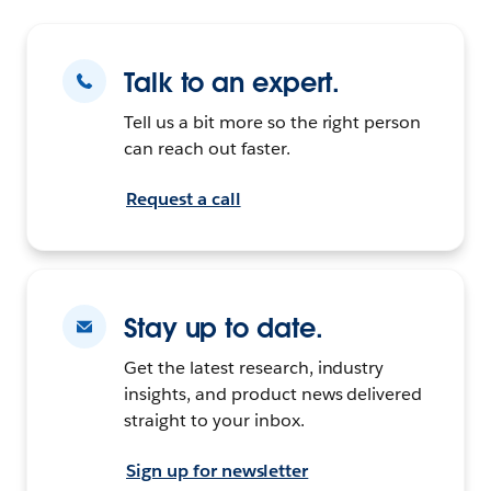
Talk to an expert.
Tell us a bit more so the right person
can reach out faster.
Request a call
Stay up to date.
Get the latest research, industry
insights, and product news delivered
straight to your inbox.
Sign up for newsletter