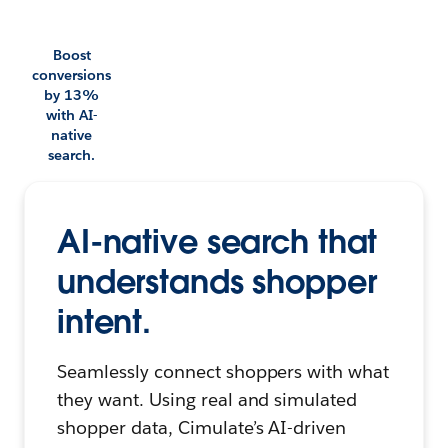
Boost
conversions
by 13%
with AI-
native
search.
AI-native search that
understands shopper
intent.
Seamlessly connect shoppers with what
they want. Using real and simulated
shopper data, Cimulate’s AI-driven