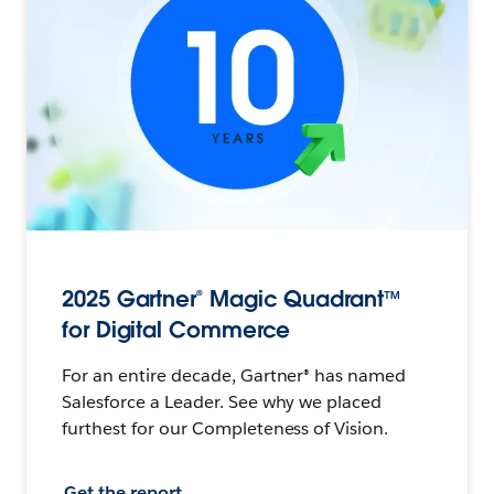
2025 Gartner® Magic Quadrant™
for Digital Commerce
For an entire decade, Gartner® has named
Salesforce a Leader. See why we placed
furthest for our Completeness of Vision.
Get the report