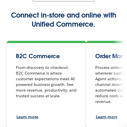
Connect in-store and online with
Unified Commerce.
B2C Commerce
Order Man
From discovery to checkout,
Process orders s
B2C Commerce is where
wherever custome
customer expectations meet AI-
Agent actions, r
powered business growth. See
channel inventor
more revenue, productivity, and
automated order
trusted success at scale.
reduce costs and
revenue.
Learn more
Learn more