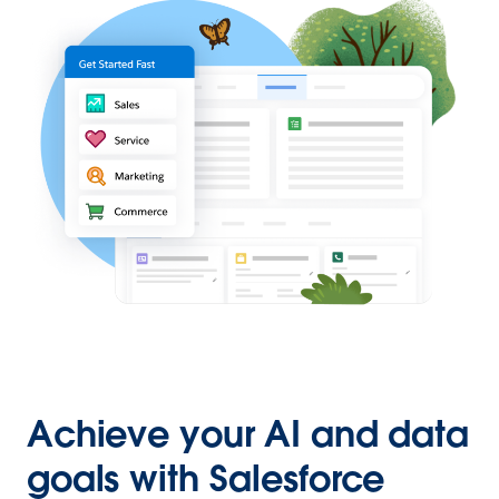
Achieve your AI and data
goals with Salesforce