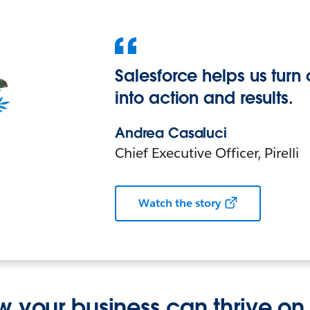
Salesforce helps us turn 
into action and results.
Andrea Casaluci
Chief Executive Officer, Pirelli
Watch the story
w your business can thrive on