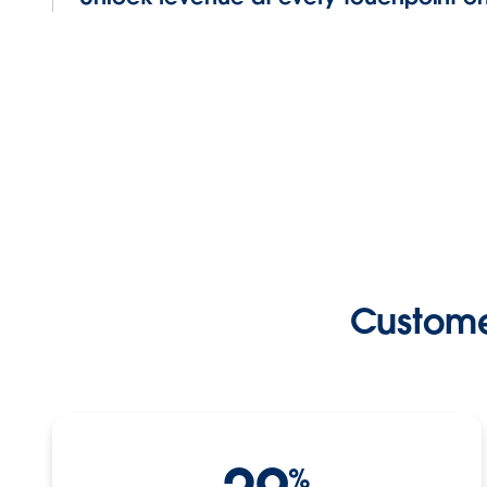
Custome
%