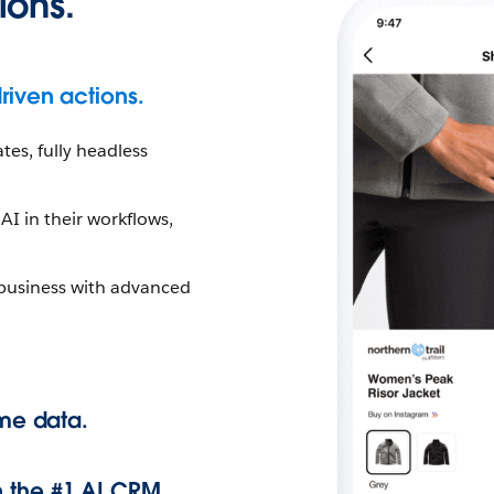
ions.
riven actions.
tes, fully headless
I in their workflows,
 business with advanced
ime data.
 the #1 AI CRM.