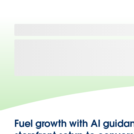
Fuel growth with AI guida