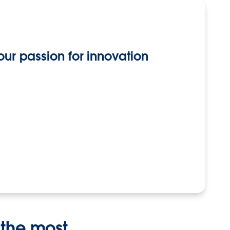
our passion for innovation
 the most