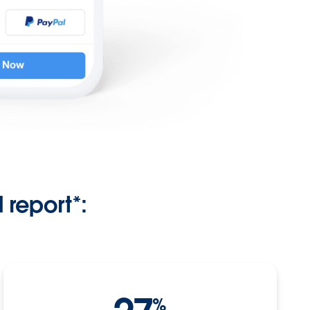
report*:
%