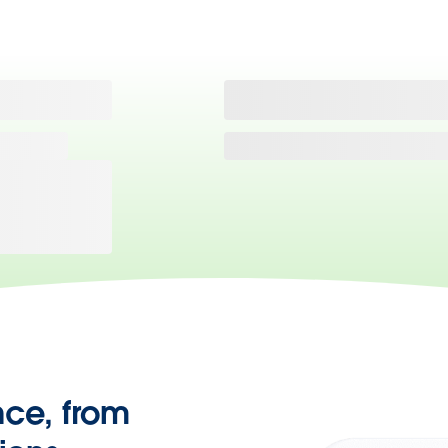
nce, from