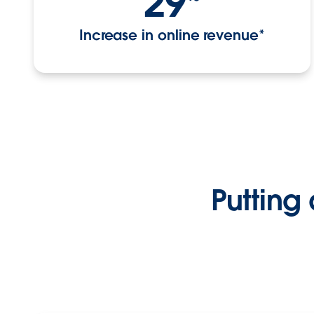
29
Increase in online revenue*
Putting 