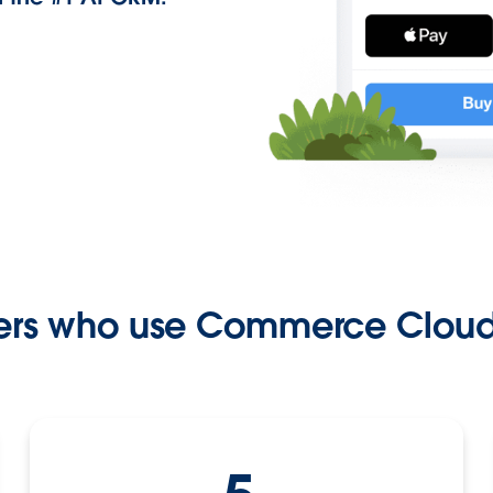
rs who use Commerce Cloud 