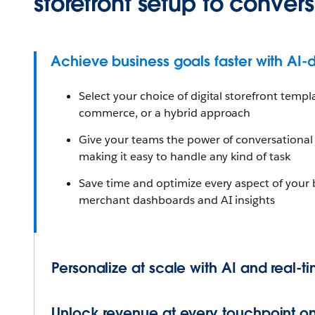
storefront setup to convers
Achieve business goals faster with AI-d
Select your choice of digital storefront templa
commerce, or a hybrid approach
Give your teams the power of conversational A
making it easy to handle any kind of task
Save time and optimize every aspect of your
merchant dashboards and AI insights
Personalize at scale with AI and real-t
Unlock revenue at every touchpoint on