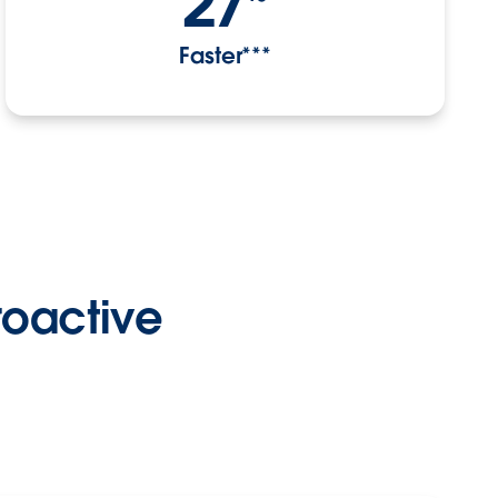
27
Faster***
proactive