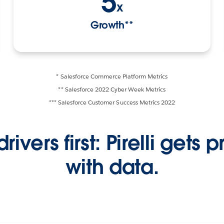
5
x
Growth**
* Salesforce Commerce Platform Metrics
** Salesforce 2022 Cyber Week Metrics
*** Salesforce Customer Success Metrics 2022
drivers first: Pirelli gets 
with data.