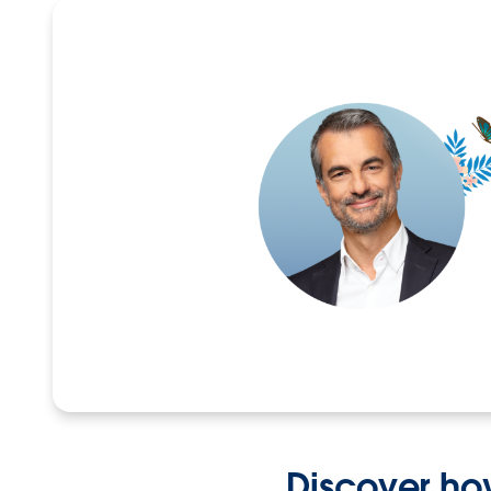
Discover ho