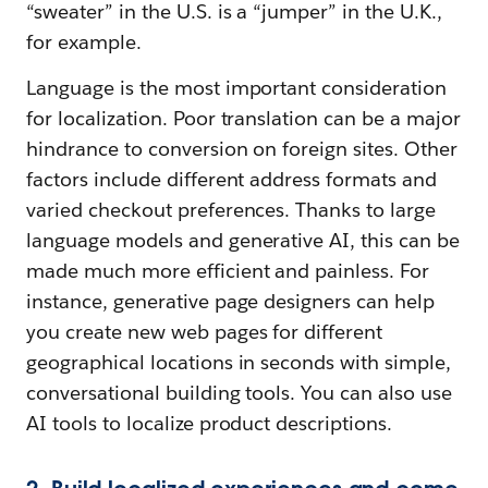
“sweater” in the U.S. is a “jumper” in the U.K.,
for example.
Language is the most important consideration
for localization. Poor translation can be a major
hindrance to conversion on foreign sites. Other
factors include different address formats and
varied checkout preferences. Thanks to large
language models and generative AI, this can be
made much more efficient and painless. For
instance, generative page designers can help
you create new web pages for different
geographical locations in seconds with simple,
conversational building tools. You can also use
AI tools to localize product descriptions.