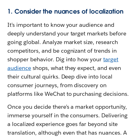
1. Consider the nuances of localization
It’s important to know your audience and
deeply understand your target markets before
going global. Analyze market size, research
competitors, and be cognizant of trends in
shopper behavior. Dig into how your
target
audience
shops, what they expect, and even
their cultural quirks. Deep dive into local
consumer journeys, from discovery on
platforms like WeChat to purchasing decisions.
Once you decide there’s a market opportunity,
immerse yourself in the consumers. Delivering
a localized experience goes far beyond site
translation, although even that has nuances. A