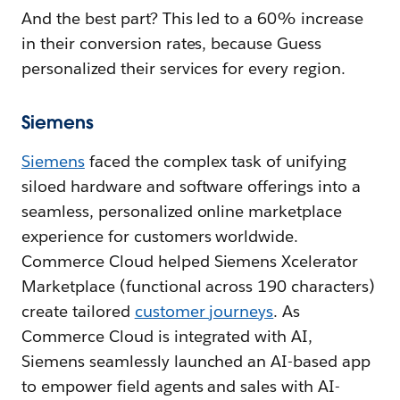
And the best part? This led to a 60% increase
in their conversion rates, because Guess
personalized their services for every region.
Siemens
Siemens
faced the complex task of unifying
siloed hardware and software offerings into a
seamless, personalized online marketplace
experience for customers worldwide.
Commerce Cloud helped Siemens Xcelerator
Marketplace (functional across 190 characters)
create tailored
customer journeys
. As
Commerce Cloud is integrated with AI,
Siemens seamlessly launched an AI-based app
to empower field agents and sales with AI-