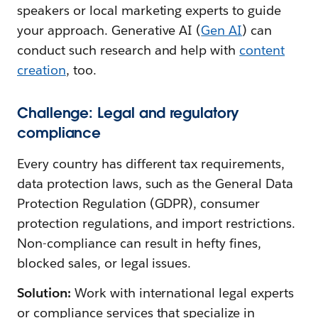
speakers or local marketing experts to guide
your approach. Generative AI (
Gen AI
) can
conduct such research and help with
content
creation
, too.
Challenge: Legal and regulatory
compliance
Every country has different tax requirements,
data protection laws, such as the General Data
Protection Regulation (GDPR), consumer
protection regulations, and import restrictions.
Non-compliance can result in hefty fines,
blocked sales, or legal issues.
Solution:
Work with international legal experts
or compliance services that specialize in