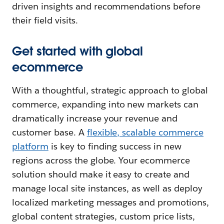
driven insights and recommendations before
their field visits.
Get started with global
ecommerce
With a thoughtful, strategic approach to global
commerce, expanding into new markets can
dramatically increase your revenue and
customer base. A
flexible, scalable commerce
platform
is key to finding success in new
regions across the globe. Your ecommerce
solution should make it easy to create and
manage local site instances, as well as deploy
localized marketing messages and promotions,
global content strategies, custom price lists,