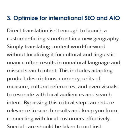
3. Optimize for international SEO and AIO
Direct translation isn’t enough to launch a
customer-facing storefront in a new geography.
Simply translating content word-for-word
without localizing it for cultural and linguistic
nuance often results in unnatural language and
missed search intent. This includes adapting
product descriptions, currency, units of
measure, cultural references, and even visuals
to resonate with local audiences and search
intent. Bypassing this critical step can reduce
relevance in search results and keep you from
connecting with local customers effectively.
Special care should be taken to not just