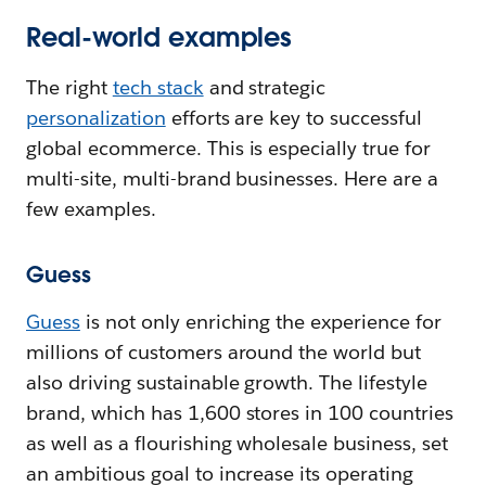
Real-world examples
The right
tech stack
and strategic
personalization
efforts are key to successful
global ecommerce. This is especially true for
multi-site, multi-brand businesses. Here are a
few examples.
Guess
Guess
is not only enriching the experience for
millions of customers around the world but
also driving sustainable growth. The lifestyle
brand, which has 1,600 stores in 100 countries
as well as a flourishing wholesale business, set
an ambitious goal to increase its operating