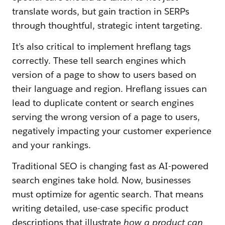
translate words, but gain traction in SERPs
through thoughtful, strategic intent targeting.
It’s also critical to implement hreflang tags
correctly. These tell search engines which
version of a page to show to users based on
their language and region. Hreflang issues can
lead to duplicate content or search engines
serving the wrong version of a page to users,
negatively impacting your customer experience
and your rankings.
Traditional SEO is changing fast as AI-powered
search engines take hold. Now, businesses
must optimize for agentic search. That means
writing detailed, use-case specific product
descriptions that illustrate
how a product can