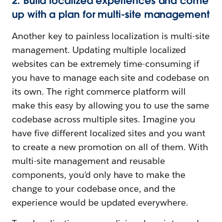
2. Build localized experiences and come
up with a plan for multi-site management
Another key to painless localization is multi-site
management. Updating multiple localized
websites can be extremely time-consuming if
you have to manage each site and codebase on
its own. The right commerce platform will
make this easy by allowing you to use the same
codebase across multiple sites. Imagine you
have five different localized sites and you want
to create a new promotion on all of them. With
multi-site management and reusable
components, you’d only have to make the
change to your codebase once, and the
experience would be updated everywhere.