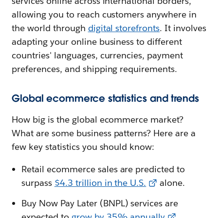
services online across international borders,
allowing you to reach customers anywhere in
the world through
digital storefronts
. It involves
adapting your online business to different
countries' languages, currencies, payment
preferences, and shipping requirements.
Global ecommerce statistics and trends
How big is the global ecommerce market?
What are some business patterns? Here are a
few key statistics you should know:
Retail ecommerce sales are predicted to
surpass
$4.3 trillion in the U.S.
alone.
Buy Now Pay Later (BNPL) services are
expected to
grow by 35% annually