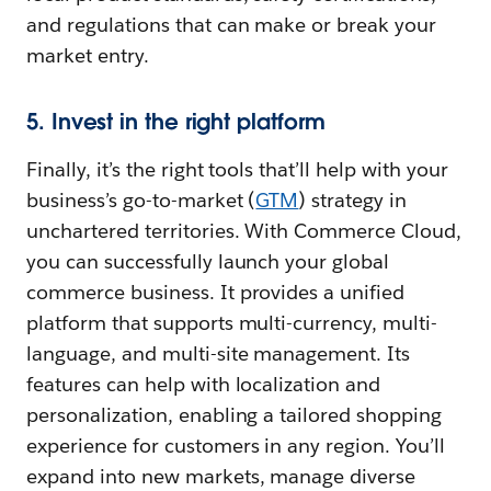
and regulations that can make or break your
market entry.
5. Invest in the right platform
Finally, it’s the right tools that’ll help with your
business’s go-to-market (
GTM
) strategy in
unchartered territories. With Commerce Cloud,
you can successfully launch your global
commerce business. It provides a unified
platform that supports multi-currency, multi-
language, and multi-site management. Its
features can help with localization and
personalization, enabling a tailored shopping
experience for customers in any region. You’ll
expand into new markets, manage diverse