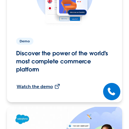
Demo
Discover the power of the world's
most complete commerce
platform
Watch the demo