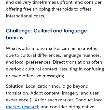
and delivery timeframes upfront, and consider
offering free shipping thresholds to offset
international costs.
Challenge: Cultural and language
barriers
What works in one market can fail in another
due to cultural differences, language nuances,
and local preferences. Direct translations often
overlook cultural context, resulting in confusing
or even offensive messaging.
Solution
: Localization should go beyond
translation. Adapt content, imagery, and user
experience (UX) for each market. Conduct local
market research
and consider hiring native