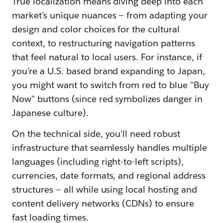
True localization means diving deep into each
market's unique nuances — from adapting your
design and color choices for the cultural
context, to restructuring navigation patterns
that feel natural to local users. For instance, if
you’re a U.S. based brand expanding to Japan,
you might want to switch from red to blue "Buy
Now" buttons (since red symbolizes danger in
Japanese culture).
On the technical side, you'll need robust
infrastructure that seamlessly handles multiple
languages (including right-to-left scripts),
currencies, date formats, and regional address
structures — all while using local hosting and
content delivery networks (CDNs) to ensure
fast loading times.