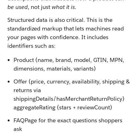
be used
, not just
what it is
.
Structured data is also critical. This is the
standardized markup that lets machines read
your pages with confidence. It includes
identifiers such as:
Product (name, brand, model, GTIN, MPN,
dimensions, materials, variants)
Offer (price, currency, availability, shipping &
returns via
shippingDetails/hasMerchantReturnPolicy)
aggregateRating (stars + reviewCount)
FAQPage for the exact questions shoppers
ask