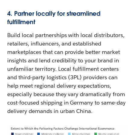
4. Partner locally for streamlined
fulfillment
Build local partnerships with local distributors,
retailers, influencers, and established
marketplaces that can provide better market
insights and lend credibility to your brand in
unfamiliar territory. Local fulfillment centers
and third-party logistics (3PL) providers can
help meet regional delivery expectations,
especially because they vary dramatically from
cost-focused shipping in Germany to same-day
delivery demands in urban China.