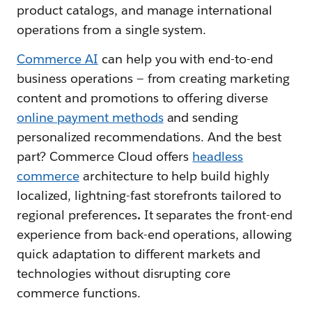
product catalogs, and manage international
operations from a single system.
Commerce AI
can help you with end-to-end
business operations — from creating marketing
content and promotions to offering diverse
online payment methods
and sending
personalized recommendations. And the best
part? Commerce Cloud offers
headless
commerce
architecture to help build highly
localized, lightning-fast storefronts tailored to
regional preferences
.
It separates the front-end
experience from back-end operations, allowing
quick adaptation to different markets and
technologies without disrupting core
commerce functions.