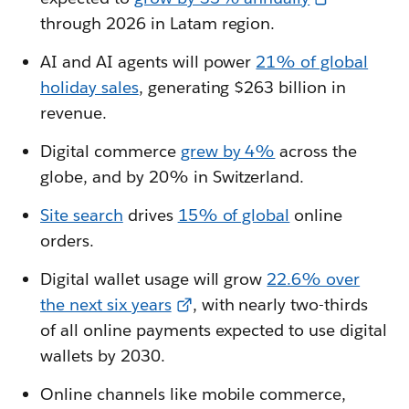
through 2026 in Latam region.
AI and AI agents will power
21% of global
holiday sales
, generating $263 billion in
revenue.
Digital commerce
grew by 4%
across the
globe, and by 20% in Switzerland.
Site search
drives
15% of global
online
orders.
Digital wallet usage will grow
22.6% over
the next six years
, with nearly two-thirds
of all online payments expected to use digital
wallets by 2030.
Online channels like mobile commerce,