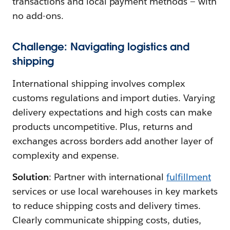
transactions and local payment methods — with
no add-ons.
Challenge: Navigating logistics and
shipping
International shipping involves complex
customs regulations and import duties. Varying
delivery expectations and high costs can make
products uncompetitive. Plus, returns and
exchanges across borders add another layer of
complexity and expense.
Solution
: Partner with international
fulfillment
services or use local warehouses in key markets
to reduce shipping costs and delivery times.
Clearly communicate shipping costs, duties,