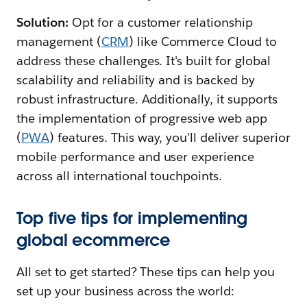
Solution:
Opt for a customer relationship
management (
CRM
) like Commerce Cloud to
address these challenges. It's built for global
scalability and reliability and is backed by
robust ‌infrastructure. Additionally, it supports
the implementation of progressive web app
(
PWA
) features. This way, you'll deliver superior
mobile performance and user experience
across all international touchpoints.
Top five tips for implementing
global ecommerce
All set to get started? These tips can help you
set up your business across the world: