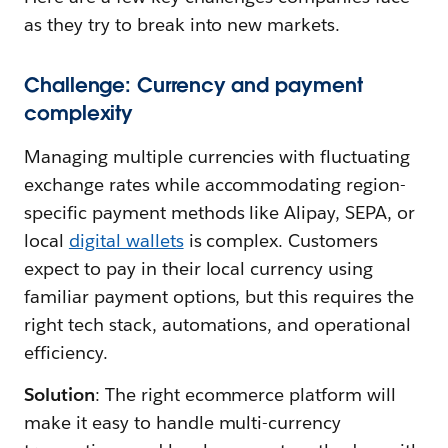
as they try to break into new markets.
Challenge: Currency and payment
complexity
Managing multiple currencies with fluctuating
exchange rates while accommodating region-
specific payment methods like Alipay, SEPA, or
local
digital wallets
is complex. Customers
expect to pay in their local currency using
familiar payment options, but this requires the
right tech stack, automations, and operational
efficiency.
Solution
: The right ecommerce platform will
make it easy to handle multi-currency