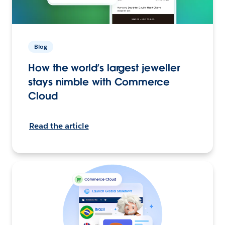
Blog
How the world’s largest jeweller
stays nimble with Commerce
Cloud
Read the article