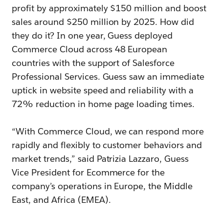
profit by approximately $150 million and boost
sales around $250 million by 2025. How did
they do it? In one year, Guess deployed
Commerce Cloud across 48 European
countries with the support of Salesforce
Professional Services. Guess saw an immediate
uptick in website speed and reliability with a
72% reduction in home page loading times.
“With Commerce Cloud, we can respond more
rapidly and flexibly to customer behaviors and
market trends,” said Patrizia Lazzaro, Guess
Vice President for Ecommerce for the
company’s operations in Europe, the Middle
East, and Africa (EMEA).