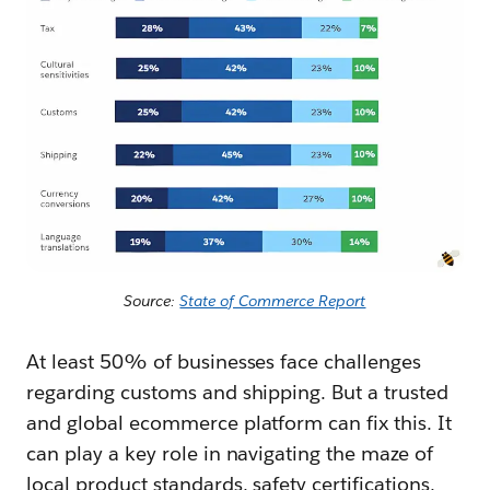
Source:
State of Commerce Report
At least 50% of businesses face challenges
regarding customs and shipping. But a trusted
and global ecommerce platform can fix this. It
can play a key role in navigating the maze of
local product standards, safety certifications,