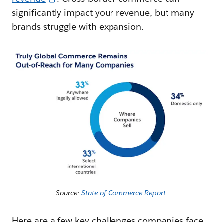
significantly impact your revenue, but many
brands struggle with expansion.
Source:
State of Commerce Report
Here are a few key challenges companies face