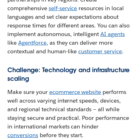
comprehensive
self-service
resources in local
languages and set clear expectations about
response times for different areas. You can also
implement autonomous, intelligent
AI agents
like
Agentforce
, as they can deliver more
contextual and human-like
customer service
.
Challenge: Technology and infrastructure
scaling
Make sure your
ecommerce website
performs
well across varying internet speeds, devices,
and regional technical standards — all while
staying secure and practical. Poor performance
in international markets can hinder
conversions
before they start.