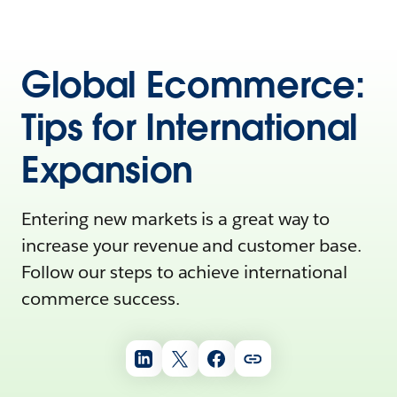
Global Ecommerce:
Tips for International
Expansion
Entering new markets is a great way to
increase your revenue and customer base.
Follow our steps to achieve international
commerce success.