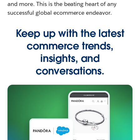
and more. This is the beating heart of any
successful global ecommerce endeavor.
Keep up with the latest
commerce trends,
insights, and
conversations.