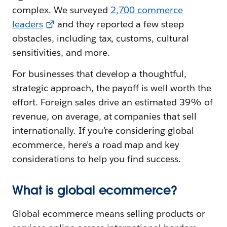
complex. We surveyed
2,700 commerce
leaders
and they reported a few steep
obstacles, including tax, customs, cultural
sensitivities, and more.
For businesses that develop a thoughtful,
strategic approach, the payoff is well worth the
effort. Foreign sales drive an estimated 39% of
revenue, on average, at companies that sell
internationally. If you’re considering global
ecommerce, here’s a road map and key
considerations to help you find success.
What is global ecommerce?
Global ecommerce means selling products or