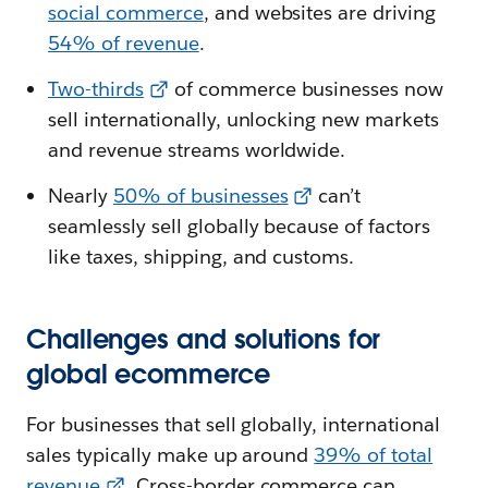
social commerce
, and websites are driving
54% of revenue
.
Two-thirds
of commerce businesses now
sell internationally, unlocking new markets
and revenue streams worldwide.
Nearly
50% of businesses
can’t
seamlessly sell globally because of factors
like taxes, shipping, and customs.
Challenges and solutions for
global ecommerce
For businesses that sell globally, international
sales typically make up around
39% of total
revenue
. Cross-border commerce can