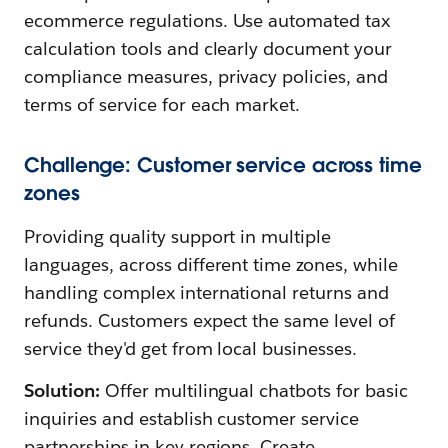
ecommerce regulations. Use automated tax
calculation tools and clearly document your
compliance measures, privacy policies, and
terms of service for each market.
Challenge: Customer service across time
zones
Providing quality support in multiple
languages, across different time zones, while
handling complex international returns and
refunds. Customers expect the same level of
service they'd get from local businesses.
Solution:
Offer multilingual chatbots for basic
inquiries and establish customer service
partnerships in key regions. Create