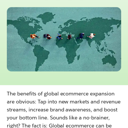
The benefits of global ecommerce expansion
are obvious: Tap into new markets and revenue
streams, increase brand awareness, and boost
your bottom line. Sounds like a no-brainer,
right? The fact is: Global ecommerce can be