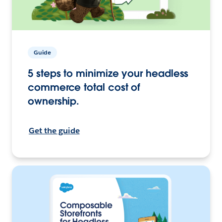
Guide
5 steps to minimize your headless
commerce total cost of
ownership.
Get the guide