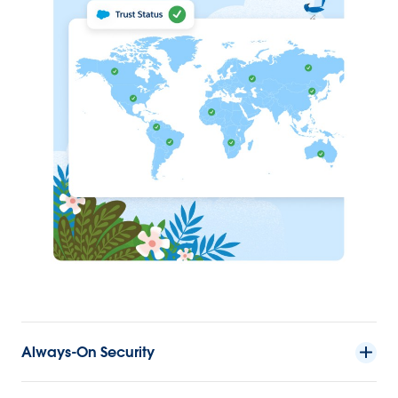
Always-On Security