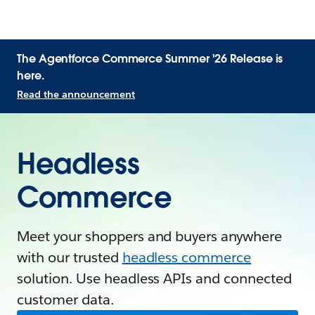
The Agentforce Commerce Summer '26 Release is
here.
Read the announcement
Headless
Commerce
Meet your shoppers and buyers anywhere
with our trusted
headless commerce
solution. Use headless APIs and connected
customer data.