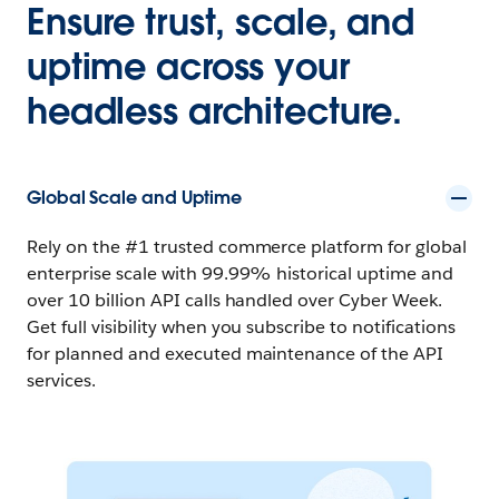
Ensure trust, scale, and
uptime across your
headless architecture.
Global Scale and Uptime
Rely on the #1 trusted commerce platform for global
enterprise scale with 99.99% historical uptime and
over 10 billion API calls handled over Cyber Week.
Get full visibility when you subscribe to notifications
for planned and executed maintenance of the API
services.