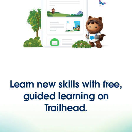
Learn new skills with free,
guided learning on
Trailhead.