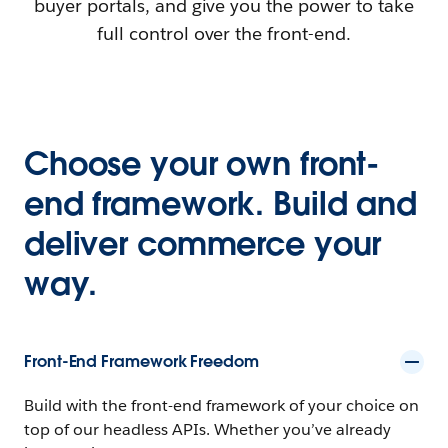
buyer portals, and give you the power to take
full control over the front-end.
Choose your own front-
end framework. Build and
deliver commerce your
way.
Front-End Framework Freedom
Build with the front-end framework of your choice on
top of our headless APIs. Whether you’ve already