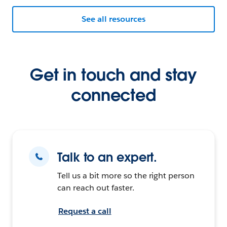
See all resources
Get in touch and stay
connected
Talk to an expert.
Tell us a bit more so the right person
can reach out faster.
Request a call