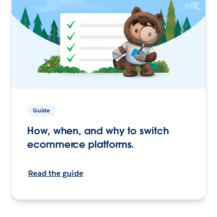
Guide
How, when, and why to switch
ecommerce platforms.
Read the guide