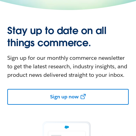
Stay up to date on all
things commerce.
Sign up for our monthly commerce newsletter
to get the latest research, industry insights, and
product news delivered straight to your inbox.
Sign up now