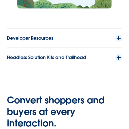
Developer Resources
Headless Solution Kits and Trailhead
Convert shoppers and
buyers at every
interaction.