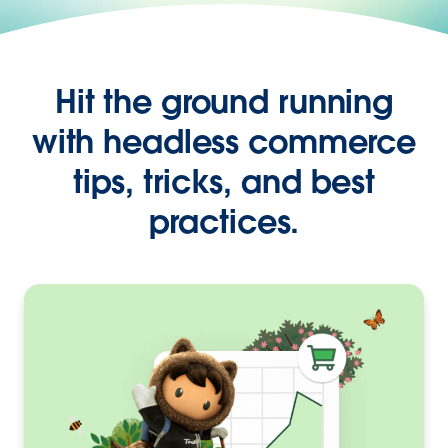
Hit the ground running
with headless commerce
tips, tricks, and best
practices.