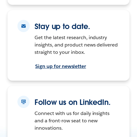
Stay up to date.
Get the latest research, industry
insights, and product news delivered
straight to your inbox.
Sign up for newsletter
Follow us on LinkedIn.
Connect with us for daily insights
and a front-row seat to new
innovations.