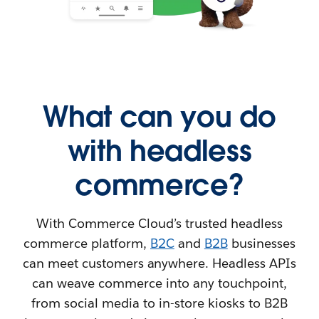
What can you do
with headless
commerce?
With Commerce Cloud’s trusted headless
commerce platform,
B2C
and
B2B
businesses
can meet customers anywhere. Headless APIs
can weave commerce into any touchpoint,
from social media to in-store kiosks to B2B