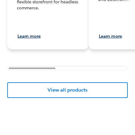
flexible storefront for headless
commerce.
Learn more
Learn more
View all products