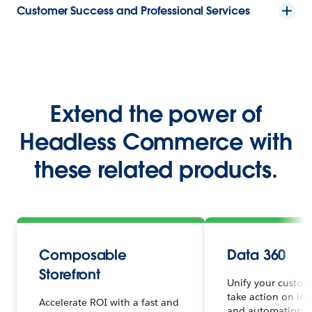
Customer Success and Professional Services
Extend the power of
Headless Commerce with
these related products.
Composable
Data 360
Storefront
Unify your custom
take action on ins
Accelerate ROI with a fast and
and automation in