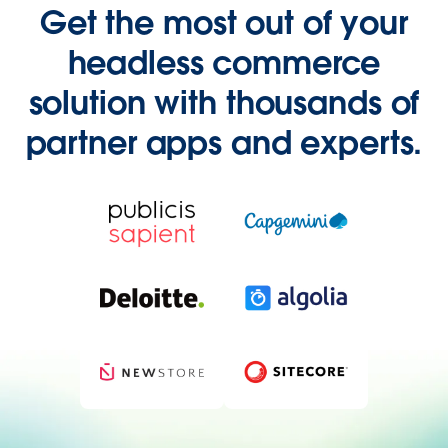
Get the most out of your
headless commerce
solution with thousands of
partner apps and experts.