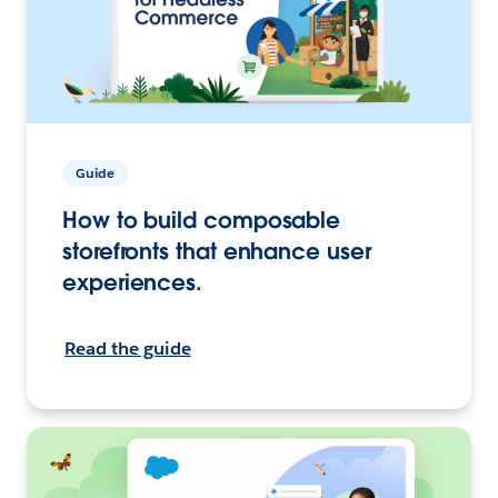
Guide
How to build composable
storefronts that enhance user
experiences.
Read the guide