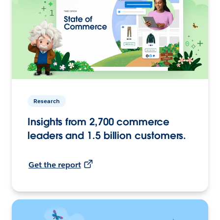
Research
Insights from 2,700 commerce
leaders and 1.5 billion customers.
Get the report