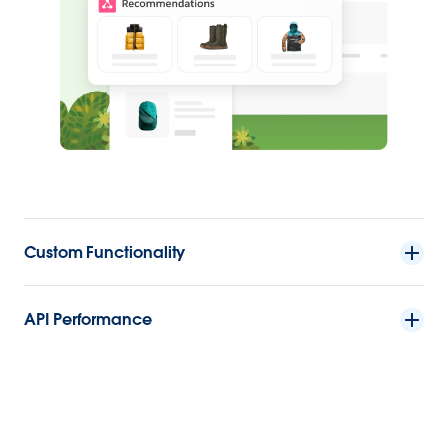
Custom Functionality
API Performance