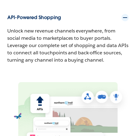
API-Powered Shopping
Unlock new revenue channels everywhere, from
social media to marketplaces to buyer portals.
Leverage our complete set of shopping and data APIs
to connect all touchpoints and back-office sources,
turning any channel into a buying channel.