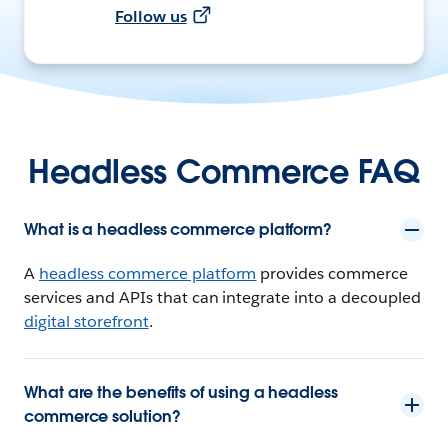
Follow us
Headless Commerce FAQ
What is a headless commerce platform?
A
headless commerce platform
provides commerce
services and APIs that can integrate into a decoupled
digital storefront
.
What are the benefits of using a headless
commerce solution?