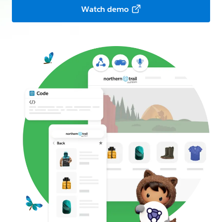
Watch demo