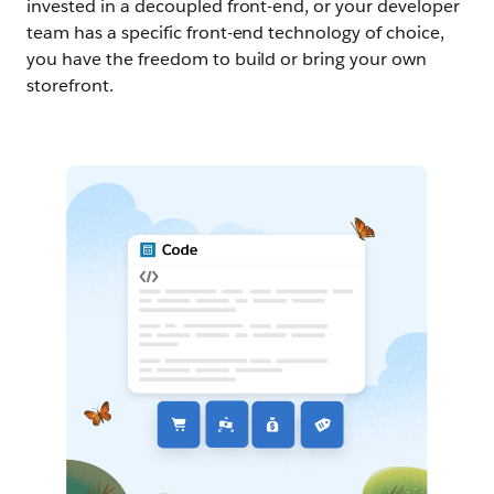
invested in a decoupled front-end, or your developer
team has a specific front-end technology of choice,
you have the freedom to build or bring your own
storefront.