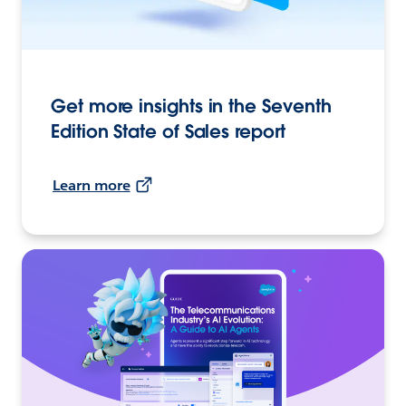
Get more insights in the Seventh
Edition State of Sales report
Learn more