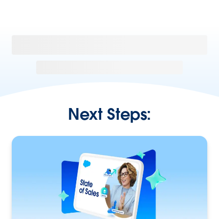
Next Steps: