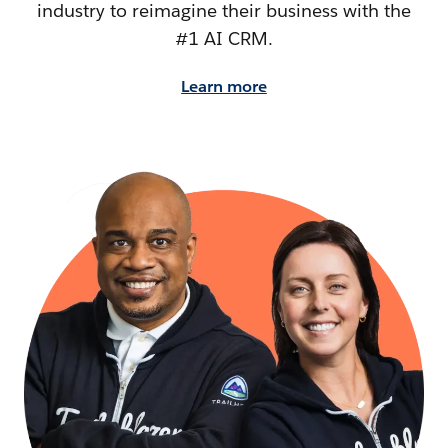
industry to reimagine their business with the
#1 AI CRM.
Learn more