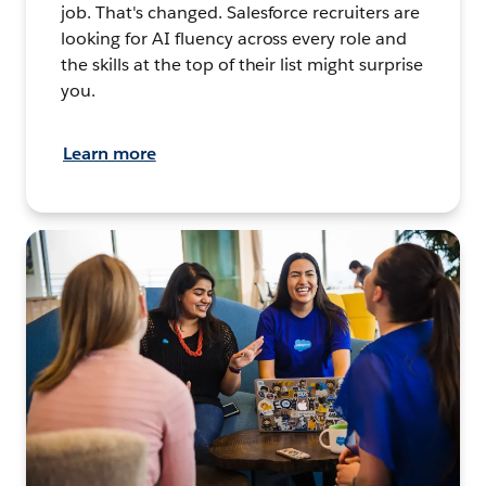
job. That's changed. Salesforce recruiters are
looking for AI fluency across every role and
the skills at the top of their list might surprise
you.
Learn more