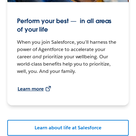
Perform your best — in all areas
of your life
When you join Salesforce, you’ll harness the
power of Agentforce to accelerate your
career
and
prioritize your wellbeing. Our
world-class benefits help you to prioritize,
well, you. And your family.
Learn more
Learn about life at Salesforce