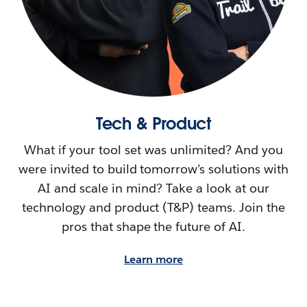
Tech & Product
What if your tool set was unlimited? And you
were invited to build tomorrow’s solutions with
AI and scale in mind? Take a look at our
technology and product (T&P) teams. Join the
pros that shape the future of AI.
Learn more