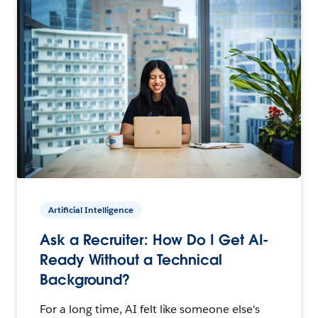
Artificial Intelligence
Ask a Recruiter: How Do I Get AI-
Ready Without a Technical
Background?
For a long time, AI felt like someone else's