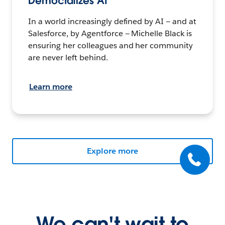
Democratizes AI
In a world increasingly defined by AI — and at
Salesforce, by Agentforce — Michelle Black is
ensuring her colleagues and her community
are never left behind.
Learn more
Explore more
We can't wait to