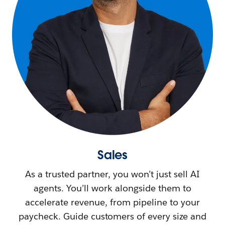
Sales
As a trusted partner, you won’t just sell AI
agents. You’ll work alongside them to
accelerate revenue, from pipeline to your
paycheck. Guide customers of every size and