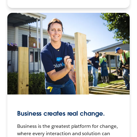
Business creates real change.
Business is the greatest platform for change,
where every interaction and solution can