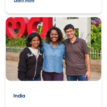
Learn more
India