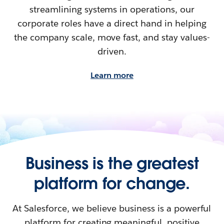
streamlining systems in operations, our
corporate roles have a direct hand in helping
the company scale, move fast, and stay values-
driven.
Learn more
Business is the greatest
platform for change.
At Salesforce, we believe business is a powerful
platform for creating meaningful, positive