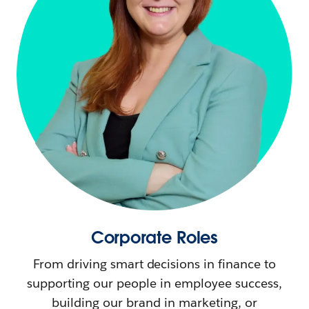
Corporate Roles
From driving smart decisions in finance to
supporting our people in employee success,
building our brand in marketing, or