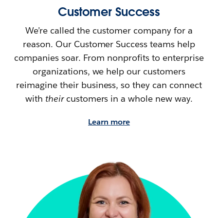
Customer Success
We’re called the customer company for a
reason. Our Customer Success teams help
companies soar. From nonprofits to enterprise
organizations, we help our customers
reimagine their
business, so they can connect
with
their
customers in a whole new way.
Learn more