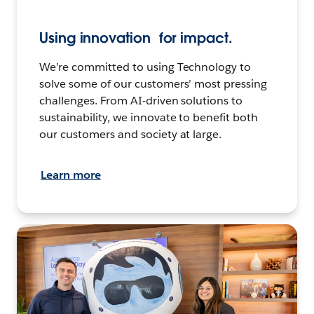
Using innovation for impact.
We’re committed to using Technology to
solve some of our customers’ most pressing
challenges. From AI-driven solutions to
sustainability, we innovate to benefit both
our customers and society at large.
Learn more