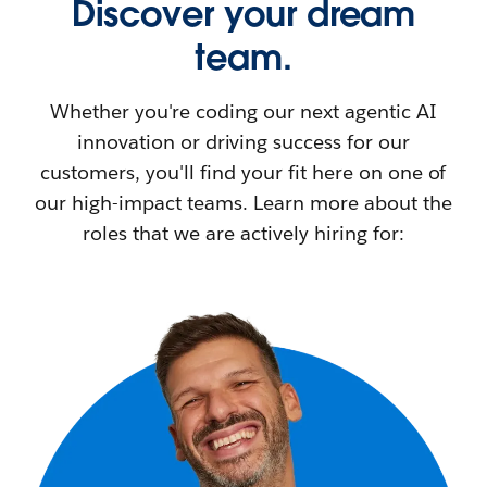
Discover your dream
team.
Whether you're coding our next agentic AI
innovation or driving success for our
customers, you'll find your fit here on one of
our high-impact teams. Learn more about the
roles that we are actively hiring for: