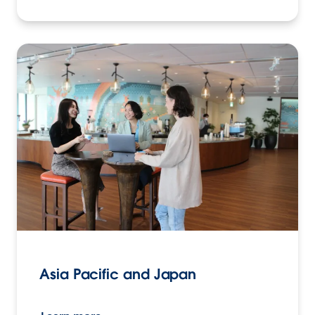
Asia Pacific and Japan