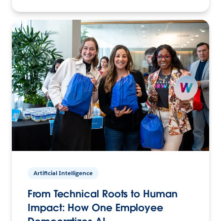
Artificial Intelligence
From Technical Roots to Human
Impact: How One Employee