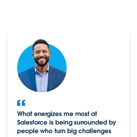
What energizes me most at
Salesforce is being surrounded by
people who turn big challenges