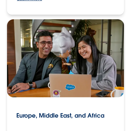
Europe, Middle East, and Africa