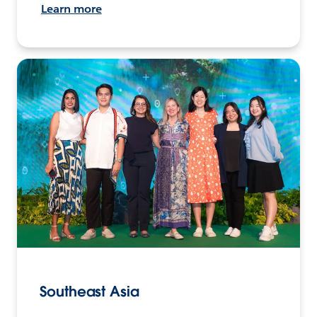
Learn more
Southeast Asia