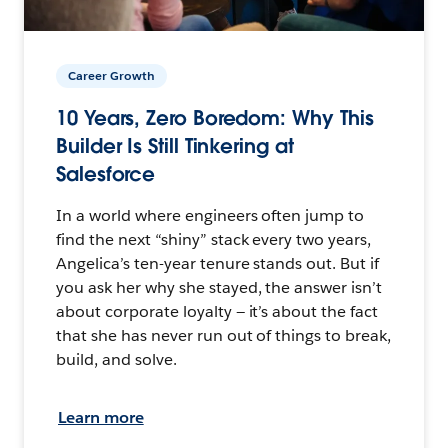
Career Growth
10 Years, Zero Boredom: Why This
Builder Is Still Tinkering at
Salesforce
In a world where engineers often jump to
find the next “shiny” stack every two years,
Angelica’s ten-year tenure stands out. But if
you ask her why she stayed, the answer isn’t
about corporate loyalty — it’s about the fact
that she has never run out of things to break,
build, and solve.
Learn more