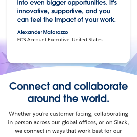
into even bigger opportunities. It's
innovative, supportive, and you
can feel the impact of your work.
Alexander Matarazzo
ECS Account Executive, United States
Connect and collaborate
around the world.
Whether you’re customer-facing, collaborating
in person across our global offices, or on Slack,
we connect in ways that work best for our