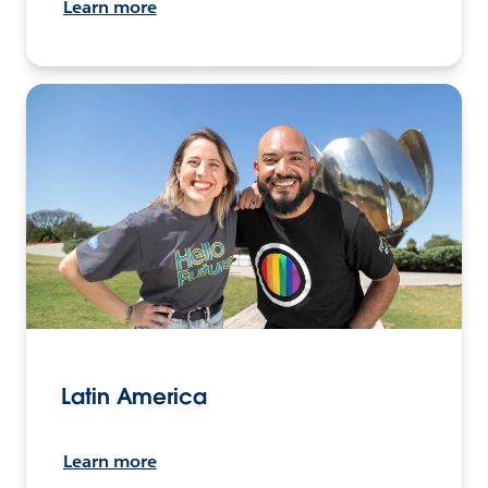
Learn more
Latin America
Learn more