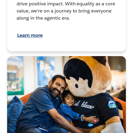
drive positive impact. With equality as a core
value, we're on a journey to bring everyone
along in the agentic era.
Learn more