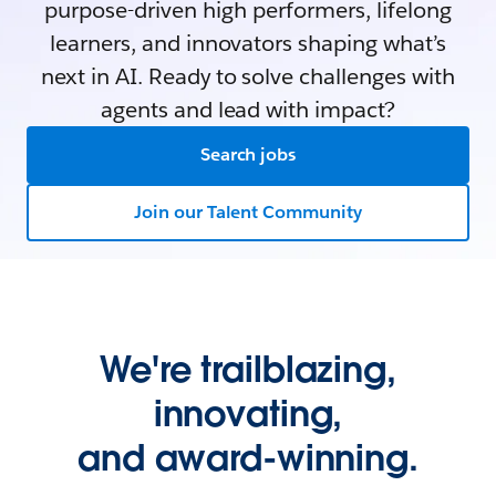
purpose-driven high performers, lifelong
learners, and innovators shaping what’s
next in AI. Ready to solve challenges with
agents and lead with impact?
Search jobs
Join our Talent Community
We're trailblazing,
innovating,
and award-winning.