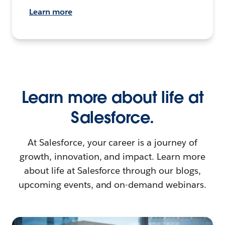
Learn more
Learn more about life at
Salesforce.
At Salesforce, your career is a journey of
growth, innovation, and impact. Learn more
about life at Salesforce through our blogs,
upcoming events, and on-demand webinars.