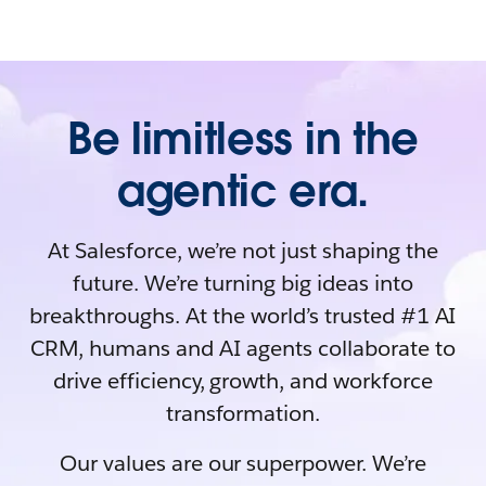
Be limitless in the
agentic era.
At Salesforce, we’re not just shaping the
future. We’re turning big ideas into
breakthroughs. At the world’s trusted #1 AI
CRM, humans and AI agents collaborate to
drive efficiency, growth, and workforce
transformation.
Our values are our superpower. We’re