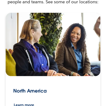
people and teams. See some of our locations:
North America
Learn more