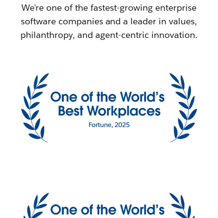
We're one of the fastest-growing enterprise
software companies and a leader in values,
philanthropy, and agent-centric innovation.