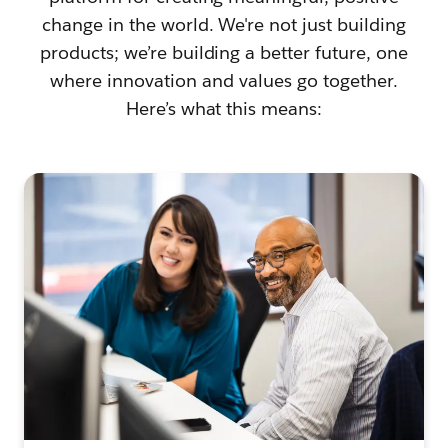
change in the world. We're not just building
products; we’re building a better future, one
where innovation and values go together.
Here’s what this means: