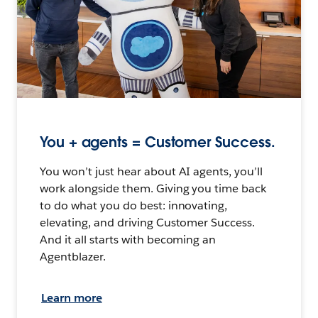
You + agents = Customer Success.
You won’t just hear about AI agents, you’ll
work alongside them. Giving you time back
to do what you do best: innovating,
elevating, and driving Customer Success.
And it all starts with becoming an
Agentblazer.
Learn more