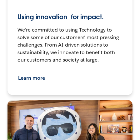
Using innovation for impact.
We’re committed to using Technology to
solve some of our customers’ most pressing
challenges. From AI-driven solutions to
sustainability, we innovate to benefit both
our customers and society at large.
Learn more