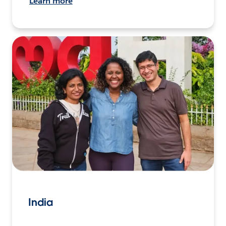
Learn more
India