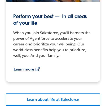
Perform your best — in all areas
of your life
When you join Salesforce, you’ll harness the
power of Agentforce to accelerate your
career
and
prioritize your wellbeing. Our
world-class benefits help you to prioritize,
well, you. And your family.
Learn more
Learn about life at Salesforce