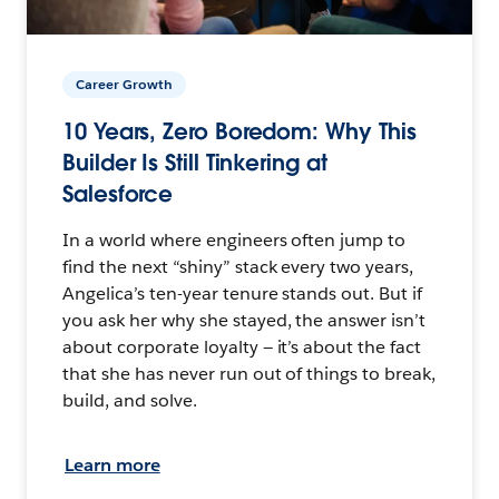
Career Growth
10 Years, Zero Boredom: Why This
Builder Is Still Tinkering at
Salesforce
In a world where engineers often jump to
find the next “shiny” stack every two years,
Angelica’s ten-year tenure stands out. But if
you ask her why she stayed, the answer isn’t
about corporate loyalty — it’s about the fact
that she has never run out of things to break,
build, and solve.
Learn more