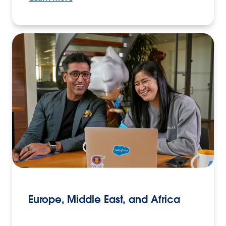
Europe, Middle East, and Africa