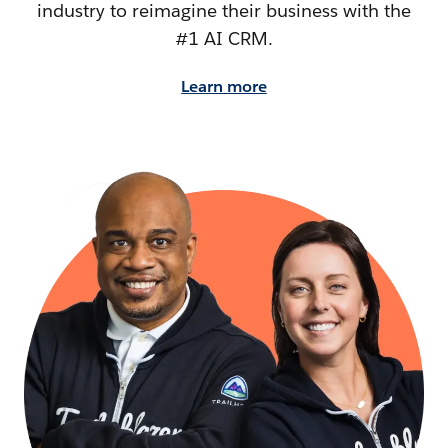
industry to reimagine their business with the
#1 AI CRM.
Learn more