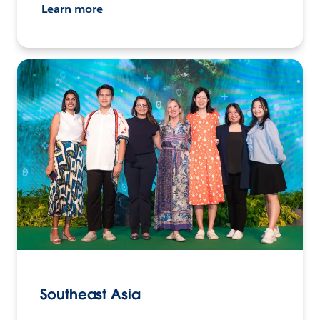
Learn more
Southeast Asia