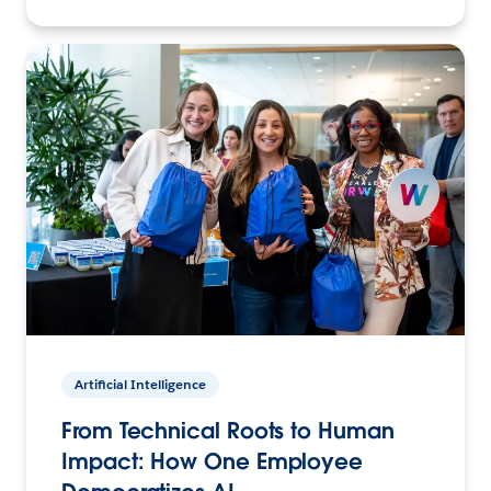
Artificial Intelligence
From Technical Roots to Human
Impact: How One Employee