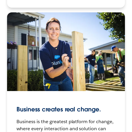
Business creates real change.
Business is the greatest platform for change,
where every interaction and solution can