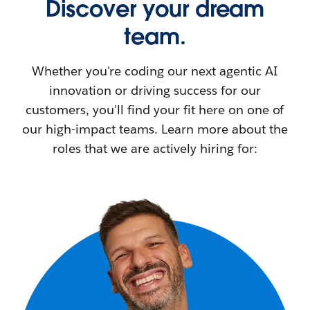
Discover your dream
team.
Whether you're coding our next agentic AI
innovation or driving success for our
customers, you'll find your fit here on one of
our high-impact teams. Learn more about the
roles that we are actively hiring for: