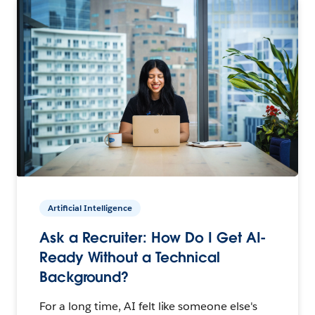
Artificial Intelligence
Ask a Recruiter: How Do I Get AI-
Ready Without a Technical
Background?
For a long time, AI felt like someone else's