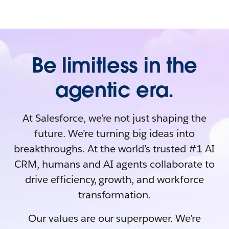
Be limitless in the
agentic era.
At Salesforce, we’re not just shaping the
future. We’re turning big ideas into
breakthroughs. At the world’s trusted #1 AI
CRM, humans and AI agents collaborate to
drive efficiency, growth, and workforce
transformation.
Our values are our superpower. We’re