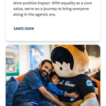
drive positive impact. With equality as a core
value, we're on a journey to bring everyone
along in the agentic era.
Learn more