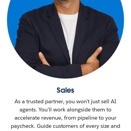
Sales
As a trusted partner, you won’t just sell AI
agents. You’ll work alongside them to
accelerate revenue, from pipeline to your
paycheck. Guide customers of every size and