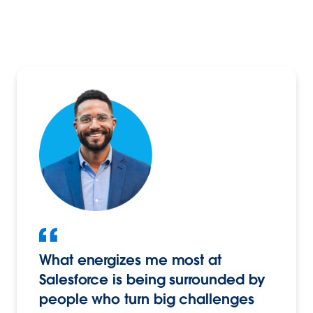
What energizes me most at
Salesforce is being surrounded by
people who turn big challenges