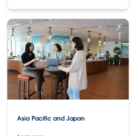
Asia Pacific and Japan