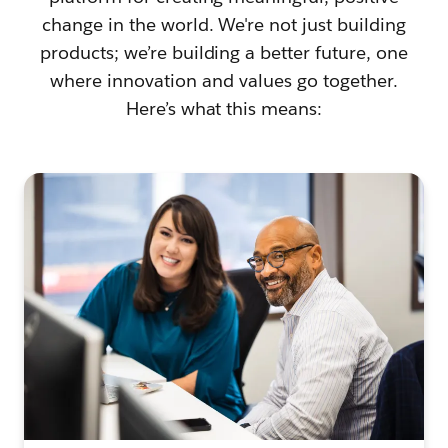
change in the world. We're not just building
products; we’re building a better future, one
where innovation and values go together.
Here’s what this means: