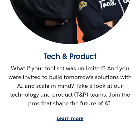
Tech & Product
What if your tool set was unlimited? And you
were invited to build tomorrow’s solutions with
AI and scale in mind? Take a look at our
technology and product (T&P) teams. Join the
pros that shape the future of AI.
Learn more