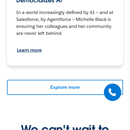
Democratizes AI
In a world increasingly defined by AI — and at
Salesforce, by Agentforce — Michelle Black is
ensuring her colleagues and her community
are never left behind.
Learn more
Explore more
We can't wait to