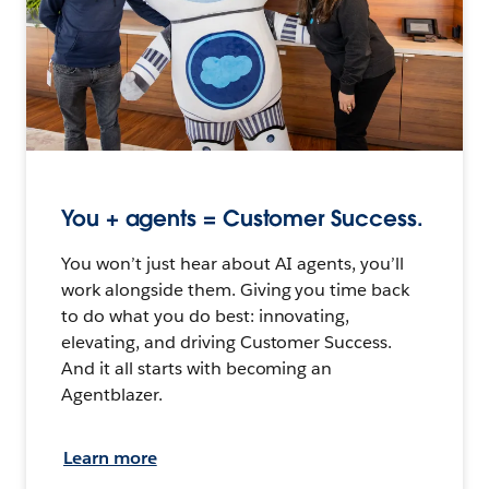
You + agents = Customer Success.
You won’t just hear about AI agents, you’ll
work alongside them. Giving you time back
to do what you do best: innovating,
elevating, and driving Customer Success.
And it all starts with becoming an
Agentblazer.
Learn more