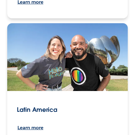
Learn more
Latin America
Learn more