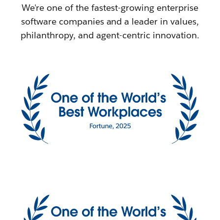
We're one of the fastest-growing enterprise
software companies and a leader in values,
philanthropy, and agent-centric innovation.