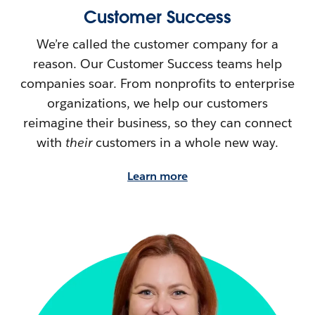
Customer Success
We’re called the customer company for a
reason. Our Customer Success teams help
companies soar. From nonprofits to enterprise
organizations, we help our customers
reimagine their
business, so they can connect
with
their
customers in a whole new way.
Learn more