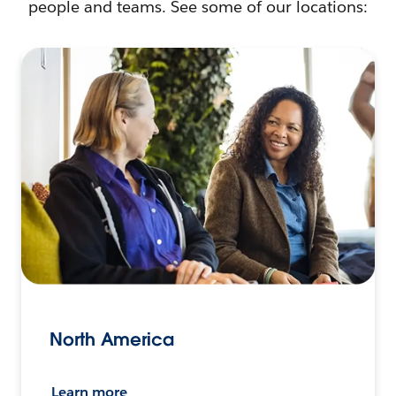
people and teams. See some of our locations:
North America
Learn more