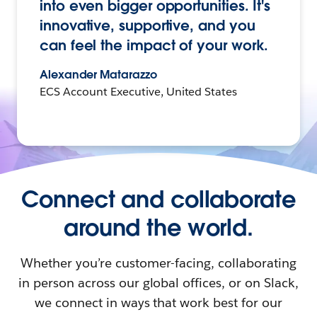
into even bigger opportunities. It's
innovative, supportive, and you
can feel the impact of your work.
Alexander Matarazzo
ECS Account Executive, United States
Connect and collaborate
around the world.
Whether you’re customer-facing, collaborating
in person across our global offices, or on Slack,
we connect in ways that work best for our