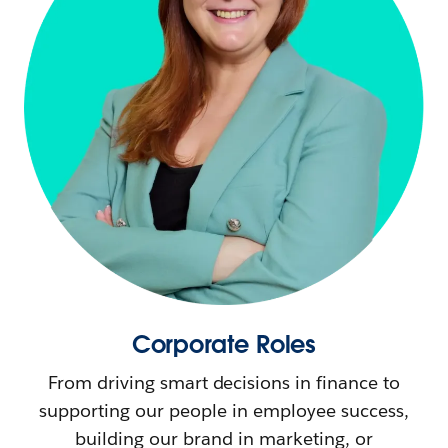
Corporate Roles
From driving smart decisions in finance to
supporting our people in employee success,
building our brand in marketing, or