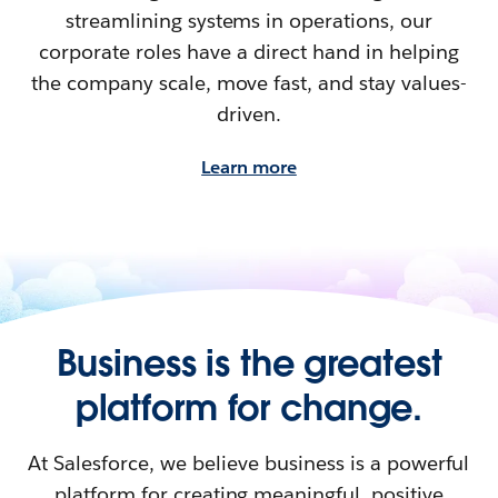
streamlining systems in operations, our
corporate roles have a direct hand in helping
the company scale, move fast, and stay values-
driven.
Learn more
Business is the greatest
platform for change.
At Salesforce, we believe business is a powerful
platform for creating meaningful, positive