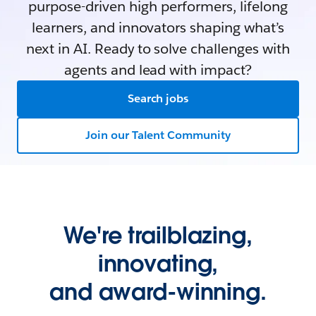
purpose-driven high performers, lifelong
learners, and innovators shaping what’s
next in AI. Ready to solve challenges with
agents and lead with impact?
Search jobs
Join our Talent Community
We're trailblazing,
innovating,
and award-winning.