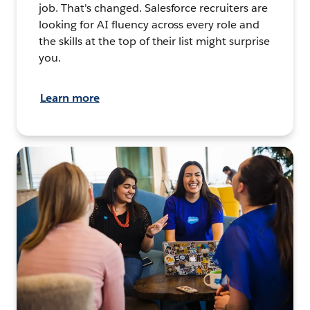
job. That's changed. Salesforce recruiters are
looking for AI fluency across every role and
the skills at the top of their list might surprise
you.
Learn more