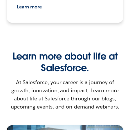
Learn more
Learn more about life at
Salesforce.
At Salesforce, your career is a journey of
growth, innovation, and impact. Learn more
about life at Salesforce through our blogs,
upcoming events, and on-demand webinars.