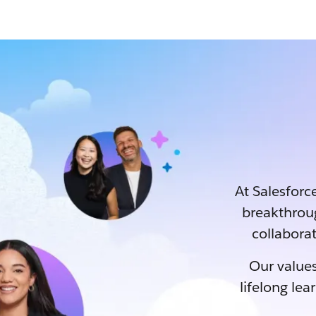
At Salesforce
breakthrou
collaborat
Our values
lifelong lea