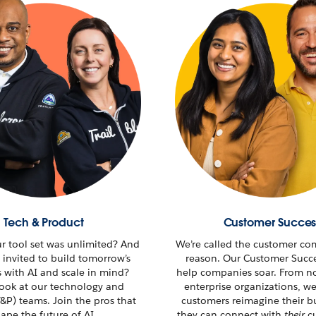
Tech & Product
Customer Succes
ur tool set was unlimited? And
We’re called the customer co
 invited to build tomorrow’s
reason. Our Customer Succ
s with AI and scale in mind?
help companies soar. From no
look at our technology and
enterprise organizations, w
&P) teams. Join the pros that
customers reimagine their
b
ape the future of AI.
they can connect with
their
cu