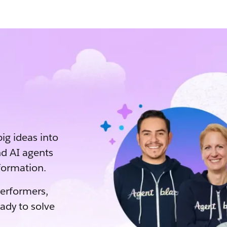
big ideas into
d AI agents
sformation.
performers,
eady to solve