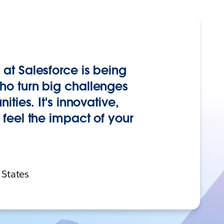
at Salesforce is being
o turn big challenges
ties. It's innovative,
feel the impact of your
 States