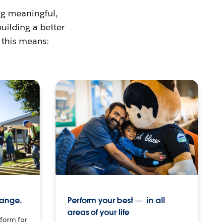
ing meaningful,
building a better
 this means:
hange.
Perform your best — in all
areas of your life
tform for