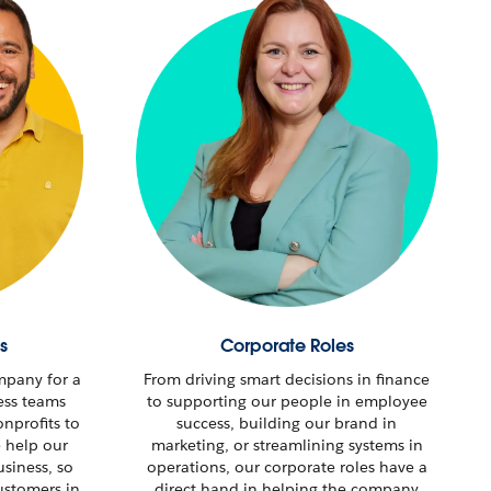
s
Corporate Roles
mpany for a
From driving smart decisions in finance
ess teams
to supporting our people in employee
nprofits to
success, building our brand in
e help our
marketing, or streamlining systems in
usiness, so
operations, our corporate roles have a
stomers in
direct hand in helping the company