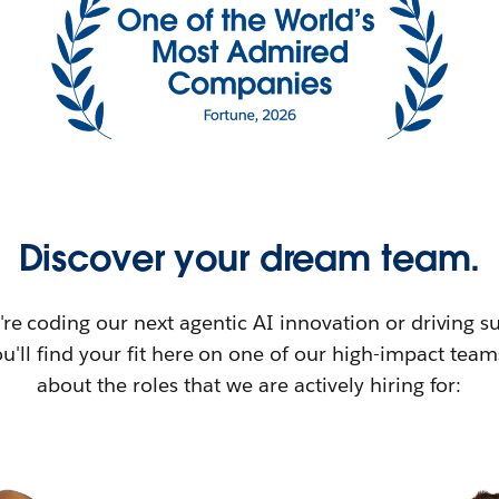
Discover your dream team.
re coding our next agentic AI innovation or driving su
u'll find your fit here on one of our high-impact tea
about the roles that we are actively hiring for: