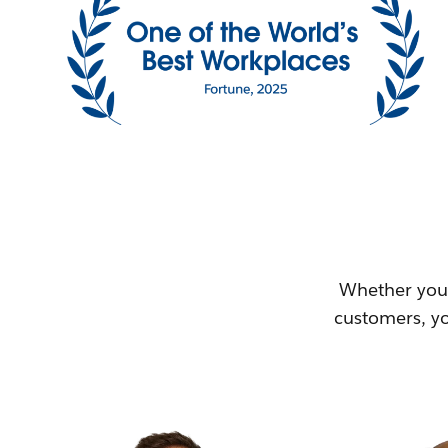
Whether you'
customers, yo