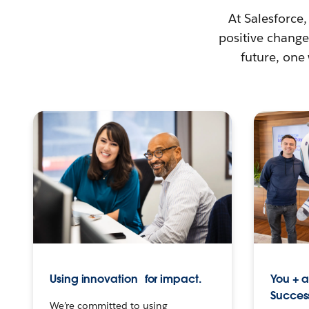
At Salesforce,
positive change 
future, one
Using innovation for impact.
You + 
Succes
We’re committed to using