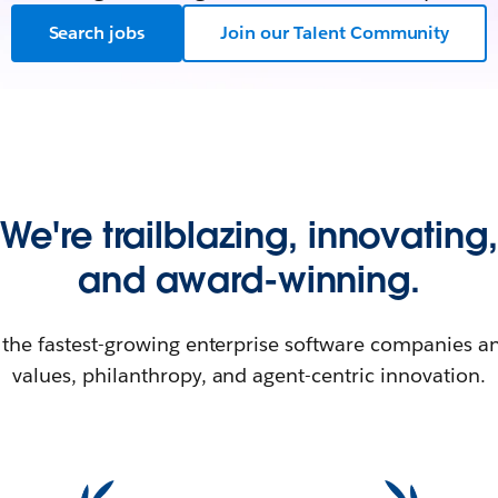
Search jobs
Join our Talent Community
We're trailblazing, innovating,
and award-winning.
 the fastest-growing enterprise software companies an
values, philanthropy, and agent-centric innovation.