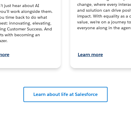
change, where every intera
t just hear about AI
and solution can drive posi
you’ll work alongside them.
impact. With equality as a 
ou time back to do what
value, we're on a journey t
est: innovating, elevating,
everyone along in the agen
ving Customer Success. And
tarts with becoming an
zer.
more
Learn more
Learn about life at Salesforce