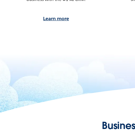
Learn more
Busines