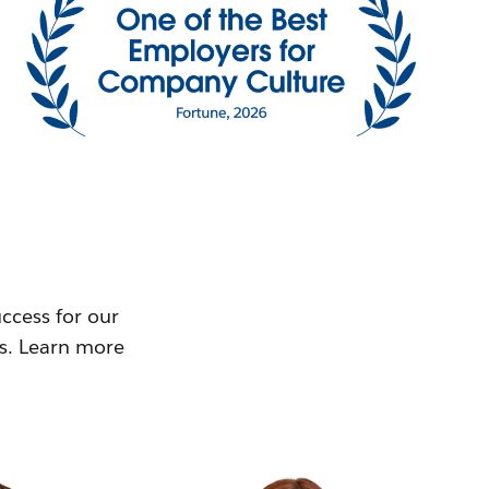
ccess for our
ms. Learn more