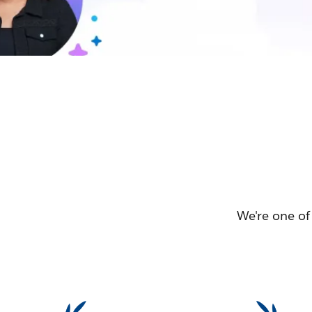
We're one of