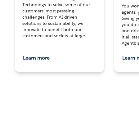
Technology to solve some of our
You won’
customers’ most pressing
agents, 
challenges. From AI-driven
Giving y
solutions to sustainability, we
you do b
innovate to benefit both our
and dri
customers and society at large.
it all s
Agentbla
Learn more
Learn 