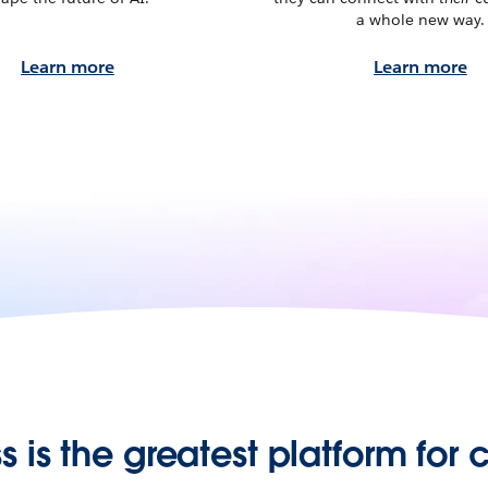
a whole new way.
Learn more
Learn more
s is the greatest platform for