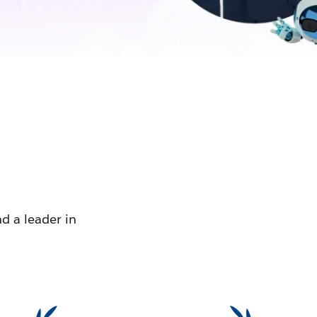
d a leader in