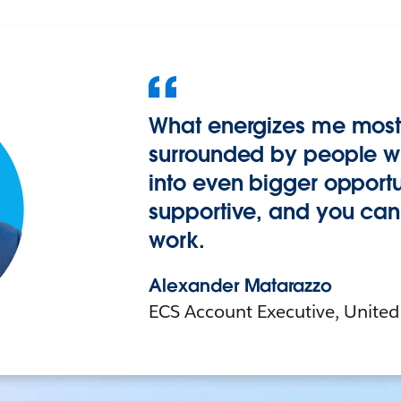
What energizes me most 
surrounded by people wh
into even bigger opportuni
supportive, and you can 
work.
Alexander Matarazzo
ECS Account Executive, United