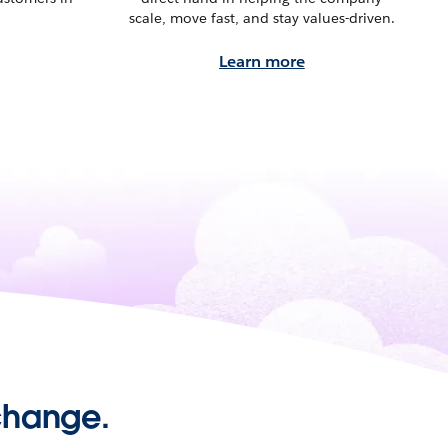
scale, move fast, and stay values-driven.
Learn more
 change.