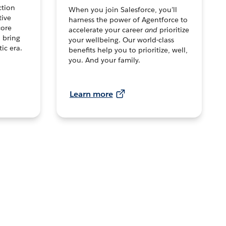
ction
When you join Salesforce, you’ll
tive
harness the power of Agentforce to
core
accelerate your career
and
prioritize
o bring
your wellbeing. Our world-class
tic era.
benefits help you to prioritize, well,
you. And your family.
Learn more