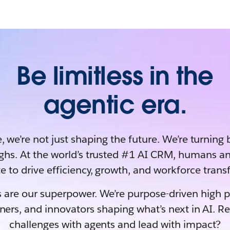
Be limitless in the
agentic era.
, we’re not just shaping the future. We’re turning 
ghs. At the world’s trusted #1 AI CRM, humans an
e to drive efficiency, growth, and workforce tran
 are our superpower. We’re purpose-driven high 
rners, and innovators shaping what’s next in AI. R
challenges with agents and lead with impact?