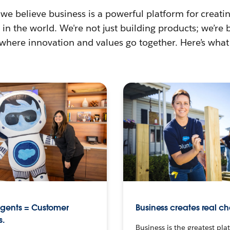
 we believe business is a powerful platform for creat
in the world. We're not just building products; we’re 
 where innovation and values go together. Here’s what
agents = Customer
Business creates real c
s.
Business is the greatest pla