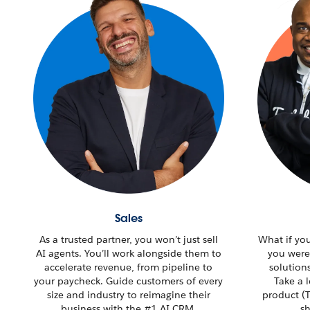
Sales
As a trusted partner, you won’t just sell
What if yo
AI agents. You’ll work alongside them to
you were
accelerate revenue, from pipeline to
solution
your paycheck. Guide customers of every
Take a 
size and industry to reimagine their
product (T
business with the #1 AI CRM.
sh