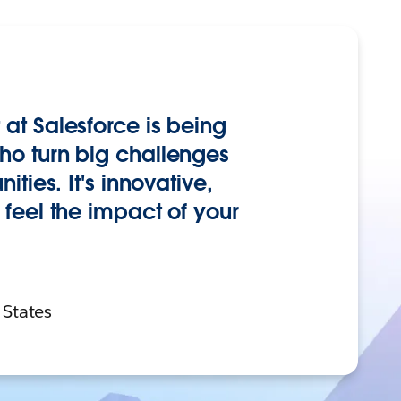
at Salesforce is being
o turn big challenges
ties. It's innovative,
feel the impact of your
 States