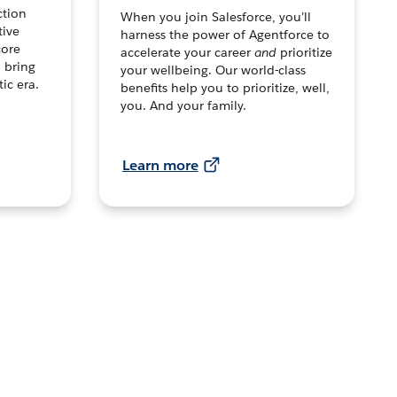
ction
When you join Salesforce, you’ll
tive
harness the power of Agentforce to
core
accelerate your career
and
prioritize
o bring
your wellbeing. Our world-class
tic era.
benefits help you to prioritize, well,
you. And your family.
Learn more