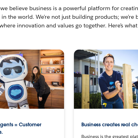
 we believe business is a powerful platform for creat
in the world. We're not just building products; we’re 
 where innovation and values go together. Here’s what
agents = Customer
Business creates real c
s.
Business is the greatest pla