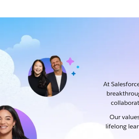
At Salesforce
breakthrou
collaborat
Our values
lifelong lea