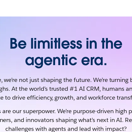
Be limitless in the
agentic era.
, we’re not just shaping the future. We’re turning 
ghs. At the world’s trusted #1 AI CRM, humans an
e to drive efficiency, growth, and workforce tran
 are our superpower. We’re purpose-driven high 
rners, and innovators shaping what’s next in AI. R
challenges with agents and lead with impact?