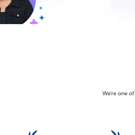
We're one of