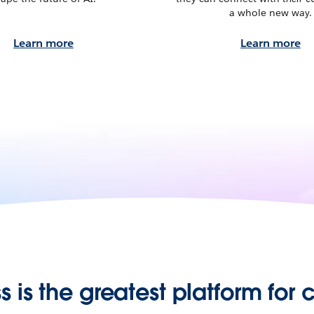
a whole new way.
Learn more
Learn more
s is the greatest platform for