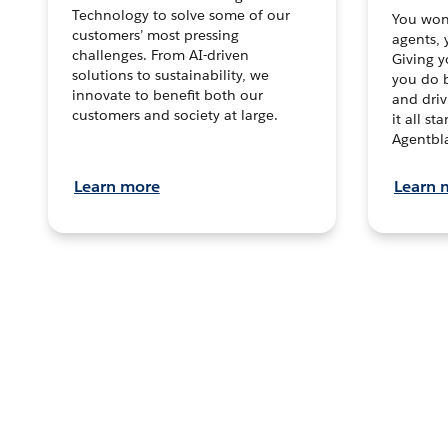
Technology to solve some of our
You won’
customers’ most pressing
agents, 
challenges. From AI-driven
Giving y
solutions to sustainability, we
you do b
innovate to benefit both our
and dri
customers and society at large.
it all s
Agentbla
Learn more
Learn 