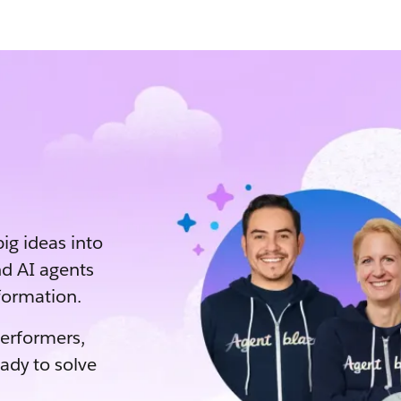
big ideas into
d AI agents
sformation.
performers,
eady to solve