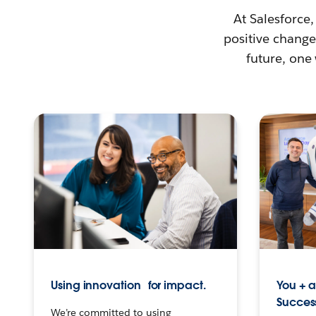
At Salesforce,
positive change 
future, one
Using innovation for impact.
You + 
Succes
We’re committed to using