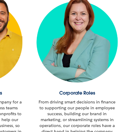
s
Corporate Roles
mpany for a
From driving smart decisions in finance
ess teams
to supporting our people in employee
nprofits to
success, building our brand in
e help our
marketing, or streamlining systems in
usiness, so
operations, our corporate roles have a
stomers in
direct hand in helping the company