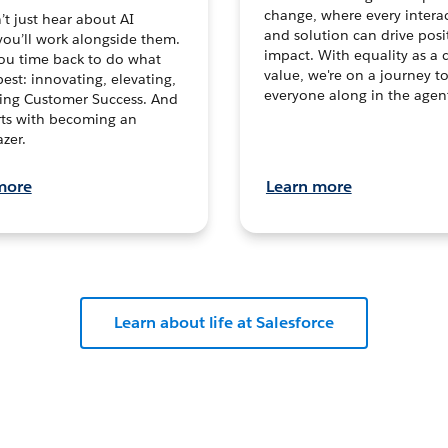
change, where every intera
t just hear about AI
and solution can drive posi
you’ll work alongside them.
impact. With equality as a 
ou time back to do what
value, we're on a journey t
est: innovating, elevating,
everyone along in the agen
ving Customer Success. And
tarts with becoming an
zer.
more
Learn more
Learn about life at Salesforce