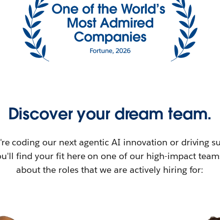
Discover your dream team.
re coding our next agentic AI innovation or driving su
u'll find your fit here on one of our high-impact tea
about the roles that we are actively hiring for: