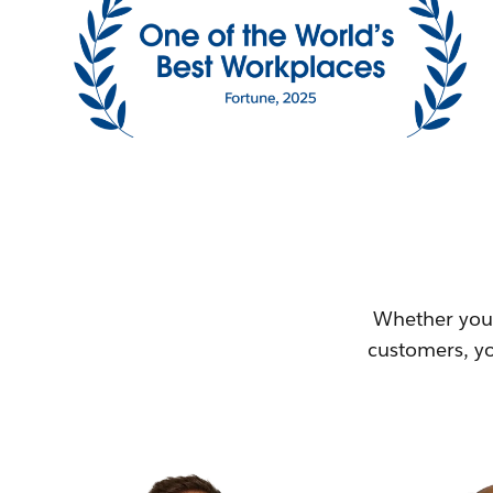
Whether you'
customers, yo