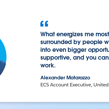
What energizes me most 
surrounded by people wh
into even bigger opportuni
supportive, and you can 
work.
Alexander Matarazzo
ECS Account Executive, United