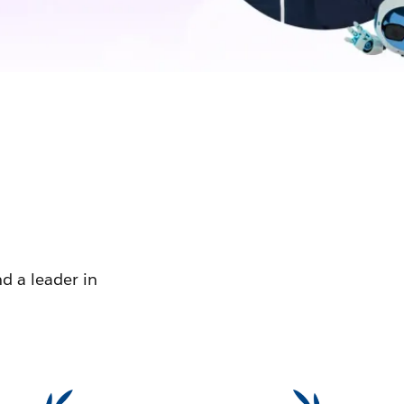
d a leader in