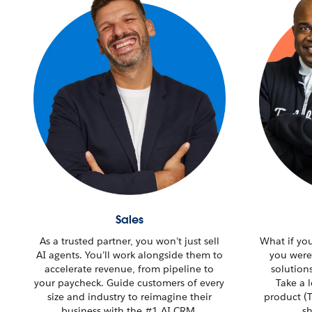
Sales
As a trusted partner, you won’t just sell
What if yo
AI agents. You’ll work alongside them to
you were
accelerate revenue, from pipeline to
solution
your paycheck. Guide customers of every
Take a 
size and industry to reimagine their
product (T
business with the #1 AI CRM.
sh