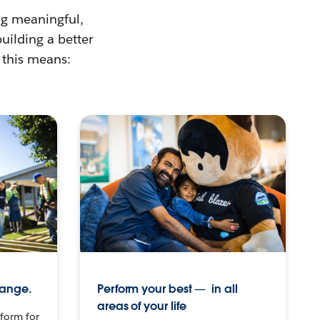
ing meaningful,
building a better
 this means:
hange.
Perform your best — in all
areas of your life
tform for