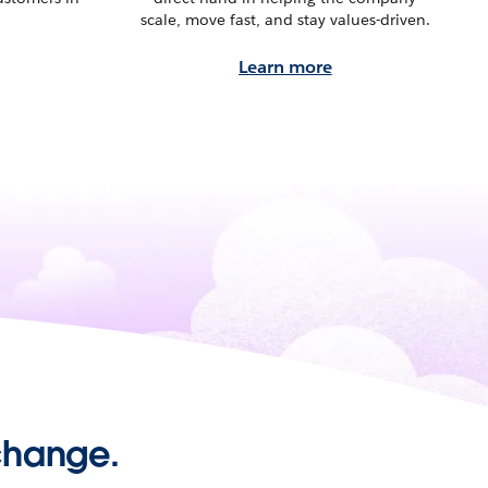
scale, move fast, and stay values-driven.
Learn more
 change.