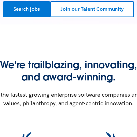
Search jobs
Join our Talent Community
We're trailblazing, innovating,
and award-winning.
 the fastest-growing enterprise software companies an
values, philanthropy, and agent-centric innovation.