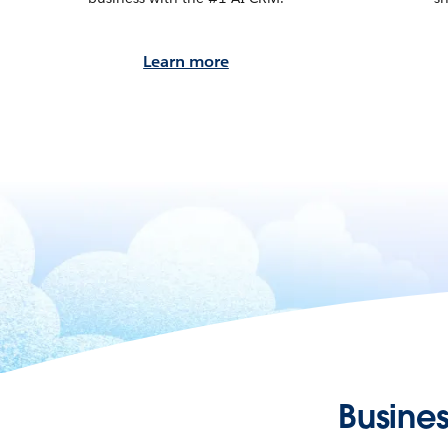
Learn more
Busines