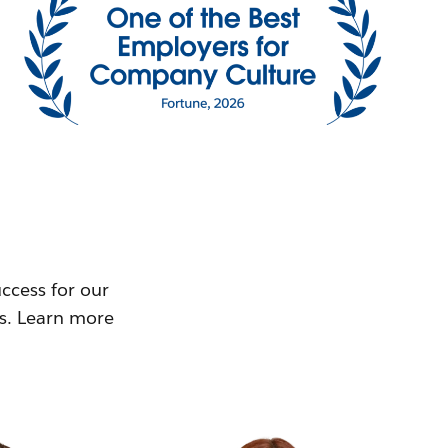
ccess for our
ms. Learn more