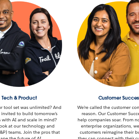
Tech & Product
Customer Succes
ur tool set was unlimited? And
We’re called the customer co
 invited to build tomorrow’s
reason. Our Customer Succ
s with AI and scale in mind?
help companies soar. From no
look at our technology and
enterprise organizations, w
&P) teams. Join the pros that
customers reimagine their
b
ape the future of AI.
they can connect with
their
cu