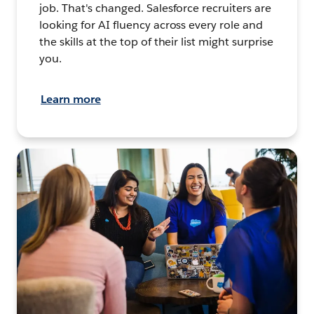
job. That's changed. Salesforce recruiters are
looking for AI fluency across every role and
the skills at the top of their list might surprise
you.
Learn more