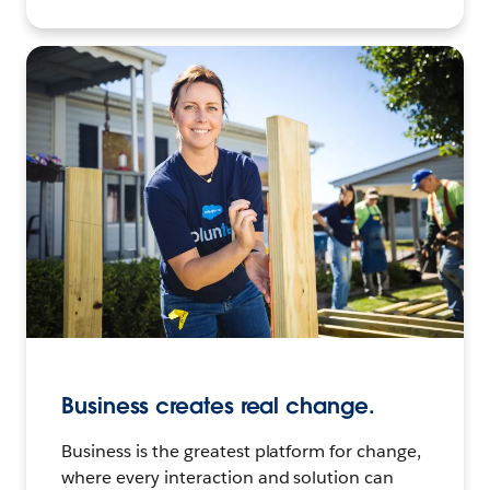
Business creates real change.
Business is the greatest platform for change,
where every interaction and solution can