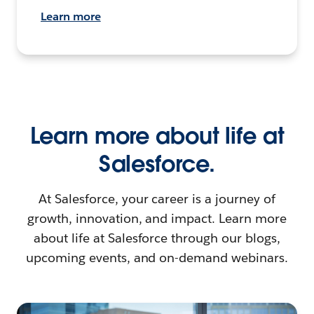
Learn more
Learn more about life at
Salesforce.
At Salesforce, your career is a journey of
growth, innovation, and impact. Learn more
about life at Salesforce through our blogs,
upcoming events, and on-demand webinars.