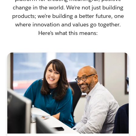
change in the world. We're not just building
products; we’re building a better future, one
where innovation and values go together.
Here’s what this means: