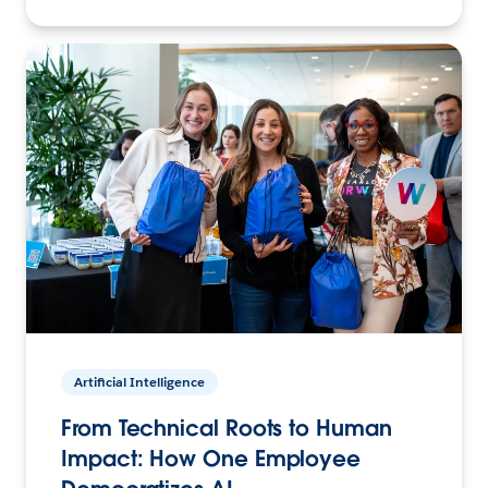
Artificial Intelligence
From Technical Roots to Human
Impact: How One Employee