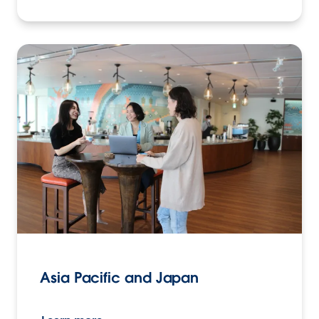
Asia Pacific and Japan