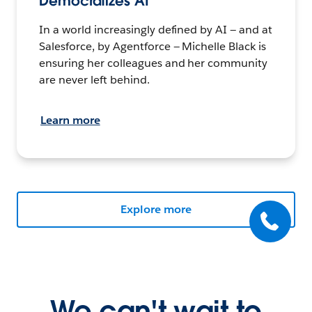
Democratizes AI
In a world increasingly defined by AI — and at
Salesforce, by Agentforce — Michelle Black is
ensuring her colleagues and her community
are never left behind.
Learn more
Explore more
We can't wait to