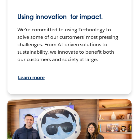
Using innovation for impact.
We’re committed to using Technology to
solve some of our customers’ most pressing
challenges. From AI-driven solutions to
sustainability, we innovate to benefit both
our customers and society at large.
Learn more