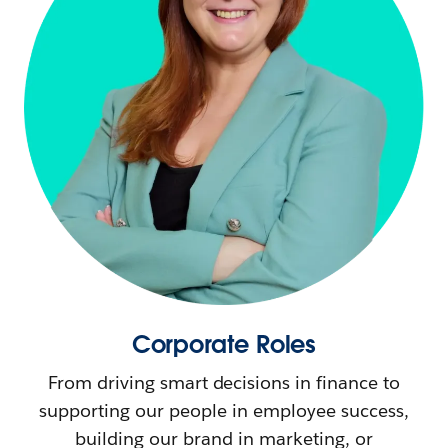
Corporate Roles
From driving smart decisions in finance to
supporting our people in employee success,
building our brand in marketing, or