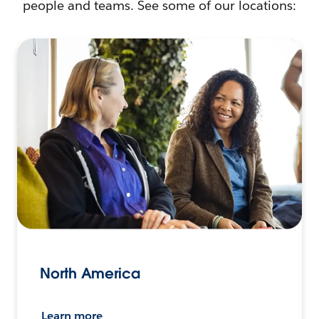
people and teams. See some of our locations:
North America
Learn more