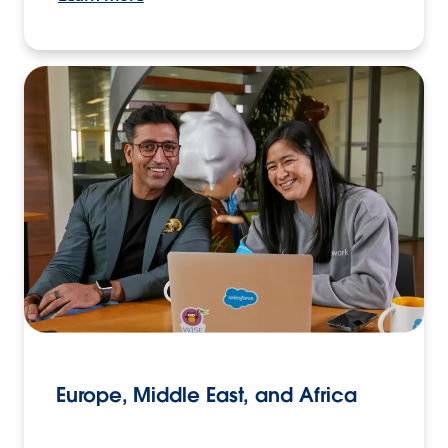
Europe, Middle East, and Africa