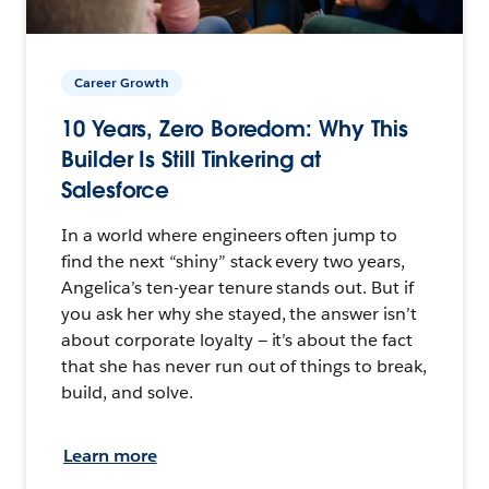
Career Growth
10 Years, Zero Boredom: Why This
Builder Is Still Tinkering at
Salesforce
In a world where engineers often jump to
find the next “shiny” stack every two years,
Angelica’s ten-year tenure stands out. But if
you ask her why she stayed, the answer isn’t
about corporate loyalty — it’s about the fact
that she has never run out of things to break,
build, and solve.
Learn more