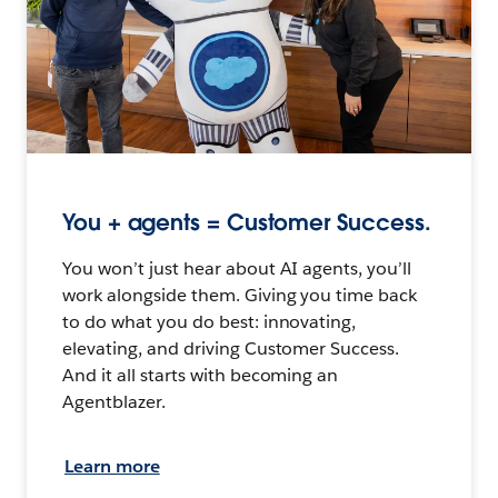
You + agents = Customer Success.
You won’t just hear about AI agents, you’ll
work alongside them. Giving you time back
to do what you do best: innovating,
elevating, and driving Customer Success.
And it all starts with becoming an
Agentblazer.
Learn more