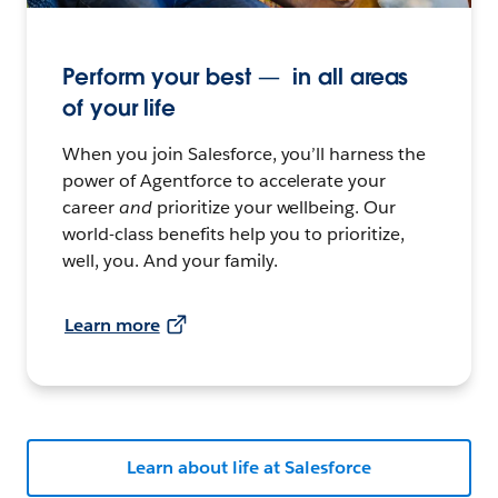
Perform your best — in all areas
of your life
When you join Salesforce, you’ll harness the
power of Agentforce to accelerate your
career
and
prioritize your wellbeing. Our
world-class benefits help you to prioritize,
well, you. And your family.
Learn more
Learn about life at Salesforce