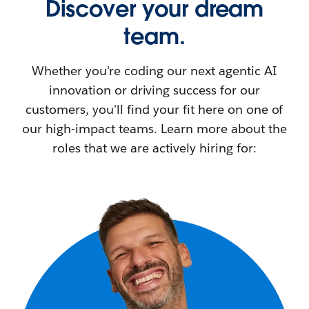
Discover your dream
team.
Whether you're coding our next agentic AI
innovation or driving success for our
customers, you'll find your fit here on one of
our high-impact teams. Learn more about the
roles that we are actively hiring for: