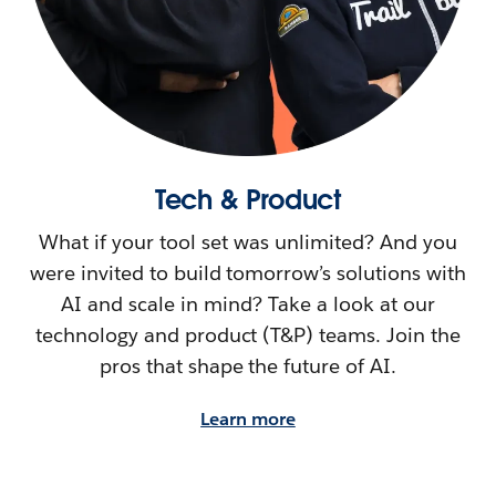
Tech & Product
What if your tool set was unlimited? And you
were invited to build tomorrow’s solutions with
AI and scale in mind? Take a look at our
technology and product (T&P) teams. Join the
pros that shape the future of AI.
Learn more