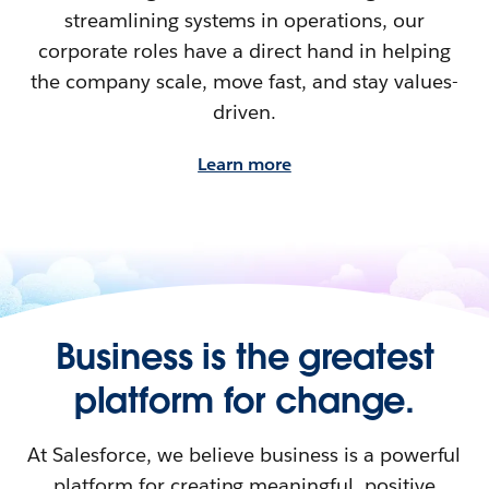
streamlining systems in operations, our
corporate roles have a direct hand in helping
the company scale, move fast, and stay values-
driven.
Learn more
Business is the greatest
platform for change.
At Salesforce, we believe business is a powerful
platform for creating meaningful, positive