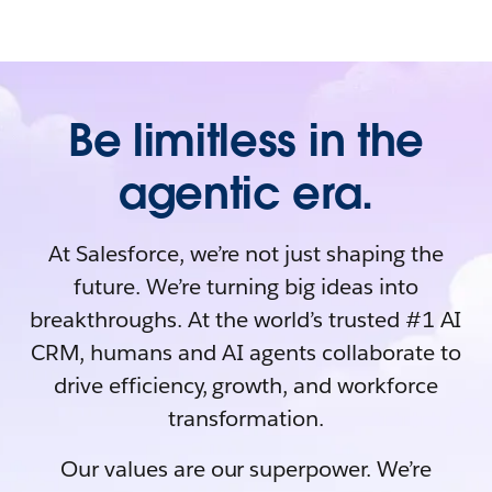
Be limitless in the
agentic era.
At Salesforce, we’re not just shaping the
future. We’re turning big ideas into
breakthroughs. At the world’s trusted #1 AI
CRM, humans and AI agents collaborate to
drive efficiency, growth, and workforce
transformation.
Our values are our superpower. We’re