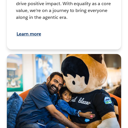
drive positive impact. With equality as a core
value, we're on a journey to bring everyone
along in the agentic era.
Learn more