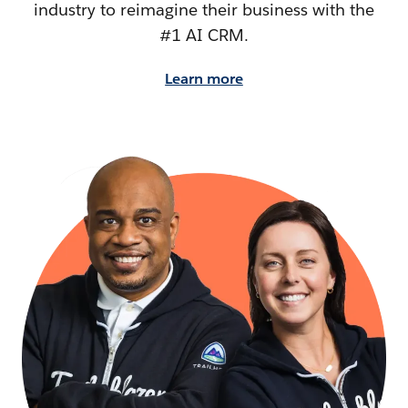
industry to reimagine their business with the
#1 AI CRM.
Learn more