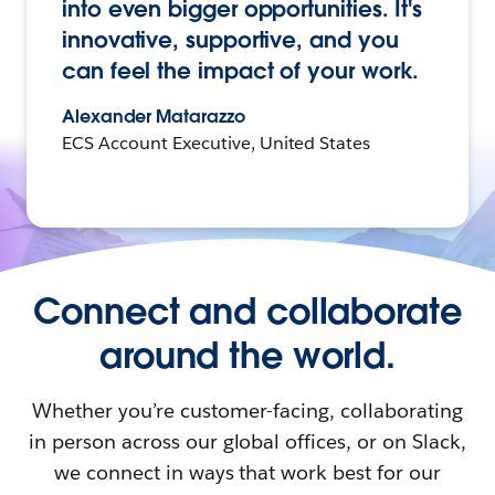
into even bigger opportunities. It's
innovative, supportive, and you
can feel the impact of your work.
Alexander Matarazzo
ECS Account Executive, United States
Connect and collaborate
around the world.
Whether you’re customer-facing, collaborating
in person across our global offices, or on Slack,
we connect in ways that work best for our