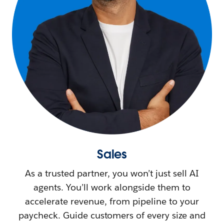
Sales
As a trusted partner, you won’t just sell AI
agents. You’ll work alongside them to
accelerate revenue, from pipeline to your
paycheck. Guide customers of every size and