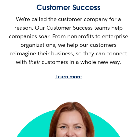
Customer Success
We’re called the customer company for a
reason. Our Customer Success teams help
companies soar. From nonprofits to enterprise
organizations, we help our customers
reimagine their
business, so they can connect
with
their
customers in a whole new way.
Learn more