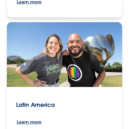
Learn more
Latin America
Learn more