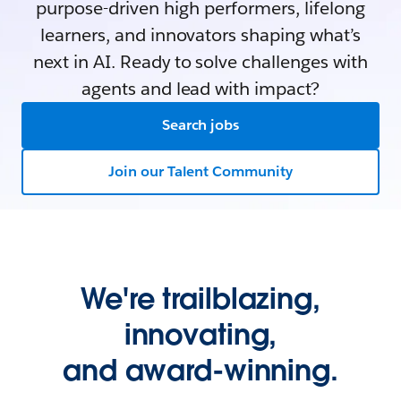
purpose-driven high performers, lifelong
learners, and innovators shaping what’s
next in AI. Ready to solve challenges with
agents and lead with impact?
Search jobs
Join our Talent Community
We're trailblazing,
innovating,
and award-winning.