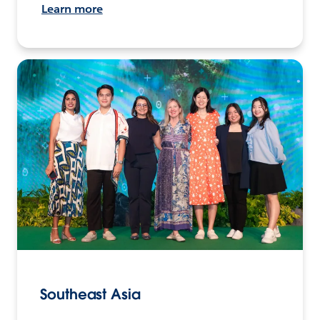
Learn more
Southeast Asia