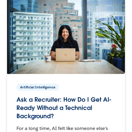
Artificial Intelligence
Ask a Recruiter: How Do I Get AI-
Ready Without a Technical
Background?
For a long time, AI felt like someone else's