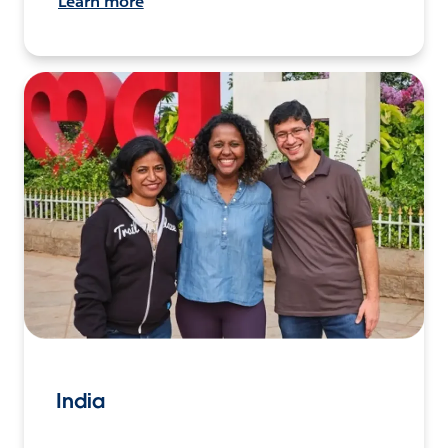
Learn more
India