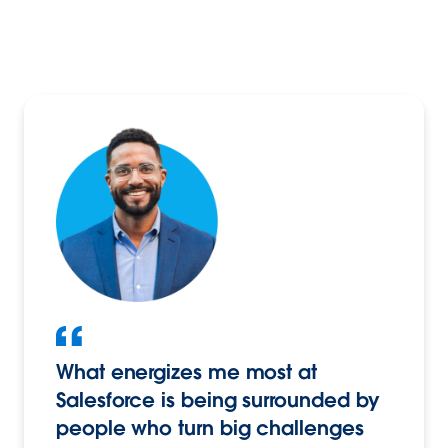
What energizes me most at
Salesforce is being surrounded by
people who turn big challenges