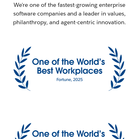
We're one of the fastest-growing enterprise
software companies and a leader in values,
philanthropy, and agent-centric innovation.