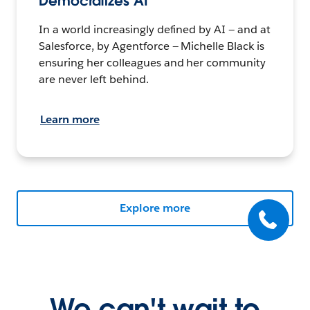
Democratizes AI
In a world increasingly defined by AI — and at
Salesforce, by Agentforce — Michelle Black is
ensuring her colleagues and her community
are never left behind.
Learn more
Explore more
We can't wait to