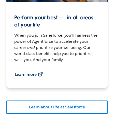
Perform your best — in all areas
of your life
When you join Salesforce, you’ll harness the
power of Agentforce to accelerate your
career
and
prioritize your wellbeing. Our
world-class benefits help you to prioritize,
well, you. And your family.
Learn more
Learn about life at Salesforce