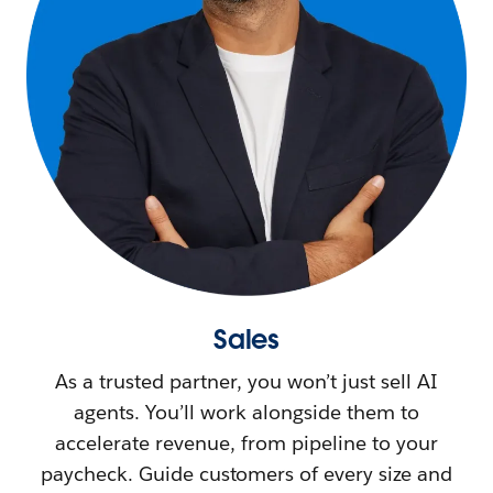
Sales
As a trusted partner, you won’t just sell AI
agents. You’ll work alongside them to
accelerate revenue, from pipeline to your
paycheck. Guide customers of every size and