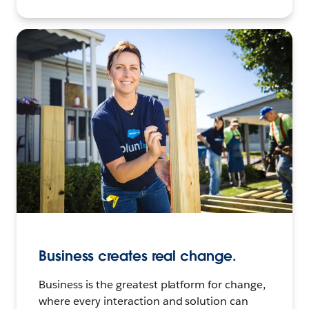
Business creates real change.
Business is the greatest platform for change,
where every interaction and solution can