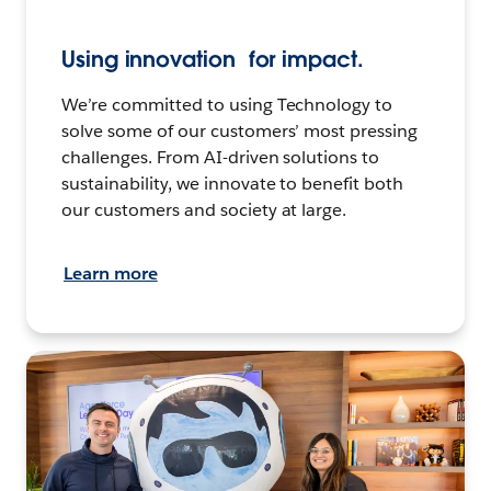
Using innovation for impact.
We’re committed to using Technology to
solve some of our customers’ most pressing
challenges. From AI-driven solutions to
sustainability, we innovate to benefit both
our customers and society at large.
Learn more