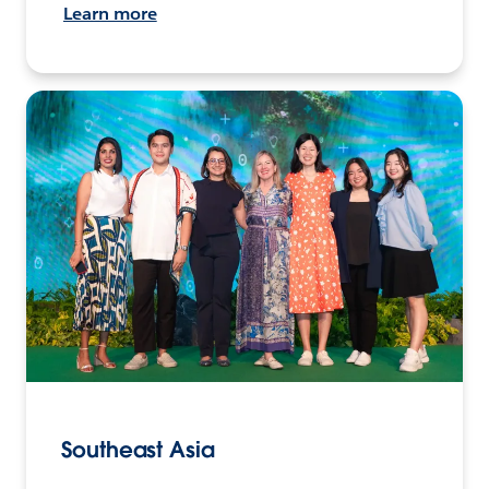
Learn more
Southeast Asia