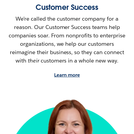
Customer Success
We’re called the customer company for a
reason. Our Customer Success teams help
companies soar. From nonprofits to enterprise
organizations, we help our customers
reimagine their
business, so they can connect
with
their
customers in a whole new way.
Learn more