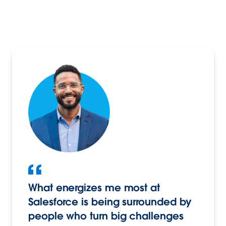
What energizes me most at
Salesforce is being surrounded by
people who turn big challenges