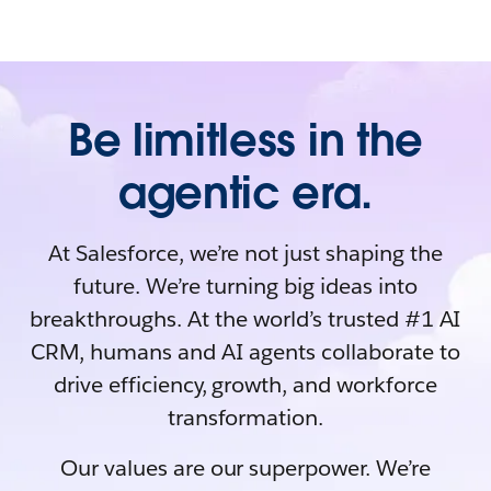
Be limitless in the
agentic era.
At Salesforce, we’re not just shaping the
future. We’re turning big ideas into
breakthroughs. At the world’s trusted #1 AI
CRM, humans and AI agents collaborate to
drive efficiency, growth, and workforce
transformation.
Our values are our superpower. We’re