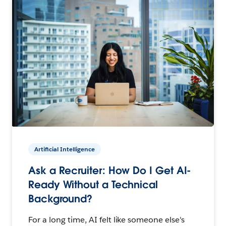
Artificial Intelligence
Ask a Recruiter: How Do I Get AI-
Ready Without a Technical
Background?
For a long time, AI felt like someone else's