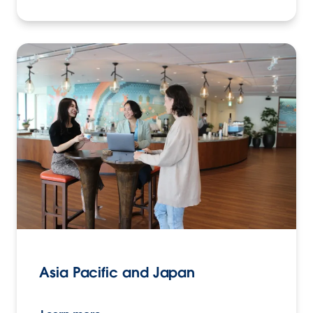
Asia Pacific and Japan