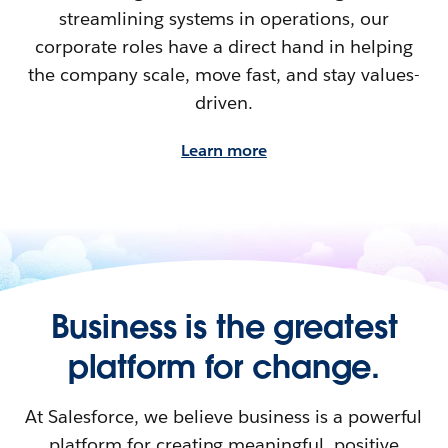
streamlining systems in operations, our
corporate roles have a direct hand in helping
the company scale, move fast, and stay values-
driven.
Learn more
Business is the greatest
platform for change.
At Salesforce, we believe business is a powerful
platform for creating meaningful, positive