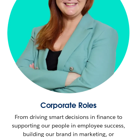
Corporate Roles
From driving smart decisions in finance to
supporting our people in employee success,
building our brand in marketing, or