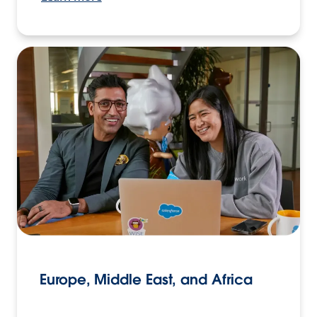
Europe, Middle East, and Africa