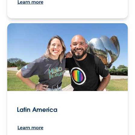
Learn more
Latin America
Learn more