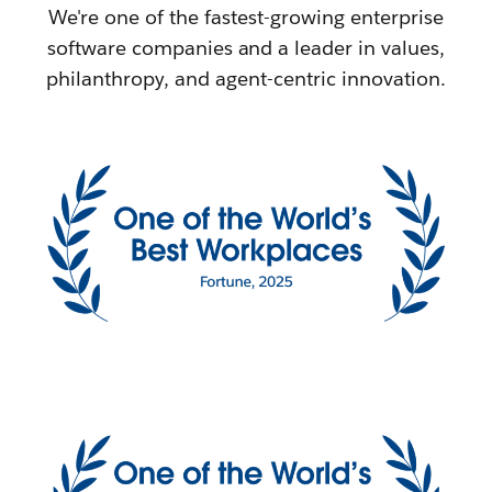
We're one of the fastest-growing enterprise
software companies and a leader in values,
philanthropy, and agent-centric innovation.