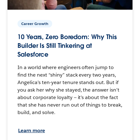
Career Growth
10 Years, Zero Boredom: Why This
Builder Is Still Tinkering at
Salesforce
In a world where engineers often jump to
find the next “shiny” stack every two years,
Angelica’s ten-year tenure stands out. But if
you ask her why she stayed, the answer isn’t
about corporate loyalty — it’s about the fact
that she has never run out of things to break,
build, and solve.
Learn more