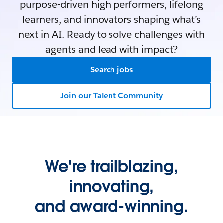
purpose-driven high performers, lifelong
learners, and innovators shaping what’s
next in AI. Ready to solve challenges with
agents and lead with impact?
Search jobs
Join our Talent Community
We're trailblazing,
innovating,
and award-winning.