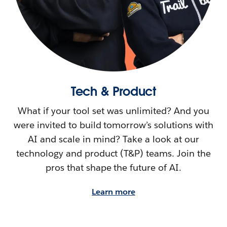
Tech & Product
What if your tool set was unlimited? And you
were invited to build tomorrow’s solutions with
AI and scale in mind? Take a look at our
technology and product (T&P) teams. Join the
pros that shape the future of AI.
Learn more