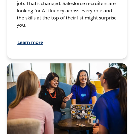
job. That's changed. Salesforce recruiters are
looking for AI fluency across every role and
the skills at the top of their list might surprise
you.
Learn more