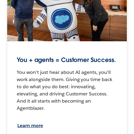
You + agents = Customer Success.
You won’t just hear about AI agents, you’ll
work alongside them. Giving you time back
to do what you do best: innovating,
elevating, and driving Customer Success.
And it all starts with becoming an
Agentblazer.
Learn more