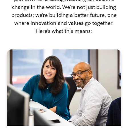
change in the world. We're not just building
products; we’re building a better future, one
where innovation and values go together.
Here’s what this means: