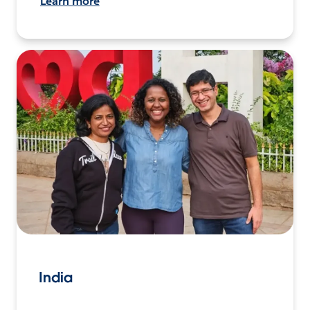
Learn more
India