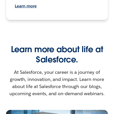
Learn more
Learn more about life at
Salesforce.
At Salesforce, your career is a journey of
growth, innovation, and impact. Learn more
about life at Salesforce through our blogs,
upcoming events, and on-demand webinars.