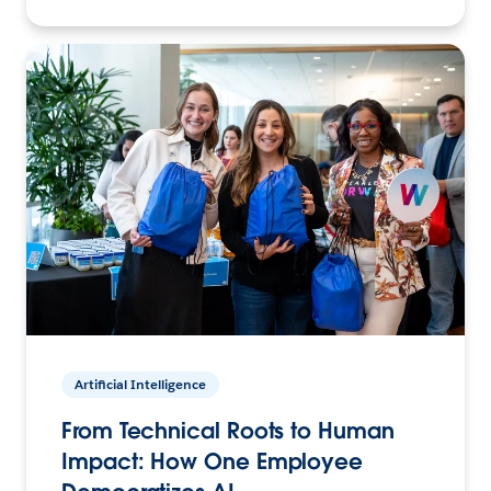
Artificial Intelligence
From Technical Roots to Human
Impact: How One Employee