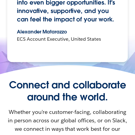
into even bigger opportunities. It's
innovative, supportive, and you
can feel the impact of your work.
Alexander Matarazzo
ECS Account Executive, United States
Connect and collaborate
around the world.
Whether you’re customer-facing, collaborating
in person across our global offices, or on Slack,
we connect in ways that work best for our