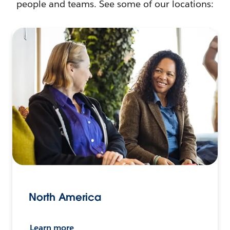
people and teams. See some of our locations:
North America
Learn more