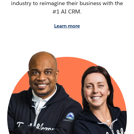
industry to reimagine their business with the
#1 AI CRM.
Learn more