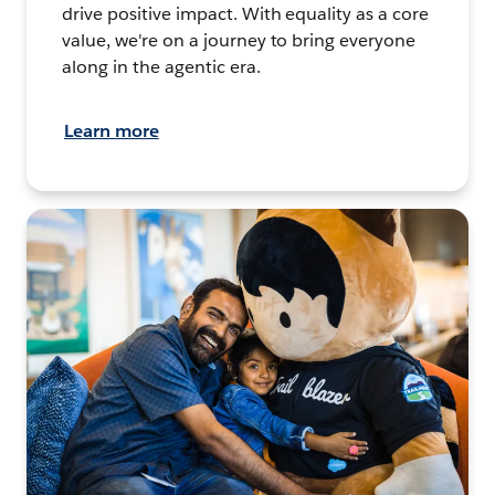
drive positive impact. With equality as a core
value, we're on a journey to bring everyone
along in the agentic era.
Learn more