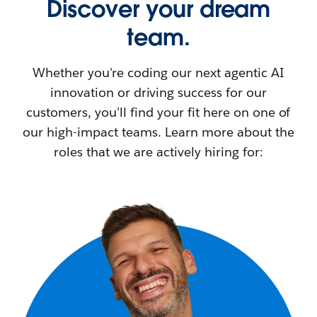
Discover your dream
team.
Whether you're coding our next agentic AI
innovation or driving success for our
customers, you'll find your fit here on one of
our high-impact teams. Learn more about the
roles that we are actively hiring for: