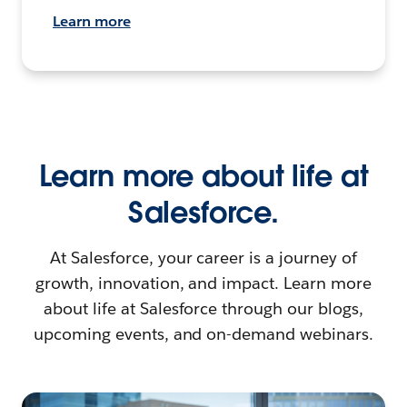
Learn more
Learn more about life at
Salesforce.
At Salesforce, your career is a journey of
growth, innovation, and impact. Learn more
about life at Salesforce through our blogs,
upcoming events, and on-demand webinars.