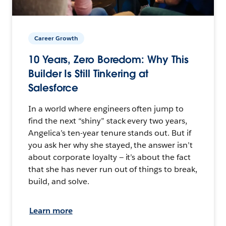
Career Growth
10 Years, Zero Boredom: Why This
Builder Is Still Tinkering at
Salesforce
In a world where engineers often jump to
find the next “shiny” stack every two years,
Angelica’s ten-year tenure stands out. But if
you ask her why she stayed, the answer isn’t
about corporate loyalty — it’s about the fact
that she has never run out of things to break,
build, and solve.
Learn more