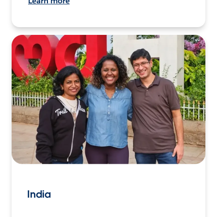
Learn more
India