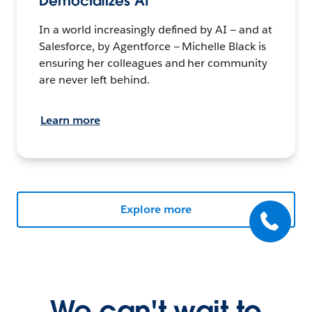
Democratizes AI
In a world increasingly defined by AI — and at
Salesforce, by Agentforce — Michelle Black is
ensuring her colleagues and her community
are never left behind.
Learn more
Explore more
We can't wait to