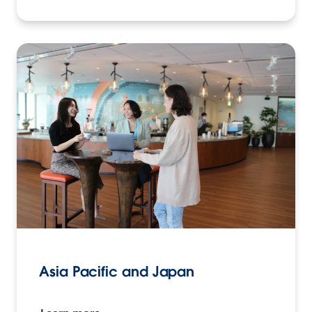
Asia Pacific and Japan