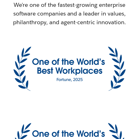
We're one of the fastest-growing enterprise
software companies and a leader in values,
philanthropy, and agent-centric innovation.