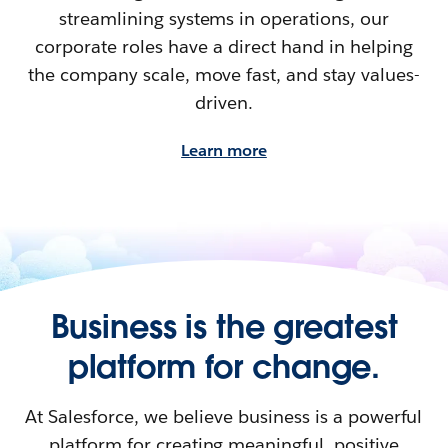
streamlining systems in operations, our
corporate roles have a direct hand in helping
the company scale, move fast, and stay values-
driven.
Learn more
Business is the greatest
platform for change.
At Salesforce, we believe business is a powerful
platform for creating meaningful, positive