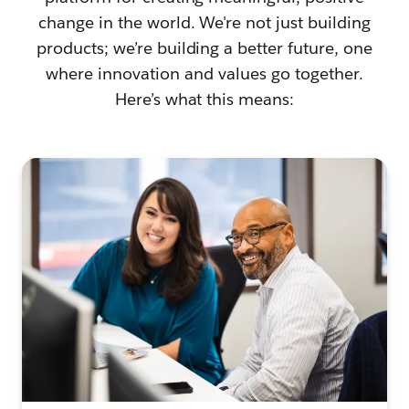
change in the world. We're not just building
products; we’re building a better future, one
where innovation and values go together.
Here’s what this means: