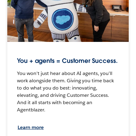
You + agents = Customer Success.
You won’t just hear about AI agents, you’ll
work alongside them. Giving you time back
to do what you do best: innovating,
elevating, and driving Customer Success.
And it all starts with becoming an
Agentblazer.
Learn more