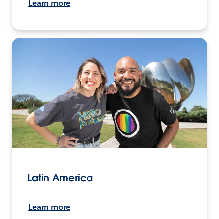
Learn more
Latin America
Learn more