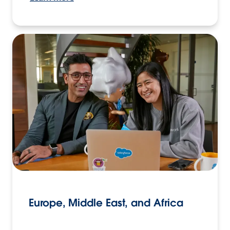
Europe, Middle East, and Africa