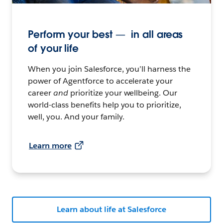
Perform your best — in all areas
of your life
When you join Salesforce, you’ll harness the
power of Agentforce to accelerate your
career
and
prioritize your wellbeing. Our
world-class benefits help you to prioritize,
well, you. And your family.
Learn more
Learn about life at Salesforce