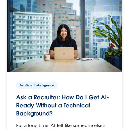
Artificial Intelligence
Ask a Recruiter: How Do I Get AI-
Ready Without a Technical
Background?
For a long time, AI felt like someone else's