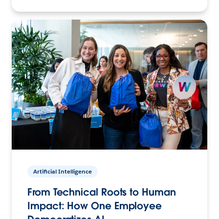
Artificial Intelligence
From Technical Roots to Human
Impact: How One Employee