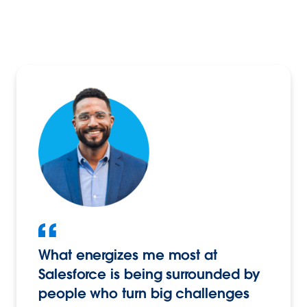
What energizes me most at
Salesforce is being surrounded by
people who turn big challenges