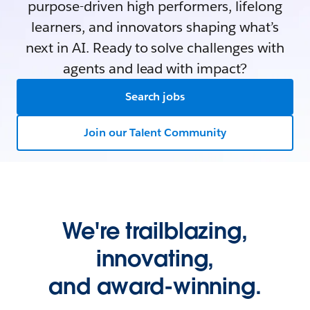
purpose-driven high performers, lifelong
learners, and innovators shaping what’s
next in AI. Ready to solve challenges with
agents and lead with impact?
Search jobs
Join our Talent Community
We're trailblazing,
innovating,
and award-winning.