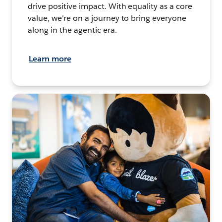
drive positive impact. With equality as a core
value, we're on a journey to bring everyone
along in the agentic era.
Learn more