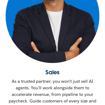
Sales
As a trusted partner, you won’t just sell AI
agents. You’ll work alongside them to
accelerate revenue, from pipeline to your
paycheck. Guide customers of every size and