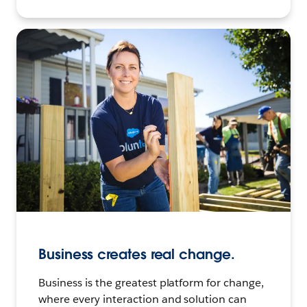
Business creates real change.
Business is the greatest platform for change,
where every interaction and solution can