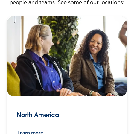
people and teams. See some of our locations:
North America
Learn more