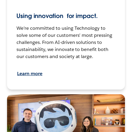
Using innovation for impact.
We’re committed to using Technology to
solve some of our customers’ most pressing
challenges. From AI-driven solutions to
sustainability, we innovate to benefit both
our customers and society at large.
Learn more