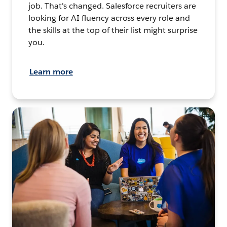
job. That's changed. Salesforce recruiters are
looking for AI fluency across every role and
the skills at the top of their list might surprise
you.
Learn more