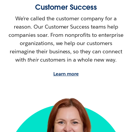
Customer Success
We’re called the customer company for a
reason. Our Customer Success teams help
companies soar. From nonprofits to enterprise
organizations, we help our customers
reimagine their
business, so they can connect
with
their
customers in a whole new way.
Learn more