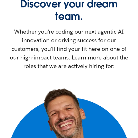
Discover your dream
team.
Whether you're coding our next agentic AI
innovation or driving success for our
customers, you'll find your fit here on one of
our high-impact teams. Learn more about the
roles that we are actively hiring for: