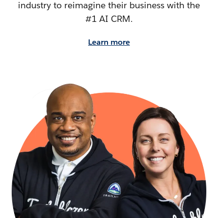
industry to reimagine their business with the
#1 AI CRM.
Learn more