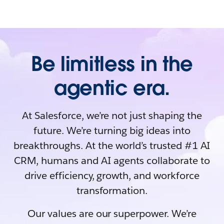
Be limitless in the
agentic era.
At Salesforce, we’re not just shaping the
future. We’re turning big ideas into
breakthroughs. At the world’s trusted #1 AI
CRM, humans and AI agents collaborate to
drive efficiency, growth, and workforce
transformation.
Our values are our superpower. We’re