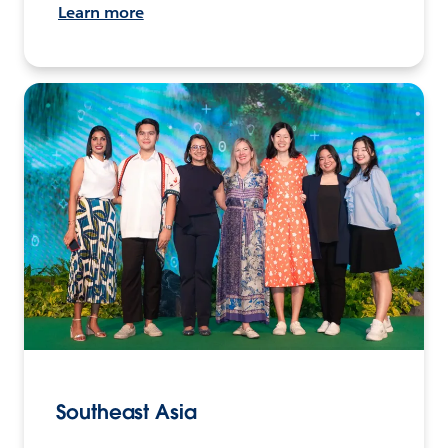
Learn more
Southeast Asia