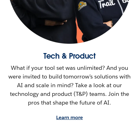
Tech & Product
What if your tool set was unlimited? And you
were invited to build tomorrow’s solutions with
AI and scale in mind? Take a look at our
technology and product (T&P) teams. Join the
pros that shape the future of AI.
Learn more