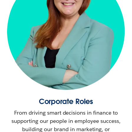
Corporate Roles
From driving smart decisions in finance to
supporting our people in employee success,
building our brand in marketing, or