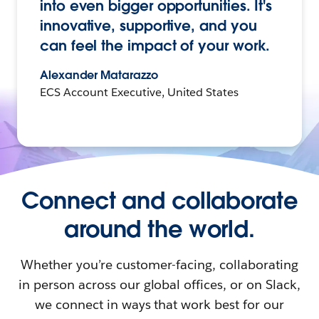
into even bigger opportunities. It's
innovative, supportive, and you
can feel the impact of your work.
Alexander Matarazzo
ECS Account Executive, United States
Connect and collaborate
around the world.
Whether you’re customer-facing, collaborating
in person across our global offices, or on Slack,
we connect in ways that work best for our