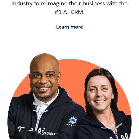
industry to reimagine their business with the
#1 AI CRM.
Learn more