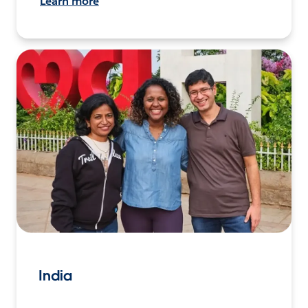
Learn more
India