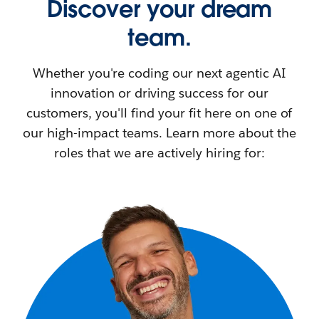
Discover your dream
team.
Whether you're coding our next agentic AI
innovation or driving success for our
customers, you'll find your fit here on one of
our high-impact teams. Learn more about the
roles that we are actively hiring for: