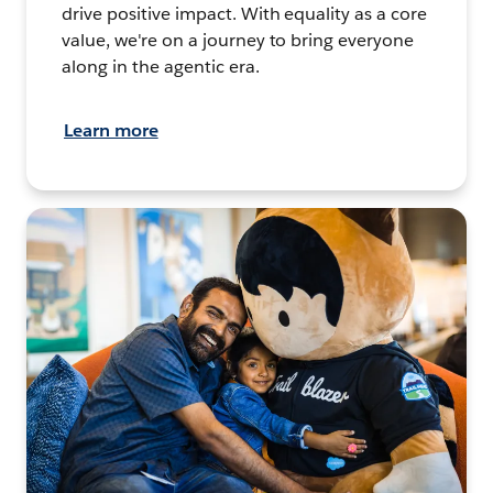
drive positive impact. With equality as a core
value, we're on a journey to bring everyone
along in the agentic era.
Learn more