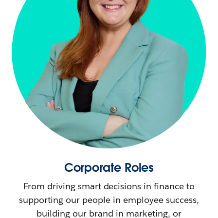
Corporate Roles
From driving smart decisions in finance to
supporting our people in employee success,
building our brand in marketing, or