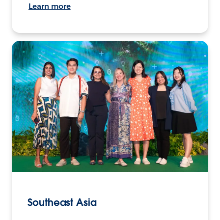
Learn more
Southeast Asia