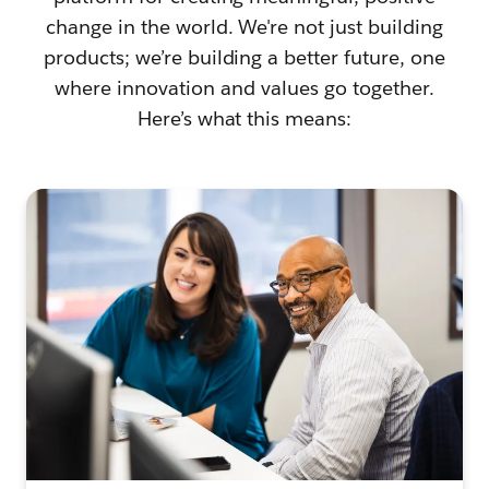
change in the world. We're not just building
products; we’re building a better future, one
where innovation and values go together.
Here’s what this means: