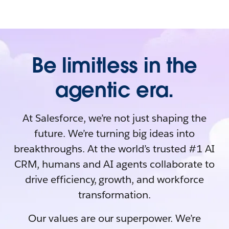
Be limitless in the
agentic era.
At Salesforce, we’re not just shaping the
future. We’re turning big ideas into
breakthroughs. At the world’s trusted #1 AI
CRM, humans and AI agents collaborate to
drive efficiency, growth, and workforce
transformation.
Our values are our superpower. We’re