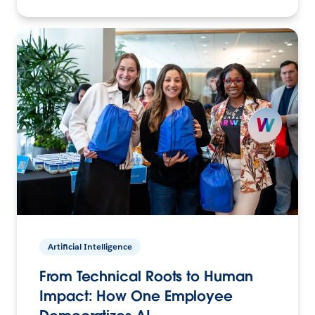
Artificial Intelligence
From Technical Roots to Human
Impact: How One Employee