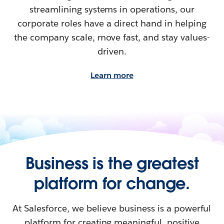
streamlining systems in operations, our
corporate roles have a direct hand in helping
the company scale, move fast, and stay values-
driven.
Learn more
Business is the greatest
platform for change.
At Salesforce, we believe business is a powerful
platform for creating meaningful, positive