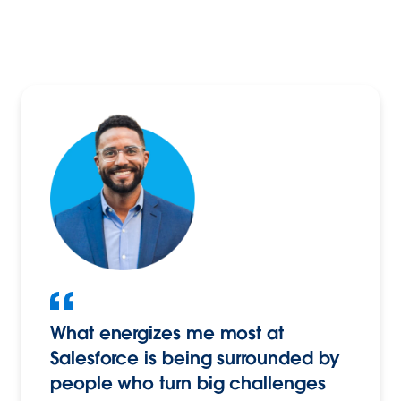
What energizes me most at
Salesforce is being surrounded by
people who turn big challenges