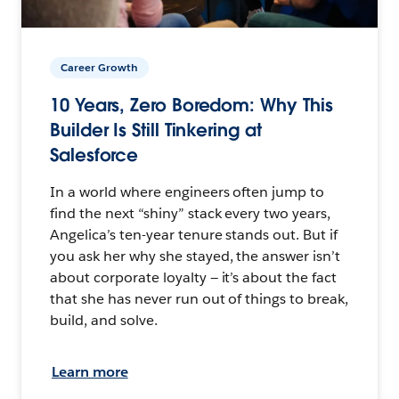
Career Growth
10 Years, Zero Boredom: Why This
Builder Is Still Tinkering at
Salesforce
In a world where engineers often jump to
find the next “shiny” stack every two years,
Angelica’s ten-year tenure stands out. But if
you ask her why she stayed, the answer isn’t
about corporate loyalty — it’s about the fact
that she has never run out of things to break,
build, and solve.
Learn more