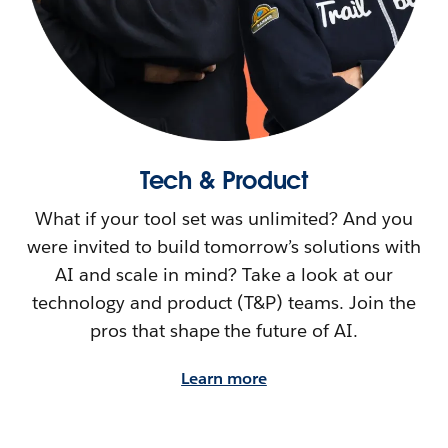
Tech & Product
What if your tool set was unlimited? And you
were invited to build tomorrow’s solutions with
AI and scale in mind? Take a look at our
technology and product (T&P) teams. Join the
pros that shape the future of AI.
Learn more