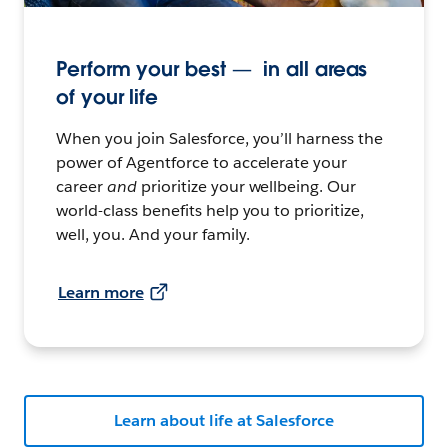
Perform your best — in all areas
of your life
When you join Salesforce, you’ll harness the
power of Agentforce to accelerate your
career
and
prioritize your wellbeing. Our
world-class benefits help you to prioritize,
well, you. And your family.
Learn more
Learn about life at Salesforce