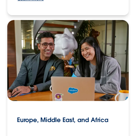
Europe, Middle East, and Africa