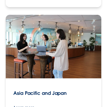
Asia Pacific and Japan