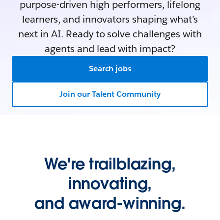
purpose-driven high performers, lifelong
learners, and innovators shaping what’s
next in AI. Ready to solve challenges with
agents and lead with impact?
Search jobs
Join our Talent Community
We're trailblazing,
innovating,
and award-winning.