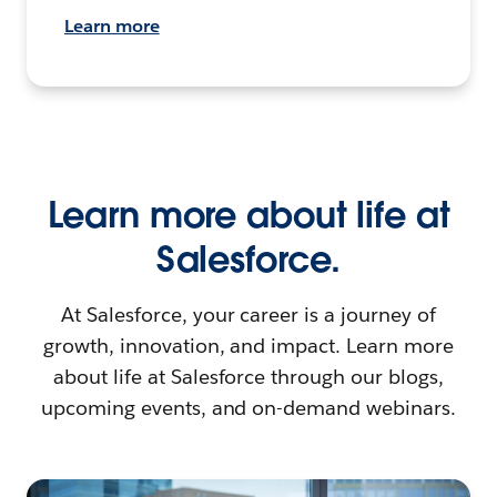
Learn more
Learn more about life at
Salesforce.
At Salesforce, your career is a journey of
growth, innovation, and impact. Learn more
about life at Salesforce through our blogs,
upcoming events, and on-demand webinars.