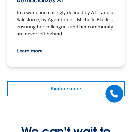
Democratizes AI
In a world increasingly defined by AI — and at
Salesforce, by Agentforce — Michelle Black is
ensuring her colleagues and her community
are never left behind.
Learn more
Explore more
We can't wait to