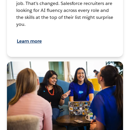
job. That's changed. Salesforce recruiters are
looking for AI fluency across every role and
the skills at the top of their list might surprise
you.
Learn more