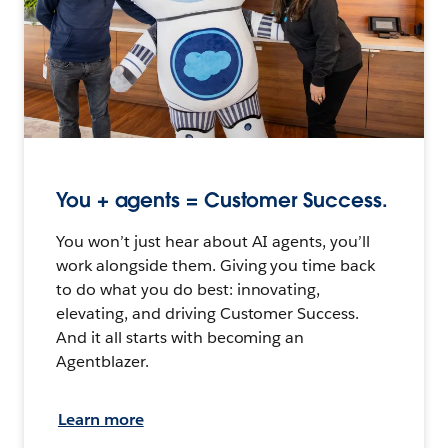
You + agents = Customer Success.
You won’t just hear about AI agents, you’ll
work alongside them. Giving you time back
to do what you do best: innovating,
elevating, and driving Customer Success.
And it all starts with becoming an
Agentblazer.
Learn more