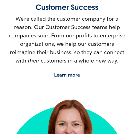
Customer Success
We’re called the customer company for a
reason. Our Customer Success teams help
companies soar. From nonprofits to enterprise
organizations, we help our customers
reimagine their
business, so they can connect
with
their
customers in a whole new way.
Learn more