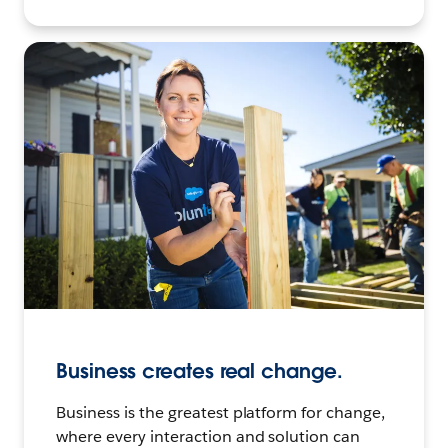
Business creates real change.
Business is the greatest platform for change,
where every interaction and solution can