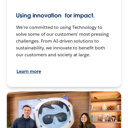
Using innovation for impact.
We’re committed to using Technology to
solve some of our customers’ most pressing
challenges. From AI-driven solutions to
sustainability, we innovate to benefit both
our customers and society at large.
Learn more