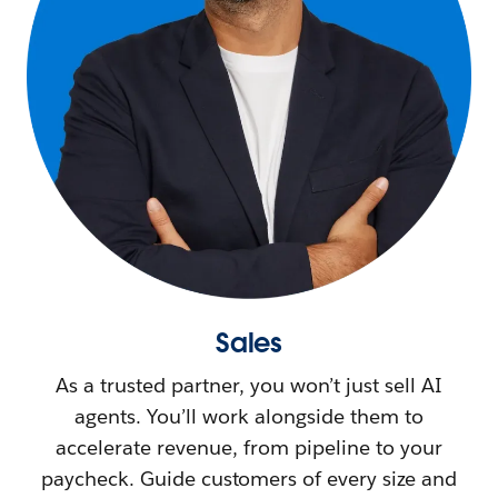
Sales
As a trusted partner, you won’t just sell AI
agents. You’ll work alongside them to
accelerate revenue, from pipeline to your
paycheck. Guide customers of every size and