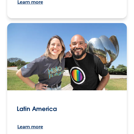
Learn more
Latin America
Learn more