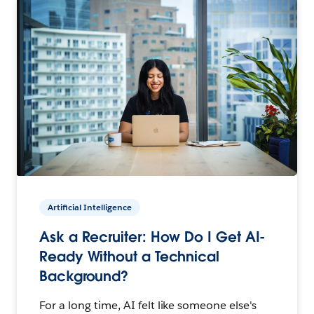
Artificial Intelligence
Ask a Recruiter: How Do I Get AI-
Ready Without a Technical
Background?
For a long time, AI felt like someone else's