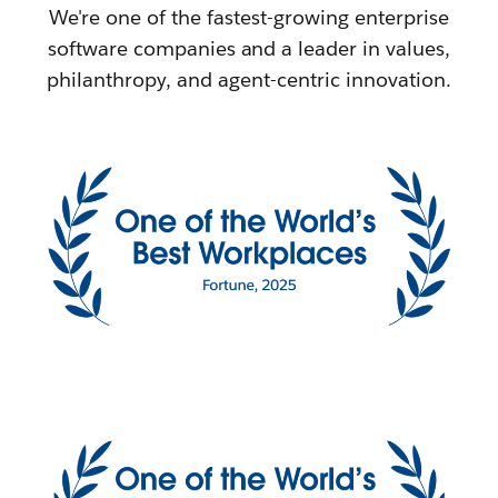
We're one of the fastest-growing enterprise
software companies and a leader in values,
philanthropy, and agent-centric innovation.