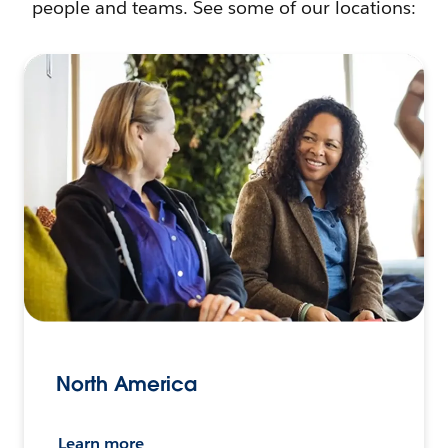
people and teams. See some of our locations:
North America
Learn more