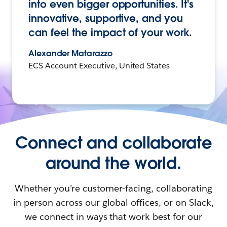
into even bigger opportunities. It's
innovative, supportive, and you
can feel the impact of your work.
Alexander Matarazzo
ECS Account Executive, United States
Connect and collaborate
around the world.
Whether you’re customer-facing, collaborating
in person across our global offices, or on Slack,
we connect in ways that work best for our