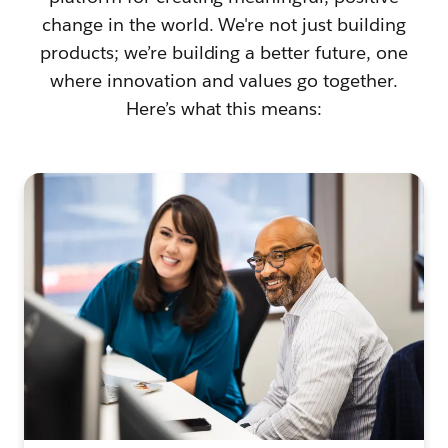
change in the world. We're not just building
products; we’re building a better future, one
where innovation and values go together.
Here’s what this means: