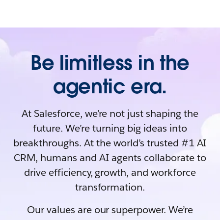
Be limitless in the
agentic era.
At Salesforce, we’re not just shaping the
future. We’re turning big ideas into
breakthroughs. At the world’s trusted #1 AI
CRM, humans and AI agents collaborate to
drive efficiency, growth, and workforce
transformation.
Our values are our superpower. We’re