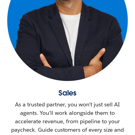
Sales
As a trusted partner, you won’t just sell AI
agents. You’ll work alongside them to
accelerate revenue, from pipeline to your
paycheck. Guide customers of every size and