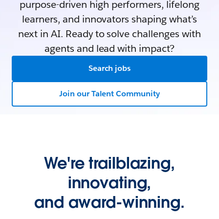
purpose-driven high performers, lifelong
learners, and innovators shaping what’s
next in AI. Ready to solve challenges with
agents and lead with impact?
Search jobs
Join our Talent Community
We're trailblazing,
innovating,
and award-winning.