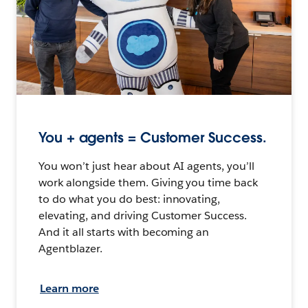
You + agents = Customer Success.
You won’t just hear about AI agents, you’ll
work alongside them. Giving you time back
to do what you do best: innovating,
elevating, and driving Customer Success.
And it all starts with becoming an
Agentblazer.
Learn more