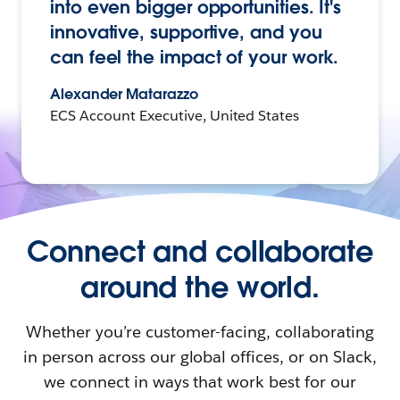
into even bigger opportunities. It's
innovative, supportive, and you
can feel the impact of your work.
Alexander Matarazzo
ECS Account Executive, United States
Connect and collaborate
around the world.
Whether you’re customer-facing, collaborating
in person across our global offices, or on Slack,
we connect in ways that work best for our