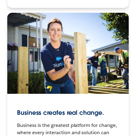
Business creates real change.
Business is the greatest platform for change,
where every interaction and solution can