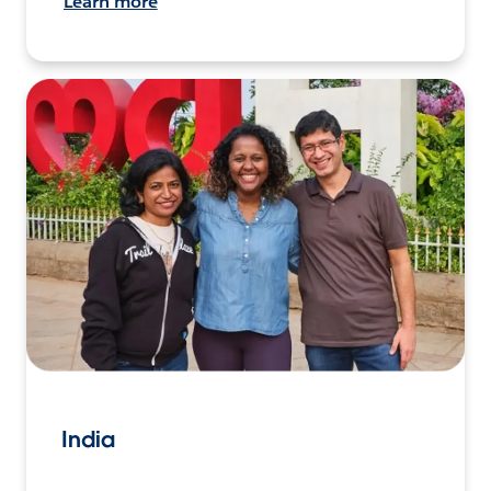
Learn more
India