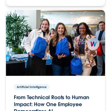
Artificial Intelligence
From Technical Roots to Human
Impact: How One Employee