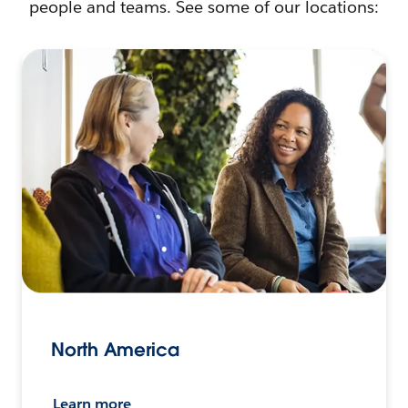
people and teams. See some of our locations:
North America
Learn more