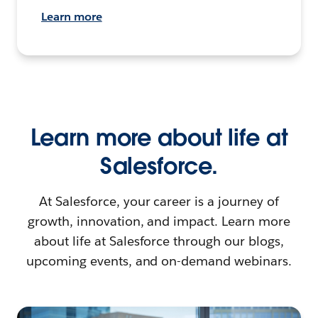
Learn more
Learn more about life at
Salesforce.
At Salesforce, your career is a journey of
growth, innovation, and impact. Learn more
about life at Salesforce through our blogs,
upcoming events, and on-demand webinars.