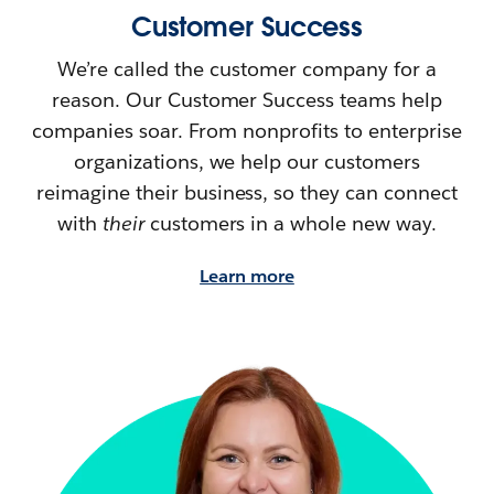
Customer Success
We’re called the customer company for a
reason. Our Customer Success teams help
companies soar. From nonprofits to enterprise
organizations, we help our customers
reimagine their
business, so they can connect
with
their
customers in a whole new way.
Learn more