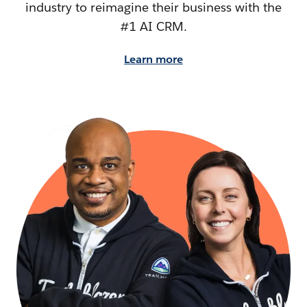
industry to reimagine their business with the
#1 AI CRM.
Learn more