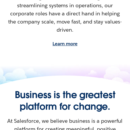
streamlining systems in operations, our
corporate roles have a direct hand in helping
the company scale, move fast, and stay values-
driven.
Learn more
Business is the greatest
platform for change.
At Salesforce, we believe business is a powerful
platform for creating meaningful, positive