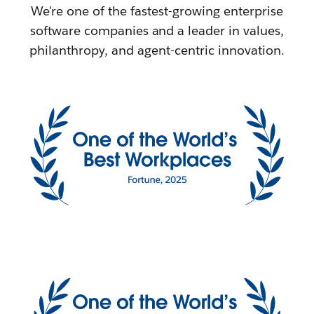
We're one of the fastest-growing enterprise
software companies and a leader in values,
philanthropy, and agent-centric innovation.