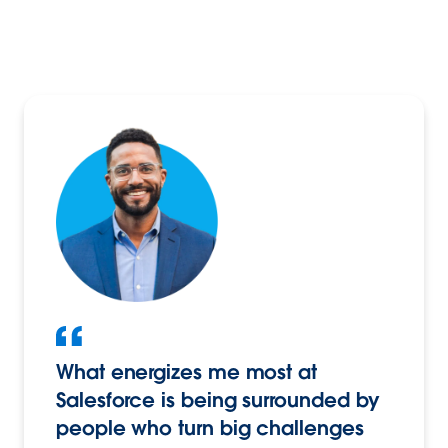
What energizes me most at
Salesforce is being surrounded by
people who turn big challenges