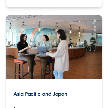
Asia Pacific and Japan