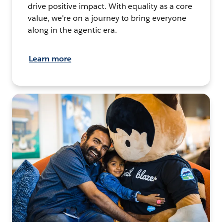
drive positive impact. With equality as a core
value, we're on a journey to bring everyone
along in the agentic era.
Learn more