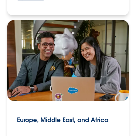
Europe, Middle East, and Africa