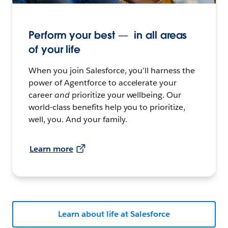
Perform your best — in all areas
of your life
When you join Salesforce, you’ll harness the
power of Agentforce to accelerate your
career
and
prioritize your wellbeing. Our
world-class benefits help you to prioritize,
well, you. And your family.
Learn more
Learn about life at Salesforce