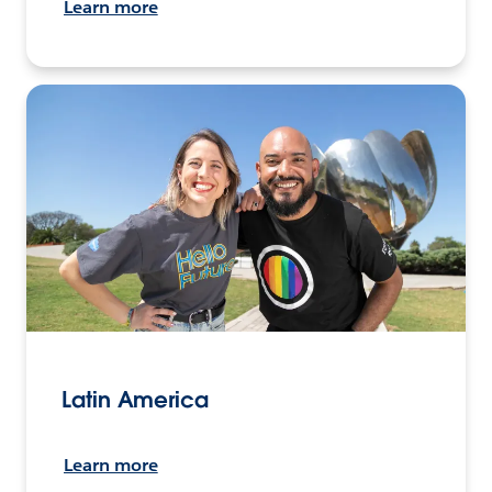
Learn more
Latin America
Learn more