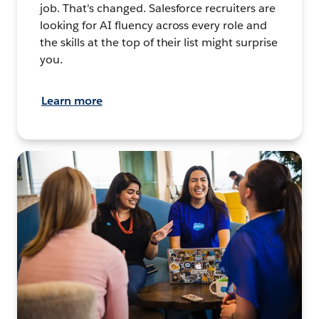
job. That's changed. Salesforce recruiters are
looking for AI fluency across every role and
the skills at the top of their list might surprise
you.
Learn more