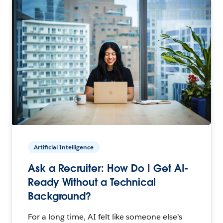
Artificial Intelligence
Ask a Recruiter: How Do I Get AI-
Ready Without a Technical
Background?
For a long time, AI felt like someone else's