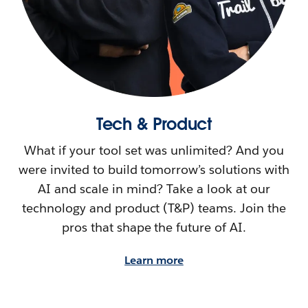
Tech & Product
What if your tool set was unlimited? And you
were invited to build tomorrow’s solutions with
AI and scale in mind? Take a look at our
technology and product (T&P) teams. Join the
pros that shape the future of AI.
Learn more