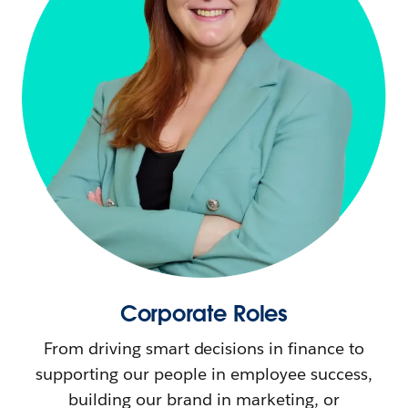
Corporate Roles
From driving smart decisions in finance to
supporting our people in employee success,
building our brand in marketing, or