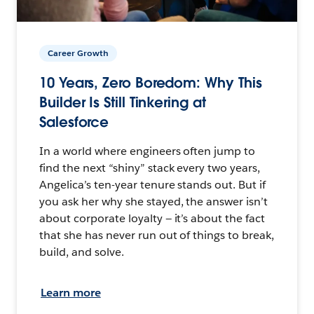
Career Growth
10 Years, Zero Boredom: Why This
Builder Is Still Tinkering at
Salesforce
In a world where engineers often jump to
find the next “shiny” stack every two years,
Angelica’s ten-year tenure stands out. But if
you ask her why she stayed, the answer isn’t
about corporate loyalty — it’s about the fact
that she has never run out of things to break,
build, and solve.
Learn more