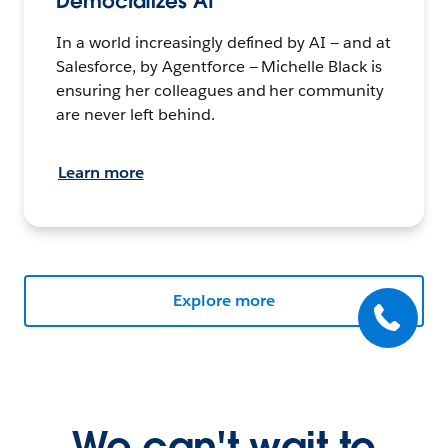
Democratizes AI
In a world increasingly defined by AI — and at
Salesforce, by Agentforce — Michelle Black is
ensuring her colleagues and her community
are never left behind.
Learn more
Explore more
We can't wait to