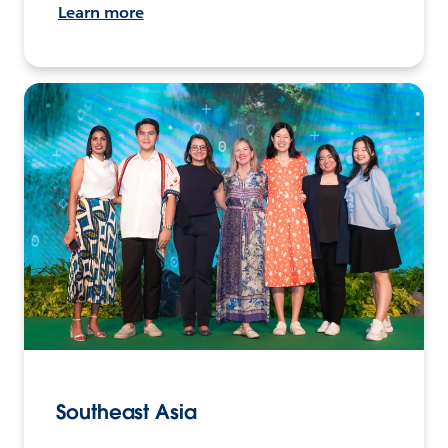
Learn more
Southeast Asia