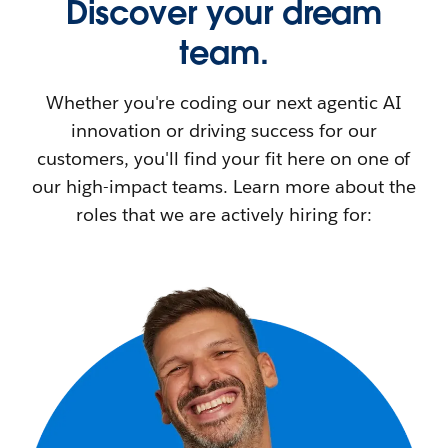
Discover your dream
team.
Whether you're coding our next agentic AI
innovation or driving success for our
customers, you'll find your fit here on one of
our high-impact teams. Learn more about the
roles that we are actively hiring for: