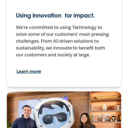
Using innovation for impact.
We’re committed to using Technology to
solve some of our customers’ most pressing
challenges. From AI-driven solutions to
sustainability, we innovate to benefit both
our customers and society at large.
Learn more