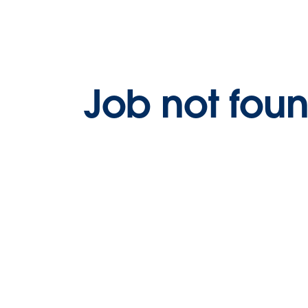
Job not fou