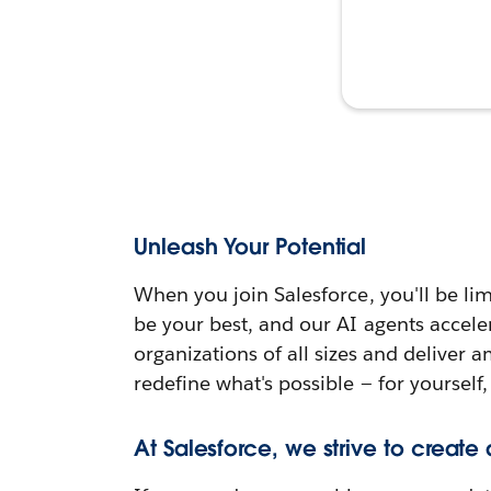
Unleash Your Potential
When you join Salesforce, you'll be lim
be your best, and our AI agents accele
organizations of all sizes and deliver 
redefine what's possible — for yourself,
At Salesforce, we strive to create