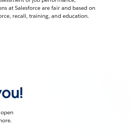
ons at Salesforce are fair and based on
ce, recall, training, and education.
you!
t open
more.