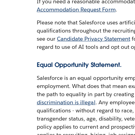
If you need a reasonable accommodation
Accommodation Request Form
.
Please note that Salesforce uses artifi
qualifications throughout the recruiti
see our
Candidate Privacy Statement
f
regard to use of AI tools and opt out o
Equal Opportunity Statement.
Salesforce is an equal opportunity emp
employment. What does that mean exactl
the path to equality in part by creatin
discrimination is illegal
. Any employee 
qualifications - without regard to race,
transgender status, age, disability, vete
policy applies to current and prospect
applies to recruiting, hiring, job ass