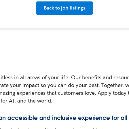
Back to job listings
itless in all areas of your life. Our benefits and reso
rate your impact so you can do your best. Together, w
amazing experiences that customers love. Apply today 
 for AI, and the world.
 an accessible and inclusive experience for all