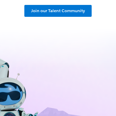
Join our Talent Community