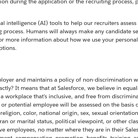
 during the application or the recruiting process, p
cial intelligence (AI) tools to help our recruiters ass
ng process. Humans will always make any candidate sel
or more information about how we use your personal 
ptions.
loyer and maintains a policy of non-discrimination w
y? It means that at Salesforce, we believe in equali
g a workplace that's inclusive, and free from discrimin
or potential employee will be assessed on the basis
 religion, color, national origin, sex, sexual orientatio
ran or marital status, political viewpoint, or other cla
ive employees, no matter where they are in their Sale
ignment, compensation, promotion, benefits, training,