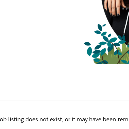
job listing does not exist, or it may have been re