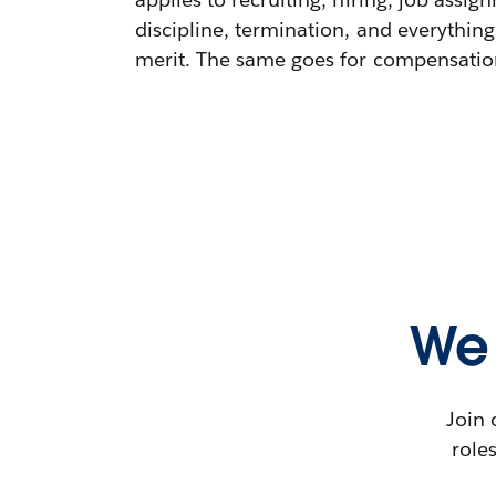
discipline, termination, and everything
merit. The same goes for compensation,
We 
Join 
role