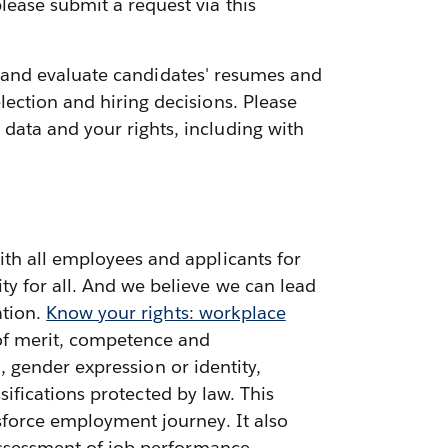
lease submit a request via this
ess and evaluate candidates' resumes and
ection and hiring decisions. Please
data and your rights, including with
ith all employees and applicants for
ty for all. And we believe we can lead
ation.
Know your rights: workplace
 of merit, competence and
n, gender expression or identity,
ssifications protected by law. This
sforce employment journey. It also
 assessment of job performance,