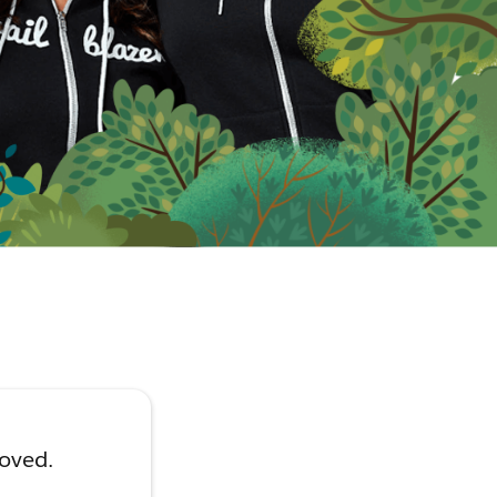
moved.