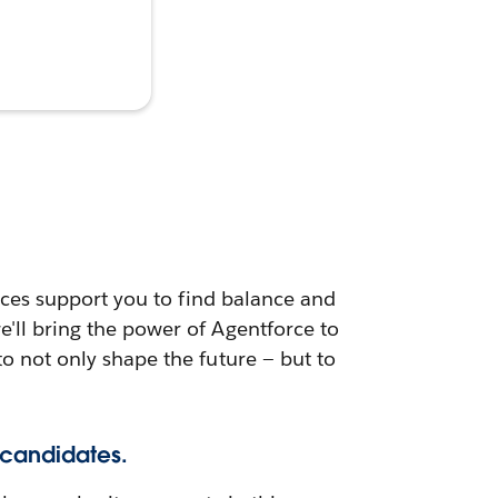
urces support you to find balance and
e'll bring the power of Agentforce to
to not only shape the future — but to
 candidates.