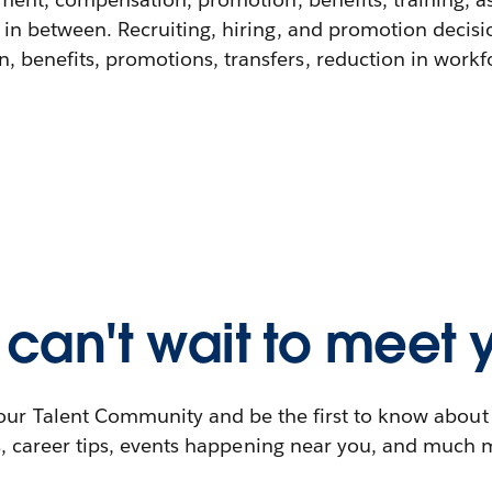
 in between. Recruiting, hiring, and promotion decisi
 benefits, promotions, transfers, reduction in workfor
can't wait to meet 
our Talent Community and be the first to know abou
s, career tips, events happening near you, and much 