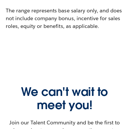
The range represents base salary only, and does
not include company bonus, incentive for sales
roles, equity or benefits, as applicable.
We can't wait to
meet you!
Join our Talent Community and be the first to