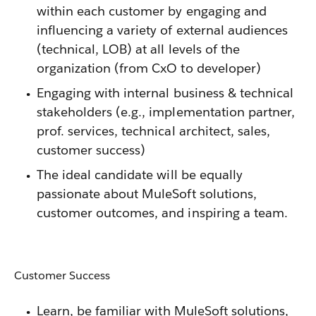
within each customer by engaging and
influencing a variety of external audiences
(technical, LOB) at all levels of the
organization (from CxO to developer)
Engaging with internal business & technical
stakeholders (e.g., implementation partner,
prof. services, technical architect, sales,
customer success)
The ideal candidate will be equally
passionate about MuleSoft solutions,
customer outcomes, and inspiring a team.
Customer Success
Learn, be familiar with MuleSoft solutions,