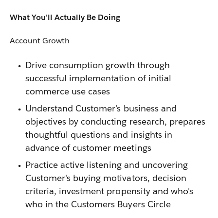
What You'll Actually Be Doing
Account Growth
Drive consumption growth through
successful implementation of initial
commerce use cases
Understand Customer's business and
objectives by conducting research, prepares
thoughtful questions and insights in
advance of customer meetings
Practice active listening and uncovering
Customer's buying motivators, decision
criteria, investment propensity and who's
who in the Customers Buyers Circle