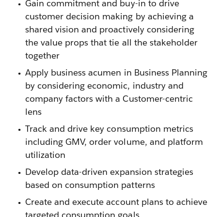
Gain commitment and buy-in to drive
customer decision making by achieving a
shared vision and proactively considering
the value props that tie all the stakeholder
together
Apply business acumen in Business Planning
by considering economic, industry and
company factors with a Customer-centric
lens
Track and drive key consumption metrics
including GMV, order volume, and platform
utilization
Develop data-driven expansion strategies
based on consumption patterns
Create and execute account plans to achieve
targeted consumption goals