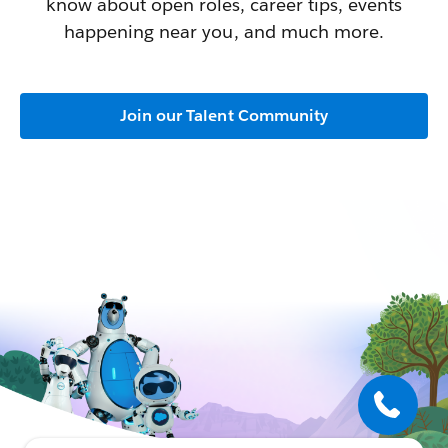
know about open roles, career tips, events
happening near you, and much more.
Join our Talent Community