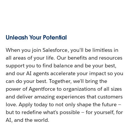
Unleash Your Potential
When you join Salesforce, you'll be limitless in
all areas of your life. Our benefits and resources
support you to find balance and be your best,
and our AI agents accelerate your impact so you
can do your best. Together, we'll bring the
power of Agentforce to organizations of all sizes
and deliver amazing experiences that customers
love. Apply today to not only shape the future —
but to redefine what's possible — for yourself, for
AI, and the world.