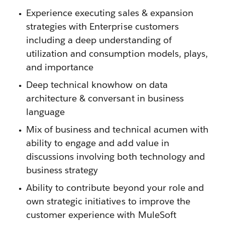
Experience executing sales & expansion
strategies with Enterprise customers
including a deep understanding of
utilization and consumption models, plays,
and importance
Deep technical knowhow on data
architecture & conversant in business
language
Mix of business and technical acumen with
ability to engage and add value in
discussions involving both technology and
business strategy
Ability to contribute beyond your role and
own strategic initiatives to improve the
customer experience with MuleSoft