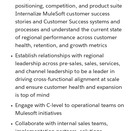
positioning, competition, and product suite
Internalize MuleSoft customer success
stories and Customer Success systems and
processes and understand the current state
of regional performance across customer
health, retention, and growth metrics
Establish relationships with regional
leadership across pre-sales, sales, services,
and channel leadership to be a leader in
driving cross-functional alignment at scale
and ensure customer health and expansion
is top of mind
Engage with C-level to operational teams on
Mulesoft initiatives
Collaborate with internal sales teams,