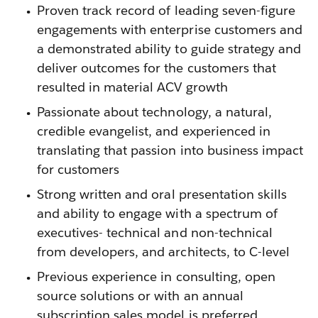
Proven track record of leading seven-figure
engagements with enterprise customers and
a demonstrated ability to guide strategy and
deliver outcomes for the customers that
resulted in material ACV growth
Passionate about technology, a natural,
credible evangelist, and experienced in
translating that passion into business impact
for customers
Strong written and oral presentation skills
and ability to engage with a spectrum of
executives- technical and non-technical
from developers, and architects, to C-level
Previous experience in consulting, open
source solutions or with an annual
subscription sales model is preferred