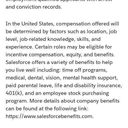
and conviction records.
In the United States, compensation offered will
be determined by factors such as location, job
level, job-related knowledge, skills, and
experience. Certain roles may be eligible for
incentive compensation, equity, and benefits.
Salesforce offers a variety of benefits to help
you live well including: time off programs,
medical, dental, vision, mental health support,
paid parental leave, life and disability insurance,
401(k), and an employee stock purchasing
program. More details about company benefits
can be found at the following link:
https://www.salesforcebenefits.com.