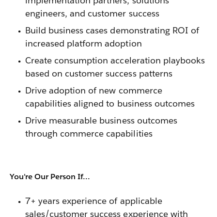
implementation partners, solutions
engineers, and customer success
Build business cases demonstrating ROI of
increased platform adoption
Create consumption acceleration playbooks
based on customer success patterns
Drive adoption of new commerce
capabilities aligned to business outcomes
Drive measurable business outcomes
through commerce capabilities
You're Our Person If...
7+ years experience of applicable
sales/customer success experience with