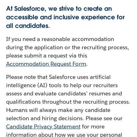
At Salesforce, we strive to create an
accessible and inclusive experience for
all candidates.
If you need a reasonable accommodation
during the application or the recruiting process,
please submit a request via this
Accommodation Request Form
.
Please note that Salesforce uses artificial
intelligence (AI) tools to help our recruiters
assess and evaluate candidates' resumes and
qualifications throughout the recruiting process.
Humans will always make any candidate
selection and hiring decisions. Please see our
Candidate Privacy Statement
for more
information about how we use your personal