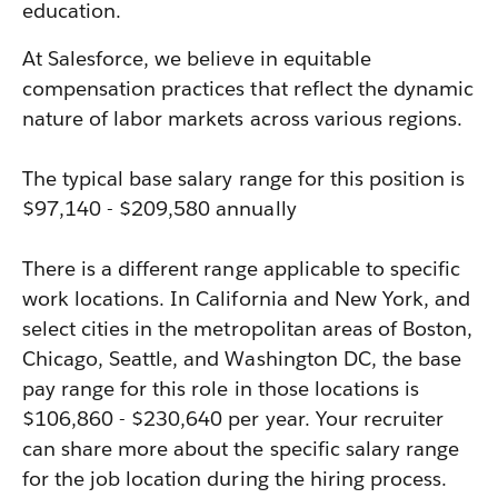
education.
At Salesforce, we believe in equitable
compensation practices that reflect the dynamic
nature of labor markets across various regions.
The typical base salary range for this position is
$97,140 - $209,580 annually
There is a different range applicable to specific
work locations. In California and New York, and
select cities in the metropolitan areas of Boston,
Chicago, Seattle, and Washington DC, the base
pay range for this role in those locations is
$106,860 - $230,640 per year. Your recruiter
can share more about the specific salary range
for the job location during the hiring process.