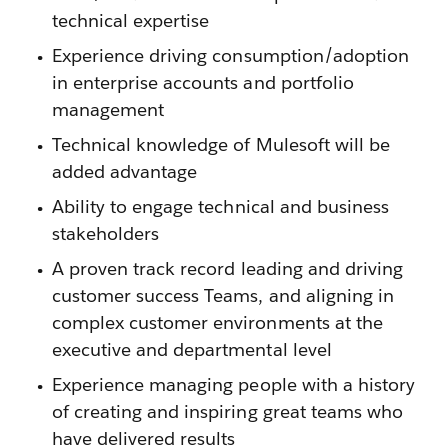
technical expertise
Experience driving consumption/adoption
in enterprise accounts and portfolio
management
Technical knowledge of Mulesoft will be
added advantage
Ability to engage technical and business
stakeholders
A proven track record leading and driving
customer success Teams, and aligning in
complex customer environments at the
executive and departmental level
Experience managing people with a history
of creating and inspiring great teams who
have delivered results