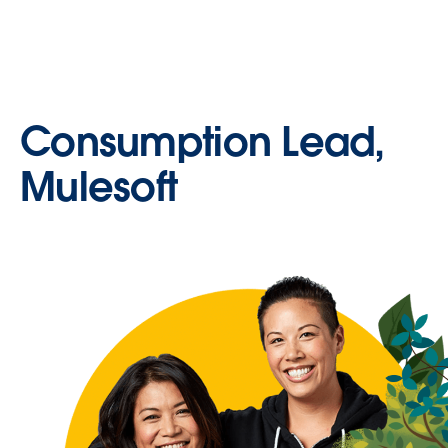
Consumption Lead,
Mulesoft