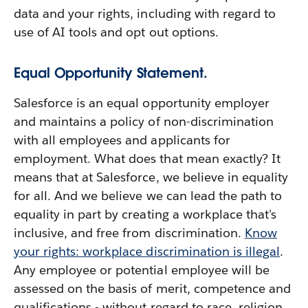
data and your rights, including with regard to
use of AI tools and opt out options.
Equal Opportunity Statement.
Salesforce is an equal opportunity employer
and maintains a policy of non-discrimination
with all employees and applicants for
employment. What does that mean exactly? It
means that at Salesforce, we believe in equality
for all. And we believe we can lead the path to
equality in part by creating a workplace that's
inclusive, and free from discrimination.
Know
your rights: workplace discrimination is illegal
.
Any employee or potential employee will be
assessed on the basis of merit, competence and
qualifications - without regard to race, religion,