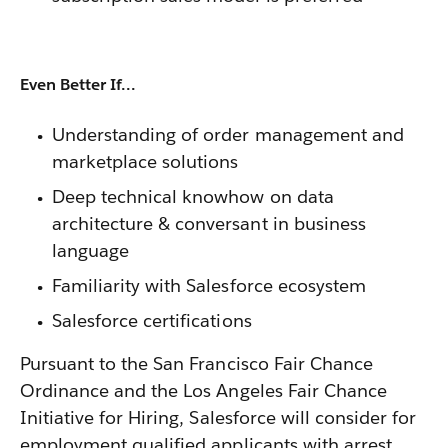
Even Better If...
Understanding of order management and
marketplace solutions
Deep technical knowhow on data
architecture & conversant in business
language
Familiarity with Salesforce ecosystem
Salesforce certifications
Pursuant to the San Francisco Fair Chance
Ordinance and the Los Angeles Fair Chance
Initiative for Hiring, Salesforce will consider for
employment qualified applicants with arrest