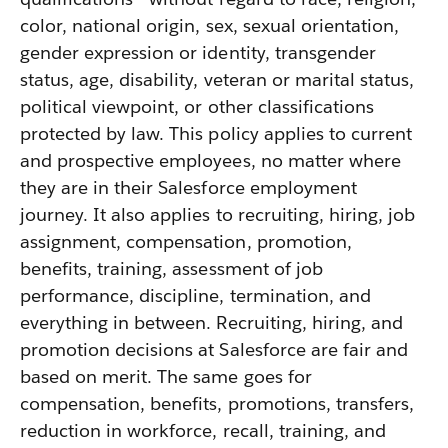
color, national origin, sex, sexual orientation,
gender expression or identity, transgender
status, age, disability, veteran or marital status,
political viewpoint, or other classifications
protected by law. This policy applies to current
and prospective employees, no matter where
they are in their Salesforce employment
journey. It also applies to recruiting, hiring, job
assignment, compensation, promotion,
benefits, training, assessment of job
performance, discipline, termination, and
everything in between. Recruiting, hiring, and
promotion decisions at Salesforce are fair and
based on merit. The same goes for
compensation, benefits, promotions, transfers,
reduction in workforce, recall, training, and