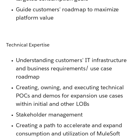
Guide customers' roadmap to maximize
platform value
Technical Expertise
Understanding customers' IT infrastructure
and business requirements/ use case
roadmap
Creating, owning, and executing technical
POCs and demos for expansion use cases
within initial and other LOBs
Stakeholder management
Creating a path to accelerate and expand
consumption and utilization of MuleSoft