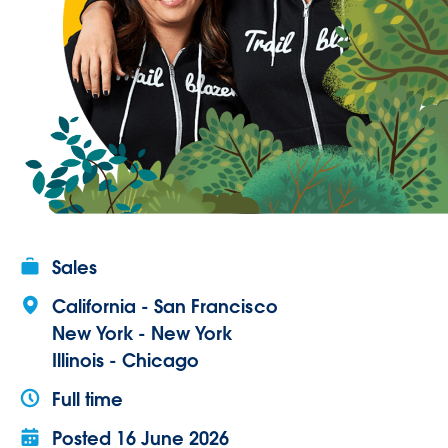
Sales
California - San Francisco
New York - New York
Illinois - Chicago
Full time
Posted
16 June 2026