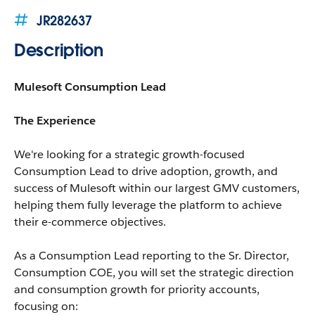
JR282637
Description
Mulesoft Consumption Lead
The Experience
We're looking for a strategic growth-focused
Consumption Lead to drive adoption, growth, and
success of Mulesoft within our largest GMV customers,
helping them fully leverage the platform to achieve
their e-commerce objectives.
As a Consumption Lead reporting to the Sr. Director,
Consumption COE, you will set the strategic direction
and consumption growth for priority accounts,
focusing on: