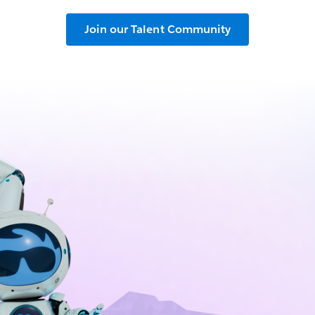
Join our Talent Community