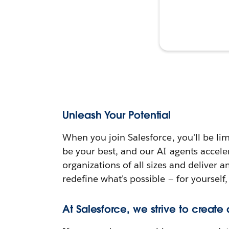
Unleash Your Potential
When you join Salesforce, you'll be lim
be your best, and our AI agents accele
organizations of all sizes and deliver 
redefine what's possible — for yourself,
At Salesforce, we strive to create