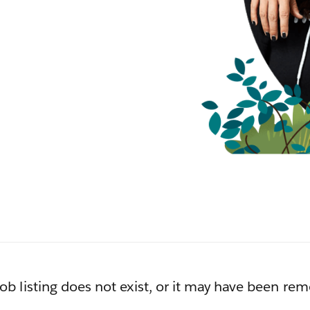
job listing does not exist, or it may have been re