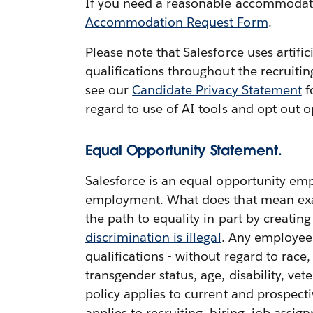
If you need a reasonable accommodation
Accommodation Request Form
.
Please note that Salesforce uses artifi
qualifications throughout the recruiti
see our
Candidate Privacy Statement
f
regard to use of AI tools and opt out o
Equal Opportunity Statement.
Salesforce is an equal opportunity emp
employment. What does that mean exactl
the path to equality in part by creatin
discrimination is illegal
. Any employee 
qualifications - without regard to race,
transgender status, age, disability, vete
policy applies to current and prospect
applies to recruiting, hiring, job ass