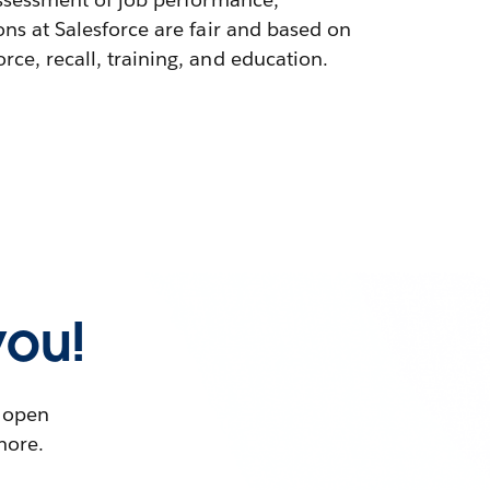
ons at Salesforce are fair and based on
ce, recall, training, and education.
you!
t open
more.