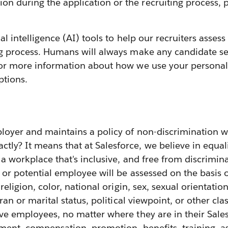
 during the application or the recruiting process, p
cial intelligence (AI) tools to help our recruiters ass
ng process. Humans will always make any candidate sel
or more information about how we use your personal 
ptions.
loyer and maintains a policy of non-discrimination w
y? It means that at Salesforce, we believe in equali
g a workplace that's inclusive, and free from discrimin
or potential employee will be assessed on the basis
 religion, color, national origin, sex, sexual orientatio
ran or marital status, political viewpoint, or other cla
ive employees, no matter where they are in their Sale
ignment, compensation, promotion, benefits, training,