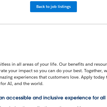
Back to job listings
itless in all areas of your life. Our benefits and reso
rate your impact so you can do your best. Together, w
amazing experiences that customers love. Apply today 
 for AI, and the world.
 an accessible and inclusive experience for all