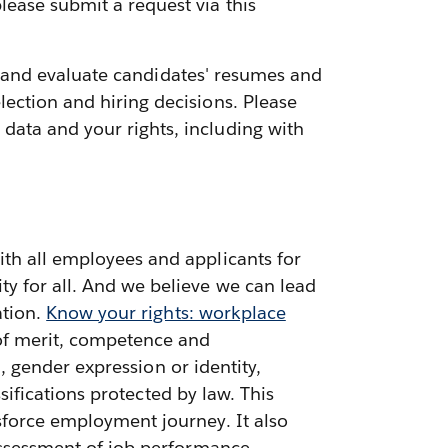
lease submit a request via this
ess and evaluate candidates' resumes and
ection and hiring decisions. Please
data and your rights, including with
ith all employees and applicants for
ty for all. And we believe we can lead
ation.
Know your rights: workplace
 of merit, competence and
n, gender expression or identity,
ssifications protected by law. This
sforce employment journey. It also
 assessment of job performance,