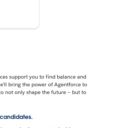
urces support you to find balance and
e'll bring the power of Agentforce to
to not only shape the future — but to
 candidates.