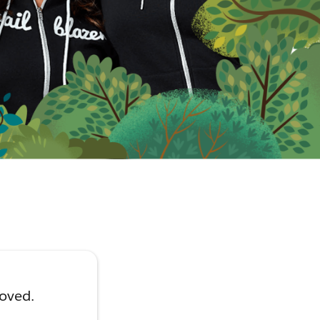
moved.