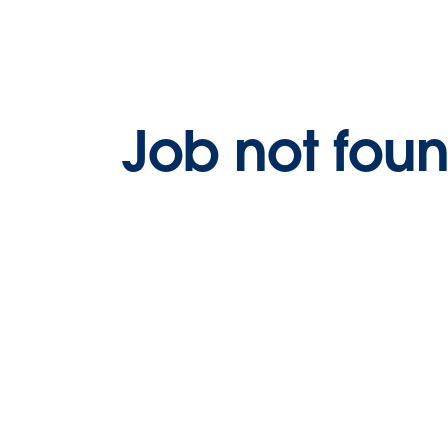
Job not fou