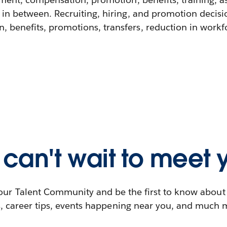
 in between. Recruiting, hiring, and promotion decisi
 benefits, promotions, transfers, reduction in workfor
can't wait to meet 
our Talent Community and be the first to know abou
s, career tips, events happening near you, and much 