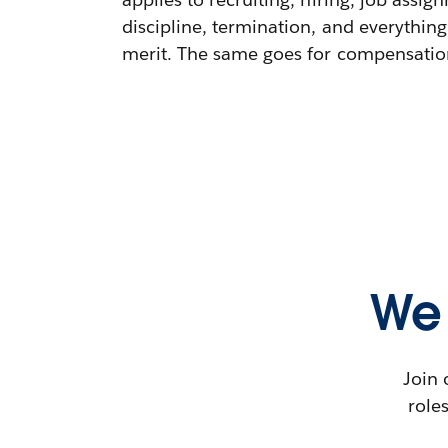
discipline, termination, and everything
merit. The same goes for compensation,
We 
Join 
role