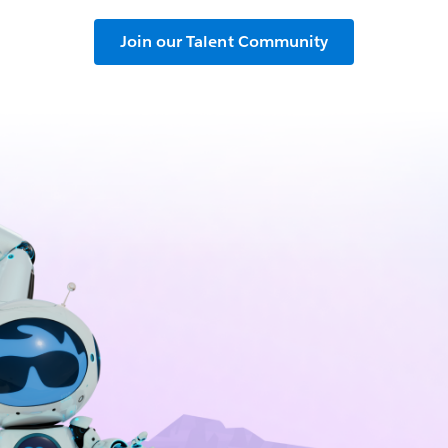
Join our Talent Community