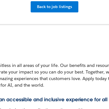
Back to job listings
itless in all areas of your life. Our benefits and reso
rate your impact so you can do your best. Together, w
amazing experiences that customers love. Apply today 
 for AI, and the world.
 an accessible and inclusive experience for all