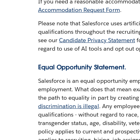
If you need a reasonable accommodation
Accommodation Request Form
.
Please note that Salesforce uses artifi
qualifications throughout the recruiti
see our
Candidate Privacy Statement
f
regard to use of AI tools and opt out o
Equal Opportunity Statement.
Salesforce is an equal opportunity emp
employment. What does that mean exactl
the path to equality in part by creatin
discrimination is illegal
. Any employee 
qualifications - without regard to race,
transgender status, age, disability, vete
policy applies to current and prospect
applies to recruiting, hiring, job ass