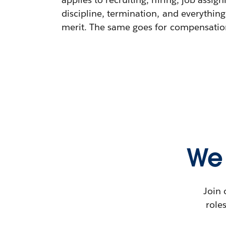
discipline, termination, and everything
merit. The same goes for compensation,
We 
Join 
role