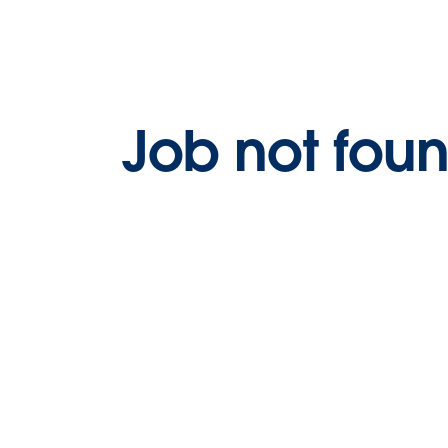
Job not fou