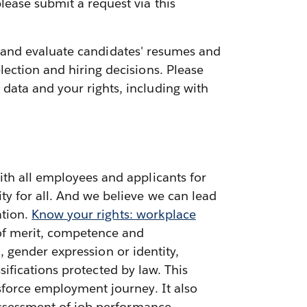
lease submit a request via this
ess and evaluate candidates' resumes and
ection and hiring decisions. Please
data and your rights, including with
ith all employees and applicants for
ty for all. And we believe we can lead
ation.
Know your rights: workplace
 of merit, competence and
n, gender expression or identity,
ssifications protected by law. This
sforce employment journey. It also
 assessment of job performance,