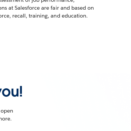
ons at Salesforce are fair and based on
ce, recall, training, and education.
you!
t open
more.