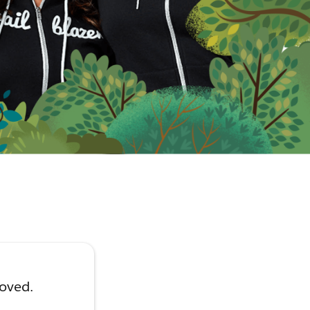
moved.