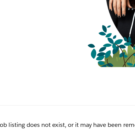
job listing does not exist, or it may have been re