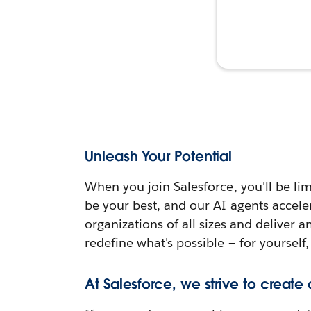
Unleash Your Potential
When you join Salesforce, you'll be lim
be your best, and our AI agents accele
organizations of all sizes and deliver 
redefine what's possible — for yourself,
At Salesforce, we strive to create