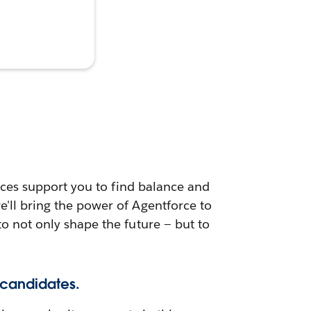
urces support you to find balance and
e'll bring the power of Agentforce to
to not only shape the future — but to
 candidates.