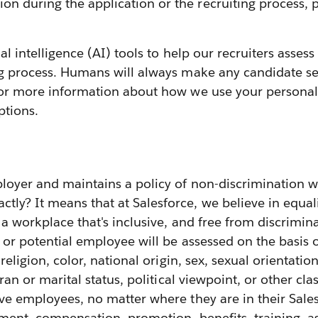
 during the application or the recruiting process, p
cial intelligence (AI) tools to help our recruiters ass
ng process. Humans will always make any candidate sel
or more information about how we use your personal 
ptions.
loyer and maintains a policy of non-discrimination w
y? It means that at Salesforce, we believe in equali
g a workplace that's inclusive, and free from discrimin
or potential employee will be assessed on the basis
 religion, color, national origin, sex, sexual orientatio
ran or marital status, political viewpoint, or other cla
ive employees, no matter where they are in their Sale
ignment, compensation, promotion, benefits, training,