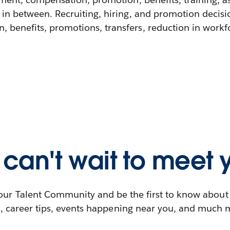
 in between. Recruiting, hiring, and promotion decisi
 benefits, promotions, transfers, reduction in workfor
can't wait to meet 
our Talent Community and be the first to know abou
s, career tips, events happening near you, and much 