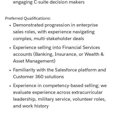
engaging C-suite decision makers
Preferred Qualifications:
Demonstrated progression in enterprise
sales roles, with experience navigating
complex, multi-stakeholder deals
Experience selling into Financial Services
accounts (Banking, Insurance, or Wealth &
Asset Management)
Familiarity with the Salesforce platform and
Customer 360 solutions
Experience in competency-based selling; we
evaluate experience across extracurricular
leadership, military service, volunteer roles,
and work history