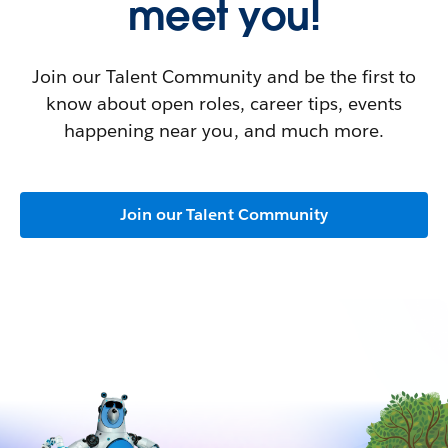
meet you!
Join our Talent Community and be the first to
know about open roles, career tips, events
happening near you, and much more.
Join our Talent Community