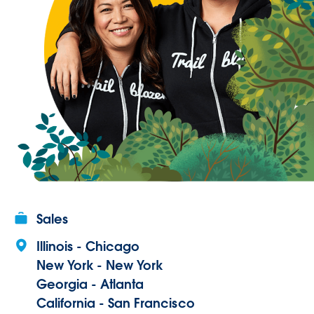
Sales
Illinois - Chicago
New York - New York
Georgia - Atlanta
California - San Francisco