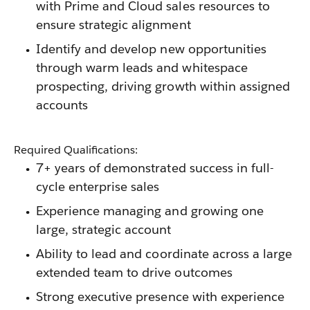
with Prime and Cloud sales resources to
ensure strategic alignment
Identify and develop new opportunities
through warm leads and whitespace
prospecting, driving growth within assigned
accounts
Required Qualifications:
7+ years of demonstrated success in full-
cycle enterprise sales
Experience managing and growing one
large, strategic account
Ability to lead and coordinate across a large
extended team to drive outcomes
Strong executive presence with experience