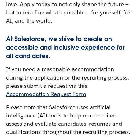
love. Apply today to not only shape the future —
but to redefine what's possible — for yourself, for
AI, and the world.
At Salesforce, we strive to create an
accessible and inclusive experience for
all candidates.
If you need a reasonable accommodation
during the application or the recruiting process,
please submit a request via this
Accommodation Request Form
.
Please note that Salesforce uses artificial
intelligence (AI) tools to help our recruiters
assess and evaluate candidates' resumes and
qualifications throughout the recruiting process.