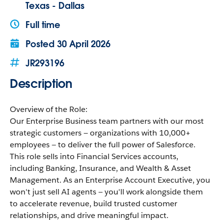
Texas - Dallas
Full time
Posted
30 April 2026
JR293196
Description
Overview of the Role:
Our Enterprise Business team partners with our most
strategic customers — organizations with 10,000+
employees — to deliver the full power of Salesforce.
This role sells into Financial Services accounts,
including Banking, Insurance, and Wealth & Asset
Management. As an Enterprise Account Executive, you
won't just sell AI agents — you'll work alongside them
to accelerate revenue, build trusted customer
relationships, and drive meaningful impact.