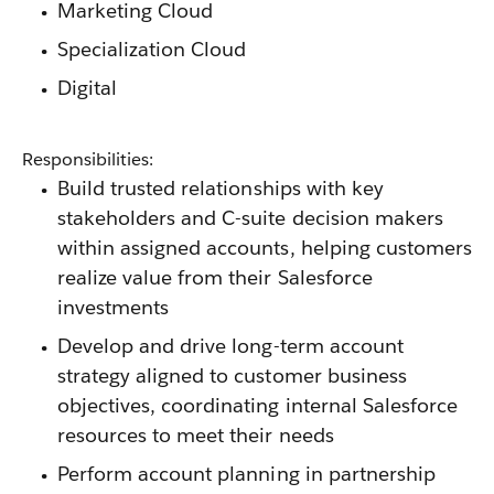
Marketing Cloud
Specialization Cloud
Digital
Responsibilities:
Build trusted relationships with key
stakeholders and C-suite decision makers
within assigned accounts, helping customers
realize value from their Salesforce
investments
Develop and drive long-term account
strategy aligned to customer business
objectives, coordinating internal Salesforce
resources to meet their needs
Perform account planning in partnership