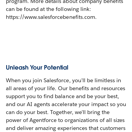
program. More details about company benefits
can be found at the following link:
https://www.salesforcebenefits.com.
Unleash Your Potential
When you join Salesforce, you'll be limitless in
all areas of your life. Our benefits and resources
support you to find balance and be your best,
and our AI agents accelerate your impact so you
can do your best. Together, we'll bring the
power of Agentforce to organizations of all sizes
and deliver amazing experiences that customers