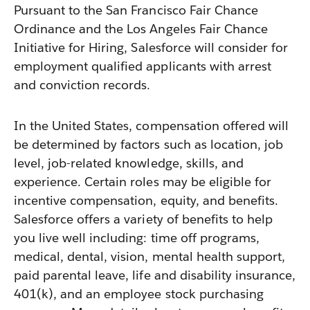
Pursuant to the San Francisco Fair Chance
Ordinance and the Los Angeles Fair Chance
Initiative for Hiring, Salesforce will consider for
employment qualified applicants with arrest
and conviction records.
In the United States, compensation offered will
be determined by factors such as location, job
level, job-related knowledge, skills, and
experience. Certain roles may be eligible for
incentive compensation, equity, and benefits.
Salesforce offers a variety of benefits to help
you live well including: time off programs,
medical, dental, vision, mental health support,
paid parental leave, life and disability insurance,
401(k), and an employee stock purchasing