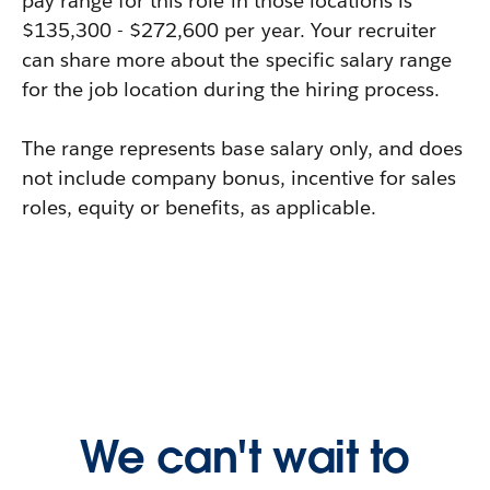
pay range for this role in those locations is
$135,300 - $272,600 per year. Your recruiter
can share more about the specific salary range
for the job location during the hiring process.
The range represents base salary only, and does
not include company bonus, incentive for sales
roles, equity or benefits, as applicable.
We can't wait to