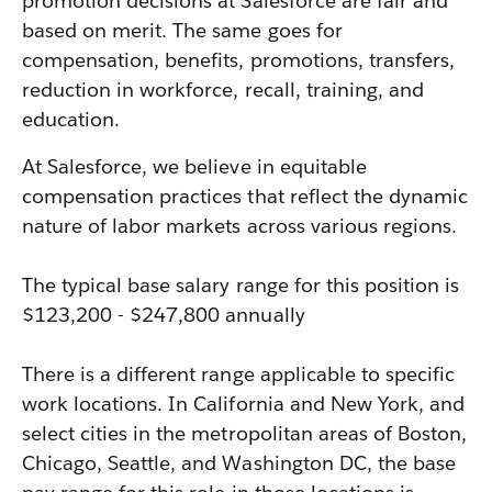
promotion decisions at Salesforce are fair and
based on merit. The same goes for
compensation, benefits, promotions, transfers,
reduction in workforce, recall, training, and
education.
At Salesforce, we believe in equitable
compensation practices that reflect the dynamic
nature of labor markets across various regions.
The typical base salary range for this position is
$123,200 - $247,800 annually
There is a different range applicable to specific
work locations. In California and New York, and
select cities in the metropolitan areas of Boston,
Chicago, Seattle, and Washington DC, the base