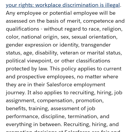
your rights: workplace discrimination is illegal
.
Any employee or potential employee will be
assessed on the basis of merit, competence and
qualifications - without regard to race, religion,
color, national origin, sex, sexual orientation,
gender expression or identity, transgender
status, age, disability, veteran or marital status,
political viewpoint, or other classifications
protected by law. This policy applies to current
and prospective employees, no matter where
they are in their Salesforce employment
journey. It also applies to recruiting, hiring, job
assignment, compensation, promotion,
benefits, training, assessment of job
performance, discipline, termination, and
everything in between. Recruiting, hiring, and