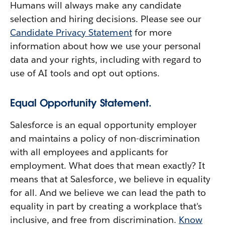
Humans will always make any candidate
selection and hiring decisions. Please see our
Candidate Privacy Statement
for more
information about how we use your personal
data and your rights, including with regard to
use of AI tools and opt out options.
Equal Opportunity Statement.
Salesforce is an equal opportunity employer
and maintains a policy of non-discrimination
with all employees and applicants for
employment. What does that mean exactly? It
means that at Salesforce, we believe in equality
for all. And we believe we can lead the path to
equality in part by creating a workplace that's
inclusive, and free from discrimination.
Know