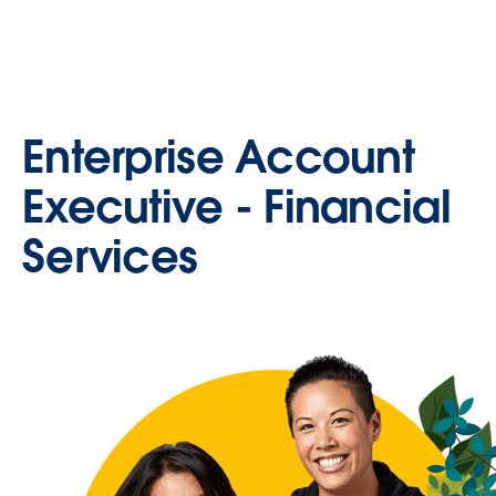
Enterprise Account
Executive - Financial
Services