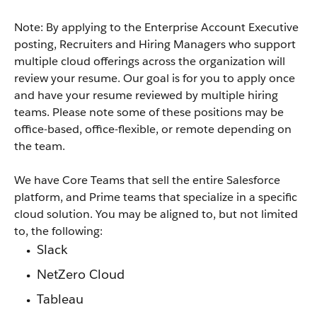
Note: By applying to the Enterprise Account Executive
posting, Recruiters and Hiring Managers who support
multiple cloud offerings across the organization will
review your resume. Our goal is for you to apply once
and have your resume reviewed by multiple hiring
teams. Please note some of these positions may be
office-based, office-flexible, or remote depending on
the team.
We have Core Teams that sell the entire Salesforce
platform, and Prime teams that specialize in a specific
cloud solution. You may be aligned to, but not limited
to, the following:
Slack
NetZero Cloud
Tableau