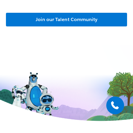
Join our Talent Community