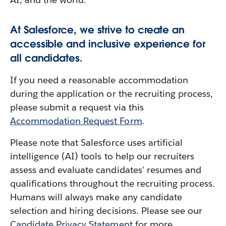
At Salesforce, we strive to create an
accessible and inclusive experience for
all candidates.
If you need a reasonable accommodation
during the application or the recruiting process,
please submit a request via this
Accommodation Request Form
.
Please note that Salesforce uses artificial
intelligence (AI) tools to help our recruiters
assess and evaluate candidates' resumes and
qualifications throughout the recruiting process.
Humans will always make any candidate
selection and hiring decisions. Please see our
Candidate Privacy Statement
for more