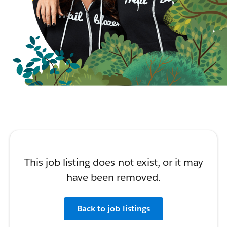
This job listing does not exist, or it may
have been removed.
Back to job listings