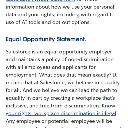
information about how we use your personal
data and your rights, including with regard to
use of AI tools and opt out options.
Equal Opportunity Statement.
Salesforce is an equal opportunity employer
and maintains a policy of non-discrimination
with all employees and applicants for
employment. What does that mean exactly? It
means that at Salesforce, we believe in equality
for all. And we believe we can lead the path to
equality in part by creating a workplace that's
inclusive, and free from discrimination.
Know
your rights: workplace discrimination is illegal
.
Any employee or potential employee will be