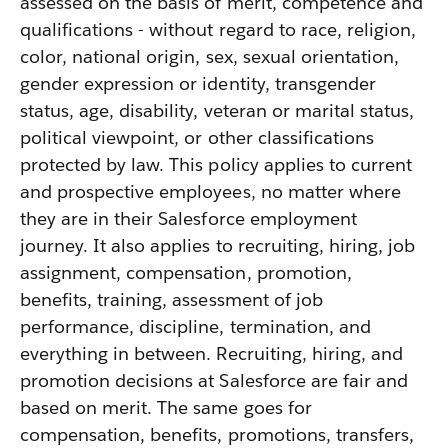
assessed on the basis of merit, competence and
qualifications - without regard to race, religion,
color, national origin, sex, sexual orientation,
gender expression or identity, transgender
status, age, disability, veteran or marital status,
political viewpoint, or other classifications
protected by law. This policy applies to current
and prospective employees, no matter where
they are in their Salesforce employment
journey. It also applies to recruiting, hiring, job
assignment, compensation, promotion,
benefits, training, assessment of job
performance, discipline, termination, and
everything in between. Recruiting, hiring, and
promotion decisions at Salesforce are fair and
based on merit. The same goes for
compensation, benefits, promotions, transfers,