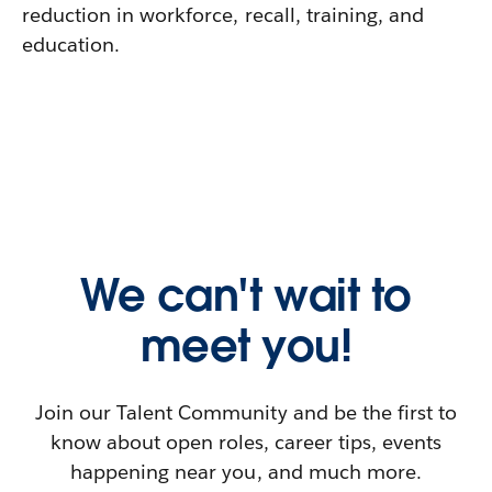
reduction in workforce, recall, training, and
education.
We can't wait to
meet you!
Join our Talent Community and be the first to
know about open roles, career tips, events
happening near you, and much more.