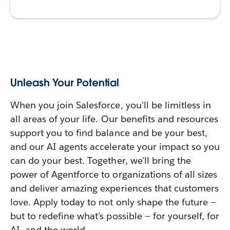
Unleash Your Potential
When you join Salesforce, you'll be limitless in
all areas of your life. Our benefits and resources
support you to find balance and be your best,
and our AI agents accelerate your impact so you
can do your best. Together, we'll bring the
power of Agentforce to organizations of all sizes
and deliver amazing experiences that customers
love. Apply today to not only shape the future —
but to redefine what's possible — for yourself, for
AI, and the world.