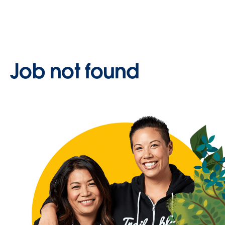
Job not found