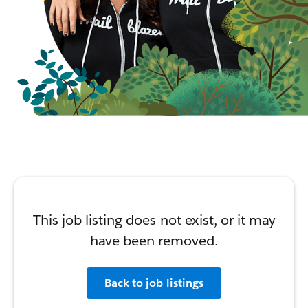
This job listing does not exist, or it may
have been removed.
Back to job listings