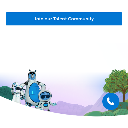
Join our Talent Community