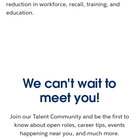
reduction in workforce, recall, training, and
education.
We can't wait to
meet you!
Join our Talent Community and be the first to
know about open roles, career tips, events
happening near you, and much more.