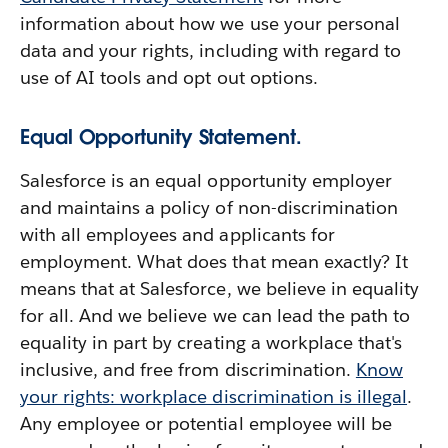
information about how we use your personal
data and your rights, including with regard to
use of AI tools and opt out options.
Equal Opportunity Statement.
Salesforce is an equal opportunity employer
and maintains a policy of non-discrimination
with all employees and applicants for
employment. What does that mean exactly? It
means that at Salesforce, we believe in equality
for all. And we believe we can lead the path to
equality in part by creating a workplace that's
inclusive, and free from discrimination.
Know
your rights: workplace discrimination is illegal
.
Any employee or potential employee will be