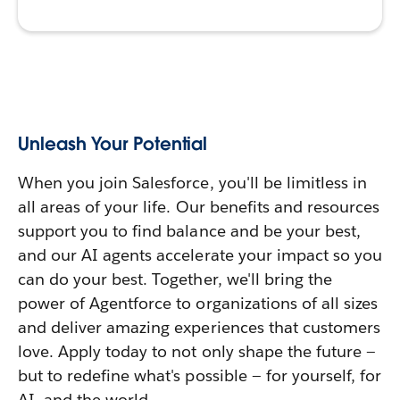
Unleash Your Potential
When you join Salesforce, you'll be limitless in
all areas of your life. Our benefits and resources
support you to find balance and be your best,
and our AI agents accelerate your impact so you
can do your best. Together, we'll bring the
power of Agentforce to organizations of all sizes
and deliver amazing experiences that customers
love. Apply today to not only shape the future —
but to redefine what's possible — for yourself, for
AI, and the world.