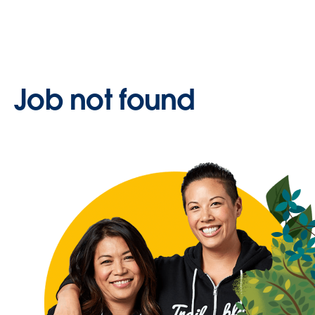
Job not found