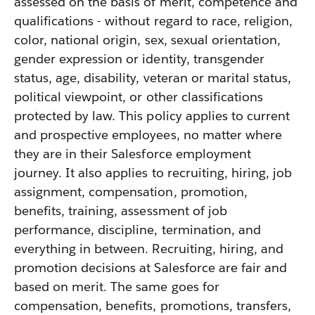
assessed on the basis of merit, competence and
qualifications - without regard to race, religion,
color, national origin, sex, sexual orientation,
gender expression or identity, transgender
status, age, disability, veteran or marital status,
political viewpoint, or other classifications
protected by law. This policy applies to current
and prospective employees, no matter where
they are in their Salesforce employment
journey. It also applies to recruiting, hiring, job
assignment, compensation, promotion,
benefits, training, assessment of job
performance, discipline, termination, and
everything in between. Recruiting, hiring, and
promotion decisions at Salesforce are fair and
based on merit. The same goes for
compensation, benefits, promotions, transfers,