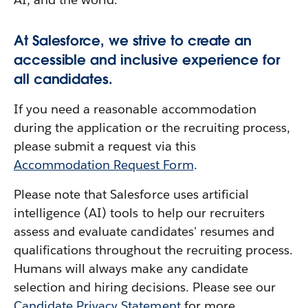
At Salesforce, we strive to create an
accessible and inclusive experience for
all candidates.
If you need a reasonable accommodation
during the application or the recruiting process,
please submit a request via this
Accommodation Request Form
.
Please note that Salesforce uses artificial
intelligence (AI) tools to help our recruiters
assess and evaluate candidates' resumes and
qualifications throughout the recruiting process.
Humans will always make any candidate
selection and hiring decisions. Please see our
Candidate Privacy Statement
for more