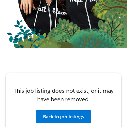
This job listing does not exist, or it may
have been removed.
Back to job listings