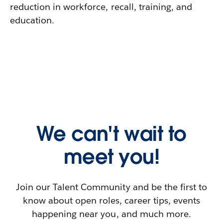
reduction in workforce, recall, training, and
education.
We can't wait to
meet you!
Join our Talent Community and be the first to
know about open roles, career tips, events
happening near you, and much more.