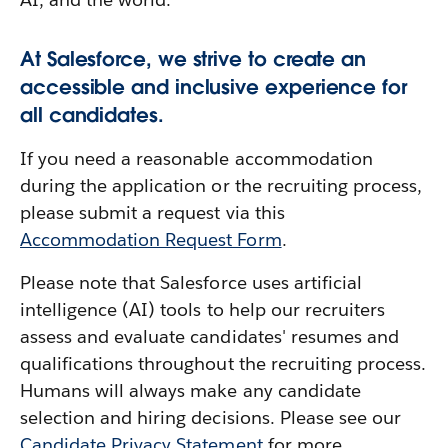
At Salesforce, we strive to create an
accessible and inclusive experience for
all candidates.
If you need a reasonable accommodation
during the application or the recruiting process,
please submit a request via this
Accommodation Request Form
.
Please note that Salesforce uses artificial
intelligence (AI) tools to help our recruiters
assess and evaluate candidates' resumes and
qualifications throughout the recruiting process.
Humans will always make any candidate
selection and hiring decisions. Please see our
Candidate Privacy Statement
for more