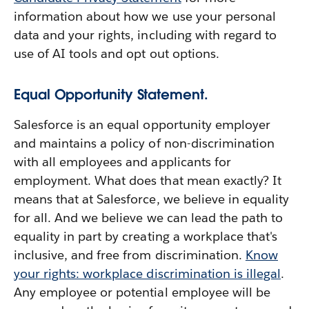
information about how we use your personal
data and your rights, including with regard to
use of AI tools and opt out options.
Equal Opportunity Statement.
Salesforce is an equal opportunity employer
and maintains a policy of non-discrimination
with all employees and applicants for
employment. What does that mean exactly? It
means that at Salesforce, we believe in equality
for all. And we believe we can lead the path to
equality in part by creating a workplace that's
inclusive, and free from discrimination.
Know
your rights: workplace discrimination is illegal
.
Any employee or potential employee will be