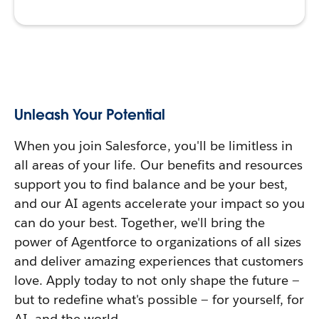
Unleash Your Potential
When you join Salesforce, you'll be limitless in
all areas of your life. Our benefits and resources
support you to find balance and be your best,
and our AI agents accelerate your impact so you
can do your best. Together, we'll bring the
power of Agentforce to organizations of all sizes
and deliver amazing experiences that customers
love. Apply today to not only shape the future —
but to redefine what's possible — for yourself, for
AI, and the world.