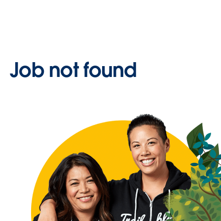
Job not found