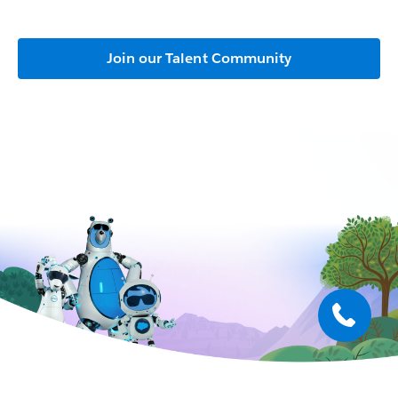
Join our Talent Community