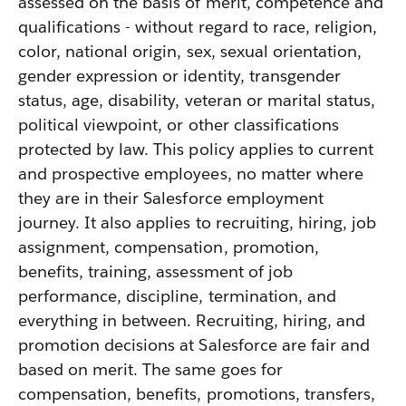
assessed on the basis of merit, competence and
qualifications - without regard to race, religion,
color, national origin, sex, sexual orientation,
gender expression or identity, transgender
status, age, disability, veteran or marital status,
political viewpoint, or other classifications
protected by law. This policy applies to current
and prospective employees, no matter where
they are in their Salesforce employment
journey. It also applies to recruiting, hiring, job
assignment, compensation, promotion,
benefits, training, assessment of job
performance, discipline, termination, and
everything in between. Recruiting, hiring, and
promotion decisions at Salesforce are fair and
based on merit. The same goes for
compensation, benefits, promotions, transfers,