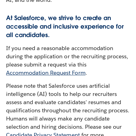
At Salesforce, we strive to create an
accessible and inclusive experience for
all candidates.
If you need a reasonable accommodation
during the application or the recruiting process,
please submit a request via this
Accommodation Request Form
.
Please note that Salesforce uses artificial
intelligence (AI) tools to help our recruiters
assess and evaluate candidates' resumes and
qualifications throughout the recruiting process.
Humans will always make any candidate
selection and hiring decisions. Please see our
Candidate Privacy Statement
for more