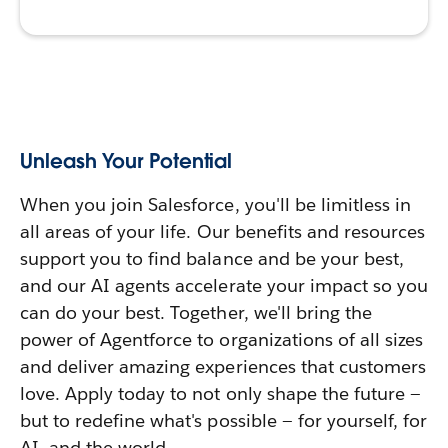
Unleash Your Potential
When you join Salesforce, you'll be limitless in
all areas of your life. Our benefits and resources
support you to find balance and be your best,
and our AI agents accelerate your impact so you
can do your best. Together, we'll bring the
power of Agentforce to organizations of all sizes
and deliver amazing experiences that customers
love. Apply today to not only shape the future —
but to redefine what's possible — for yourself, for
AI, and the world.