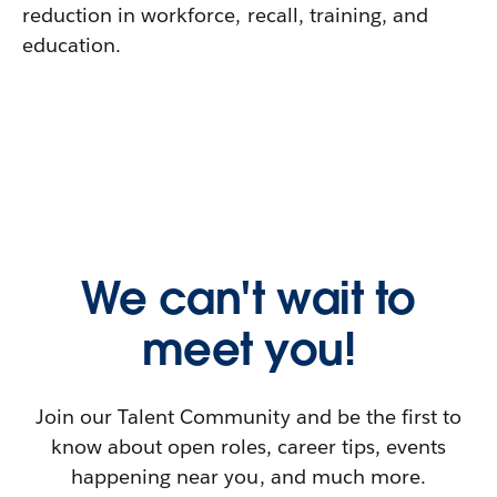
reduction in workforce, recall, training, and
education.
We can't wait to
meet you!
Join our Talent Community and be the first to
know about open roles, career tips, events
happening near you, and much more.