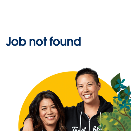
Job not found