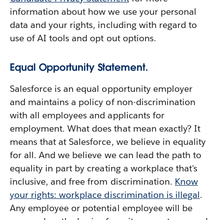
information about how we use your personal
data and your rights, including with regard to
use of AI tools and opt out options.
Equal Opportunity Statement.
Salesforce is an equal opportunity employer
and maintains a policy of non-discrimination
with all employees and applicants for
employment. What does that mean exactly? It
means that at Salesforce, we believe in equality
for all. And we believe we can lead the path to
equality in part by creating a workplace that's
inclusive, and free from discrimination.
Know
your rights: workplace discrimination is illegal
.
Any employee or potential employee will be