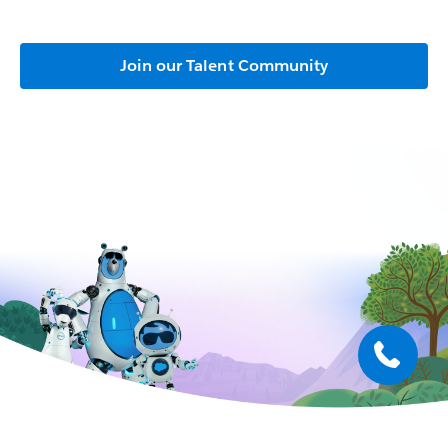
Join our Talent Community