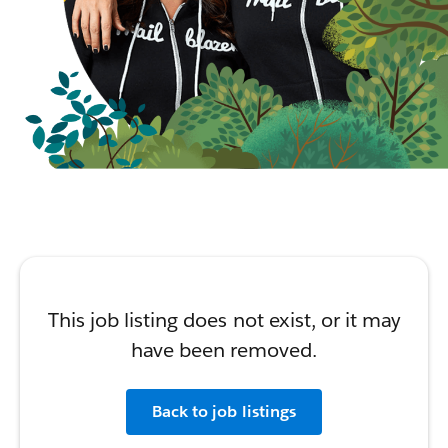
This job listing does not exist, or it may
have been removed.
Back to job listings