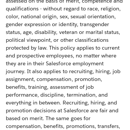
assessed on the basis of merit, competence and
qualifications - without regard to race, religion,
color, national origin, sex, sexual orientation,
gender expression or identity, transgender
status, age, disability, veteran or marital status,
political viewpoint, or other classifications
protected by law. This policy applies to current
and prospective employees, no matter where
they are in their Salesforce employment
journey. It also applies to recruiting, hiring, job
assignment, compensation, promotion,
benefits, training, assessment of job
performance, discipline, termination, and
everything in between. Recruiting, hiring, and
promotion decisions at Salesforce are fair and
based on merit. The same goes for
compensation, benefits, promotions, transfers,