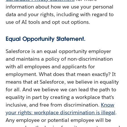
information about how we use your personal
data and your rights, including with regard to
use of AI tools and opt out options.
Equal Opportunity Statement.
Salesforce is an equal opportunity employer
and maintains a policy of non-discrimination
with all employees and applicants for
employment. What does that mean exactly? It
means that at Salesforce, we believe in equality
for all. And we believe we can lead the path to
equality in part by creating a workplace that's
inclusive, and free from discrimination.
Know
your rights: workplace discrimination is illegal
.
Any employee or potential employee will be