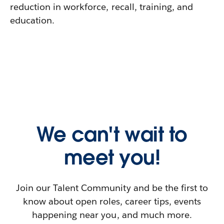
reduction in workforce, recall, training, and
education.
We can't wait to
meet you!
Join our Talent Community and be the first to
know about open roles, career tips, events
happening near you, and much more.