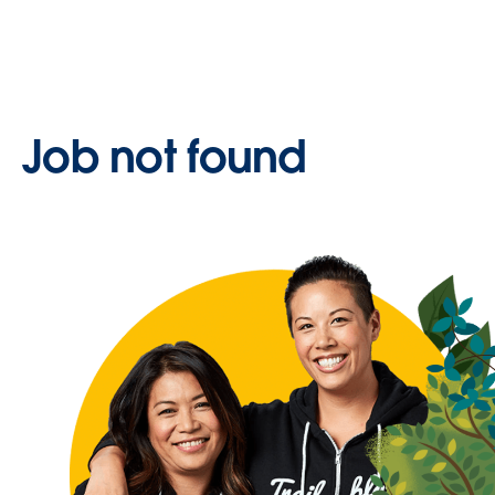
Job not found