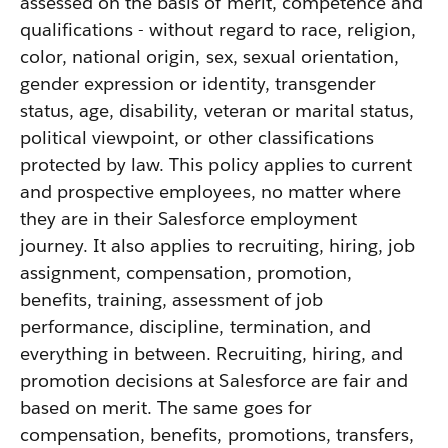
assessed on the basis of merit, competence and
qualifications - without regard to race, religion,
color, national origin, sex, sexual orientation,
gender expression or identity, transgender
status, age, disability, veteran or marital status,
political viewpoint, or other classifications
protected by law. This policy applies to current
and prospective employees, no matter where
they are in their Salesforce employment
journey. It also applies to recruiting, hiring, job
assignment, compensation, promotion,
benefits, training, assessment of job
performance, discipline, termination, and
everything in between. Recruiting, hiring, and
promotion decisions at Salesforce are fair and
based on merit. The same goes for
compensation, benefits, promotions, transfers,