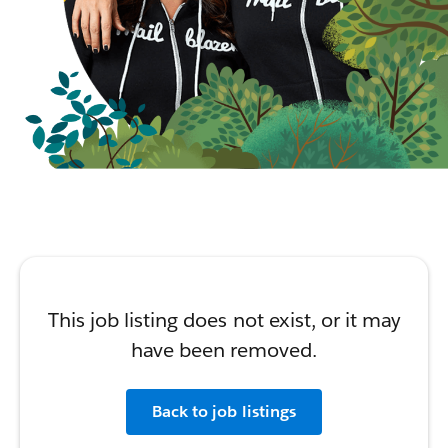
This job listing does not exist, or it may
have been removed.
Back to job listings