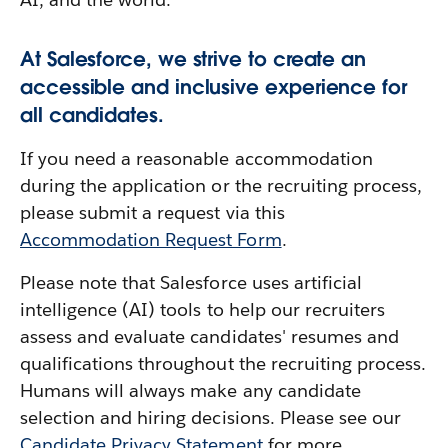
At Salesforce, we strive to create an
accessible and inclusive experience for
all candidates.
If you need a reasonable accommodation
during the application or the recruiting process,
please submit a request via this
Accommodation Request Form
.
Please note that Salesforce uses artificial
intelligence (AI) tools to help our recruiters
assess and evaluate candidates' resumes and
qualifications throughout the recruiting process.
Humans will always make any candidate
selection and hiring decisions. Please see our
Candidate Privacy Statement
for more