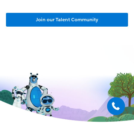
Join our Talent Community