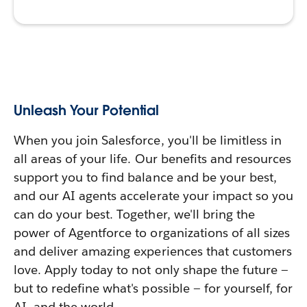
Unleash Your Potential
When you join Salesforce, you'll be limitless in
all areas of your life. Our benefits and resources
support you to find balance and be your best,
and our AI agents accelerate your impact so you
can do your best. Together, we'll bring the
power of Agentforce to organizations of all sizes
and deliver amazing experiences that customers
love. Apply today to not only shape the future —
but to redefine what's possible — for yourself, for
AI, and the world.