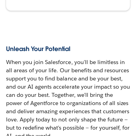
Unleash Your Potential
When you join Salesforce, you'll be limitless in
all areas of your life. Our benefits and resources
support you to find balance and be your best,
and our AI agents accelerate your impact so you
can do your best. Together, we'll bring the
power of Agentforce to organizations of all sizes
and deliver amazing experiences that customers
love. Apply today to not only shape the future —
but to redefine what's possible — for yourself, for
AI, and the world.