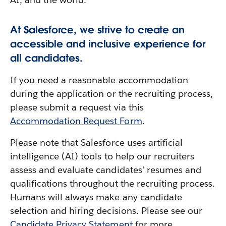
At Salesforce, we strive to create an
accessible and inclusive experience for
all candidates.
If you need a reasonable accommodation
during the application or the recruiting process,
please submit a request via this
Accommodation Request Form
.
Please note that Salesforce uses artificial
intelligence (AI) tools to help our recruiters
assess and evaluate candidates' resumes and
qualifications throughout the recruiting process.
Humans will always make any candidate
selection and hiring decisions. Please see our
Candidate Privacy Statement
for more