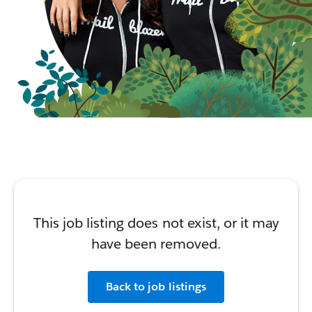
This job listing does not exist, or it may
have been removed.
Back to job listings