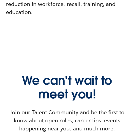
reduction in workforce, recall, training, and
education.
We can't wait to
meet you!
Join our Talent Community and be the first to
know about open roles, career tips, events
happening near you, and much more.