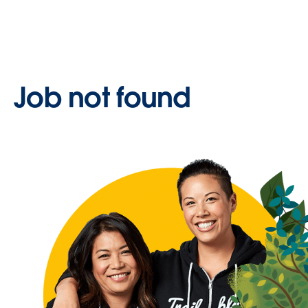
Job not found