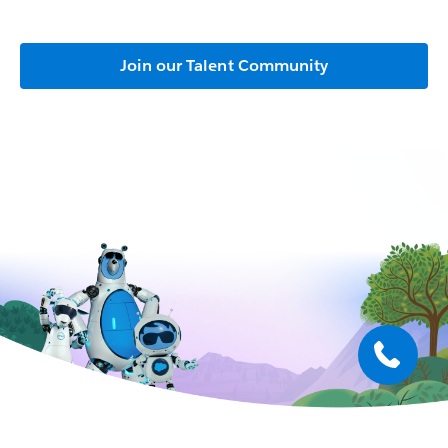
Join our Talent Community