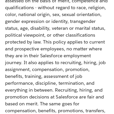
assessed on the basis of merit, competence and
qualifications - without regard to race, religion,
color, national origin, sex, sexual orientation,
gender expression or identity, transgender
status, age, disability, veteran or marital status,
political viewpoint, or other classifications
protected by law. This policy applies to current
and prospective employees, no matter where
they are in their Salesforce employment
journey. It also applies to recruiting, hiring, job
assignment, compensation, promotion,
benefits, training, assessment of job
performance, discipline, termination, and
everything in between. Recruiting, hiring, and
promotion decisions at Salesforce are fair and
based on merit. The same goes for
compensation, benefits, promotions, transfers,