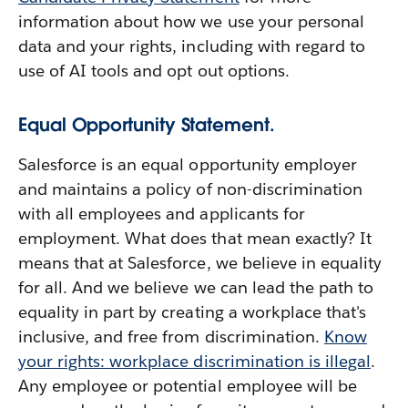
information about how we use your personal
data and your rights, including with regard to
use of AI tools and opt out options.
Equal Opportunity Statement.
Salesforce is an equal opportunity employer
and maintains a policy of non-discrimination
with all employees and applicants for
employment. What does that mean exactly? It
means that at Salesforce, we believe in equality
for all. And we believe we can lead the path to
equality in part by creating a workplace that's
inclusive, and free from discrimination.
Know
your rights: workplace discrimination is illegal
.
Any employee or potential employee will be