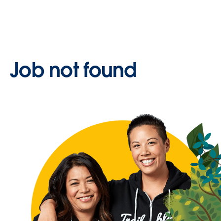
Job not found