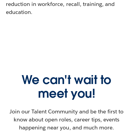
reduction in workforce, recall, training, and
education.
We can't wait to
meet you!
Join our Talent Community and be the first to
know about open roles, career tips, events
happening near you, and much more.