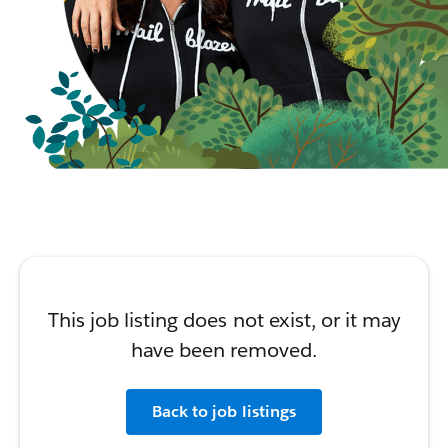
This job listing does not exist, or it may
have been removed.
Back to job listings