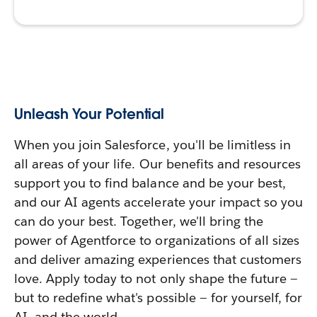
Unleash Your Potential
When you join Salesforce, you'll be limitless in
all areas of your life. Our benefits and resources
support you to find balance and be your best,
and our AI agents accelerate your impact so you
can do your best. Together, we'll bring the
power of Agentforce to organizations of all sizes
and deliver amazing experiences that customers
love. Apply today to not only shape the future —
but to redefine what's possible — for yourself, for
AI, and the world.