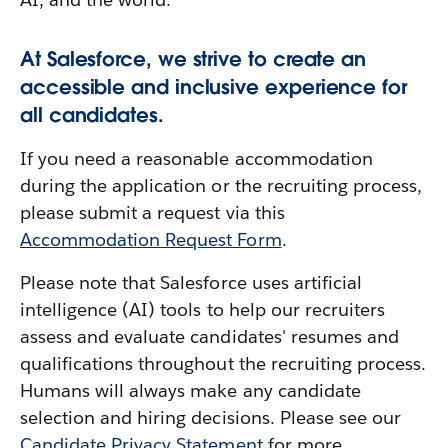
At Salesforce, we strive to create an
accessible and inclusive experience for
all candidates.
If you need a reasonable accommodation
during the application or the recruiting process,
please submit a request via this
Accommodation Request Form
.
Please note that Salesforce uses artificial
intelligence (AI) tools to help our recruiters
assess and evaluate candidates' resumes and
qualifications throughout the recruiting process.
Humans will always make any candidate
selection and hiring decisions. Please see our
Candidate Privacy Statement
for more