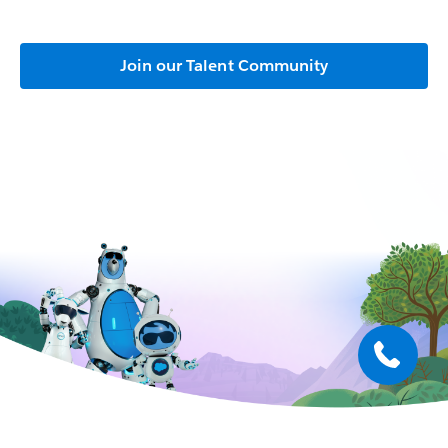
Join our Talent Community