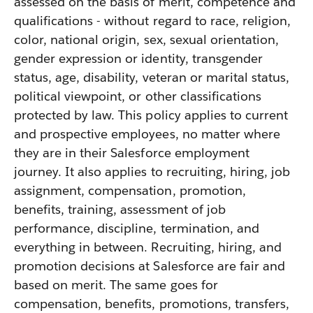
assessed on the basis of merit, competence and
qualifications - without regard to race, religion,
color, national origin, sex, sexual orientation,
gender expression or identity, transgender
status, age, disability, veteran or marital status,
political viewpoint, or other classifications
protected by law. This policy applies to current
and prospective employees, no matter where
they are in their Salesforce employment
journey. It also applies to recruiting, hiring, job
assignment, compensation, promotion,
benefits, training, assessment of job
performance, discipline, termination, and
everything in between. Recruiting, hiring, and
promotion decisions at Salesforce are fair and
based on merit. The same goes for
compensation, benefits, promotions, transfers,