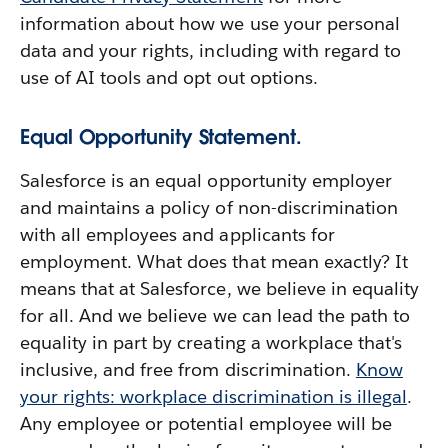
information about how we use your personal
data and your rights, including with regard to
use of AI tools and opt out options.
Equal Opportunity Statement.
Salesforce is an equal opportunity employer
and maintains a policy of non-discrimination
with all employees and applicants for
employment. What does that mean exactly? It
means that at Salesforce, we believe in equality
for all. And we believe we can lead the path to
equality in part by creating a workplace that's
inclusive, and free from discrimination.
Know
your rights: workplace discrimination is illegal
.
Any employee or potential employee will be