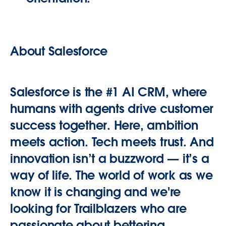
About Salesforce
Salesforce is the #1 AI CRM, where
humans with agents drive customer
success together. Here, ambition
meets action. Tech meets trust. And
innovation isn’t a buzzword — it’s a
way of life. The world of work as we
know it is changing and we're
looking for Trailblazers who are
passionate about bettering