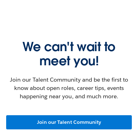
We can't wait to
meet you!
Join our Talent Community and be the first to
know about open roles, career tips, events
happening near you, and much more.
Join our Talent Community