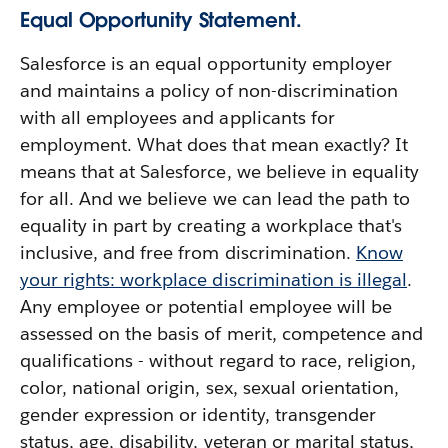
Equal Opportunity Statement.
Salesforce is an equal opportunity employer
and maintains a policy of non-discrimination
with all employees and applicants for
employment. What does that mean exactly? It
means that at Salesforce, we believe in equality
for all. And we believe we can lead the path to
equality in part by creating a workplace that's
inclusive, and free from discrimination.
Know
your rights: workplace discrimination is illegal
.
Any employee or potential employee will be
assessed on the basis of merit, competence and
qualifications - without regard to race, religion,
color, national origin, sex, sexual orientation,
gender expression or identity, transgender
status, age, disability, veteran or marital status,