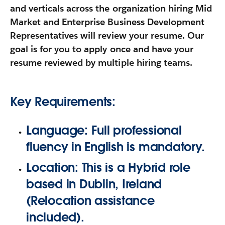
and verticals across the organization hiring Mid
Market and Enterprise Business Development
Representatives will review your resume. Our
goal is for you to apply once and have your
resume reviewed by multiple hiring teams.
Key Requirements:
Language:
Full professional
fluency in
English
is mandatory.
Location:
This is a
Hybrid
role
based in
Dublin, Ireland
(Relocation assistance
included).