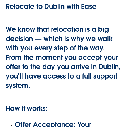
Relocate to Dublin with Ease
We know that relocation is a big
decision — which is why we walk
with you every step of the way.
From the moment you accept your
offer to the day you arrive in Dublin,
you’ll have access to a full support
system.
How it works:
Offer Acceptance:
Your