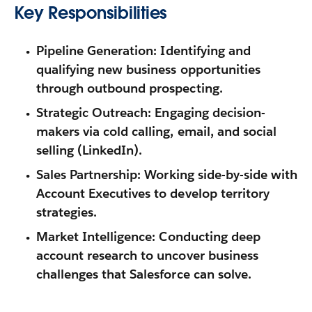
Key Responsibilities
Pipeline Generation:
Identifying and
qualifying new business opportunities
through outbound prospecting.
Strategic Outreach:
Engaging decision-
makers via cold calling, email, and social
selling (LinkedIn).
Sales Partnership:
Working side-by-side with
Account Executives to develop territory
strategies.
Market Intelligence:
Conducting deep
account research to uncover business
challenges that Salesforce can solve.