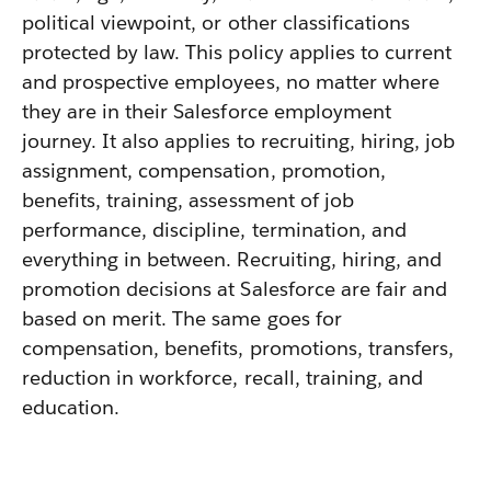
political viewpoint, or other classifications
protected by law. This policy applies to current
and prospective employees, no matter where
they are in their Salesforce employment
journey. It also applies to recruiting, hiring, job
assignment, compensation, promotion,
benefits, training, assessment of job
performance, discipline, termination, and
everything in between. Recruiting, hiring, and
promotion decisions at Salesforce are fair and
based on merit. The same goes for
compensation, benefits, promotions, transfers,
reduction in workforce, recall, training, and
education.