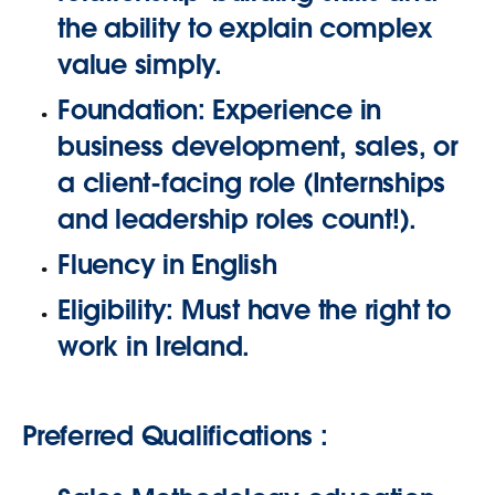
the ability to explain complex
value simply.
Foundation:
Experience in
business development, sales, or
a client-facing role (Internships
and leadership roles count!).
Fluency in
English
Eligibility:
Must have the right to
work in Ireland.
Preferred Qualifications :