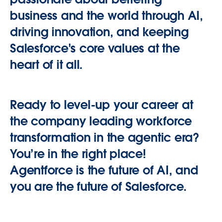
business and the world through AI,
driving innovation, and keeping
Salesforce's core values at the
heart of it all.
Ready to level-up your career at
the company leading workforce
transformation in the agentic era?
You’re in the right place!
Agentforce is the future of AI, and
you are the future of Salesforce.