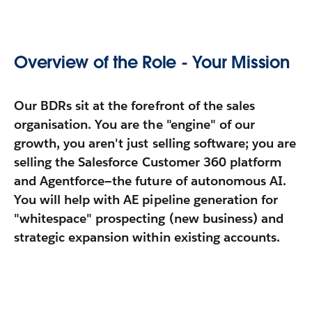
Overview of the Role - Your Mission
Our BDRs sit at the forefront of the sales
organisation. You are the "engine" of our
growth, you aren't just selling software; you are
selling the
Salesforce Customer 360 platform
and
Agentforce
—the future of autonomous AI.
You will help with AE pipeline generation for
"whitespace" prospecting (new business) and
strategic expansion within existing accounts.