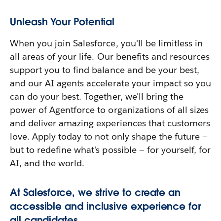
Unleash Your Potential
When you join Salesforce, you'll be limitless in
all areas of your life. Our benefits and resources
support you to find balance and be your best,
and our AI agents accelerate your impact so you
can do your best. Together, we'll bring the
power of Agentforce to organizations of all sizes
and deliver amazing experiences that customers
love. Apply today to not only shape the future —
but to redefine what's possible — for yourself, for
AI, and the world.
At Salesforce, we strive to create an
accessible and inclusive experience for
all candidates.