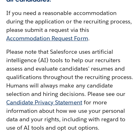
If you need a reasonable accommodation
during the application or the recruiting process,
please submit a request via this
Accommodation Request Form
.
Please note that Salesforce uses artificial
intelligence (AI) tools to help our recruiters
assess and evaluate candidates' resumes and
qualifications throughout the recruiting process.
Humans will always make any candidate
selection and hiring decisions. Please see our
Candidate Privacy Statement
for more
information about how we use your personal
data and your rights, including with regard to
use of AI tools and opt out options.