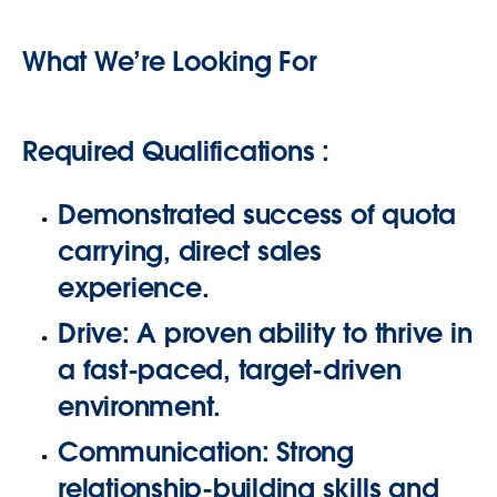
What We’re Looking For
Required Qualifications :
Demonstrated success
of quota
carrying, direct sales
experience
.
Drive:
A proven ability to thrive in
a fast-paced, target-driven
environment.
Communication:
Strong
relationship-building skills and