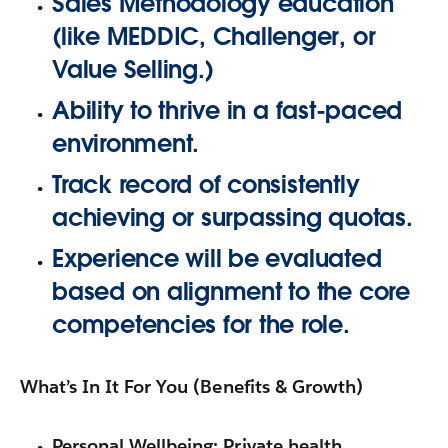
Sales Methodology education
(like
MEDDIC, Challenger, or
Value Selling
.)
Ability to thrive in a fast-paced
environment.
Track record of consistently
achieving or surpassing quotas.
Experience will be evaluated
based on alignment to the core
competencies for the role.
What’s In It For You (Benefits & Growth)
Personal Wellbeing:
Private health