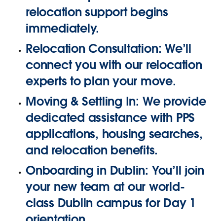
relocation support begins
immediately.
Relocation Consultation:
We’ll
connect you with our relocation
experts to plan your move.
Moving & Settling In:
We provide
dedicated assistance with
PPS
applications, housing searches,
and relocation benefits.
Onboarding in Dublin:
You’ll join
your new team at our world-
class Dublin campus for Day 1
orientation.