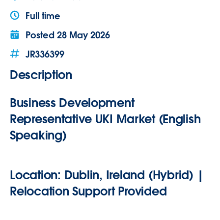
Full time
Posted
28 May 2026
JR336399
Description
Business Development
Representative UKI Market (
English
Speaking
)
Location:
Dublin, Ireland (Hybrid) |
Relocation Support Provided