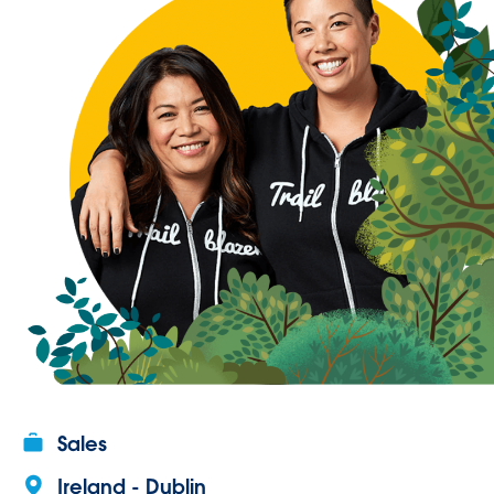
Sales
Ireland - Dublin