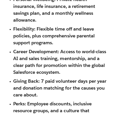
insurance, life insurance, a retirement
savings plan, and a
monthly wellness
allowance
.
Flexibility:
Flexible time off and leave
policies, plus comprehensive parental
support programs.
Career Development:
Access to world-class
AI and sales training, mentorship, and a
clear path for promotion within the global
Salesforce ecosystem.
Giving Back:
7 paid volunteer days per year
and donation matching for the causes you
care about.
Perks:
Employee discounts, inclusive
resource groups, and a culture that