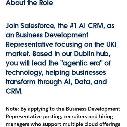
About the Role
Join Salesforce, the #1 AI CRM, as
an
Business Development
Representative
focusing on the
UKI
market
. Based in our
Dublin hub
,
you will lead the "agentic era" of
technology, helping businesses
transform through AI, Data, and
CRM.
Note
: By applying to the Business Development
Representative posting, recruiters and hiring
managers who support multiple cloud offerings