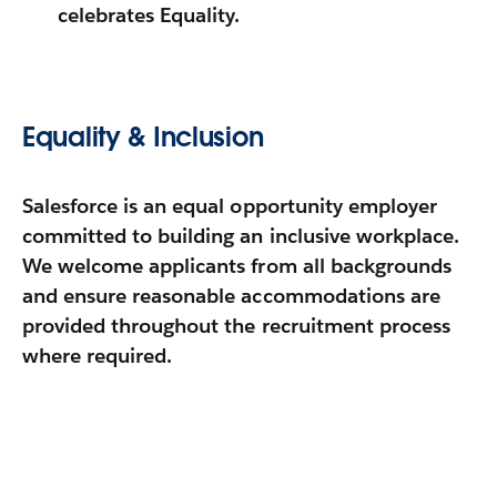
celebrates Equality.
Equality & Inclusion
Salesforce is an equal opportunity employer
committed to building an inclusive workplace.
We welcome applicants from all backgrounds
and ensure reasonable accommodations are
provided throughout the recruitment process
where required.