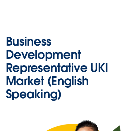
Business
Development
Representative UKI
Market (English
Speaking)