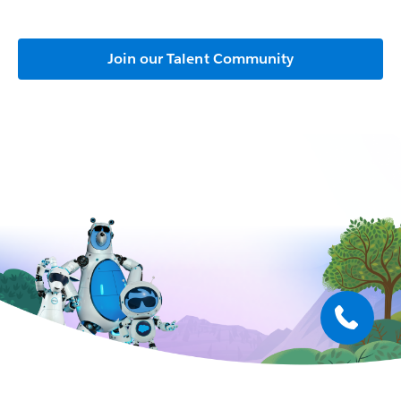
Join our Talent Community