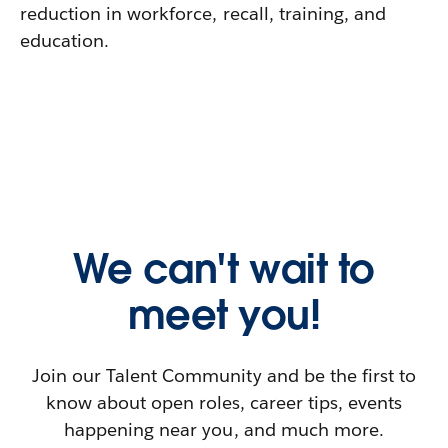
reduction in workforce, recall, training, and
education.
We can't wait to
meet you!
Join our Talent Community and be the first to
know about open roles, career tips, events
happening near you, and much more.