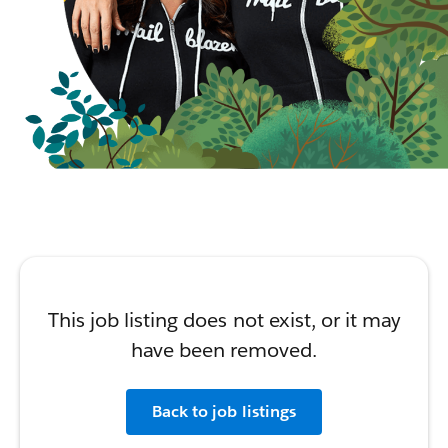
This job listing does not exist, or it may
have been removed.
Back to job listings