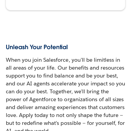
Unleash Your Potential
When you join Salesforce, you'll be limitless in
all areas of your life. Our benefits and resources
support you to find balance and be your best,
and our AI agents accelerate your impact so you
can do your best. Together, we'll bring the
power of Agentforce to organizations of all sizes
and deliver amazing experiences that customers
love. Apply today to not only shape the future —
but to redefine what's possible — for yourself, for
AI, and the world.