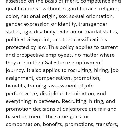
assessed on the basis of merit, competence and
qualifications - without regard to race, religion,
color, national origin, sex, sexual orientation,
gender expression or identity, transgender
status, age, disability, veteran or marital status,
political viewpoint, or other classifications
protected by law. This policy applies to current
and prospective employees, no matter where
they are in their Salesforce employment
journey. It also applies to recruiting, hiring, job
assignment, compensation, promotion,
benefits, training, assessment of job
performance, discipline, termination, and
everything in between. Recruiting, hiring, and
promotion decisions at Salesforce are fair and
based on merit. The same goes for
compensation, benefits, promotions, transfers,