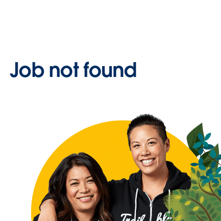
Job not found