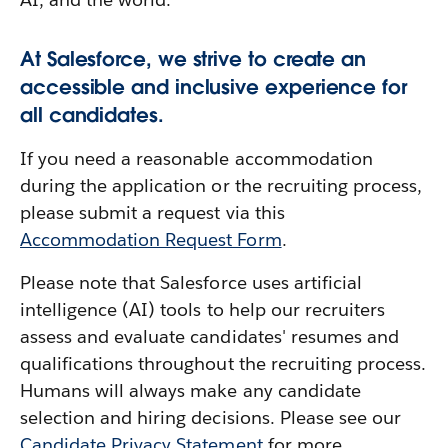
At Salesforce, we strive to create an
accessible and inclusive experience for
all candidates.
If you need a reasonable accommodation
during the application or the recruiting process,
please submit a request via this
Accommodation Request Form
.
Please note that Salesforce uses artificial
intelligence (AI) tools to help our recruiters
assess and evaluate candidates' resumes and
qualifications throughout the recruiting process.
Humans will always make any candidate
selection and hiring decisions. Please see our
Candidate Privacy Statement
for more