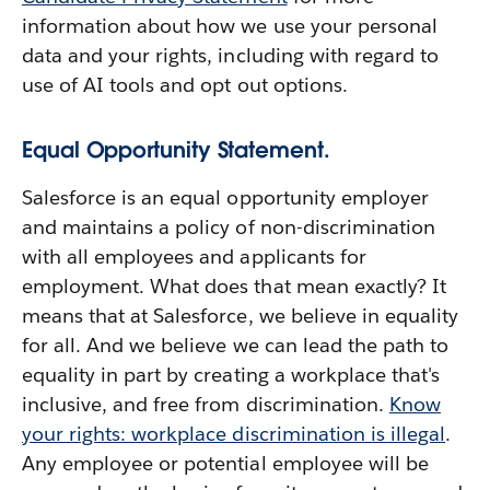
information about how we use your personal
data and your rights, including with regard to
use of AI tools and opt out options.
Equal Opportunity Statement.
Salesforce is an equal opportunity employer
and maintains a policy of non-discrimination
with all employees and applicants for
employment. What does that mean exactly? It
means that at Salesforce, we believe in equality
for all. And we believe we can lead the path to
equality in part by creating a workplace that's
inclusive, and free from discrimination.
Know
your rights: workplace discrimination is illegal
.
Any employee or potential employee will be