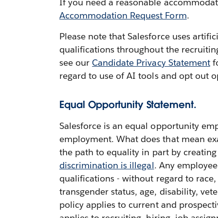
If you need a reasonable accommodation
Accommodation Request Form
.
Please note that Salesforce uses artifi
qualifications throughout the recruiti
see our
Candidate Privacy Statement
f
regard to use of AI tools and opt out o
Equal Opportunity Statement.
Salesforce is an equal opportunity emp
employment. What does that mean exactl
the path to equality in part by creatin
discrimination is illegal
. Any employee 
qualifications - without regard to race,
transgender status, age, disability, vete
policy applies to current and prospect
applies to recruiting, hiring, job ass