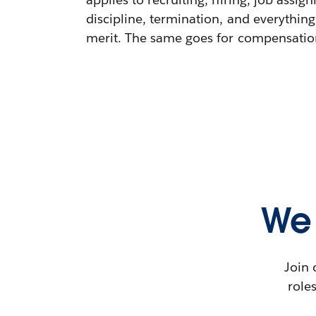
discipline, termination, and everything
merit. The same goes for compensation,
We 
Join 
role