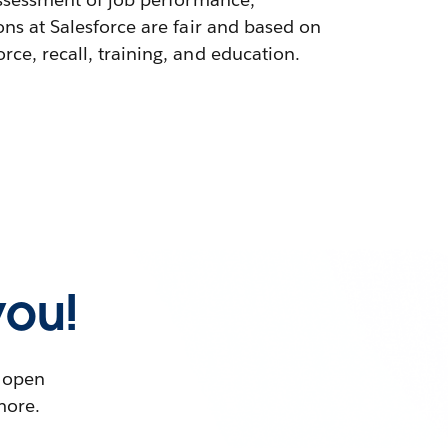
ons at Salesforce are fair and based on
ce, recall, training, and education.
you!
t open
more.