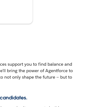
urces support you to find balance and
e'll bring the power of Agentforce to
to not only shape the future — but to
 candidates.