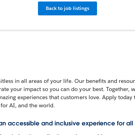
Back to job listings
itless in all areas of your life. Our benefits and reso
rate your impact so you can do your best. Together, w
amazing experiences that customers love. Apply today 
 for AI, and the world.
 an accessible and inclusive experience for all