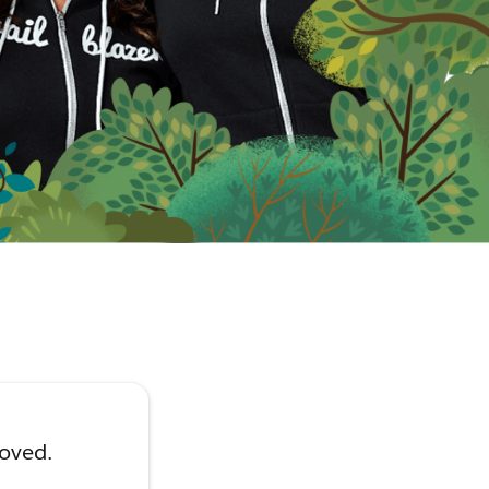
moved.