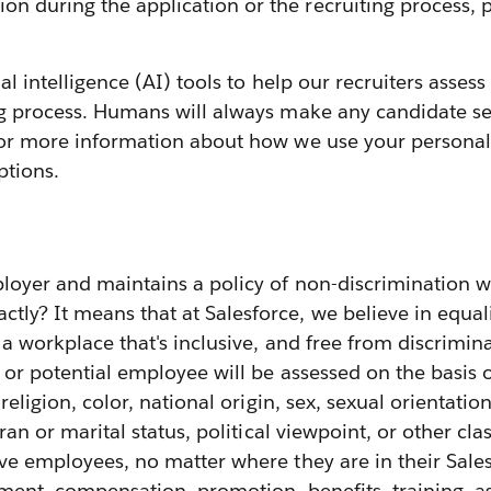
 during the application or the recruiting process, p
cial intelligence (AI) tools to help our recruiters ass
ng process. Humans will always make any candidate sel
or more information about how we use your personal 
ptions.
loyer and maintains a policy of non-discrimination w
y? It means that at Salesforce, we believe in equali
g a workplace that's inclusive, and free from discrimin
or potential employee will be assessed on the basis
 religion, color, national origin, sex, sexual orientatio
ran or marital status, political viewpoint, or other cla
ive employees, no matter where they are in their Sale
ignment, compensation, promotion, benefits, training,