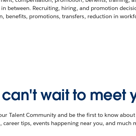
 in between. Recruiting, hiring, and promotion decisi
 benefits, promotions, transfers, reduction in workfor
can't wait to meet 
our Talent Community and be the first to know abou
s, career tips, events happening near you, and much 