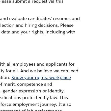
lease submit a request via this
ess and evaluate candidates' resumes and
ection and hiring decisions. Please
data and your rights, including with
ith all employees and applicants for
ty for all. And we believe we can lead
ation.
Know your rights: workplace
 of merit, competence and
n, gender expression or identity,
ssifications protected by law. This
sforce employment journey. It also
 assessment of job performance,