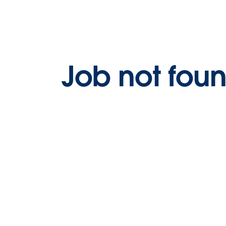
Job not fou