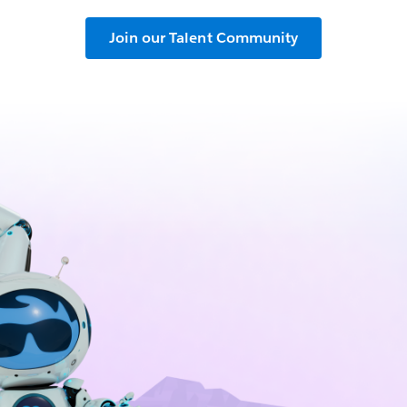
Join our Talent Community