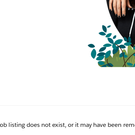
job listing does not exist, or it may have been re