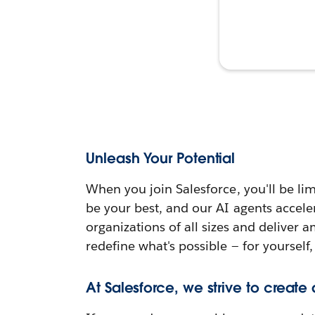
Unleash Your Potential
When you join Salesforce, you'll be lim
be your best, and our AI agents accele
organizations of all sizes and deliver 
redefine what's possible — for yourself,
At Salesforce, we strive to create