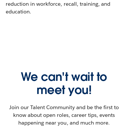
reduction in workforce, recall, training, and
education.
We can't wait to
meet you!
Join our Talent Community and be the first to
know about open roles, career tips, events
happening near you, and much more.