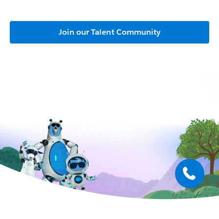
Join our Talent Community