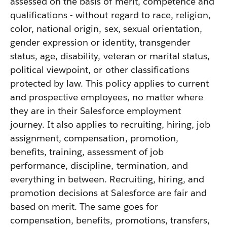
assessed on the basis of merit, competence and
qualifications - without regard to race, religion,
color, national origin, sex, sexual orientation,
gender expression or identity, transgender
status, age, disability, veteran or marital status,
political viewpoint, or other classifications
protected by law. This policy applies to current
and prospective employees, no matter where
they are in their Salesforce employment
journey. It also applies to recruiting, hiring, job
assignment, compensation, promotion,
benefits, training, assessment of job
performance, discipline, termination, and
everything in between. Recruiting, hiring, and
promotion decisions at Salesforce are fair and
based on merit. The same goes for
compensation, benefits, promotions, transfers,