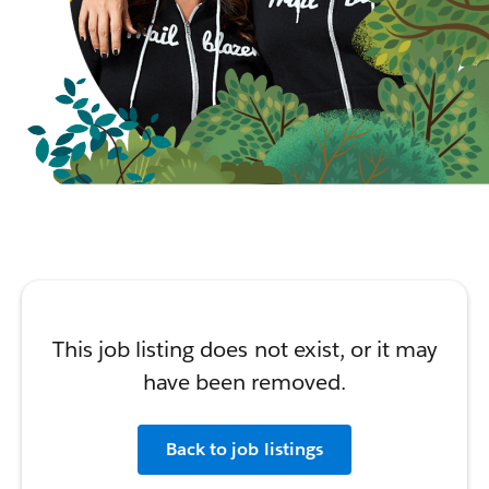
This job listing does not exist, or it may
have been removed.
Back to job listings