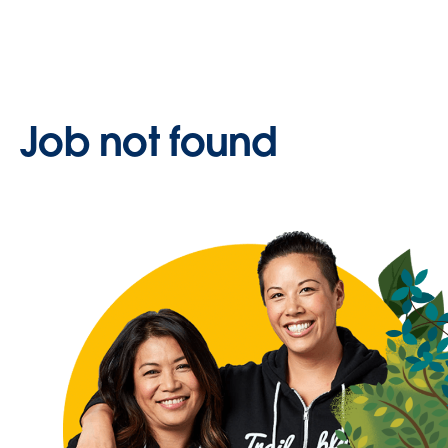
Job not found