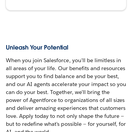
Unleash Your Potential
When you join Salesforce, you'll be limitless in
all areas of your life. Our benefits and resources
support you to find balance and be your best,
and our AI agents accelerate your impact so you
can do your best. Together, we'll bring the
power of Agentforce to organizations of all sizes
and deliver amazing experiences that customers
love. Apply today to not only shape the future —
but to redefine what's possible — for yourself, for
AI, and the world.