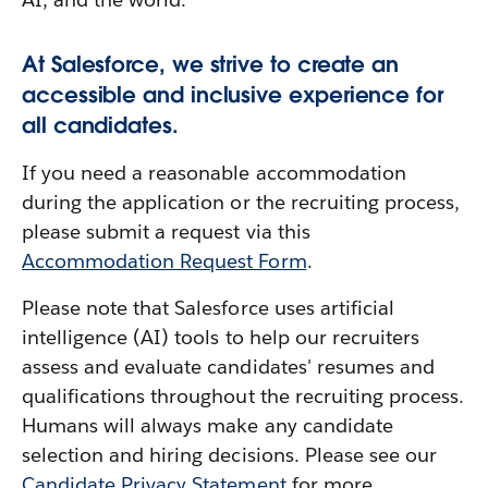
At Salesforce, we strive to create an
accessible and inclusive experience for
all candidates.
If you need a reasonable accommodation
during the application or the recruiting process,
please submit a request via this
Accommodation Request Form
.
Please note that Salesforce uses artificial
intelligence (AI) tools to help our recruiters
assess and evaluate candidates' resumes and
qualifications throughout the recruiting process.
Humans will always make any candidate
selection and hiring decisions. Please see our
Candidate Privacy Statement
for more