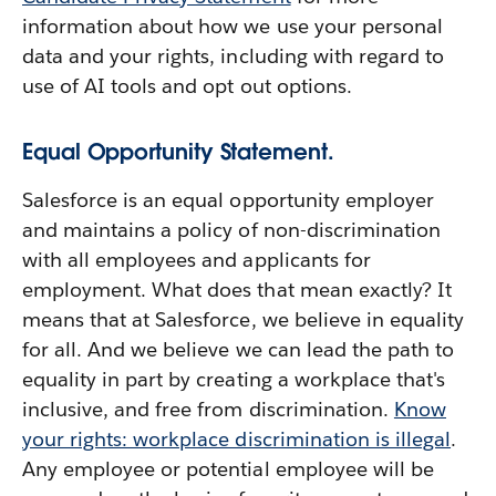
information about how we use your personal
data and your rights, including with regard to
use of AI tools and opt out options.
Equal Opportunity Statement.
Salesforce is an equal opportunity employer
and maintains a policy of non-discrimination
with all employees and applicants for
employment. What does that mean exactly? It
means that at Salesforce, we believe in equality
for all. And we believe we can lead the path to
equality in part by creating a workplace that's
inclusive, and free from discrimination.
Know
your rights: workplace discrimination is illegal
.
Any employee or potential employee will be