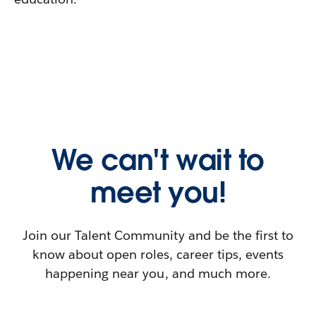
We can't wait to
meet you!
Join our Talent Community and be the first to
know about open roles, career tips, events
happening near you, and much more.