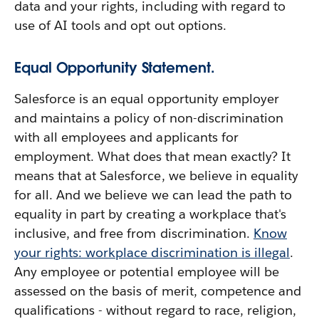
data and your rights, including with regard to
use of AI tools and opt out options.
Equal Opportunity Statement.
Salesforce is an equal opportunity employer
and maintains a policy of non-discrimination
with all employees and applicants for
employment. What does that mean exactly? It
means that at Salesforce, we believe in equality
for all. And we believe we can lead the path to
equality in part by creating a workplace that's
inclusive, and free from discrimination.
Know
your rights: workplace discrimination is illegal
.
Any employee or potential employee will be
assessed on the basis of merit, competence and
qualifications - without regard to race, religion,