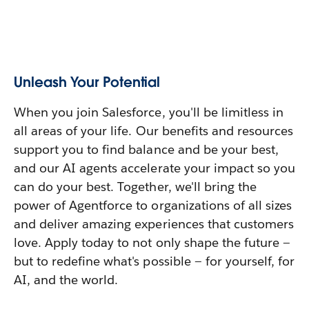
Unleash Your Potential
When you join Salesforce, you'll be limitless in
all areas of your life. Our benefits and resources
support you to find balance and be your best,
and our AI agents accelerate your impact so you
can do your best. Together, we'll bring the
power of Agentforce to organizations of all sizes
and deliver amazing experiences that customers
love. Apply today to not only shape the future —
but to redefine what's possible — for yourself, for
AI, and the world.