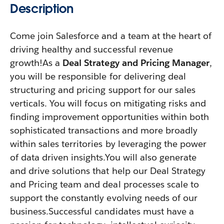
Description
Come join Salesforce and a team at the heart of
driving healthy and successful revenue
growth!As a
Deal Strategy and Pricing Manager
,
you will be responsible for delivering deal
structuring and pricing support for our sales
verticals. You will focus on mitigating risks and
finding improvement opportunities within both
sophisticated transactions and more broadly
within sales territories by leveraging the power
of data driven insights.You will also generate
and drive solutions that help our Deal Strategy
and Pricing team and deal processes scale to
support the constantly evolving needs of our
business.Successful candidates must have a