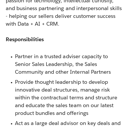
passion for technology, intellectual curiosity,
and business partnering and interpersonal skills
- helping our sellers deliver customer success
with Data + AI + CRM.
Responsibilities
Partner in a trusted adviser capacity to
Senior Sales Leadership, the Sales
Community and other Internal Partners
Provide thought leadership to develop
innovative deal structures, manage risk
within the contractual terms and structure
and educate the sales team on our latest
product bundles and offerings
Act as a large deal advisor on key deals and