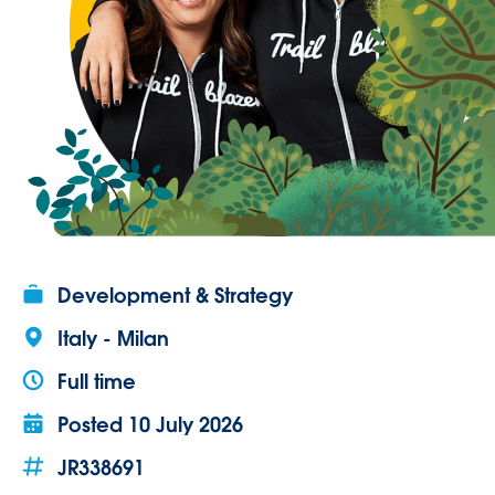
Development & Strategy
Italy - Milan
Full time
Posted
10 July 2026
JR338691