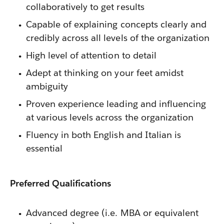
collaboratively to get results
Capable of explaining concepts clearly and
credibly across all levels of the organization
High level of attention to detail
Adept at thinking on your feet amidst
ambiguity
Proven experience leading and influencing
at various levels across the organization
Fluency in both English and Italian is
essential
Preferred Qualifications
Advanced degree (i.e. MBA or equivalent