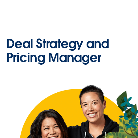
Deal Strategy and
Pricing Manager