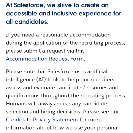
At Salesforce, we strive to create an
accessible and inclusive experience for
all candidates.
If you need a reasonable accommodation
during the application or the recruiting process,
please submit a request via this
Accommodation Request Form
.
Please note that Salesforce uses artificial
intelligence (AI) tools to help our recruiters
assess and evaluate candidates' resumes and
qualifications throughout the recruiting process.
Humans will always make any candidate
selection and hiring decisions. Please see our
Candidate Privacy Statement
for more
information about how we use your personal