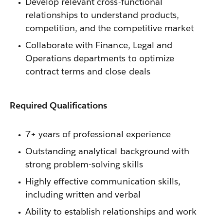
Develop relevant cross-functional
relationships to understand products,
competition, and the competitive market
Collaborate with Finance, Legal and
Operations departments to optimize
contract terms and close deals
Required Qualifications
7+ years of professional experience
Outstanding analytical background with
strong problem-solving skills
Highly effective communication skills,
including written and verbal
Ability to establish relationships and work