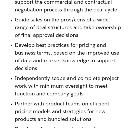
support the commercial and contractual
negotiation process through the deal cycle
Guide sales on the pros/cons of a wide
range of deal structures and take ownership
of final approval decisions
Develop best practices for pricing and
business terms, based on the improved use
of data and market knowledge to support
decisions
Independently scope and complete project
work with minimum oversight to meet
function and company goals
Partner with product teams on efficient
pricing models and strategies for new
products and bundled solutions