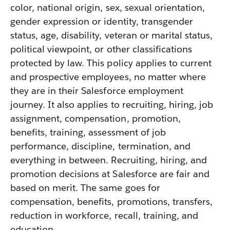
color, national origin, sex, sexual orientation,
gender expression or identity, transgender
status, age, disability, veteran or marital status,
political viewpoint, or other classifications
protected by law. This policy applies to current
and prospective employees, no matter where
they are in their Salesforce employment
journey. It also applies to recruiting, hiring, job
assignment, compensation, promotion,
benefits, training, assessment of job
performance, discipline, termination, and
everything in between. Recruiting, hiring, and
promotion decisions at Salesforce are fair and
based on merit. The same goes for
compensation, benefits, promotions, transfers,
reduction in workforce, recall, training, and
education.