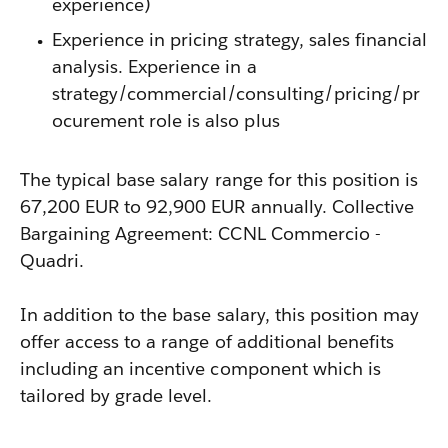
experience)
Experience in pricing strategy, sales financial
analysis. Experience in a
strategy/commercial/consulting/pricing/pr
ocurement role is also plus
The typical base salary range for this position is
67,200 EUR to 92,900 EUR annually. Collective
Bargaining Agreement: CCNL Commercio -
Quadri.
In addition to the base salary, this position may
offer access to a range of additional benefits
including an incentive component which is
tailored by grade level.