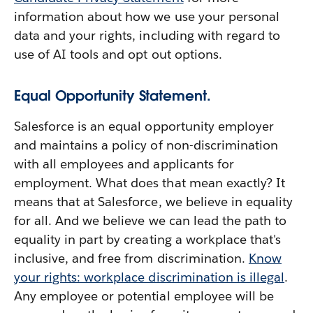
information about how we use your personal
data and your rights, including with regard to
use of AI tools and opt out options.
Equal Opportunity Statement.
Salesforce is an equal opportunity employer
and maintains a policy of non-discrimination
with all employees and applicants for
employment. What does that mean exactly? It
means that at Salesforce, we believe in equality
for all. And we believe we can lead the path to
equality in part by creating a workplace that's
inclusive, and free from discrimination.
Know
your rights: workplace discrimination is illegal
.
Any employee or potential employee will be