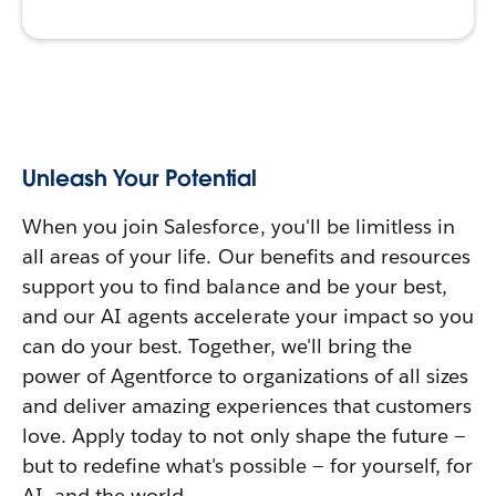
Unleash Your Potential
When you join Salesforce, you'll be limitless in
all areas of your life. Our benefits and resources
support you to find balance and be your best,
and our AI agents accelerate your impact so you
can do your best. Together, we'll bring the
power of Agentforce to organizations of all sizes
and deliver amazing experiences that customers
love. Apply today to not only shape the future —
but to redefine what's possible — for yourself, for
AI, and the world.