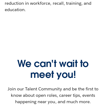
reduction in workforce, recall, training, and
education.
We can't wait to
meet you!
Join our Talent Community and be the first to
know about open roles, career tips, events
happening near you, and much more.