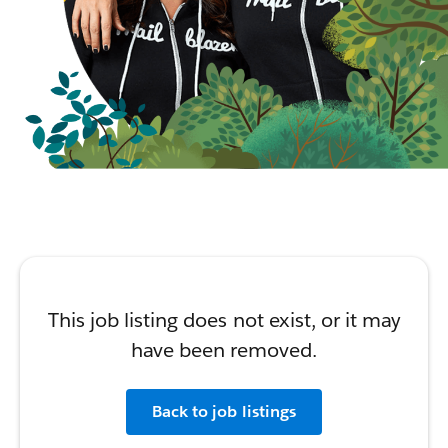
This job listing does not exist, or it may
have been removed.
Back to job listings