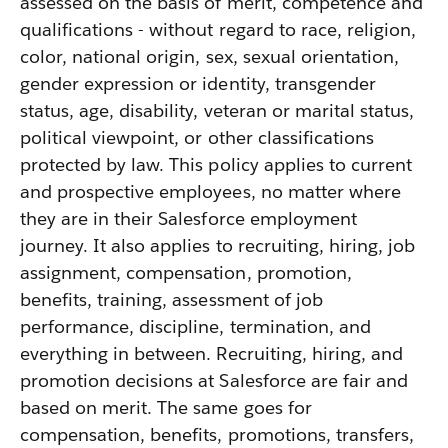
assessed on the basis of merit, competence and
qualifications - without regard to race, religion,
color, national origin, sex, sexual orientation,
gender expression or identity, transgender
status, age, disability, veteran or marital status,
political viewpoint, or other classifications
protected by law. This policy applies to current
and prospective employees, no matter where
they are in their Salesforce employment
journey. It also applies to recruiting, hiring, job
assignment, compensation, promotion,
benefits, training, assessment of job
performance, discipline, termination, and
everything in between. Recruiting, hiring, and
promotion decisions at Salesforce are fair and
based on merit. The same goes for
compensation, benefits, promotions, transfers,