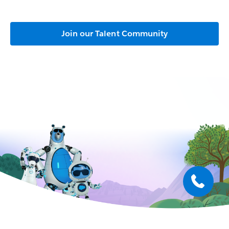
Join our Talent Community