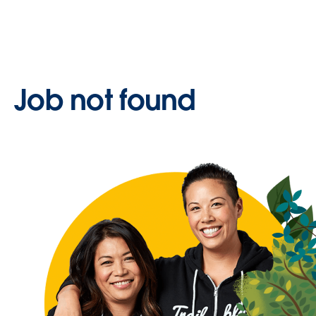
Job not found