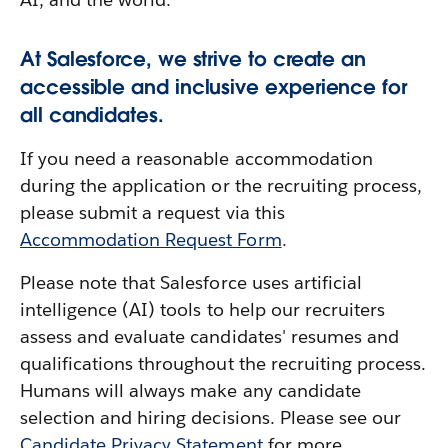
At Salesforce, we strive to create an
accessible and inclusive experience for
all candidates.
If you need a reasonable accommodation
during the application or the recruiting process,
please submit a request via this
Accommodation Request Form
.
Please note that Salesforce uses artificial
intelligence (AI) tools to help our recruiters
assess and evaluate candidates' resumes and
qualifications throughout the recruiting process.
Humans will always make any candidate
selection and hiring decisions. Please see our
Candidate Privacy Statement
for more