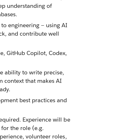
eep understanding of
abases.
 to engineering — using AI
ack, and contribute well
de, GitHub Copilot, Codex,
ability to write precise,
em context that makes AI
ady.
opment best practices and
equired. Experience will be
or the role (e.g.
xperience, volunteer roles,