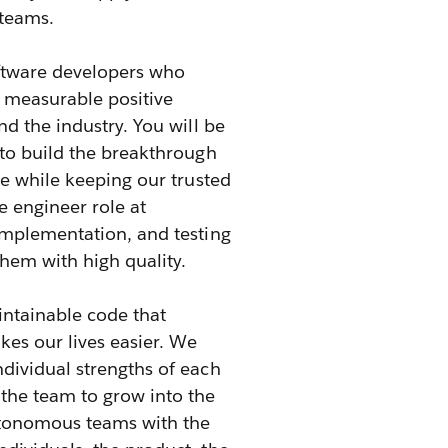
 teams.
oftware developers who
d measurable positive
d the industry. You will be
 to build the breakthrough
se while keeping our trusted
e engineer role at
implementation, and testing
them with high quality.
intainable code that
kes our lives easier. We
dividual strengths of each
he team to grow into the
autonomous teams with the