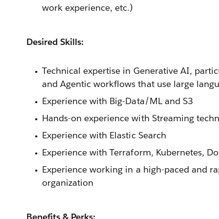
work experience, etc.)
Desired Skills:
Technical expertise in Generative AI, parti
and Agentic workflows that use large lang
Experience with Big-Data/ML and S3
Hands-on experience with Streaming techno
Experience with Elastic Search
Experience with Terraform, Kubernetes, Do
Experience working in a high-paced and ra
organization
Benefits & Perks: