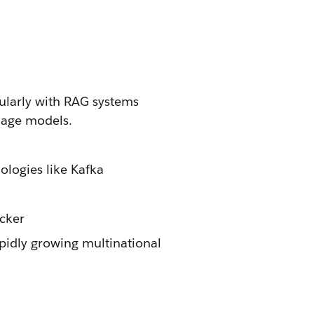
cularly with RAG systems
uage models.
logies like Kafka
cker
pidly growing multinational