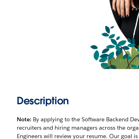
Description
Note:
By applying to the Software Backend De
recruiters and hiring managers across the orga
Engineers will review your resume. Our goal is