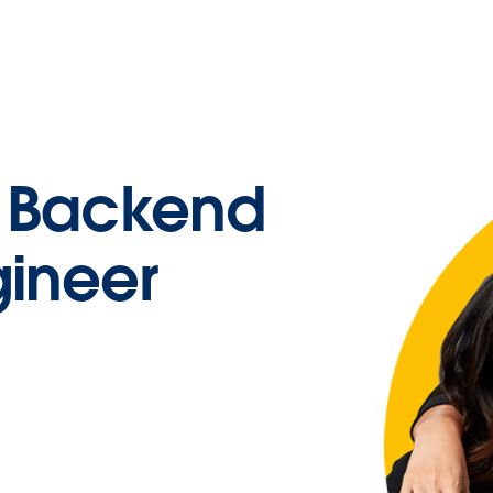
d Backend
gineer