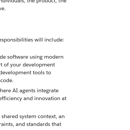
dividuals, the product, the
ve.
ponsibilities will include:
rade software using modern
art of your development
development tools to
 code.
ere AI agents integrate
fficiency and innovation at
 shared system context, an
raints, and standards that