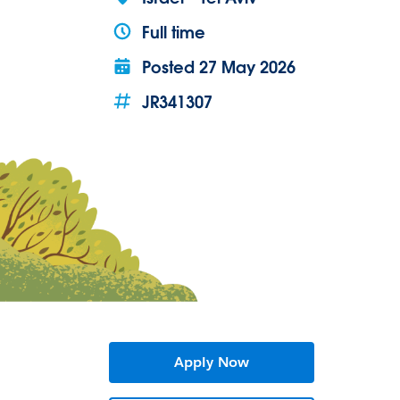
Full time
Posted
27 May 2026
JR341307
Apply Now