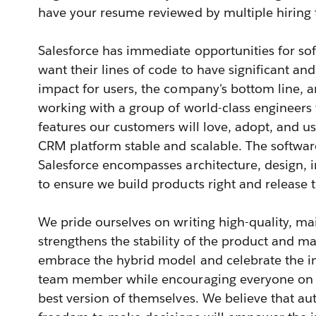
have your resume reviewed by multiple hiring
Salesforce has immediate opportunities for s
want their lines of code to have significant an
impact for users, the company's bottom line, an
working with a group of world-class engineers
features our customers will love, adopt, and u
CRM platform stable and scalable. The softwar
Salesforce encompasses architecture, design, 
to ensure we build products right and release 
We pride ourselves on writing high-quality, ma
strengthens the stability of the product and ma
embrace the hybrid model and celebrate the in
team member while encouraging everyone on t
best version of themselves. We believe that 