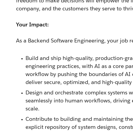
freedom to make decisions will empower the in
company, and the customers they serve to thri
Your Impact:
As a Backend Software Engineering, your job res
Build and ship high-quality, production-g
engineering practices, with AI as a core p
workflow by pushing the boundaries of AI 
deliver secure, optimized, and high-quality
Design and orchestrate complex systems wh
seamlessly into human workflows, driving e
scale.
Contribute to building and maintaining the
explicit repository of system designs, const