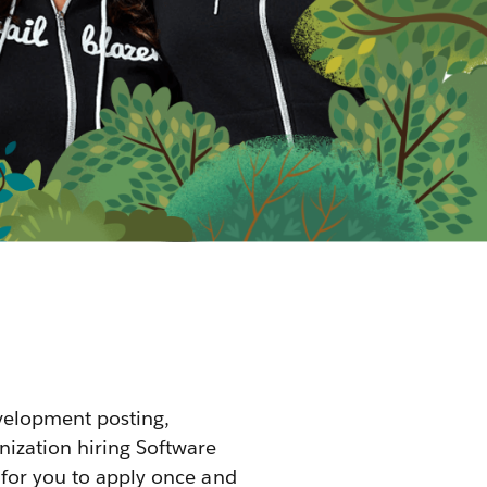
velopment posting,
nization hiring Software
 for you to apply once and