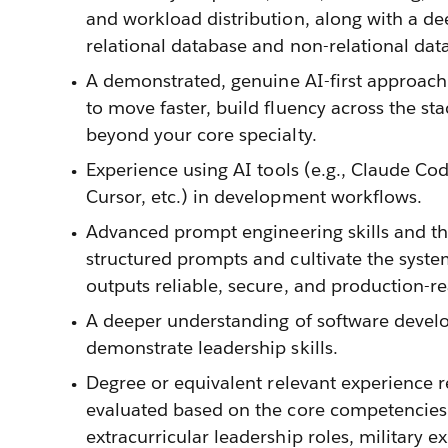
and workload distribution, along with a d
relational database and non-relational dat
A demonstrated, genuine AI-first approach
to move faster, build fluency across the st
beyond your core specialty.
Experience using AI tools (e.g., Claude Co
Cursor, etc.) in development workflows.
Advanced prompt engineering skills and the 
structured prompts and cultivate the syst
outputs reliable, secure, and production-re
A deeper understanding of software devel
demonstrate leadership skills.
Degree or equivalent relevant experience r
evaluated based on the core competencies f
extracurricular leadership roles, military e