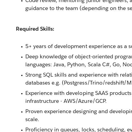
Code review, mentoring junior engineers, 
guidance to the team (depending on the sen
Required Skills:
5+ years of development experience as a s
Deep knowledge of object-oriented progra
languages: Java, Python, Scala C#, Go, No
Strong SQL skills and experience with relat
databases e.g. (Postgress/Trino/redshift/
Experience with developing SAAS products 
infrastructure - AWS/Azure/GCP.
Proven experience designing and developin
scale.
Proficiency in queues, locks, scheduling, e