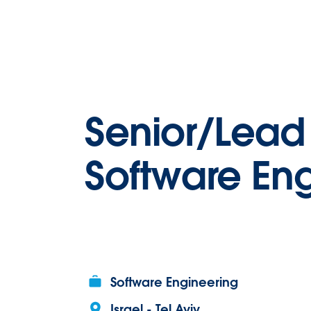
Senior/Lea
Software En
Software Engineering
Israel - Tel Aviv