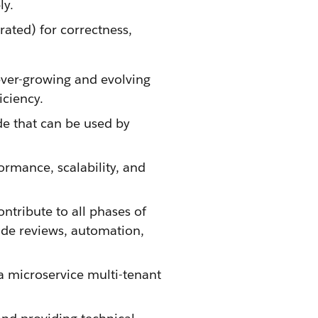
ly.
rated) for correctness,
ever-growing and evolving
iciency.
de that can be used by
ormance, scalability, and
tribute to all phases of
ode reviews, automation,
a microservice multi-tenant