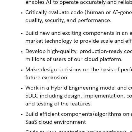
enables AI to operate accurately and reliab
Critically evaluate code (human or AI-gene
quality, security, and performance.
Build new and exciting components in an 
market technology to provide scale and eff
Develop high-quality, production-ready co
millions of users of our cloud platform.
Make design decisions on the basis of perf
future expansion.
Work in a Hybrid Engineering model and con
SDLC including design, implementation, c
and testing of the features.
Build efficient components/algorithms on 
SaaS cloud environment