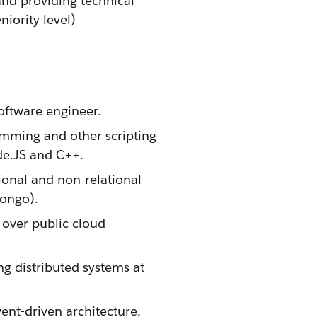
and providing technical
iority level)
oftware engineer.
mming and other scripting
de.JS and C++.
ional and non-relational
Mongo).
over public cloud
g distributed systems at
vent-driven architecture,