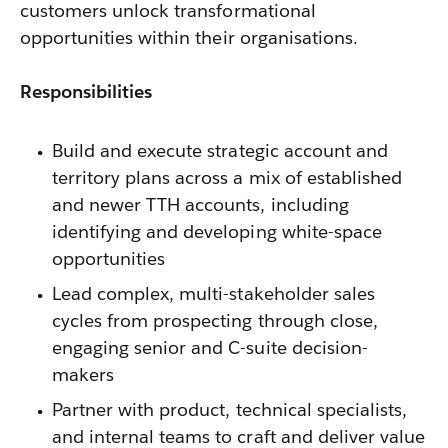
customers unlock transformational
opportunities within their organisations.
Responsibilities
Build and execute strategic account and
territory plans across a mix of established
and newer TTH accounts, including
identifying and developing white-space
opportunities
Lead complex, multi-stakeholder sales
cycles from prospecting through close,
engaging senior and C-suite decision-
makers
Partner with product, technical specialists,
and internal teams to craft and deliver value