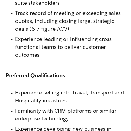
suite stakeholders
Track record of meeting or exceeding sales
quotas, including closing large, strategic
deals (6-7 figure ACV)
Experience leading or influencing cross-
functional teams to deliver customer
outcomes
Preferred Qualifications
Experience selling into Travel, Transport and
Hospitality industries
Familiarity with CRM platforms or similar
enterprise technology
Experience developing new business in