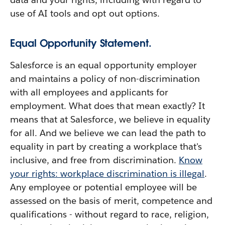
use of AI tools and opt out options.
Equal Opportunity Statement.
Salesforce is an equal opportunity employer
and maintains a policy of non-discrimination
with all employees and applicants for
employment. What does that mean exactly? It
means that at Salesforce, we believe in equality
for all. And we believe we can lead the path to
equality in part by creating a workplace that's
inclusive, and free from discrimination.
Know
your rights: workplace discrimination is illegal
.
Any employee or potential employee will be
assessed on the basis of merit, competence and
qualifications - without regard to race, religion,