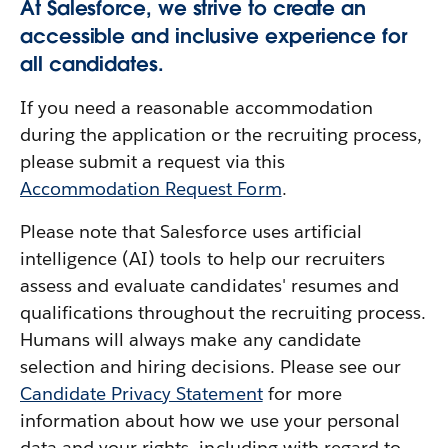
At Salesforce, we strive to create an
accessible and inclusive experience for
all candidates.
If you need a reasonable accommodation
during the application or the recruiting process,
please submit a request via this
Accommodation Request Form
.
Please note that Salesforce uses artificial
intelligence (AI) tools to help our recruiters
assess and evaluate candidates' resumes and
qualifications throughout the recruiting process.
Humans will always make any candidate
selection and hiring decisions. Please see our
Candidate Privacy Statement
for more
information about how we use your personal
data and your rights, including with regard to