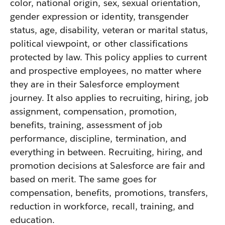
color, national origin, sex, sexual orientation,
gender expression or identity, transgender
status, age, disability, veteran or marital status,
political viewpoint, or other classifications
protected by law. This policy applies to current
and prospective employees, no matter where
they are in their Salesforce employment
journey. It also applies to recruiting, hiring, job
assignment, compensation, promotion,
benefits, training, assessment of job
performance, discipline, termination, and
everything in between. Recruiting, hiring, and
promotion decisions at Salesforce are fair and
based on merit. The same goes for
compensation, benefits, promotions, transfers,
reduction in workforce, recall, training, and
education.