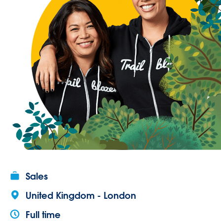
Sales
United Kingdom - London
Full time