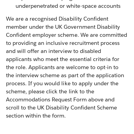
underpenetrated or white-space accounts
We are a recognised Disability Confident
member under the UK Government Disability
Confident employer scheme. We are committed
to providing an inclusive recruitment process
and will offer an interview to disabled
applicants who meet the essential criteria for
the role. Applicants are welcome to opt-in to
the interview scheme as part of the application
process. If you would like to apply under the
scheme, please click the link to the
Accommodations Request Form above and
scroll to the UK Disability Confident Scheme
section within the form.