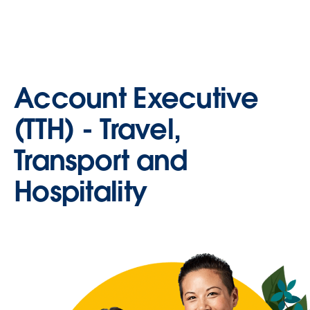
Account Executive
(TTH) - Travel,
Transport and
Hospitality