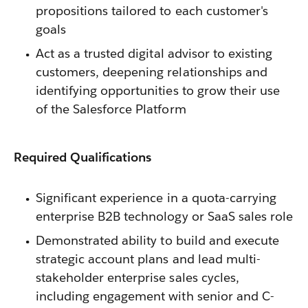
propositions tailored to each customer's
goals
Act as a trusted digital advisor to existing
customers, deepening relationships and
identifying opportunities to grow their use
of the Salesforce Platform
Required Qualifications
Significant experience in a quota-carrying
enterprise B2B technology or SaaS sales role
Demonstrated ability to build and execute
strategic account plans and lead multi-
stakeholder enterprise sales cycles,
including engagement with senior and C-