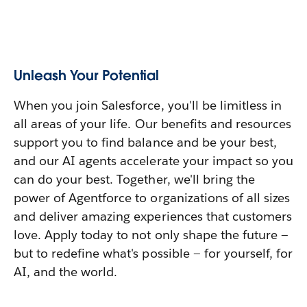
Unleash Your Potential
When you join Salesforce, you'll be limitless in
all areas of your life. Our benefits and resources
support you to find balance and be your best,
and our AI agents accelerate your impact so you
can do your best. Together, we'll bring the
power of Agentforce to organizations of all sizes
and deliver amazing experiences that customers
love. Apply today to not only shape the future —
but to redefine what's possible — for yourself, for
AI, and the world.