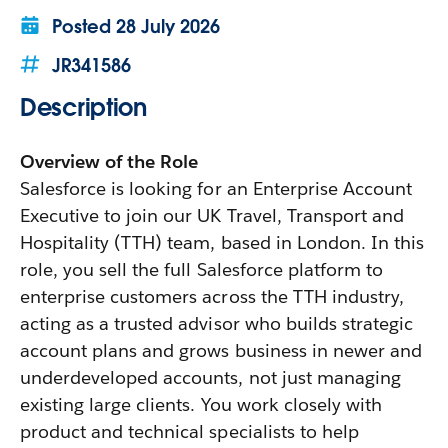
Posted
28 July 2026
JR341586
Description
Overview of the Role
Salesforce is looking for an Enterprise Account
Executive to join our UK Travel, Transport and
Hospitality (TTH) team, based in London. In this
role, you sell the full Salesforce platform to
enterprise customers across the TTH industry,
acting as a trusted advisor who builds strategic
account plans and grows business in newer and
underdeveloped accounts, not just managing
existing large clients. You work closely with
product and technical specialists to help