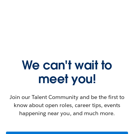
We can't wait to
meet you!
Join our Talent Community and be the first to
know about open roles, career tips, events
happening near you, and much more.