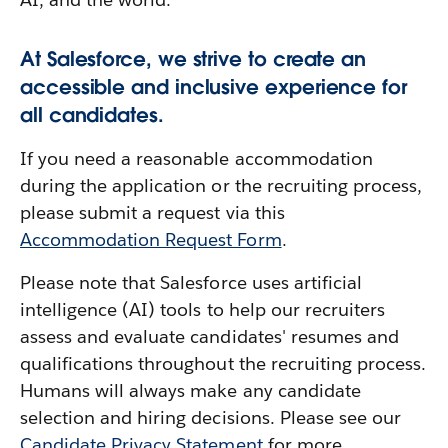
At Salesforce, we strive to create an
accessible and inclusive experience for
all candidates.
If you need a reasonable accommodation
during the application or the recruiting process,
please submit a request via this
Accommodation Request Form
.
Please note that Salesforce uses artificial
intelligence (AI) tools to help our recruiters
assess and evaluate candidates' resumes and
qualifications throughout the recruiting process.
Humans will always make any candidate
selection and hiring decisions. Please see our
Candidate Privacy Statement
for more