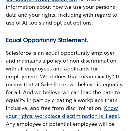
information about how we use your personal
data and your rights, including with regard to
use of AI tools and opt out options.
Equal Opportunity Statement.
Salesforce is an equal opportunity employer
and maintains a policy of non-discrimination
with all employees and applicants for
employment. What does that mean exactly? It
means that at Salesforce, we believe in equality
for all. And we believe we can lead the path to
equality in part by creating a workplace that's
inclusive, and free from discrimination.
Know
your rights: workplace discrimination is illegal
.
Any employee or potential employee will be