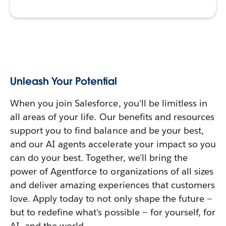
Unleash Your Potential
When you join Salesforce, you'll be limitless in
all areas of your life. Our benefits and resources
support you to find balance and be your best,
and our AI agents accelerate your impact so you
can do your best. Together, we'll bring the
power of Agentforce to organizations of all sizes
and deliver amazing experiences that customers
love. Apply today to not only shape the future —
but to redefine what's possible — for yourself, for
AI, and the world.