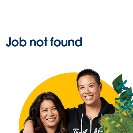
Job not found