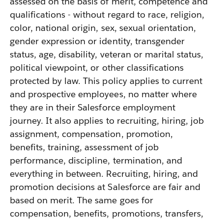
assessed on the basis of merit, competence and
qualifications - without regard to race, religion,
color, national origin, sex, sexual orientation,
gender expression or identity, transgender
status, age, disability, veteran or marital status,
political viewpoint, or other classifications
protected by law. This policy applies to current
and prospective employees, no matter where
they are in their Salesforce employment
journey. It also applies to recruiting, hiring, job
assignment, compensation, promotion,
benefits, training, assessment of job
performance, discipline, termination, and
everything in between. Recruiting, hiring, and
promotion decisions at Salesforce are fair and
based on merit. The same goes for
compensation, benefits, promotions, transfers,