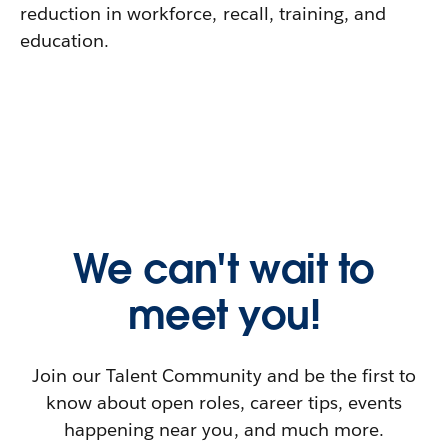
reduction in workforce, recall, training, and
education.
We can't wait to
meet you!
Join our Talent Community and be the first to
know about open roles, career tips, events
happening near you, and much more.