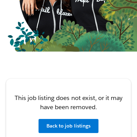
This job listing does not exist, or it may
have been removed.
Back to job listings