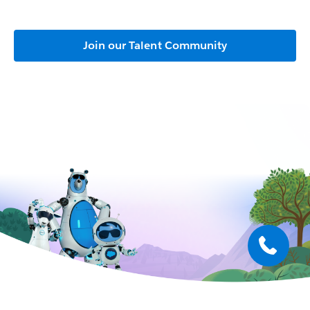
Join our Talent Community