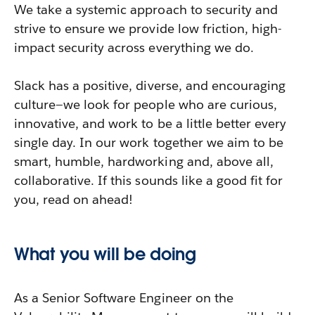
We take a systemic approach to security and
strive to ensure we provide low friction, high-
impact security across everything we do.
Slack has a positive, diverse, and encouraging
culture—we look for people who are curious,
innovative, and work to be a little better every
single day. In our work together we aim to be
smart, humble, hardworking and, above all,
collaborative. If this sounds like a good fit for
you, read on ahead!
What you will be doing
As a Senior Software Engineer on the