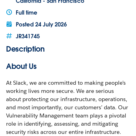
California - San Francisco
Full time
Posted
24 July 2026
JR341745
Description
About Us
At Slack, we are committed to making people’s
working lives more secure. We are serious
about protecting our infrastructure, operations,
and most importantly, our customers’ data. Our
Vulnerability Management team plays a pivotal
role in identifying, assessing, and mitigating
security risks across our entire infrastructure.