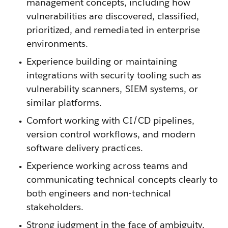
management concepts, including how
vulnerabilities are discovered, classified,
prioritized, and remediated in enterprise
environments.
Experience building or maintaining
integrations with security tooling such as
vulnerability scanners, SIEM systems, or
similar platforms.
Comfort working with CI/CD pipelines,
version control workflows, and modern
software delivery practices.
Experience working across teams and
communicating technical concepts clearly to
both engineers and non-technical
stakeholders.
Strong judgment in the face of ambiguity,