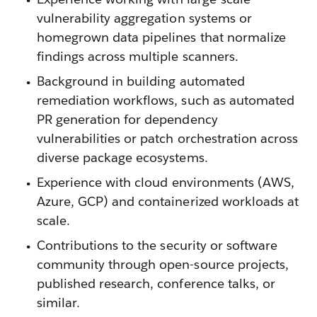
vulnerability aggregation systems or
homegrown data pipelines that normalize
findings across multiple scanners.
Background in building automated
remediation workflows, such as automated
PR generation for dependency
vulnerabilities or patch orchestration across
diverse package ecosystems.
Experience with cloud environments (AWS,
Azure, GCP) and containerized workloads at
scale.
Contributions to the security or software
community through open-source projects,
published research, conference talks, or
similar.