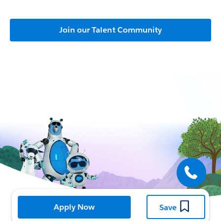
Join our Talent Community
Open
Apply Now
Save