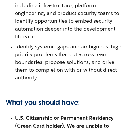
including infrastructure, platform
engineering, and product security teams to
identify opportunities to embed security
automation deeper into the development
lifecycle.
Identify systemic gaps and ambiguous, high-
priority problems that cut across team
boundaries, propose solutions, and drive
them to completion with or without direct
authority.
What you should have:
U.S. Citizenship or Permanent Residency
(Green Card holder). We are unable to