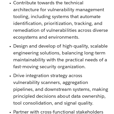
Contribute towards the technical
architecture for vulnerability management
tooling, including systems that automate
identification, prioritization, tracking, and
remediation of vulnerabilities across diverse
ecosystems and environments.
Design and develop of high-quality, scalable
engineering solutions, balancing long-term
maintainability with the practical needs of a
fast-moving security organization.
Drive integration strategy across
vulnerability scanners, aggregation
pipelines, and downstream systems, making
principled decisions about data ownership,
tool consolidation, and signal quality.
Partner with cross-functional stakeholders