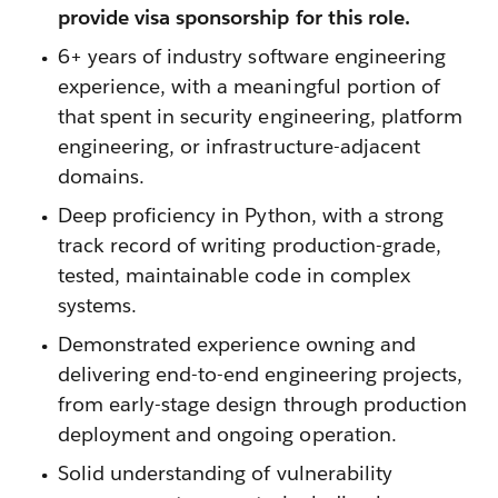
provide visa sponsorship for this role.
6+ years of industry software engineering
experience, with a meaningful portion of
that spent in security engineering, platform
engineering, or infrastructure-adjacent
domains.
Deep proficiency in Python, with a strong
track record of writing production-grade,
tested, maintainable code in complex
systems.
Demonstrated experience owning and
delivering end-to-end engineering projects,
from early-stage design through production
deployment and ongoing operation.
Solid understanding of vulnerability