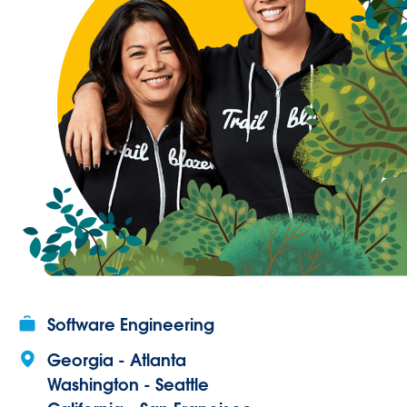
Software Engineering
Georgia - Atlanta
Washington - Seattle