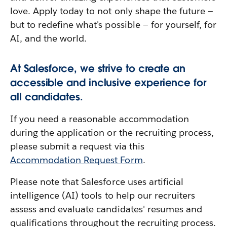
love. Apply today to not only shape the future —
but to redefine what's possible — for yourself, for
AI, and the world.
At Salesforce, we strive to create an
accessible and inclusive experience for
all candidates.
If you need a reasonable accommodation
during the application or the recruiting process,
please submit a request via this
Accommodation Request Form
.
Please note that Salesforce uses artificial
intelligence (AI) tools to help our recruiters
assess and evaluate candidates' resumes and
qualifications throughout the recruiting process.