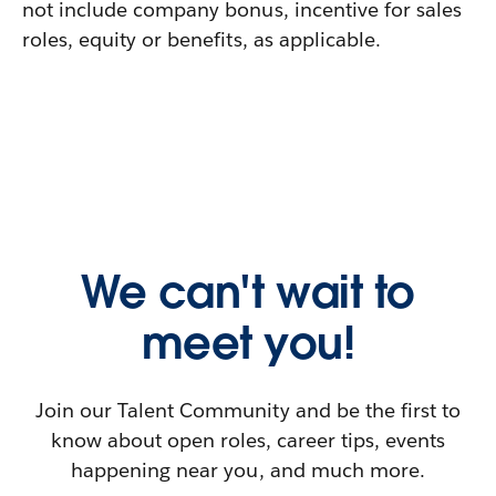
not include company bonus, incentive for sales
roles, equity or benefits, as applicable.
We can't wait to
meet you!
Join our Talent Community and be the first to
know about open roles, career tips, events
happening near you, and much more.