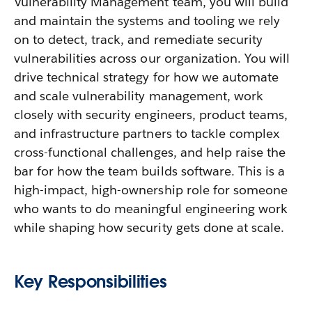
Vulnerability Management team, you will build
and maintain the systems and tooling we rely
on to detect, track, and remediate security
vulnerabilities across our organization. You will
drive technical strategy for how we automate
and scale vulnerability management, work
closely with security engineers, product teams,
and infrastructure partners to tackle complex
cross-functional challenges, and help raise the
bar for how the team builds software. This is a
high-impact, high-ownership role for someone
who wants to do meaningful engineering work
while shaping how security gets done at scale.
Key Responsibilities