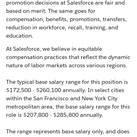
promotion decisions at Salesforce are fair and
based on merit. The same goes for
compensation, benefits, promotions, transfers,
reduction in workforce, recall, training, and
education.
At Salesforce, we believe in equitable
compensation practices that reflect the dynamic
nature of labor markets across various regions.
The typical base salary range for this position is
$172,500 - $260,100 annually. In select cities
within the San Francisco and New York City
metropolitan area, the base salary range for this
role is $207,800 - $285,800 annually.
The range represents base salary only, and does