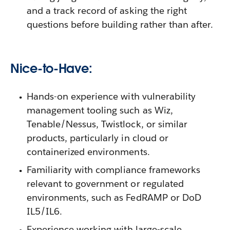
and a track record of asking the right
questions before building rather than after.
Nice-to-Have:
Hands-on experience with vulnerability
management tooling such as Wiz,
Tenable/Nessus, Twistlock, or similar
products, particularly in cloud or
containerized environments.
Familiarity with compliance frameworks
relevant to government or regulated
environments, such as FedRAMP or DoD
IL5/IL6.
Experience working with large-scale