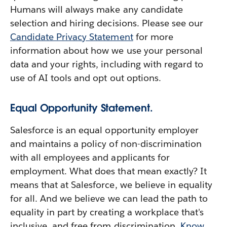
Humans will always make any candidate
selection and hiring decisions. Please see our
Candidate Privacy Statement
for more
information about how we use your personal
data and your rights, including with regard to
use of AI tools and opt out options.
Equal Opportunity Statement.
Salesforce is an equal opportunity employer
and maintains a policy of non-discrimination
with all employees and applicants for
employment. What does that mean exactly? It
means that at Salesforce, we believe in equality
for all. And we believe we can lead the path to
equality in part by creating a workplace that's
inclusive, and free from discrimination.
Know