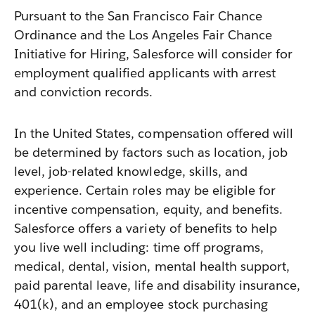
Pursuant to the San Francisco Fair Chance
Ordinance and the Los Angeles Fair Chance
Initiative for Hiring, Salesforce will consider for
employment qualified applicants with arrest
and conviction records.
In the United States, compensation offered will
be determined by factors such as location, job
level, job-related knowledge, skills, and
experience. Certain roles may be eligible for
incentive compensation, equity, and benefits.
Salesforce offers a variety of benefits to help
you live well including: time off programs,
medical, dental, vision, mental health support,
paid parental leave, life and disability insurance,
401(k), and an employee stock purchasing