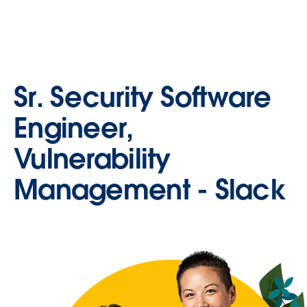
Sr. Security Software
Engineer,
Vulnerability
Management - Slack