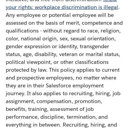
your rights: workplace discrimination is illegal
.
Any employee or potential employee will be
assessed on the basis of merit, competence and
qualifications - without regard to race, religion,
color, national origin, sex, sexual orientation,
gender expression or identity, transgender
status, age, disability, veteran or marital status,
political viewpoint, or other classifications
protected by law. This policy applies to current
and prospective employees, no matter where
they are in their Salesforce employment
journey. It also applies to recruiting, hiring, job
assignment, compensation, promotion,
benefits, training, assessment of job
performance, discipline, termination, and
everything in between. Recruiting, hiring, and