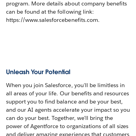
program. More details about company benefits
can be found at the following link:
https://www.salesforcebenefits.com.
Unleash Your Potential
When you join Salesforce, you'll be limitless in
all areas of your life. Our benefits and resources
support you to find balance and be your best,
and our AI agents accelerate your impact so you
can do your best. Together, we'll bring the
power of Agentforce to organizations of all sizes
and deliver amazing experiences that customers