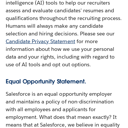
intelligence (AI) tools to help our recruiters
assess and evaluate candidates' resumes and
qualifications throughout the recruiting process.
Humans will always make any candidate
selection and hiring decisions. Please see our
Candidate Privacy Statement
for more
information about how we use your personal
data and your rights, including with regard to
use of AI tools and opt out options.
Equal Opportunity Statement.
Salesforce is an equal opportunity employer
and maintains a policy of non-discrimination
with all employees and applicants for
employment. What does that mean exactly? It
means that at Salesforce, we believe in equality