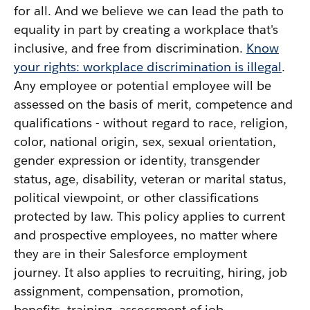
for all. And we believe we can lead the path to
equality in part by creating a workplace that's
inclusive, and free from discrimination.
Know
your rights: workplace discrimination is illegal
.
Any employee or potential employee will be
assessed on the basis of merit, competence and
qualifications - without regard to race, religion,
color, national origin, sex, sexual orientation,
gender expression or identity, transgender
status, age, disability, veteran or marital status,
political viewpoint, or other classifications
protected by law. This policy applies to current
and prospective employees, no matter where
they are in their Salesforce employment
journey. It also applies to recruiting, hiring, job
assignment, compensation, promotion,
benefits, training, assessment of job