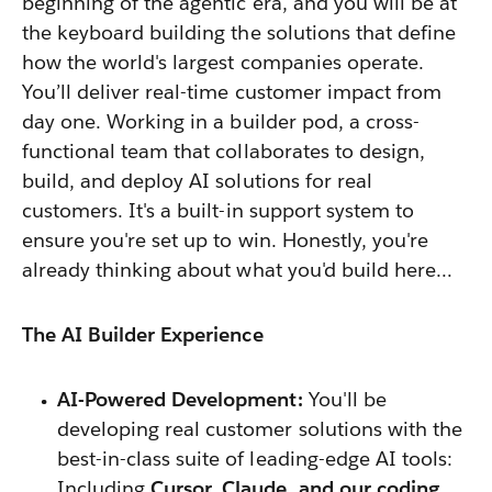
beginning of the agentic era, and you will be at
the keyboard building the solutions that define
how the world's largest companies operate.
You’ll deliver real-time customer impact from
day one. Working in
a builder pod, a cross-
functional team that collaborates to design,
build, and deploy AI solutions for real
customers. It's a built-in support system to
ensure you're set up to win
. Honestly, you're
already thinking about what you'd build here…
The AI Builder Experience
AI-Powered Development:
You'll be
developing real customer solutions with the
best-in-class suite of leading-edge AI tools:
Including
Cursor, Claude, and our coding