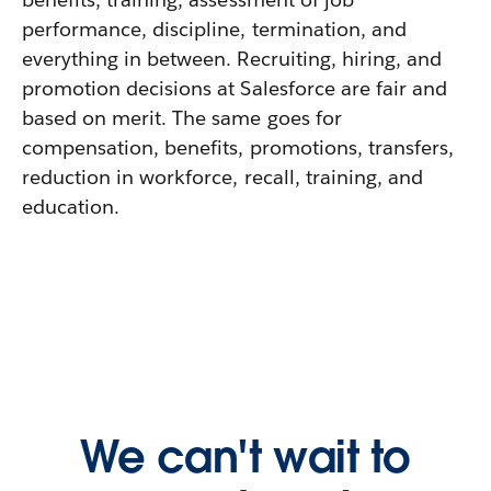
performance, discipline, termination, and
everything in between. Recruiting, hiring, and
promotion decisions at Salesforce are fair and
based on merit. The same goes for
compensation, benefits, promotions, transfers,
reduction in workforce, recall, training, and
education.
We can't wait to