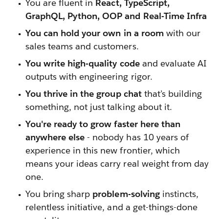
You are fluent in
React, TypeScript,
GraphQL, Python, OOP and Real-Time Infra
You can hold your own in a room
with our
sales teams and customers.
You write high-quality code
and evaluate AI
outputs with engineering rigor.
You thrive in the group chat
that’s building
something, not just talking about it.
You're ready to grow faster here than
anywhere else
- nobody has 10 years of
experience in this new frontier, which
means your ideas carry real weight from day
one.
You bring sharp
problem-solving
instincts,
relentless initiative, and a get-things-done