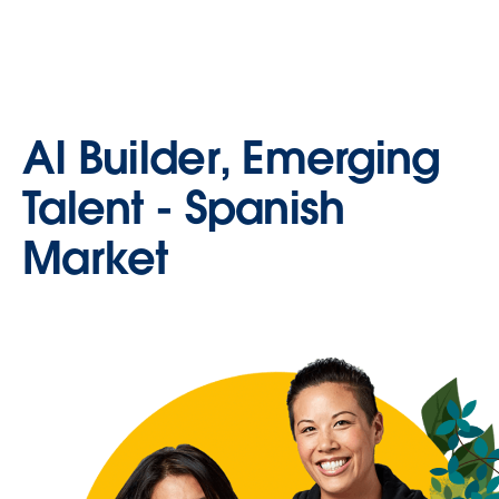
AI Builder, Emerging
Talent - Spanish
Market