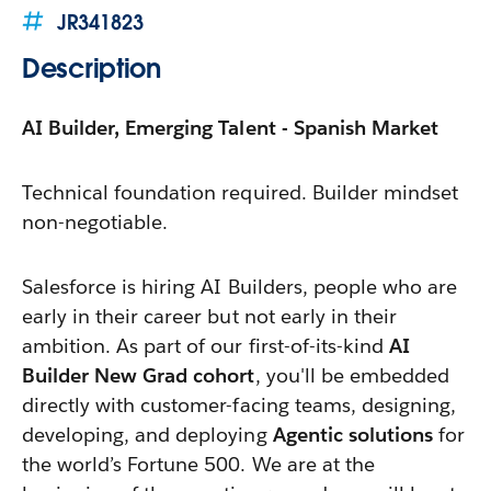
JR341823
Description
AI Builder, Emerging Talent - Spanish Market
Technical foundation required. Builder mindset
non-negotiable.
Salesforce is hiring AI Builders, people who are
early in their career but not early in their
ambition. As part of our first-of-its-kind
AI
Builder New Grad cohort
, you'll be embedded
directly with customer-facing teams, designing,
developing, and deploying
Agentic solutions
for
the world’s Fortune 500. We are at the