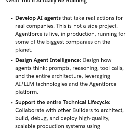
What You'll Actually Be Building
Develop AI agents
that take real actions for
real companies. This is not a side project.
Agentforce is live, in production, running for
some of the biggest companies on the
planet.
Design Agent Intelligence:
Design how
agents think: prompts, reasoning, tool calls,
and the entire architecture, leveraging
AI/LLM technologies and the Agentforce
platform.
Support the entire Technical Lifecycle:
Collaborate with other Builders to architect,
build, debug, and deploy high-quality,
scalable production systems using