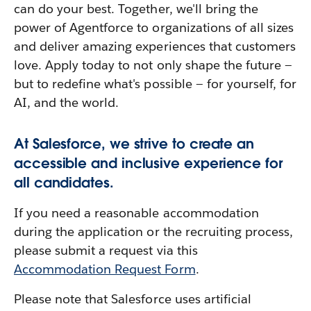
can do your best. Together, we'll bring the
power of Agentforce to organizations of all sizes
and deliver amazing experiences that customers
love. Apply today to not only shape the future —
but to redefine what's possible — for yourself, for
AI, and the world.
At Salesforce, we strive to create an
accessible and inclusive experience for
all candidates.
If you need a reasonable accommodation
during the application or the recruiting process,
please submit a request via this
Accommodation Request Form
.
Please note that Salesforce uses artificial