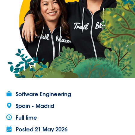
Software Engineering
Spain - Madrid
Full time
Posted
21 May 2026