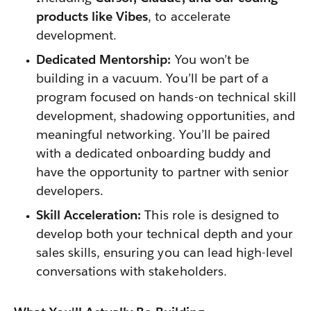
products like Vibes
, to accelerate
development.
Dedicated Mentorship:
You won’t be
building in a vacuum. You’ll be part of a
program focused on hands-on technical skill
development, shadowing opportunities, and
meaningful networking. You’ll be paired
with a dedicated onboarding buddy and
have the opportunity to partner with senior
developers.
Skill Acceleration:
This role is designed to
develop both your technical depth and your
sales skills, ensuring you can lead high-level
conversations with stakeholders.