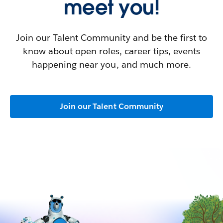
meet you!
Join our Talent Community and be the first to
know about open roles, career tips, events
happening near you, and much more.
Join our Talent Community