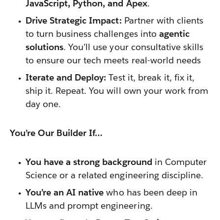
JavaScript, Python, and Apex
.
Drive Strategic Impact:
Partner with clients
to turn business challenges into
agentic
solutions
. You’ll use your consultative skills
to ensure our tech meets real-world needs
Iterate and Deploy:
Test it, break it, fix it,
ship it. Repeat. You will own your work from
day one.
You’re Our Builder If…
You have a strong background
in Computer
Science or a related engineering discipline.
You’re an AI native
who has been deep in
LLMs and prompt engineering.