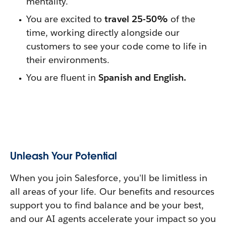
mentality.
You are excited to
travel 25-50%
of the
time, working directly alongside our
customers to see your code come to life in
their environments.
You are fluent in
Spanish and English.
Unleash Your Potential
When you join Salesforce, you'll be limitless in
all areas of your life. Our benefits and resources
support you to find balance and be your best,
and our AI agents accelerate your impact so you