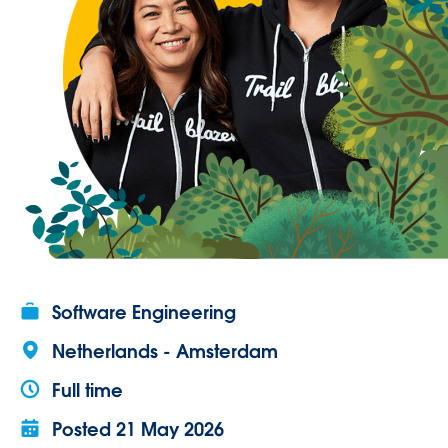
Software Engineering
Netherlands - Amsterdam
Full time
Posted
21 May 2026