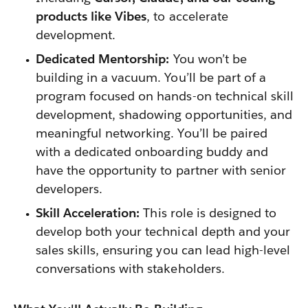
products like Vibes
, to accelerate
development.
Dedicated Mentorship:
You won’t be
building in a vacuum. You’ll be part of a
program focused on hands-on technical skill
development, shadowing opportunities, and
meaningful networking. You’ll be paired
with a dedicated onboarding buddy and
have the opportunity to partner with senior
developers.
Skill Acceleration:
This role is designed to
develop both your technical depth and your
sales skills, ensuring you can lead high-level
conversations with stakeholders.