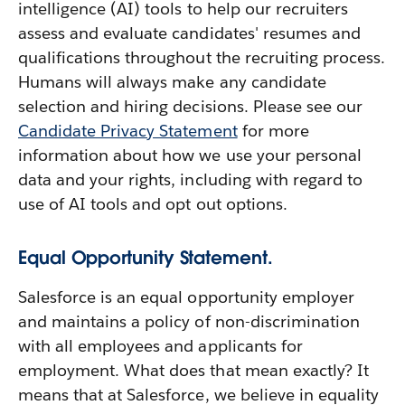
intelligence (AI) tools to help our recruiters
assess and evaluate candidates' resumes and
qualifications throughout the recruiting process.
Humans will always make any candidate
selection and hiring decisions. Please see our
Candidate Privacy Statement
for more
information about how we use your personal
data and your rights, including with regard to
use of AI tools and opt out options.
Equal Opportunity Statement.
Salesforce is an equal opportunity employer
and maintains a policy of non-discrimination
with all employees and applicants for
employment. What does that mean exactly? It
means that at Salesforce, we believe in equality