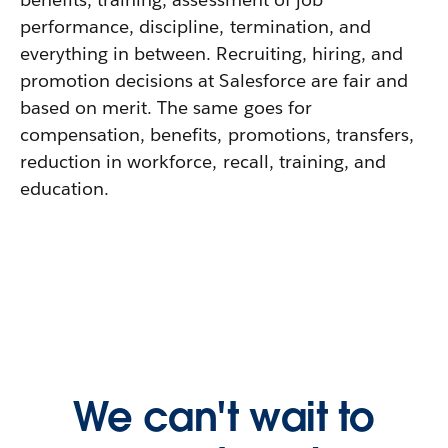
performance, discipline, termination, and
everything in between. Recruiting, hiring, and
promotion decisions at Salesforce are fair and
based on merit. The same goes for
compensation, benefits, promotions, transfers,
reduction in workforce, recall, training, and
education.
We can't wait to