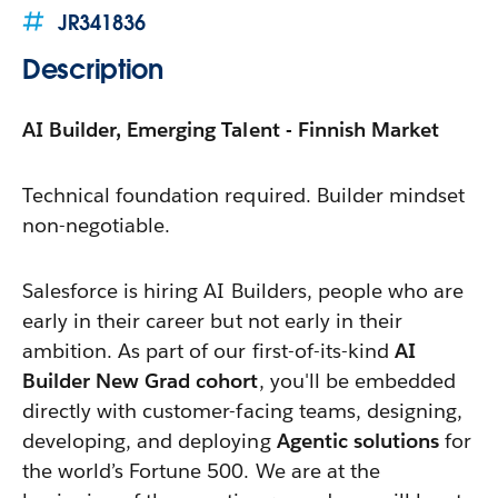
JR341836
Description
AI Builder, Emerging Talent - Finnish Market
Technical foundation required. Builder mindset
non-negotiable.
Salesforce is hiring AI Builders, people who are
early in their career but not early in their
ambition. As part of our first-of-its-kind
AI
Builder New Grad cohort
, you'll be embedded
directly with customer-facing teams, designing,
developing, and deploying
Agentic solutions
for
the world’s Fortune 500. We are at the