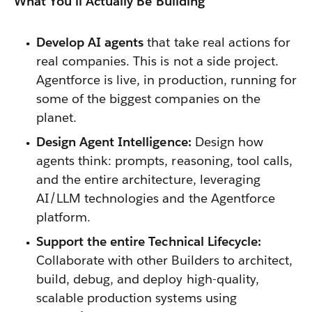
What You'll Actually Be Building
Develop AI agents
that take real actions for
real companies. This is not a side project.
Agentforce is live, in production, running for
some of the biggest companies on the
planet.
Design Agent Intelligence:
Design how
agents think: prompts, reasoning, tool calls,
and the entire architecture, leveraging
AI/LLM technologies and the Agentforce
platform.
Support the entire Technical Lifecycle:
Collaborate with other Builders to architect,
build, debug, and deploy high-quality,
scalable production systems using