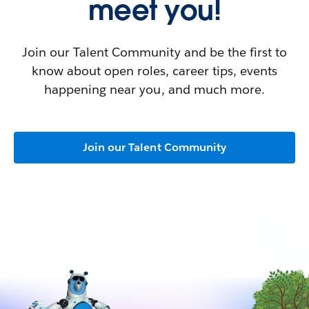
meet you!
Join our Talent Community and be the first to
know about open roles, career tips, events
happening near you, and much more.
Join our Talent Community