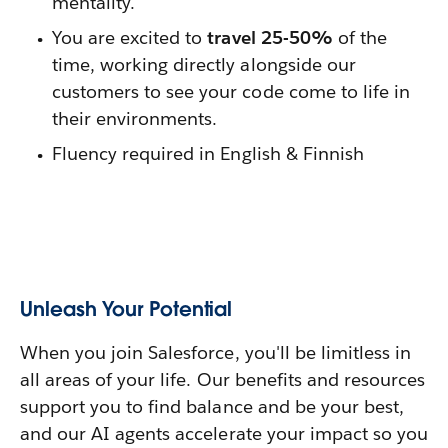
mentality.
You are excited to
travel 25-50%
of the
time, working directly alongside our
customers to see your code come to life in
their environments.
Fluency required in English & Finnish
Unleash Your Potential
When you join Salesforce, you'll be limitless in
all areas of your life. Our benefits and resources
support you to find balance and be your best,
and our AI agents accelerate your impact so you