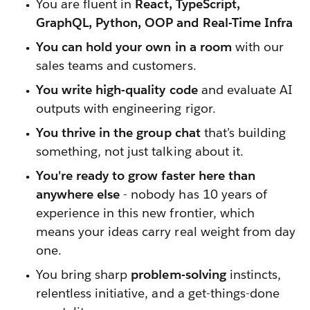
You are fluent in
React, TypeScript,
GraphQL, Python, OOP and Real-Time Infra
You can hold your own in a room
with our
sales teams and customers.
You write high-quality code
and evaluate AI
outputs with engineering rigor.
You thrive in the group chat
that’s building
something, not just talking about it.
You're ready to grow faster here than
anywhere else
- nobody has 10 years of
experience in this new frontier, which
means your ideas carry real weight from day
one.
You bring sharp
problem-solving
instincts,
relentless initiative, and a get-things-done