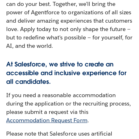
can do your best. Together, we'll bring the
power of Agentforce to organizations of all sizes
and deliver amazing experiences that customers
love. Apply today to not only shape the future —
but to redefine what's possible — for yourself, for
AI, and the world.
At Salesforce, we strive to create an
accessible and inclusive experience for
all candidates.
If you need a reasonable accommodation
during the application or the recruiting process,
please submit a request via this
Accommodation Request Form
.
Please note that Salesforce uses artificial