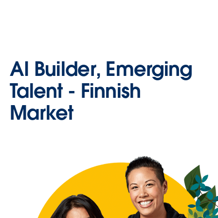
AI Builder, Emerging
Talent - Finnish
Market