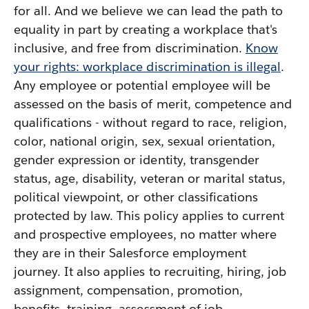
for all. And we believe we can lead the path to
equality in part by creating a workplace that's
inclusive, and free from discrimination.
Know
your rights: workplace discrimination is illegal
.
Any employee or potential employee will be
assessed on the basis of merit, competence and
qualifications - without regard to race, religion,
color, national origin, sex, sexual orientation,
gender expression or identity, transgender
status, age, disability, veteran or marital status,
political viewpoint, or other classifications
protected by law. This policy applies to current
and prospective employees, no matter where
they are in their Salesforce employment
journey. It also applies to recruiting, hiring, job
assignment, compensation, promotion,
benefits, training, assessment of job