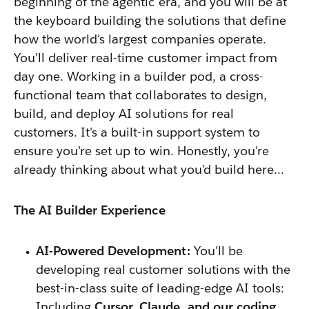
beginning of the agentic era, and you will be at
the keyboard building the solutions that define
how the world's largest companies operate.
You’ll deliver real-time customer impact from
day one. Working in
a builder pod, a cross-
functional team that collaborates to design,
build, and deploy AI solutions for real
customers. It's a built-in support system to
ensure you're set up to win
. Honestly, you're
already thinking about what you'd build here…
The AI Builder Experience
AI-Powered Development:
You'll be
developing real customer solutions with the
best-in-class suite of leading-edge AI tools:
Including
Cursor, Claude, and our coding