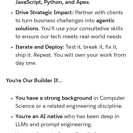
JavaScript, Python, and Apex
.
Drive Strategic Impact:
Partner with clients
to turn business challenges into
agentic
solutions
. You’ll use your consultative skills
to ensure our tech meets real-world needs
Iterate and Deploy:
Test it, break it, fix it,
ship it. Repeat. You will own your work from
day one.
You’re Our Builder If…
You have a strong background
in Computer
Science or a related engineering discipline.
You’re an AI native
who has been deep in
LLMs and prompt engineering.