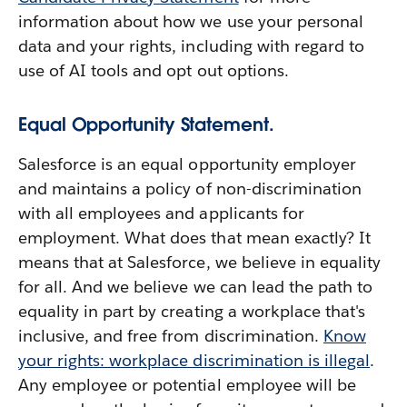
information about how we use your personal
data and your rights, including with regard to
use of AI tools and opt out options.
Equal Opportunity Statement.
Salesforce is an equal opportunity employer
and maintains a policy of non-discrimination
with all employees and applicants for
employment. What does that mean exactly? It
means that at Salesforce, we believe in equality
for all. And we believe we can lead the path to
equality in part by creating a workplace that's
inclusive, and free from discrimination.
Know
your rights: workplace discrimination is illegal
.
Any employee or potential employee will be