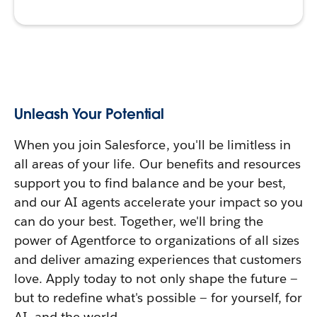
Unleash Your Potential
When you join Salesforce, you'll be limitless in
all areas of your life. Our benefits and resources
support you to find balance and be your best,
and our AI agents accelerate your impact so you
can do your best. Together, we'll bring the
power of Agentforce to organizations of all sizes
and deliver amazing experiences that customers
love. Apply today to not only shape the future —
but to redefine what's possible — for yourself, for
AI, and the world.