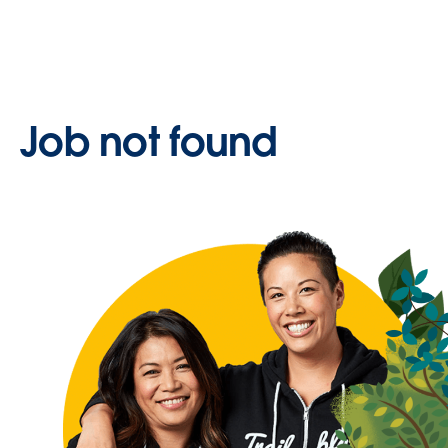
Job not found