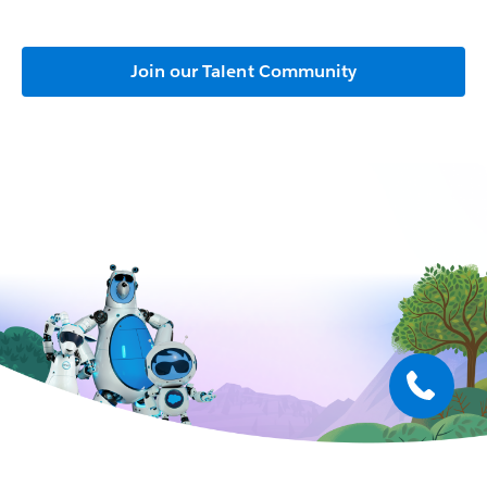
Join our Talent Community