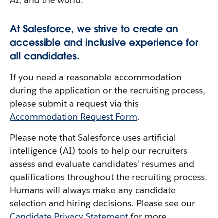
At Salesforce, we strive to create an
accessible and inclusive experience for
all candidates.
If you need a reasonable accommodation
during the application or the recruiting process,
please submit a request via this
Accommodation Request Form
.
Please note that Salesforce uses artificial
intelligence (AI) tools to help our recruiters
assess and evaluate candidates' resumes and
qualifications throughout the recruiting process.
Humans will always make any candidate
selection and hiring decisions. Please see our
Candidate Privacy Statement
for more