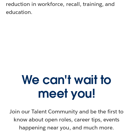
reduction in workforce, recall, training, and
education.
We can't wait to
meet you!
Join our Talent Community and be the first to
know about open roles, career tips, events
happening near you, and much more.