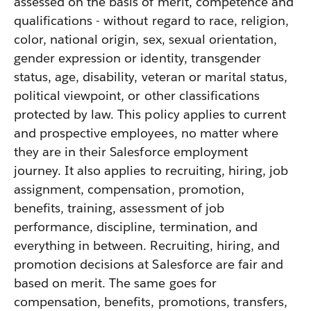
assessed on the basis of merit, competence and
qualifications - without regard to race, religion,
color, national origin, sex, sexual orientation,
gender expression or identity, transgender
status, age, disability, veteran or marital status,
political viewpoint, or other classifications
protected by law. This policy applies to current
and prospective employees, no matter where
they are in their Salesforce employment
journey. It also applies to recruiting, hiring, job
assignment, compensation, promotion,
benefits, training, assessment of job
performance, discipline, termination, and
everything in between. Recruiting, hiring, and
promotion decisions at Salesforce are fair and
based on merit. The same goes for
compensation, benefits, promotions, transfers,