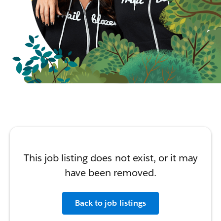
This job listing does not exist, or it may
have been removed.
Back to job listings