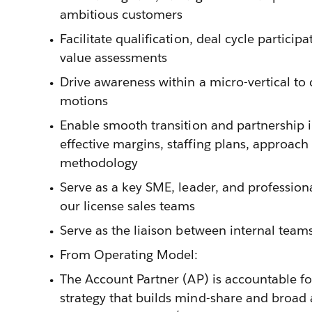
ambitious customers
Facilitate qualification, deal cycle partici
value assessments
Drive awareness within a micro-vertical to
motions
Enable smooth transition and partnership i
effective margins, staffing plans, approach
methodology
Serve as a key SME, leader, and professiona
our license sales teams
Serve as the liaison between internal tea
From Operating Model:
The Account Partner (AP) is accountable fo
strategy that builds mind-share and broad 