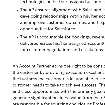
technologies on his/her assigned accounts
The AP ensures alignment with Sales and is
developing relationships within his/her acc
and improve customer outcomes, and hel
opportunities for Salesforce.
The AP is accountable for bookings, reven
delivered across his/her assigned account(
for customer negotiations and escalations
An Account Partner earns the right to be consi
the customer by providing execution excellenc
the business the customer is in, and able to cle
customer needs to take to achieve success. Th
and close opportunities with the primary goal
generate significant business value from their
are responsible for sourcing and closing Profes