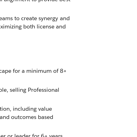
 teams to create synergy and
aximizing both license and
scape for a minimum of 8+
le, selling Professional
tion, including value
g and outcomes based
r or leader for 6+ years