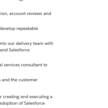
pation, account reviews and
 develop repeatable
nto our delivery team with
 and Salesforce
l services consultant to
ms and the customer
r creating and executing a
adoption of Salesforce