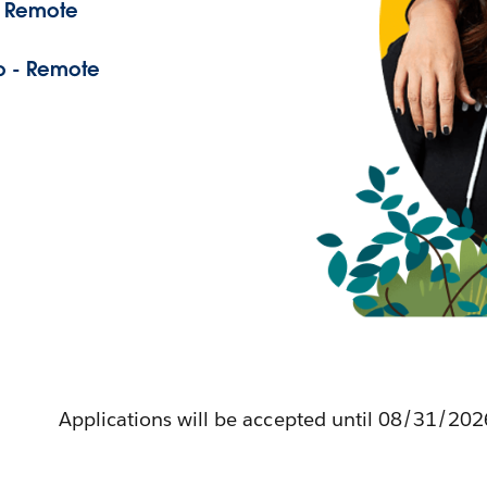
- Remote
o - Remote
Applications will be accepted until 08/31/202