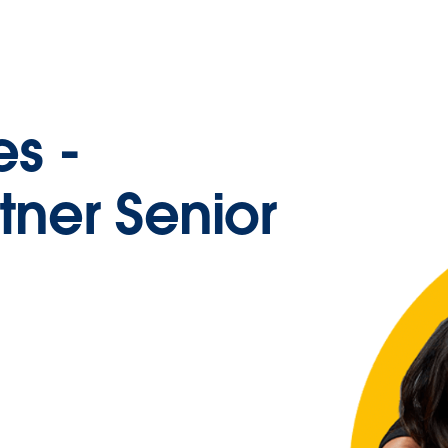
es -
tner Senior
e