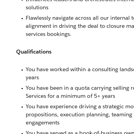
solutions
Flawlessly navigate across all our internal
alignment in driving the deal to closure m
services bookings.
Qualifications
You have worked within a consulting land
years
You have been in a quota carrying selling ro
Services for a minimum of 5+ years
You have experience driving a strategic mo
propositions, execution planning, teamin
engagements
You have served as a book-of-business owne