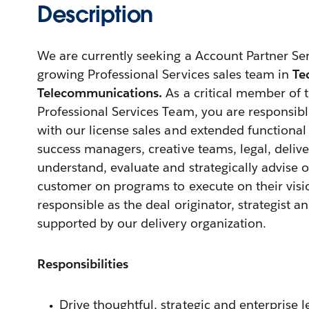
Description
We are currently seeking a Account Partner Sen
growing Professional Services sales team in
Te
Telecommunications.
As a critical member of
Professional Services Team, you are responsible
with our license sales and extended functional
success managers, creative teams, legal, deliv
understand, evaluate and strategically advise 
customer on programs to execute on their visio
responsible as the deal originator, strategist 
supported by our delivery organization.
Responsibilities
Drive thoughtful, strategic and enterprise l