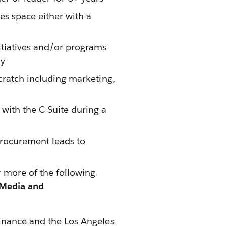
es space either with a
nitiatives and/or programs
ny
scratch including marketing,
with the C-Suite during a
procurement leads to
 more of the following
 Media and
inance and the Los Angeles