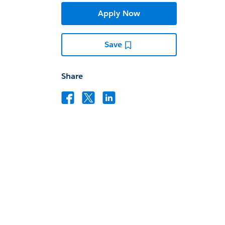
Apply Now
Save
Share