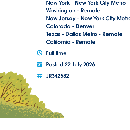
New York - New York City Metro 
Washington - Remote
New Jersey - New York City Metr
Colorado - Denver
Texas - Dallas Metro - Remote
California - Remote
Full time
Posted
22 July 2026
JR342582