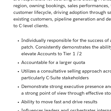
region, owning bookings, sales performances,
customer lifecycle, driving adoption through sa
existing customers, pipeline generation and de
to C-level clients.
Individually responsible for the success of a
patch. Consistently demonstrates the abili
elevate Accounts to Tier 1 /2
Accountable for a larger quota
Utilizes a consultative selling approach acros
particularly C-Suite stakeholders
Demonstrate strong executive presence an
a strong point of view through effective sto
Ability to move fast and drive results
Influences leaders and orchestrates intern