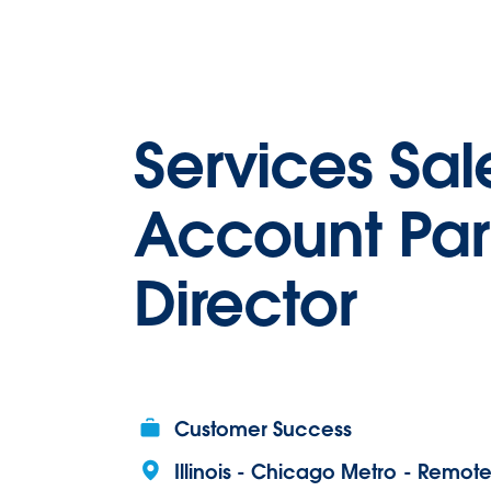
Services Sal
Account Par
Director
Customer Success
Illinois - Chicago Metro - Remot