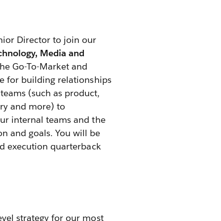
ior Director to join our
chnology, Media and
 the Go-To-Market and
 for building relationships
 teams (such as product,
ery and more) to
our internal teams and the
n and goals. You will be
and execution quarterback
evel strategy for our most