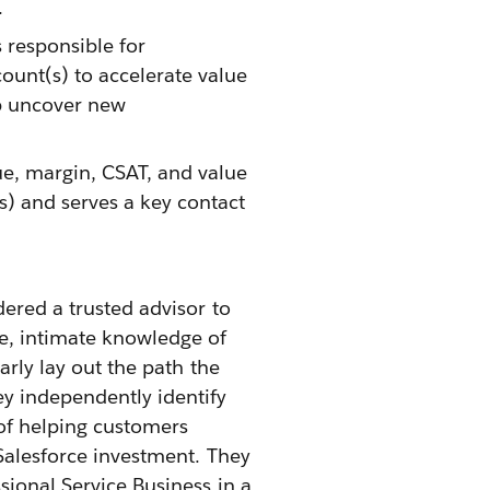
.
 responsible for
ount(s) to accelerate value
p uncover new
ue, margin, CSAT, and value
s) and serves a key contact
dered a trusted advisor to
e, intimate knowledge of
arly lay out the path the
ey independently identify
 of helping customers
 Salesforce investment. They
sional Service Business in a