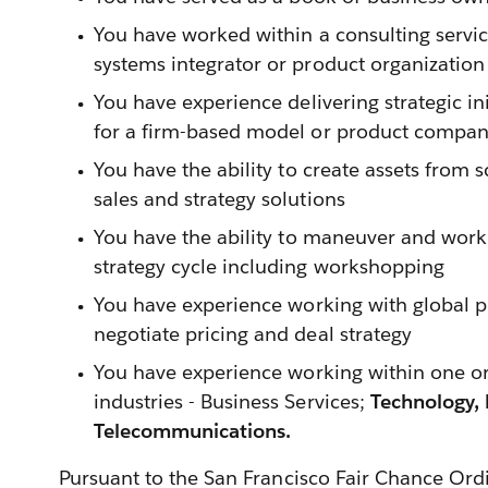
You have worked within a consulting servic
systems integrator or product organization
You have experience delivering strategic i
for a firm-based model or product compa
You have the ability to create assets from 
sales and strategy solutions
You have the ability to maneuver and work 
strategy cycle including workshopping
You have experience working with global 
negotiate pricing and deal strategy
You have experience working within one or
industries - Business Services;
Technology,
Telecommunications.
Pursuant to the San Francisco Fair Chance Ord