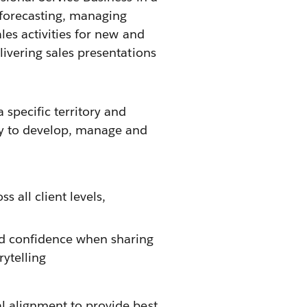
 forecasting, managing
les activities for new and
livering sales presentations
 specific territory and
ty to develop, manage and
s all client levels,
d confidence when sharing
rytelling
al alignment to provide best