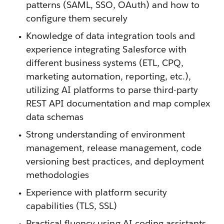
patterns (SAML, SSO, OAuth) and how to
configure them securely
Knowledge of data integration tools and
experience integrating Salesforce with
different business systems (ETL, CPQ,
marketing automation, reporting, etc.),
utilizing AI platforms to parse third-party
REST API documentation and map complex
data schemas
Strong understanding of environment
management, release management, code
versioning best practices, and deployment
methodologies
Experience with platform security
capabilities (TLS, SSL)
Practical fluency using AI coding assistants