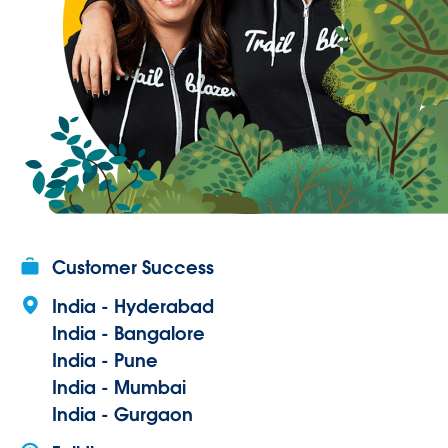
Customer Success
India - Hyderabad
India - Bangalore
India - Pune
India - Mumbai
India - Gurgaon