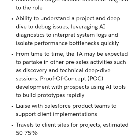
to the role
Ability to understand a project and deep
dive to debug issues, leveraging AI
diagnostics to interpret system logs and
isolate performance bottlenecks quickly
From time-to-time, the TA may be expected
to partake in other pre-sales activities such
as discovery and technical deep-dive
sessions, Proof-Of-Concept (POC)
development with prospects using AI tools
to build prototypes rapidly
Liaise with Salesforce product teams to
support client implementations
Travels to client sites for projects, estimated
50-75%