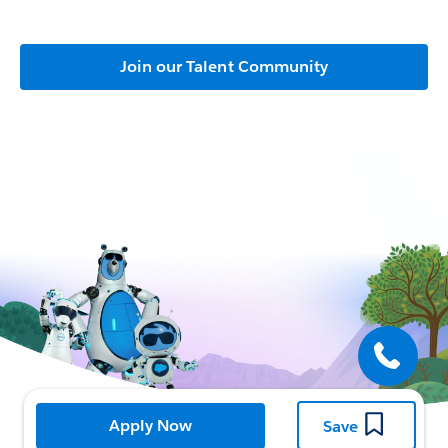
Join our Talent Community
Open
Apply Now
Save