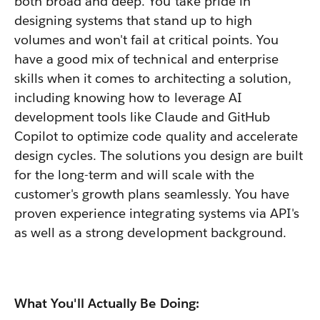
both broad and deep. You take pride in
designing systems that stand up to high
volumes and won't fail at critical points. You
have a good mix of technical and enterprise
skills when it comes to architecting a solution,
including knowing how to leverage AI
development tools like Claude and GitHub
Copilot to optimize code quality and accelerate
design cycles. The solutions you design are built
for the long-term and will scale with the
customer's growth plans seamlessly. You have
proven experience integrating systems via API's
as well as a strong development background.
What You'll Actually Be Doing: