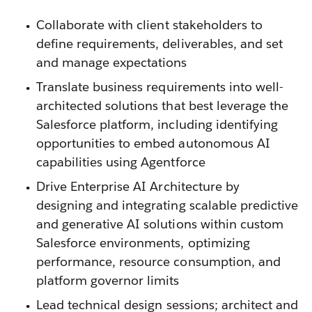
Collaborate with client stakeholders to
define requirements, deliverables, and set
and manage expectations
Translate business requirements into well-
architected solutions that best leverage the
Salesforce platform, including identifying
opportunities to embed autonomous AI
capabilities using Agentforce
Drive Enterprise AI Architecture by
designing and integrating scalable predictive
and generative AI solutions within custom
Salesforce environments, optimizing
performance, resource consumption, and
platform governor limits
Lead technical design sessions; architect and