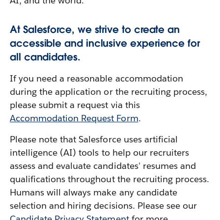
AI, and the world.
At Salesforce, we strive to create an
accessible and inclusive experience for
all candidates.
If you need a reasonable accommodation
during the application or the recruiting process,
please submit a request via this
Accommodation Request Form
.
Please note that Salesforce uses artificial
intelligence (AI) tools to help our recruiters
assess and evaluate candidates' resumes and
qualifications throughout the recruiting process.
Humans will always make any candidate
selection and hiring decisions. Please see our
Candidate Privacy Statement
for more