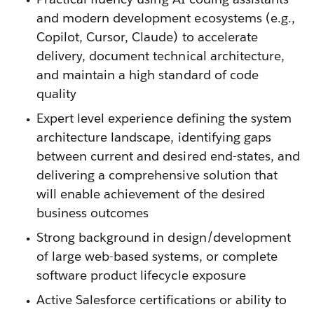
and modern development ecosystems (e.g.,
Copilot, Cursor, Claude) to accelerate
delivery, document technical architecture,
and maintain a high standard of code
quality
Expert level experience defining the system
architecture landscape, identifying gaps
between current and desired end-states, and
delivering a comprehensive solution that
will enable achievement of the desired
business outcomes
Strong background in design/development
of large web-based systems, or complete
software product lifecycle exposure
Active Salesforce certifications or ability to