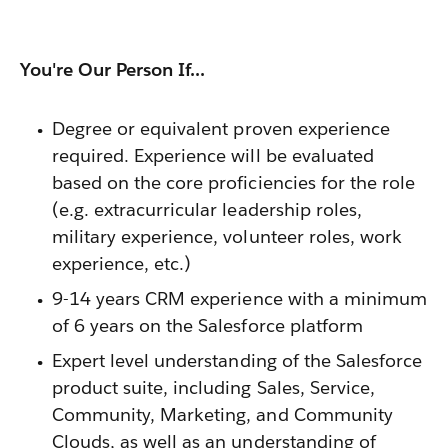
You're Our Person If...
Degree or equivalent proven experience
required. Experience will be evaluated
based on the core proficiencies for the role
(e.g. extracurricular leadership roles,
military experience, volunteer roles, work
experience, etc.)
9-14 years CRM experience with a minimum
of 6 years on the Salesforce platform
Expert level understanding of the Salesforce
product suite, including Sales, Service,
Community, Marketing, and Community
Clouds, as well as an understanding of