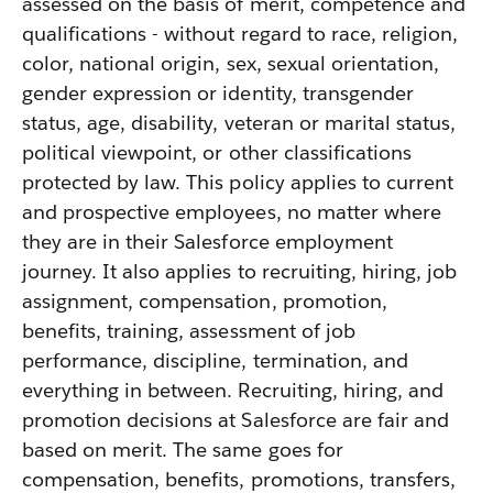
assessed on the basis of merit, competence and
qualifications - without regard to race, religion,
color, national origin, sex, sexual orientation,
gender expression or identity, transgender
status, age, disability, veteran or marital status,
political viewpoint, or other classifications
protected by law. This policy applies to current
and prospective employees, no matter where
they are in their Salesforce employment
journey. It also applies to recruiting, hiring, job
assignment, compensation, promotion,
benefits, training, assessment of job
performance, discipline, termination, and
everything in between. Recruiting, hiring, and
promotion decisions at Salesforce are fair and
based on merit. The same goes for
compensation, benefits, promotions, transfers,