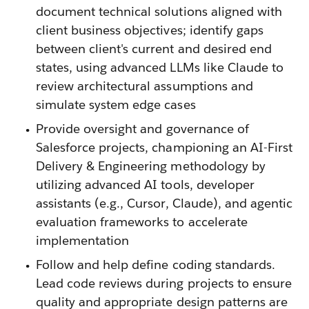
document technical solutions aligned with
client business objectives; identify gaps
between client's current and desired end
states, using advanced LLMs like Claude to
review architectural assumptions and
simulate system edge cases
Provide oversight and governance of
Salesforce projects, championing an AI-First
Delivery & Engineering methodology by
utilizing advanced AI tools, developer
assistants (e.g., Cursor, Claude), and agentic
evaluation frameworks to accelerate
implementation
Follow and help define coding standards.
Lead code reviews during projects to ensure
quality and appropriate design patterns are