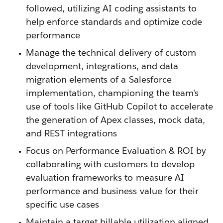
followed, utilizing AI coding assistants to
help enforce standards and optimize code
performance
Manage the technical delivery of custom
development, integrations, and data
migration elements of a Salesforce
implementation, championing the team's
use of tools like GitHub Copilot to accelerate
the generation of Apex classes, mock data,
and REST integrations
Focus on Performance Evaluation & ROI by
collaborating with customers to develop
evaluation frameworks to measure AI
performance and business value for their
specific use cases
Maintain a target billable utilization aligned