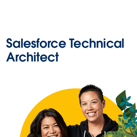
Salesforce Technical
Architect