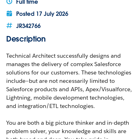
Full time
Posted
17 July 2026
JR342766
Description
Technical Architect successfully designs and
manages the delivery of complex Salesforce
solutions for our customers. These technologies
include—but are not necessarily limited to
Salesforce products and APIs, Apex/Visualforce,
Lightning, mobile development technologies,
and integration/ETL technologies.
You are both a big picture thinker and in-depth
problem solver, your knowledge and skills are