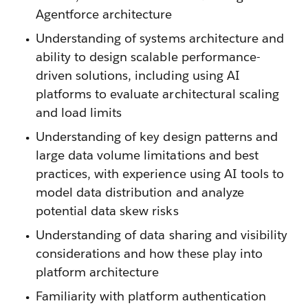
Agentforce architecture
Understanding of systems architecture and
ability to design scalable performance-
driven solutions, including using AI
platforms to evaluate architectural scaling
and load limits
Understanding of key design patterns and
large data volume limitations and best
practices, with experience using AI tools to
model data distribution and analyze
potential data skew risks
Understanding of data sharing and visibility
considerations and how these play into
platform architecture
Familiarity with platform authentication