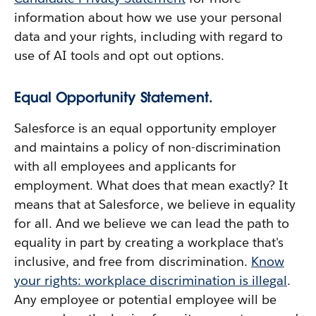
information about how we use your personal
data and your rights, including with regard to
use of AI tools and opt out options.
Equal Opportunity Statement.
Salesforce is an equal opportunity employer
and maintains a policy of non-discrimination
with all employees and applicants for
employment. What does that mean exactly? It
means that at Salesforce, we believe in equality
for all. And we believe we can lead the path to
equality in part by creating a workplace that's
inclusive, and free from discrimination.
Know
your rights: workplace discrimination is illegal
.
Any employee or potential employee will be