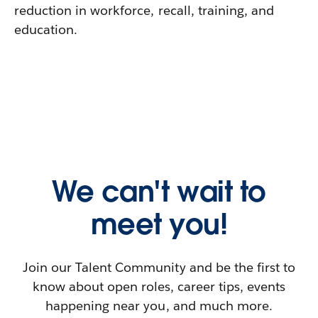
reduction in workforce, recall, training, and
education.
We can't wait to
meet you!
Join our Talent Community and be the first to
know about open roles, career tips, events
happening near you, and much more.