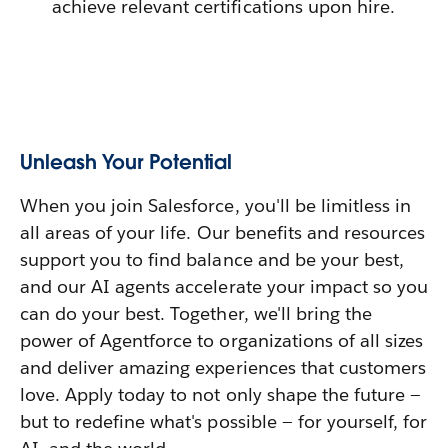
achieve relevant certifications upon hire.
Unleash Your Potential
When you join Salesforce, you'll be limitless in
all areas of your life. Our benefits and resources
support you to find balance and be your best,
and our AI agents accelerate your impact so you
can do your best. Together, we'll bring the
power of Agentforce to organizations of all sizes
and deliver amazing experiences that customers
love. Apply today to not only shape the future —
but to redefine what's possible — for yourself, for