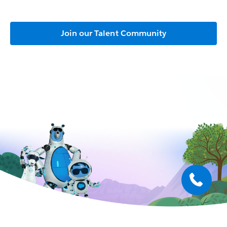
Join our Talent Community