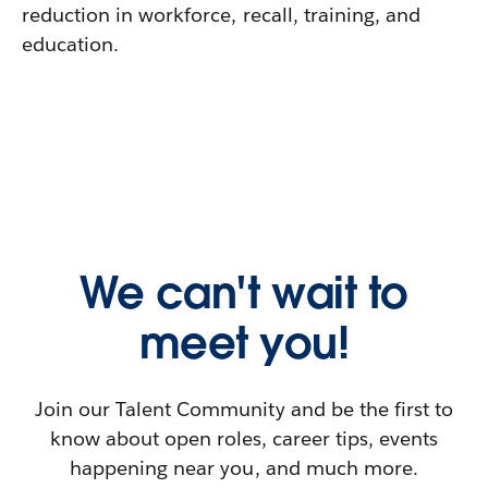
reduction in workforce, recall, training, and
education.
We can't wait to
meet you!
Join our Talent Community and be the first to
know about open roles, career tips, events
happening near you, and much more.