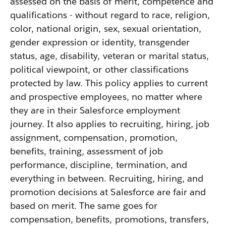
assessed on the basis of merit, competence and
qualifications - without regard to race, religion,
color, national origin, sex, sexual orientation,
gender expression or identity, transgender
status, age, disability, veteran or marital status,
political viewpoint, or other classifications
protected by law. This policy applies to current
and prospective employees, no matter where
they are in their Salesforce employment
journey. It also applies to recruiting, hiring, job
assignment, compensation, promotion,
benefits, training, assessment of job
performance, discipline, termination, and
everything in between. Recruiting, hiring, and
promotion decisions at Salesforce are fair and
based on merit. The same goes for
compensation, benefits, promotions, transfers,