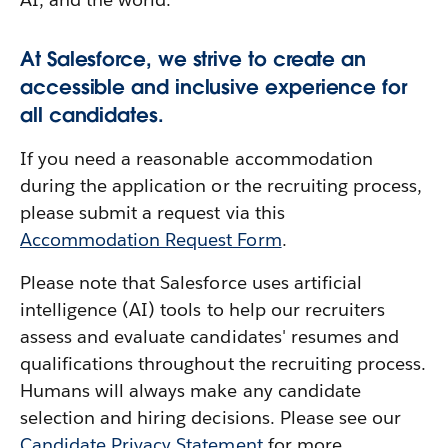
At Salesforce, we strive to create an
accessible and inclusive experience for
all candidates.
If you need a reasonable accommodation
during the application or the recruiting process,
please submit a request via this
Accommodation Request Form
.
Please note that Salesforce uses artificial
intelligence (AI) tools to help our recruiters
assess and evaluate candidates' resumes and
qualifications throughout the recruiting process.
Humans will always make any candidate
selection and hiring decisions. Please see our
Candidate Privacy Statement
for more