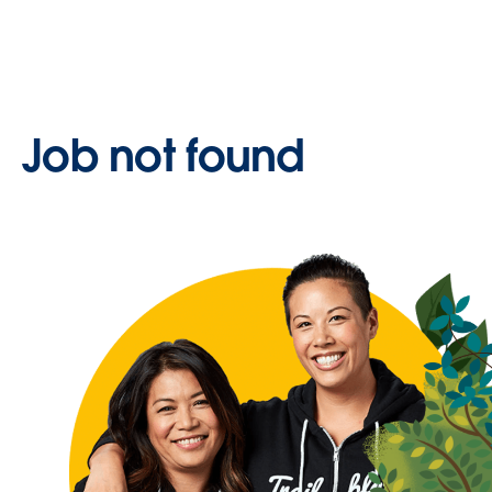
Job not found