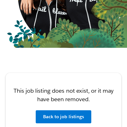
This job listing does not exist, or it may
have been removed.
Back to job listings