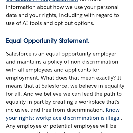
information about how we use your personal
data and your rights, including with regard to
use of AI tools and opt out options.
Equal Opportunity Statement.
Salesforce is an equal opportunity employer
and maintains a policy of non-discrimination
with all employees and applicants for
employment. What does that mean exactly? It
means that at Salesforce, we believe in equality
for all. And we believe we can lead the path to
equality in part by creating a workplace that's
inclusive, and free from discrimination.
Know
your rights: workplace discrimination is illegal
.
Any employee or potential employee will be