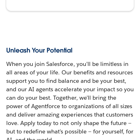
Unleash Your Potential
When you join Salesforce, you'll be limitless in
all areas of your life. Our benefits and resources
support you to find balance and be your best,
and our AI agents accelerate your impact so you
can do your best. Together, we'll bring the
power of Agentforce to organizations of all sizes
and deliver amazing experiences that customers
love. Apply today to not only shape the future —
but to redefine what's possible — for yourself, for
AI, and the world.