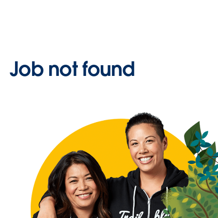
Job not found