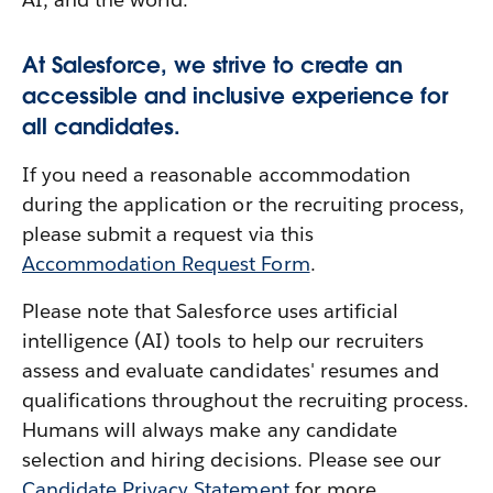
At Salesforce, we strive to create an
accessible and inclusive experience for
all candidates.
If you need a reasonable accommodation
during the application or the recruiting process,
please submit a request via this
Accommodation Request Form
.
Please note that Salesforce uses artificial
intelligence (AI) tools to help our recruiters
assess and evaluate candidates' resumes and
qualifications throughout the recruiting process.
Humans will always make any candidate
selection and hiring decisions. Please see our
Candidate Privacy Statement
for more