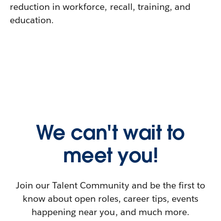
reduction in workforce, recall, training, and
education.
We can't wait to
meet you!
Join our Talent Community and be the first to
know about open roles, career tips, events
happening near you, and much more.