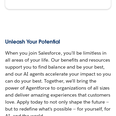
Unleash Your Potential
When you join Salesforce, you'll be limitless in
all areas of your life. Our benefits and resources
support you to find balance and be your best,
and our AI agents accelerate your impact so you
can do your best. Together, we'll bring the
power of Agentforce to organizations of all sizes
and deliver amazing experiences that customers
love. Apply today to not only shape the future —
but to redefine what's possible — for yourself, for
AI, and the world.