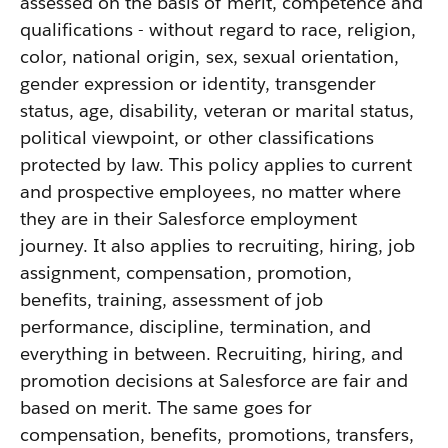
assessed on the basis of merit, competence and
qualifications - without regard to race, religion,
color, national origin, sex, sexual orientation,
gender expression or identity, transgender
status, age, disability, veteran or marital status,
political viewpoint, or other classifications
protected by law. This policy applies to current
and prospective employees, no matter where
they are in their Salesforce employment
journey. It also applies to recruiting, hiring, job
assignment, compensation, promotion,
benefits, training, assessment of job
performance, discipline, termination, and
everything in between. Recruiting, hiring, and
promotion decisions at Salesforce are fair and
based on merit. The same goes for
compensation, benefits, promotions, transfers,