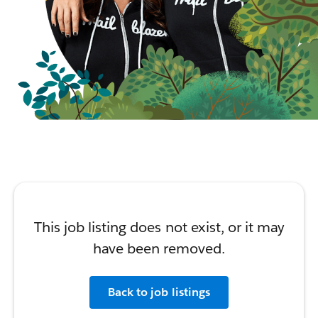
This job listing does not exist, or it may
have been removed.
Back to job listings