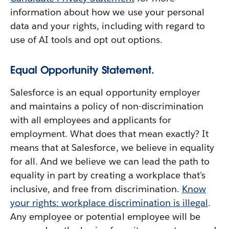
information about how we use your personal
data and your rights, including with regard to
use of AI tools and opt out options.
Equal Opportunity Statement.
Salesforce is an equal opportunity employer
and maintains a policy of non-discrimination
with all employees and applicants for
employment. What does that mean exactly? It
means that at Salesforce, we believe in equality
for all. And we believe we can lead the path to
equality in part by creating a workplace that's
inclusive, and free from discrimination.
Know
your rights: workplace discrimination is illegal
.
Any employee or potential employee will be