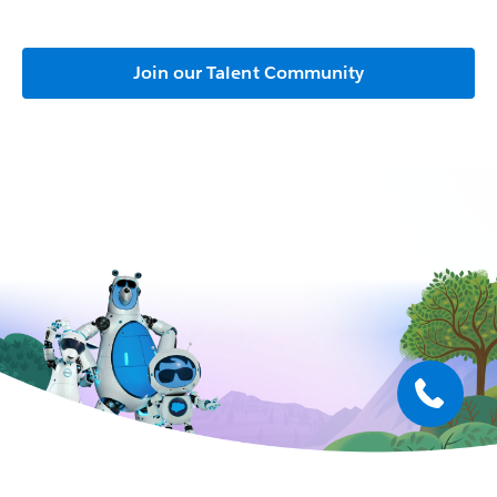
Join our Talent Community