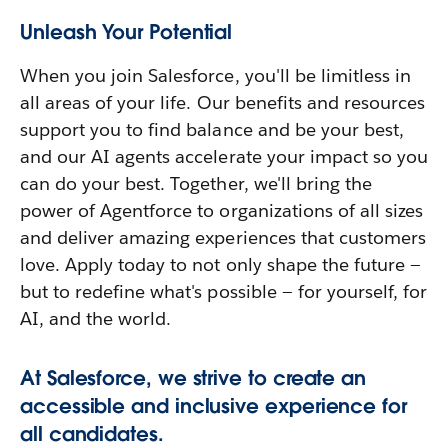
Unleash Your Potential
When you join Salesforce, you'll be limitless in
all areas of your life. Our benefits and resources
support you to find balance and be your best,
and our AI agents accelerate your impact so you
can do your best. Together, we'll bring the
power of Agentforce to organizations of all sizes
and deliver amazing experiences that customers
love. Apply today to not only shape the future —
but to redefine what's possible — for yourself, for
AI, and the world.
At Salesforce, we strive to create an
accessible and inclusive experience for
all candidates.