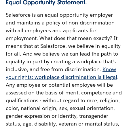
Equal Opportunity Statement.
Salesforce is an equal opportunity employer
and maintains a policy of non-discrimination
with all employees and applicants for
employment. What does that mean exactly? It
means that at Salesforce, we believe in equality
for all. And we believe we can lead the path to
equality in part by creating a workplace that's
inclusive, and free from discrimination.
Know
your rights: workplace discrimination is illegal
.
Any employee or potential employee will be
assessed on the basis of merit, competence and
qualifications - without regard to race, religion,
color, national origin, sex, sexual orientation,
gender expression or identity, transgender
status, age, disability, veteran or marital status,