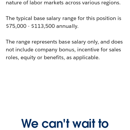
nature of labor markets across various regions.
The typical base salary range for this position is
$75,000 - $113,500 annually.
The range represents base salary only, and does
not include company bonus, incentive for sales
roles, equity or benefits, as applicable.
We can't wait to