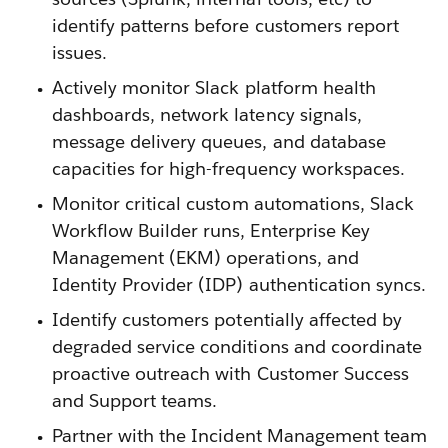
identify patterns before customers report
issues.
Actively monitor Slack platform health
dashboards, network latency signals,
message delivery queues, and database
capacities for high-frequency workspaces.
Monitor critical custom automations, Slack
Workflow Builder runs, Enterprise Key
Management (EKM) operations, and
Identity Provider (IDP) authentication syncs.
Identify customers potentially affected by
degraded service conditions and coordinate
proactive outreach with Customer Success
and Support teams.
Partner with the Incident Management team