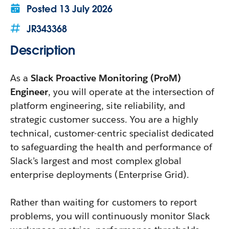
Posted
13 July 2026
JR343368
Description
As a
Slack Proactive Monitoring (ProM)
Engineer
, you will operate at the intersection of
platform engineering, site reliability, and
strategic customer success. You are a highly
technical, customer-centric specialist dedicated
to safeguarding the health and performance of
Slack’s largest and most complex global
enterprise deployments (Enterprise Grid).
Rather than waiting for customers to report
problems, you will continuously monitor Slack