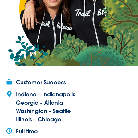
Customer Success
Indiana - Indianapolis
Georgia - Atlanta
Washington - Seattle
Illinois - Chicago
Full time