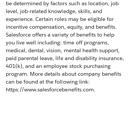
be determined by factors such as location, job
level, job-related knowledge, skills, and
experience. Certain roles may be eligible for
incentive compensation, equity, and benefits.
Salesforce offers a variety of benefits to help
you live well including: time off programs,
medical, dental, vision, mental health support,
paid parental leave, life and disability insurance,
401(k), and an employee stock purchasing
program. More details about company benefits
can be found at the following link:
https://www.salesforcebenefits.com.