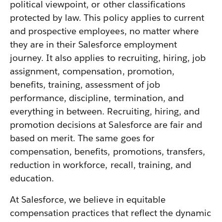
political viewpoint, or other classifications
protected by law. This policy applies to current
and prospective employees, no matter where
they are in their Salesforce employment
journey. It also applies to recruiting, hiring, job
assignment, compensation, promotion,
benefits, training, assessment of job
performance, discipline, termination, and
everything in between. Recruiting, hiring, and
promotion decisions at Salesforce are fair and
based on merit. The same goes for
compensation, benefits, promotions, transfers,
reduction in workforce, recall, training, and
education.
At Salesforce, we believe in equitable
compensation practices that reflect the dynamic