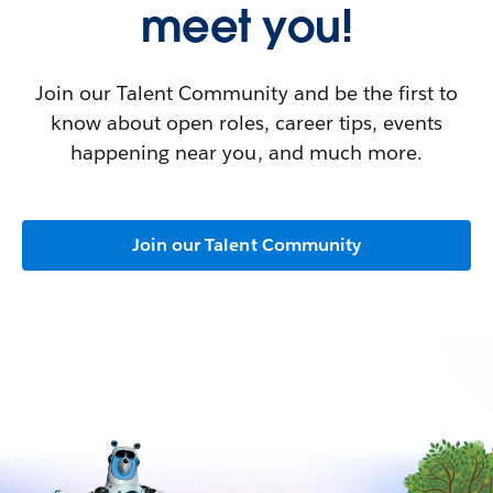
meet you!
Join our Talent Community and be the first to
know about open roles, career tips, events
happening near you, and much more.
Join our Talent Community