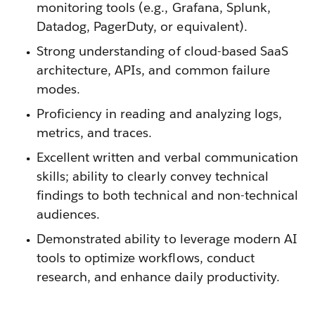
monitoring tools (e.g., Grafana, Splunk,
Datadog, PagerDuty, or equivalent).
Strong understanding of cloud-based SaaS
architecture, APIs, and common failure
modes.
Proficiency in reading and analyzing logs,
metrics, and traces.
Excellent written and verbal communication
skills; ability to clearly convey technical
findings to both technical and non-technical
audiences.
Demonstrated ability to leverage modern AI
tools to optimize workflows, conduct
research, and enhance daily productivity.