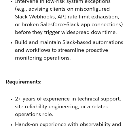
Intervene in low-risk system exceptions
(e.g., advising clients on misconfigured
Slack Webhooks, API rate limit exhaustion,
or broken Salesforce-Slack app connections)
before they trigger widespread downtime.
Build and maintain Slack-based automations
and workflows to streamline proactive
monitoring operations.
Requirements:
2+ years of experience in technical support,
site reliability engineering, or a related
operations role.
Hands-on experience with observability and