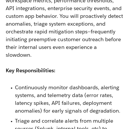
workspace metrics, performance thresholds,
API integrations, enterprise security events, and
custom app behavior. You will proactively detect
anomalies, triage system exceptions, and
orchestrate rapid mitigation steps—frequently
initiating preemptive customer outreach before
their internal users even experience a
slowdown.
Key Responsibilities:
Continuously monitor dashboards, alerting
systems, and telemetry data (error rates,
latency spikes, API failures, deployment
anomalies) for early signals of degradation.
Triage and correlate alerts from multiple
sources (Splunk, internal tools, etc) to