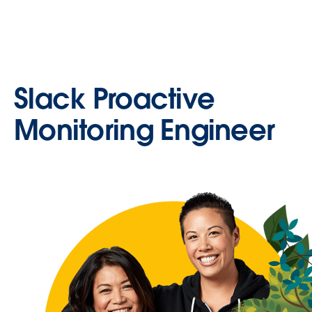
Slack Proactive
Monitoring Engineer