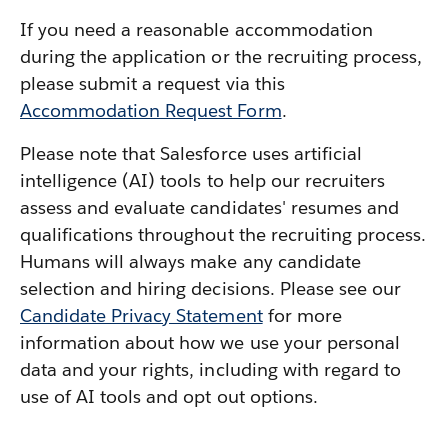
If you need a reasonable accommodation
during the application or the recruiting process,
please submit a request via this
Accommodation Request Form
.
Please note that Salesforce uses artificial
intelligence (AI) tools to help our recruiters
assess and evaluate candidates' resumes and
qualifications throughout the recruiting process.
Humans will always make any candidate
selection and hiring decisions. Please see our
Candidate Privacy Statement
for more
information about how we use your personal
data and your rights, including with regard to
use of AI tools and opt out options.