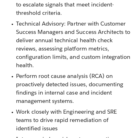
to escalate signals that meet incident-
threshold criteria.
Technical Advisory: Partner with Customer
Success Managers and Success Architects to
deliver annual technical health check
reviews, assessing platform metrics,
configuration limits, and custom integration
health.
Perform root cause analysis (RCA) on
proactively detected issues, documenting
findings in internal case and incident
management systems.
Work closely with Engineering and SRE
teams to drive rapid remediation of
identified issues