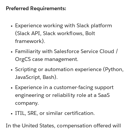
Preferred Requirements:
Experience working with Slack platform
(Slack API, Slack workflows, Bolt
framework).
Familiarity with Salesforce Service Cloud /
OrgCS case management.
Scripting or automation experience (Python,
JavaScript, Bash).
Experience in a customer-facing support
engineering or reliability role at a SaaS
company.
ITIL, SRE, or similar certification.
In the United States, compensation offered will