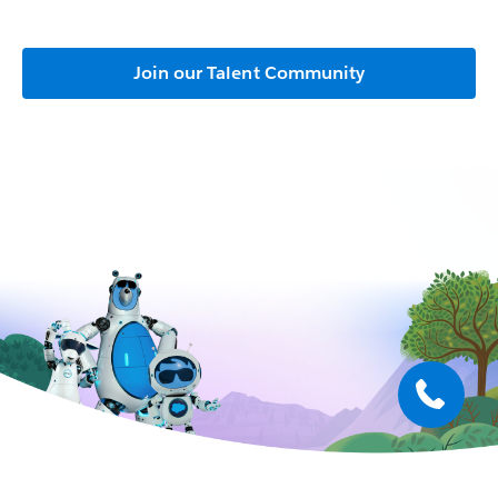
Join our Talent Community