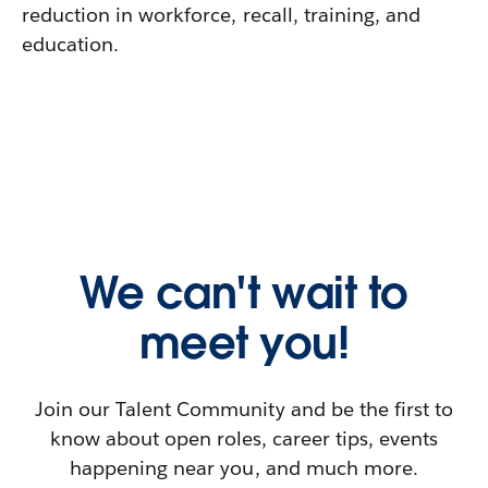
reduction in workforce, recall, training, and
education.
We can't wait to
meet you!
Join our Talent Community and be the first to
know about open roles, career tips, events
happening near you, and much more.