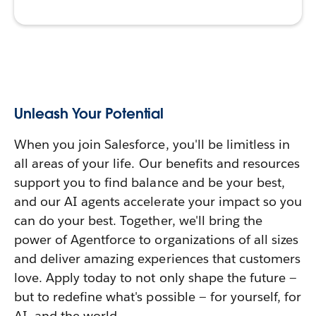
Unleash Your Potential
When you join Salesforce, you'll be limitless in
all areas of your life. Our benefits and resources
support you to find balance and be your best,
and our AI agents accelerate your impact so you
can do your best. Together, we'll bring the
power of Agentforce to organizations of all sizes
and deliver amazing experiences that customers
love. Apply today to not only shape the future —
but to redefine what's possible — for yourself, for
AI, and the world.