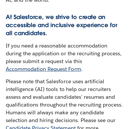
At Salesforce, we strive to create an
accessible and inclusive experience for
all candidates.
If you need a reasonable accommodation
during the application or the recruiting process,
please submit a request via this
Accommodation Request Form
.
Please note that Salesforce uses artificial
intelligence (AI) tools to help our recruiters
assess and evaluate candidates' resumes and
qualifications throughout the recruiting process.
Humans will always make any candidate
selection and hiring decisions. Please see our
Candidate Privacy Statement
for more