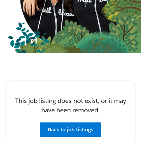
This job listing does not exist, or it may
have been removed.
Back to job listings