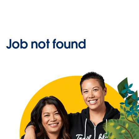
Job not found