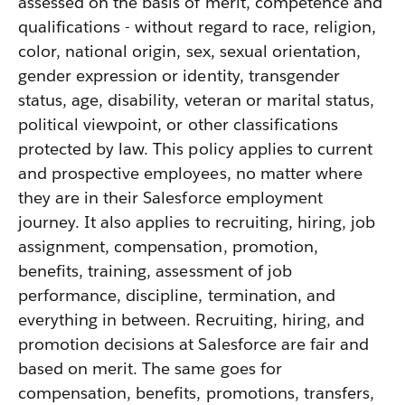
assessed on the basis of merit, competence and
qualifications - without regard to race, religion,
color, national origin, sex, sexual orientation,
gender expression or identity, transgender
status, age, disability, veteran or marital status,
political viewpoint, or other classifications
protected by law. This policy applies to current
and prospective employees, no matter where
they are in their Salesforce employment
journey. It also applies to recruiting, hiring, job
assignment, compensation, promotion,
benefits, training, assessment of job
performance, discipline, termination, and
everything in between. Recruiting, hiring, and
promotion decisions at Salesforce are fair and
based on merit. The same goes for
compensation, benefits, promotions, transfers,