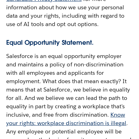
information about how we use your personal
data and your rights, including with regard to
use of AI tools and opt out options.
Equal Opportunity Statement.
Salesforce is an equal opportunity employer
and maintains a policy of non-discrimination
with all employees and applicants for
employment. What does that mean exactly? It
means that at Salesforce, we believe in equality
for all. And we believe we can lead the path to
equality in part by creating a workplace that's
inclusive, and free from discrimination.
Know
your rights: workplace discrimination is illegal
.
Any employee or potential employee will be